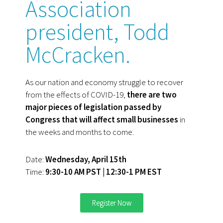
Association
president, Todd
McCracken.
As our nation and economy struggle to recover
from the effects of COVID-19,
there are two
major pieces of legislation passed by
Congress that will affect small businesses
in
the weeks and months to come.
Date:
Wednesday, April 15th
Time:
9:30-10 AM PST | 12:30-1 PM EST
Register Now