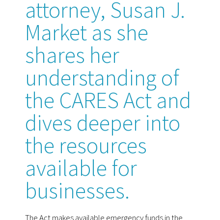
attorney, Susan J.
Market as she
shares her
understanding of
the CARES Act and
dives deeper into
the resources
available for
businesses.
The Act makes available emergency funds in the