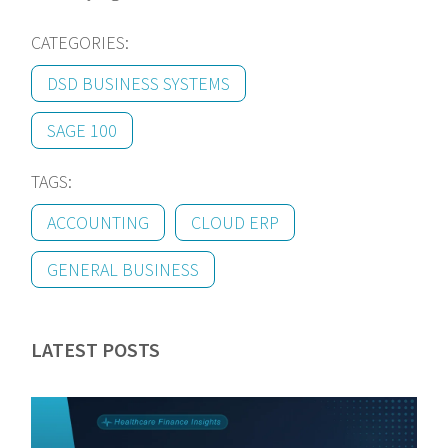
CATEGORIES:
DSD BUSINESS SYSTEMS
SAGE 100
TAGS:
ACCOUNTING
CLOUD ERP
GENERAL BUSINESS
LATEST POSTS