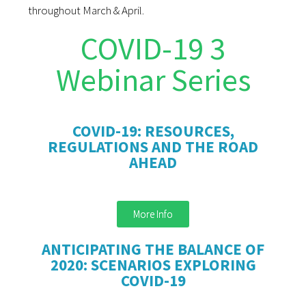
throughout March & April.
COVID-19 3
Webinar Series
COVID-19: RESOURCES,
REGULATIONS AND THE ROAD
AHEAD
More Info
ANTICIPATING THE BALANCE OF
2020: SCENARIOS EXPLORING
COVID-19