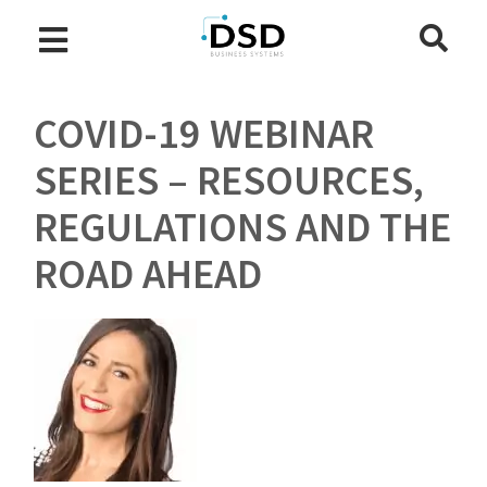
COVID-19 WEBINAR
SERIES – RESOURCES,
REGULATIONS AND THE
ROAD AHEAD