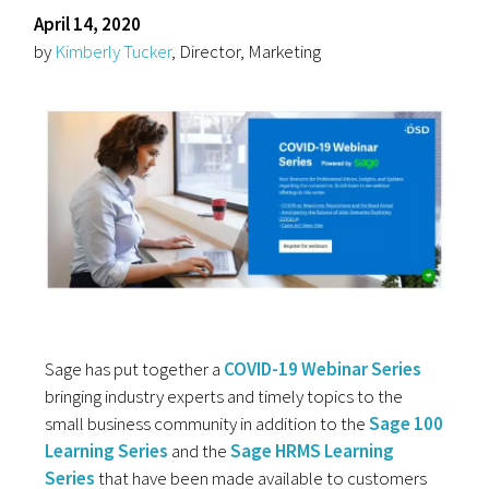
April 14, 2020
by
Kimberly Tucker
, Director, Marketing
Sage has put together a
COVID-19 Webinar Series
bringing industry experts and timely topics to the
small business community in addition to the
Sage 100
Learning Series
and the
Sage HRMS Learning
Series
that have been made available to customers