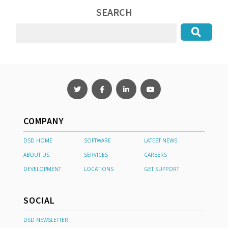
SEARCH
COMPANY
DSD HOME
SOFTWARE
LATEST NEWS
ABOUT US
SERVICES
CAREERS
DEVELOPMENT
LOCATIONS
GET SUPPORT
SOCIAL
DSD NEWSLETTER