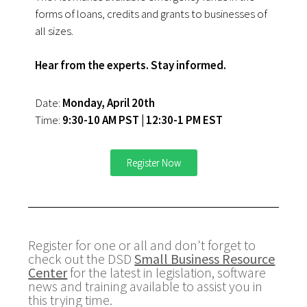
forms of loans, credits and grants to businesses of
all sizes.
Hear from the experts. Stay informed.
Date:
Monday, April 20th
Time:
9:30-10 AM PST | 12:30-1 PM EST
Register Now
Register for one or all and don't forget to
check out the DSD
Small Business Resource
Center
for the latest in legislation, software
news and training available to assist you in
this trying time.