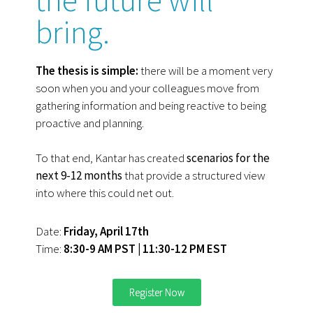
bring.
The thesis is simple:
there will be a moment very
soon when you and your colleagues move from
gathering information and being reactive to being
proactive and planning.
To that end, Kantar has created
scenarios for the
next 9-12 months
that provide a structured view
into where this could net out.
Date:
Friday, April 17th
Time:
8:30-9 AM PST | 11:30-12 PM EST
Register Now