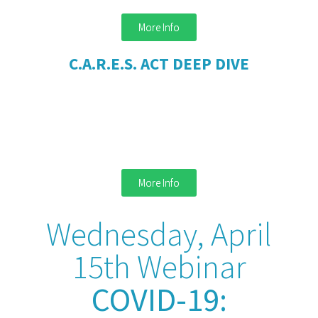
More Info
C.A.R.E.S. ACT DEEP DIVE
More Info
Wednesday, April
15th Webinar
COVID-19: