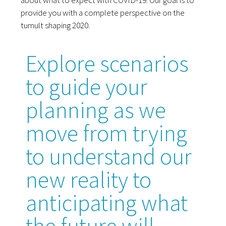
provide you with a complete perspective on the
tumult shaping 2020.
Explore scenarios
to guide your
planning as we
move from trying
to understand our
new reality to
anticipating what
the future will