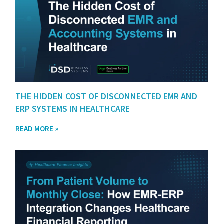
THE HIDDEN COST OF DISCONNECTED EMR AND
ERP SYSTEMS IN HEALTHCARE
READ MORE »