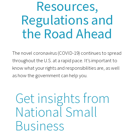
Resources,
Regulations and
the Road Ahead
The novel coronavirus (COVID-19) continues to spread
throughout the U.S. at a rapid pace. It’s important to
know what your rights and responsibilities are, as well
as how the government can help you.
Get insights from
National Small
Business