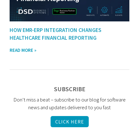
HOW EMR-ERP INTEGRATION CHANGES
HEALTHCARE FINANCIAL REPORTING
READ MORE »
SUBSCRIBE
Don’t miss a beat – subscribe to our blog for software
news and updates delivered to you fast
CLICK HERE