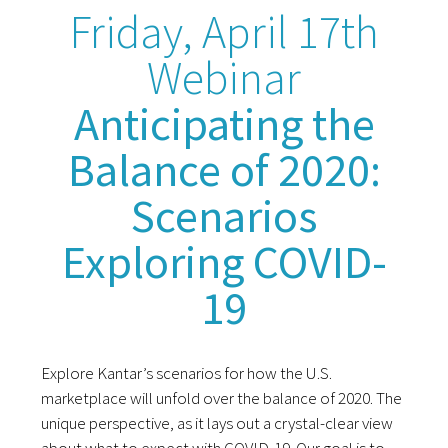
Friday, April 17th
Webinar
Anticipating the
Balance of 2020:
Scenarios
Exploring COVID-
19
Explore Kantar’s scenarios for how the U.S.
marketplace will unfold over the balance of 2020. The
unique perspective, as it lays out a crystal-clear view
about what to expect with COVID-19. Our goal is to