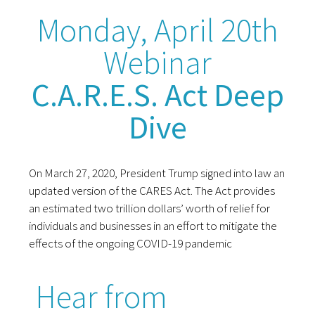
Monday, April 20th
Webinar
C.A.R.E.S. Act Deep
Dive
On March 27, 2020, President Trump signed into law an
updated version of the CARES Act. The Act provides
an estimated two trillion dollars’ worth of relief for
individuals and businesses in an effort to mitigate the
effects of the ongoing COVID-19 pandemic
Hear from