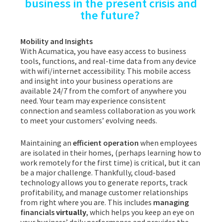
business in the present crisis and
the future?
Mobility and Insights
With Acumatica, you have easy access to business
tools, functions, and real-time data from any device
with wifi/internet accessibility. This mobile access
and insight into your business operations are
available 24/7 from the comfort of anywhere you
need. Your team may experience consistent
connection and seamless collaboration as you work
to meet your customers’ evolving needs.
Maintaining an
efficient operation
when employees
are isolated in their homes, (perhaps learning how to
work remotely for the first time) is critical, but it can
be a major challenge. Thankfully, cloud-based
technology allows you to generate reports, track
profitability, and manage customer relationships
from right where you are. This includes
managing
financials
virtually
, which helps you keep an eye on