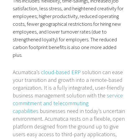
This includes: flexibility, time-savings, increased job
satisfaction, less stress, and heightened creativity for
employees; higher productivity, reduced operating
costs, fewer geographical restrictions for hiring new
employees, and lower turnover rates (due to
strengthened loyalty) for employers. The reduced
carbon footprint benefits is also one more added
plus.
Acumatica’s
cloud-based ERP
solution can ease
your transition and growth into a remote-based
organization. It is a fully integrated, user-friendly
business management solution with the
service
commitment and telecommuting
capabilities
businesses need in today’s uncertain
environment. Acumatica rests on a flexible, open
platform designed from the ground up to give
users easy access to third-party applications,