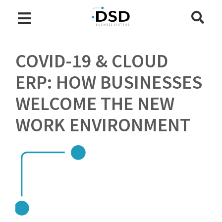
COVID-19 & CLOUD
ERP: HOW BUSINESSES
WELCOME THE NEW
WORK ENVIRONMENT