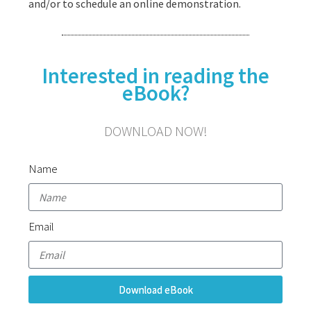
and/or to schedule an online demonstration.
Interested in reading the
eBook?
DOWNLOAD NOW!
Name
Email
Download eBook