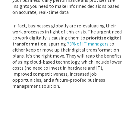
your business’ daily performance and provides the
insights you need to make informed decisions based
on accurate, real-time data.
In fact, businesses globally are re-evaluating their
work processes in light of this crisis. The urgent need
to work digitally is causing them to
prioritize digital
transformation
, spurring
73% of IT managers
to
either keep or move up their digital transformation
plans. It’s the right move. They will reap the benefits
of using cloud-based technology, which include lower
costs (no need to invest in hardware and IT),
improved competitiveness, increased job
opportunities, and a future-proofed business
management solution.
CLOUD ERP TO THE
RESCUE