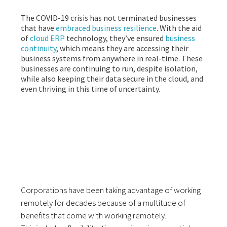
The COVID-19 crisis has not terminated businesses
that have
embraced business resilience
. With the aid
of
cloud ERP
technology, they’ve ensured
business
continuity
, which means they are accessing their
business systems from anywhere in real-time. These
businesses are continuing to run, despite isolation,
while also keeping their data secure in the cloud, and
even thriving in this time of uncertainty.
WORKING REMOTELY
WITH CLOUD ERP
Corporations have been taking advantage of working
remotely for decades
because of a multitude of
benefits that come with working remotely.