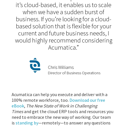
it’s cloud-based, it enables us to scale
when we have a sudden burst of
business. If you’re looking for a cloud-
based solution that is flexible for your
current and future business needs, I
would highly recommend considering
Acumatica.”
Chris Williams
Director of Business Operations
Acumatica can help you execute and deliver with a
100% remote workforce, too.
Download our free
eBook
,
The New State of Work in Challenging
Times
and get the cloud ERP tools and resources you
need to embrace the new way of working. Our team
is
standing by
—remotely—to answer any questions