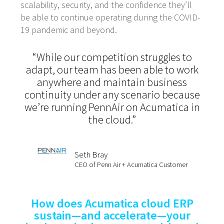
scalability, security, and the confidence they’ll
be able to continue operating during the COVID-
19 pandemic and beyond.
“While our competition struggles to
adapt, our team has been able to work
anywhere and maintain business
continuity under any scenario because
we’re running PennAir on Acumatica in
the cloud.”
Seth Bray
CEO of Penn Air + Acumatica Customer
How does Acumatica cloud ERP
sustain—and accelerate—your