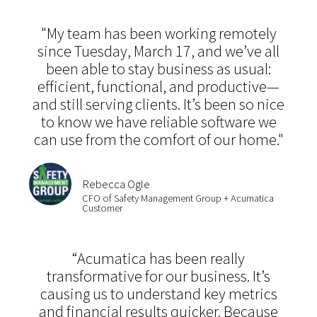
"My team has been working remotely
since Tuesday, March 17, and we’ve all
been able to stay business as usual:
efficient, functional, and productive—
and still serving clients. It’s been so nice
to know we have reliable software we
can use from the comfort of our home."
Rebecca Ogle
CFO of Safety Management Group + Acumatica
Customer
“Acumatica has been really
transformative for our business. It’s
causing us to understand key metrics
and financial results quicker. Because