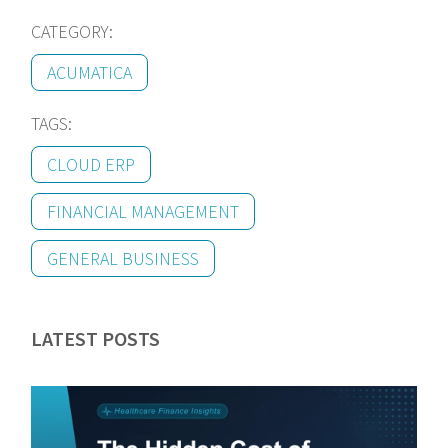
CATEGORY:
ACUMATICA
TAGS:
CLOUD ERP
FINANCIAL MANAGEMENT
GENERAL BUSINESS
LATEST POSTS