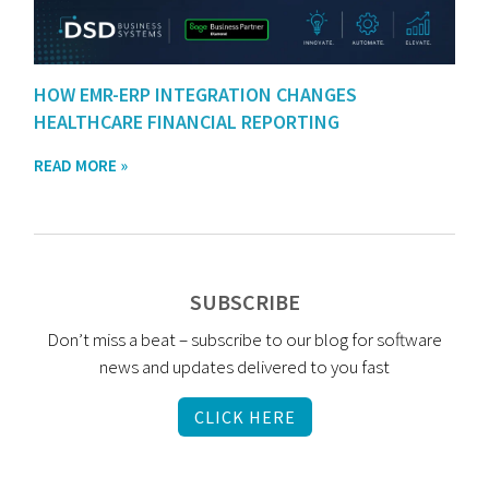
HOW EMR-ERP INTEGRATION CHANGES
HEALTHCARE FINANCIAL REPORTING
READ MORE »
SUBSCRIBE
Don’t miss a beat – subscribe to our blog for software
news and updates delivered to you fast
CLICK HERE