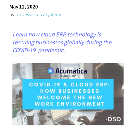
May 12, 2020
by
DSD Business Systems
Learn how cloud ERP technology is
rescuing businesses globally during the
COVID-19 pandemic.