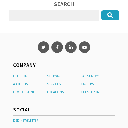
SEARCH
COMPANY
DSD HOME
SOFTWARE
LATEST NEWS
ABOUT US
SERVICES
CAREERS
DEVELOPMENT
LOCATIONS
GET SUPPORT
SOCIAL
DSD NEWSLETTER