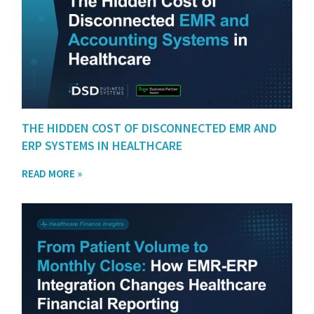
THE HIDDEN COST OF DISCONNECTED EMR AND
ERP SYSTEMS IN HEALTHCARE
READ MORE »