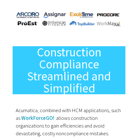
Construction
Compliance
Streamlined and
Simplified
Acumatica, combined with HCM applications, such
as
WorkForceGO!
allows construction
organizations to gain efficiencies and avoid
devastating, costly noncompliance mistakes.