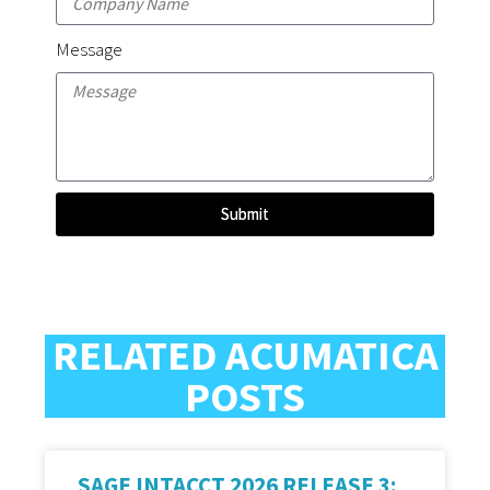
Message
Submit
RELATED ACUMATICA
POSTS
SAGE INTACCT 2026 RELEASE 3: