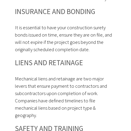
INSURANCE AND BONDING
It is essential to have your construction surety
bonds issued on time, ensure they are on file, and
will not expire if the project goes beyond the
originally scheduled completion date.
LIENS AND RETAINAGE
Mechanical liens and retainage are two major
levers that ensure payment to contractors and
subcontractors upon completion of work.
Companies have defined timelines to file
mechanical liens based on project type &
geography.
SAFETY AND TRAINING