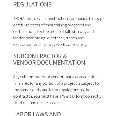
REGULATIONS
OSHA requires all construction companies to keep
careful records of their training practices and
certifications for the areas of fall, stairway and
ladder, scaffolding, electrical, trench and
excavation, and highway work zone safety.
SUBCONTRACTOR &
VENDOR DOCUMENTATION
Any subcontractor or vendor that a construction
firm hires for any portion of a project is subject to
the same safety and labor regulations as the
contractor. You must have a W-9 tax form correctly
filled out and on file as well.
LABOR LAWS AND