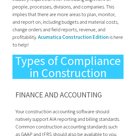
people, processes, divisions, and companies. This
implies that there are more areas to plan, monitor,
and report on, including budgets and material costs,
change orders and field reports, revenue, and
profitability.
Acumatica Construction Edition
is here
to help!
Types of Compliance
in Construction
FINANCE AND ACCOUNTING
Your construction accounting software should
natively support AIA reporting and billing standards.
Common construction accounting standards such
as GAAP and IFRS should also be available to you.