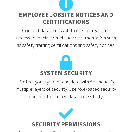
EMPLOYEE JOBSITE NOTICES AND
CERTIFICATIONS
Connect data across platforms for real-time
access to crucial compliance documentation such
as safety training certifications and safety notices.
SYSTEM SECURITY
Protect your systems and data with Acumatica’s
multiple layers of security. Use role-based security
controls for limited data accessibility.
SECURITY PERMISSIONS