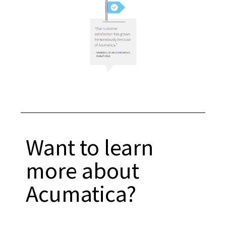
Want to learn
more about
Acumatica?