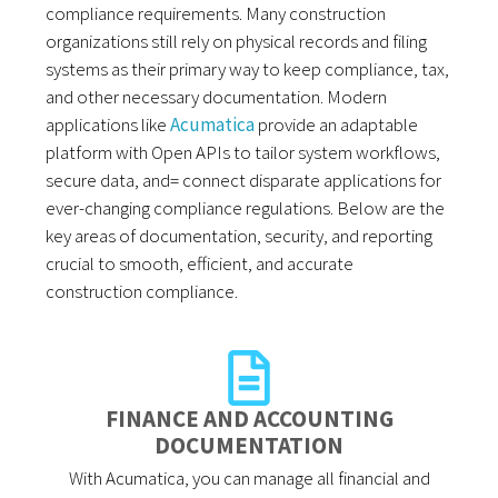
compliance requirements. Many construction
organizations still rely on physical records and filing
systems as their primary way to keep compliance, tax,
and other necessary documentation. Modern
applications like
Acumatica
provide an adaptable
platform with Open APIs to tailor system workflows,
secure data, and= connect disparate applications for
ever-changing compliance regulations. Below are the
key areas of documentation, security, and reporting
crucial to smooth, efficient, and accurate
construction compliance.
FINANCE AND ACCOUNTING
DOCUMENTATION
With Acumatica, you can manage all financial and