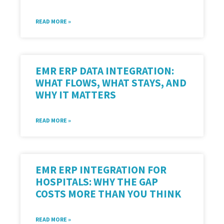
READ MORE »
EMR ERP DATA INTEGRATION:
WHAT FLOWS, WHAT STAYS, AND
WHY IT MATTERS
READ MORE »
EMR ERP INTEGRATION FOR
HOSPITALS: WHY THE GAP
COSTS MORE THAN YOU THINK
READ MORE »