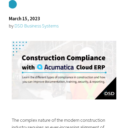
March 15, 2023
by
DSD Business Systems
The complex nature of the modern construction
industry requires an ever-increasing alignment of