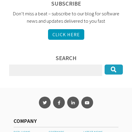
SUBSCRIBE
Don’t miss a beat – subscribe to our blog for software
news and updates delivered to you fast
CLICK HERE
SEARCH
COMPANY