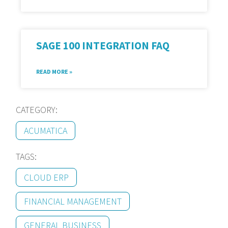
SAGE 100 INTEGRATION FAQ
READ MORE »
CATEGORY:
ACUMATICA
TAGS:
CLOUD ERP
FINANCIAL MANAGEMENT
GENERAL BUSINESS