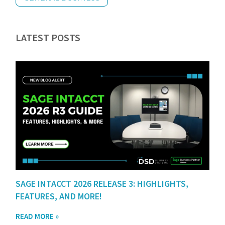
LATEST POSTS
SAGE INTACCT 2026 RELEASE 3: HIGHLIGHTS,
FEATURES, AND MORE!
READ MORE »