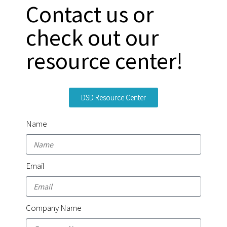
Contact us or
check out our
resource center!
DSD Resource Center
Name
Email
Company Name