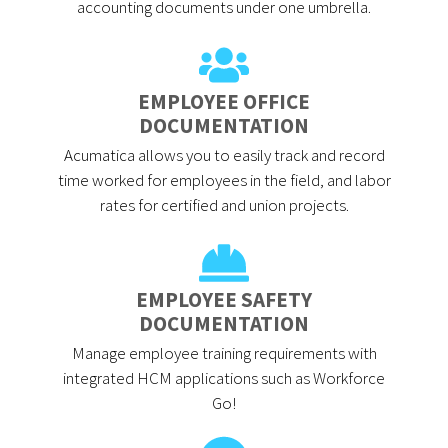
accounting documents under one umbrella.
EMPLOYEE OFFICE
DOCUMENTATION
Acumatica allows you to easily track and record
time worked for employees in the field, and labor
rates for certified and union projects.
EMPLOYEE SAFETY
DOCUMENTATION
Manage employee training requirements with
integrated HCM applications such as Workforce
Go!