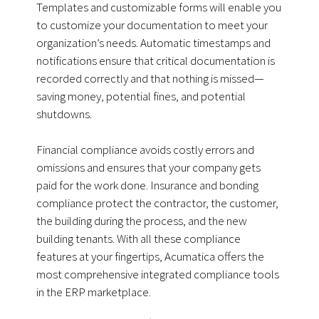
Templates and customizable forms will enable you
to customize your documentation to meet your
organization’s needs. Automatic timestamps and
notifications ensure that critical documentation is
recorded correctly and that nothing is missed—
saving money, potential fines, and potential
shutdowns.
Financial compliance avoids costly errors and
omissions and ensures that your company gets
paid for the work done. Insurance and bonding
compliance protect the contractor, the customer,
the building during the process, and the new
building tenants. With all these compliance
features at your fingertips, Acumatica offers the
most comprehensive integrated compliance tools
in the ERP marketplace.