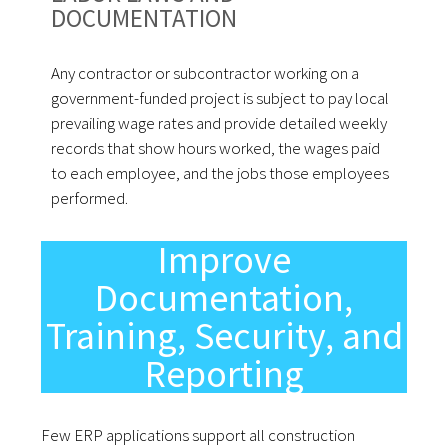
DOCUMENTATION
Any contractor or subcontractor working on a
government-funded project is subject to pay local
prevailing wage rates and provide detailed weekly
records that show hours worked, the wages paid
to each employee, and the jobs those employees
performed.
Improve
Documentation,
Training, Security, and
Reporting
Few ERP applications support all construction