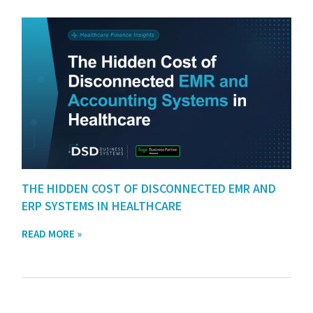
THE HIDDEN COST OF DISCONNECTED EMR AND
ERP SYSTEMS IN HEALTHCARE
READ MORE »