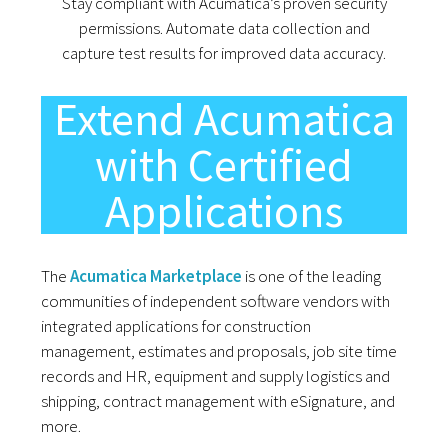
Stay compliant with Acumatica’s proven security
permissions. Automate data collection and
capture test results for improved data accuracy.
Extend Acumatica
with Certified
Applications
The
Acumatica Marketplace
is one of the leading
communities of independent software vendors with
integrated applications for construction
management, estimates and proposals, job site time
records and HR, equipment and supply logistics and
shipping, contract management with eSignature, and
more.