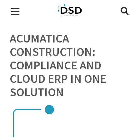
ACUMATICA
CONSTRUCTION:
COMPLIANCE AND
CLOUD ERP IN ONE
SOLUTION