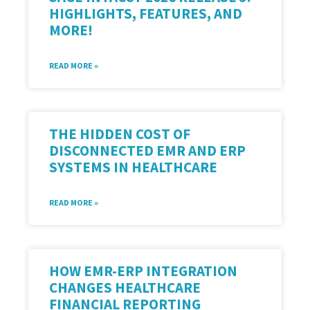
HIGHLIGHTS, FEATURES, AND
MORE!
READ MORE »
THE HIDDEN COST OF
DISCONNECTED EMR AND ERP
SYSTEMS IN HEALTHCARE
READ MORE »
HOW EMR-ERP INTEGRATION
CHANGES HEALTHCARE
FINANCIAL REPORTING