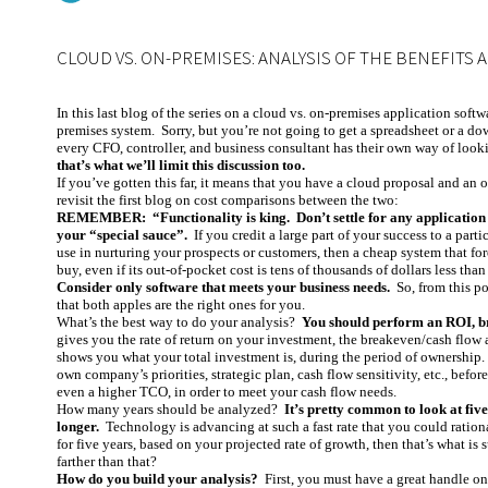
CLOUD VS. ON-PREMISES: ANALYSIS OF THE BENEFITS 
In this last blog of the series on a cloud vs. on-premises application softw
premises system. Sorry, but you’re not going to get a spreadsheet or a dow
every CFO, controller, and business consultant has their own way of looki
that’s what we’ll limit this discussion too.
If you’ve gotten this far, it means that you have a cloud proposal and an o
revisit the first blog on cost comparisons between the two:
REMEMBER: “Functionality is king. Don’t settle for any application s
your “special sauce”.
If you credit a large part of your success to a parti
use in nurturing your prospects or customers, then a cheap system that f
buy, even if its out-of-pocket cost is tens of thousands of dollars less tha
Consider only software that meets your business needs.
So, from this po
that both apples are the right ones for you.
What’s the best way to do your analysis?
You should perform an ROI, br
gives you the rate of return on your investment, the breakeven/cash flow a
shows you what your total investment is, during the period of ownership. I
own company’s priorities, strategic plan, cash flow sensitivity, etc., befo
even a higher TCO, in order to meet your cash flow needs.
How many years should be analyzed?
It’s pretty common to look at fiv
longer.
Technology is advancing at such a fast rate that you could rational
for five years, based on your projected rate of growth, then that’s what is
farther than that?
How do you build your analysis?
First, you must have a great handle on