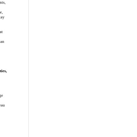
nts,
e,
tay
at
 an
ies,
ge
eau