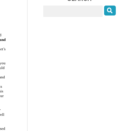
d
 and
et’s
 you
uld
 and
is
sis
our
r
ell
ssed