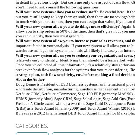
in detail in previous blogs. But costs are only one aspect of cash flow. O
you’ll need to ask yourself the following questions:
Will your new systems allow you to reduce staff?
Be careful here. If th
but you’re still going to keep them on staff, then there are no savings h
in touch with your customers, then you can assign that value, if you can d
Will your new system allow you to do things more efficiently?
Again, be
allow you to ship orders in 50% of the time, then that’s great, but you mus
you can quantify, then you must ignore it.
Will your new system allow you to increase your sales revenues, and t
important factor in your analysis. If your new system will allow you to b
warehouse management system, then this will likely increase your Internet
Will your new system allows you to reduce your organizational costs, 
relatively easy to identify. Identifying them should be a team effort, with
Once you’ve collected all this information, it’s a relatively straightforwa
breakeven/cash flow analyses for the systems that you’re considering.
Be
strategic plan, cash flow sensitivity, etc., before making a final decision
About the Author
Doug Deane is President of DSD Business Systems, an international prov
wholesale distribution, manufacturing, warehouse management, inventor
NetSuite CRM, NetSuite eCommerce, Sage 100 ERP (formerly MAS 90), S
HRMS (formerly Abra), Sage CRM, Sage SalesLogix, Sage Add-Ons (Exte
President’s Circle award winner, a two-time Sage Gold Development Partn
(BBB) as a Torch Award Finalist (2009) and Torch Award Winner (2010) fo
Bureaus as a 2012 International BBB Torch Award Finalist for Marketpla
CATEGORIES: