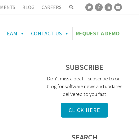
MENTS
BLOG
CAREERS
TEAM
CONTACT US
REQUEST A DEMO
SUBSCRIBE
Don’t miss a beat – subscribe to our
blog for software news and updates
delivered to you fast
CLICK HERE
SEARCH