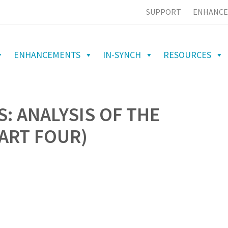
SUPPORT
ENHANCE
ENHANCEMENTS
IN-SYNCH
RESOURCES
: ANALYSIS OF THE
PART FOUR)