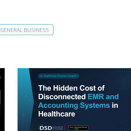
GENERAL BUSINESS