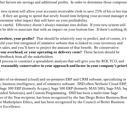
ther factors are savings and additional profits. In order to determine those compone
e new system will allow your accounts receivable clerk to save 25% of his or her tim
ere. If they are going to spend that newly found time helping your account manager s
etermine what impact that will have on your profitability.
 careful. Efficiency doesn’t always translate into dollars. If your new system will
t be able to associate that with an impact on your bottom line. If there’s nothing th
herefore, your profits?
That should be relatively easy to predict, and of course, it’s
uild your first integrated eCommerce website that is linked to your inventory and
 sales, and you’ll have to project the amount of that benefit. Be conservative.
your overhead, or your operating or delivery costs?
These factors should be
 feedback from all the stakeholders.
rd process to construct a spreadsheet analysis that will give you the ROI, TCO, and
 reasonably conservative in your approach and factor in your company’s priorit
.
ider of on-demand (cloud) and on-premises ERP and CRM software, specializing in
y, business intelligence, and eCommerce software. DSD offers NetSuite Cloud ERP,
age 300 ERP (formerly Accpac), Sage 500 ERP (formerly MAS 500), Sage FAS, Sa
nded Solutions), and Custom Programming. DSD has been a multi-time Sage
er of the Year recipient, has been recognized by the San Diego Better Business Bur
r Marketplace Ethics, and has been recognized by the Council of Better Business
ce Excellence.