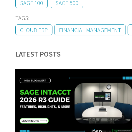
SAGE 100
SAGE 500
TAGS:
CLOUD ERP
FINANCIAL MANAGEMENT
LATEST POSTS