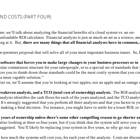
AND COSTS (PART FOUR)
are, we’ll talk about analyzing the financial benefits of a cloud system vs. an on-
nloadable ROI calculator. Financial analysis is just as much an art as a science, an
ng at it. But,
there are many things that all financial analyses have in common,
n-premises proposal that will solve all of your most important business issues. So, l
oftware that forces you to make large changes to your business processes or to
cular commission structure for your salespeople, or to a special set of standards that
orces you to dumb down those standards could be the most costly system that you co
n a more capable solution.”
int on, we’ll assume that you’re looking at two apples, not an apple and an orange
eakeven analysis, and a TCO (total cost of ownership) analysis.
The ROI analys
nalysis identifies the cash flows for each of the years analyzed, and the TCO analy
t’s strongly suggested that you perform all three analyses and that you factor in y
re making a final decision. For instance, you might have to settle for a lower ROI, or
e years of ownership unless there’s some other compelling reason to go shorter o
ize looking at three or four years, but if you think that the system will serve you w
 suggested. You’ll likely be replacing your system in five years, so why go out any
 how much the systems will cost you, for each year of the analysis. Costs are discu