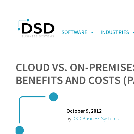
SOFTWARE
INDUSTRIES
CLOUD VS. ON-PREMISES
BENEFITS AND COSTS (
October 9, 2012
by
DSD Business Systems