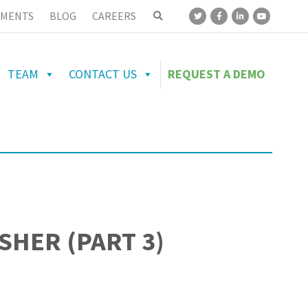
MENTS
BLOG
CAREERS
TEAM
CONTACT US
REQUEST A DEMO
SHER (PART 3)