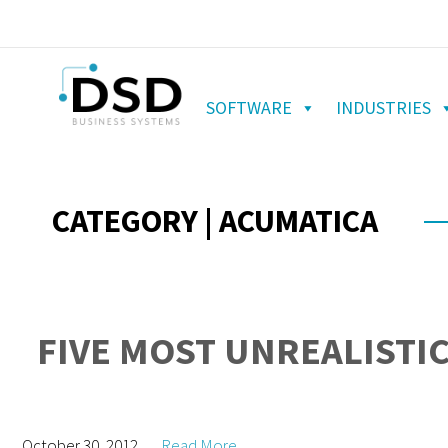
SOFTWARE
INDUSTRIES
CATEGORY | ACUMATICA
FIVE MOST UNREALISTIC
October 30, 2012
Read More