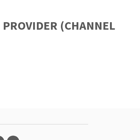
P PROVIDER (CHANNEL