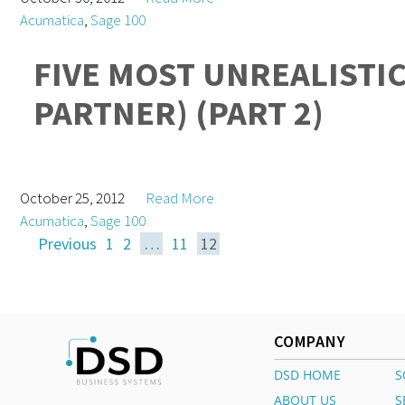
Acumatica
,
Sage 100
FIVE MOST UNREALISTI
PARTNER) (PART 2)
October 25, 2012
Read More
Acumatica
,
Sage 100
Previous
1
2
…
11
12
COMPANY
DSD HOME
S
ABOUT US
S