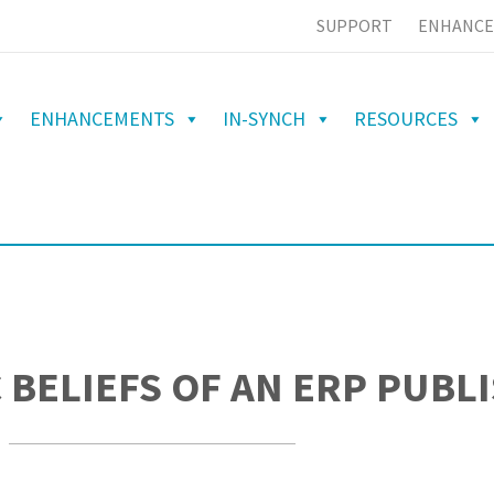
SUPPORT
ENHANCE
ENHANCEMENTS
IN-SYNCH
RESOURCES
 BELIEFS OF AN ERP PUBLI