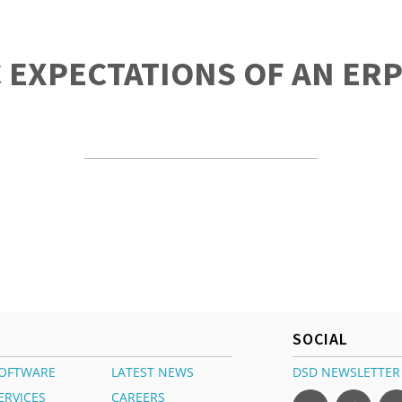
C EXPECTATIONS OF AN ER
SOCIAL
OFTWARE
LATEST NEWS
DSD NEWSLETTER
ERVICES
CAREERS