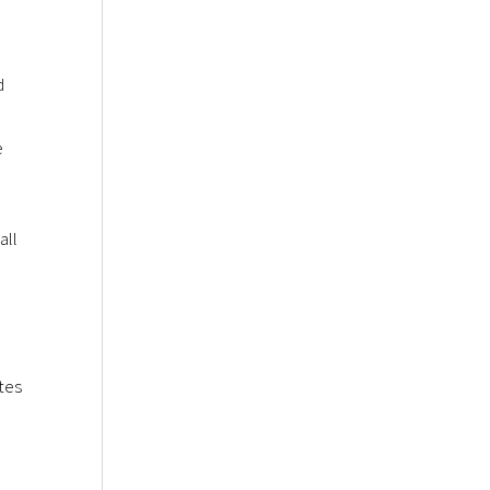
d
e
all
tes