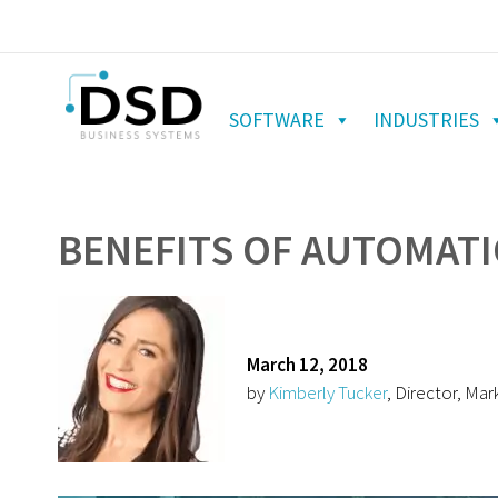
SOFTWARE
INDUSTRIES
BENEFITS OF AUTOMATI
March 12, 2018
by
Kimberly Tucker
, Director, Mar