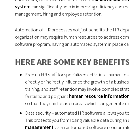
system
can significantly help in improving efficiency and 
management, hiring and employee retention.
Automation of HR processes not just benefits the HR depa
organization may require human resources to address comp
software program, having an automated system in place can
HERE ARE SOME KEY BENEFITS
Free up HR staff for specialized activities – human 
directly or indirectly influence the growth of a bus
training, and staff retention may involve complex str
fantastic and poignant
human resource informatio
so that they can focus on areas which can generate mo
Data security – automated HR software allows you to 
This protects you from losing valuable data during an u
management
via an automated software program also