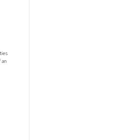
ties
f an