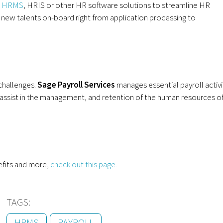
,
HRMS
, HRIS or other HR software solutions to streamline HR
g new talents on-board right from application processing to
challenges.
Sage
P
ayroll
S
ervices
manages essential payroll activi
assist in the management, and retention of the human resources o
efits and more,
check out this page.
TAGS:
HRMS
PAYROLL