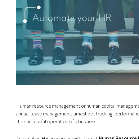
Human resource management or human capital management i
annual leave management, timesheet tracking, performance
the successful operation of a business.
Automating HR processes with a smart
Human Resource