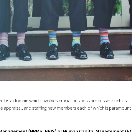
s a domain which involves crucial business processes such as
 appraisal, and staffing new members each of which is paramount 
 Management
(HRMS, HRIS) or
Human Capital Management (H