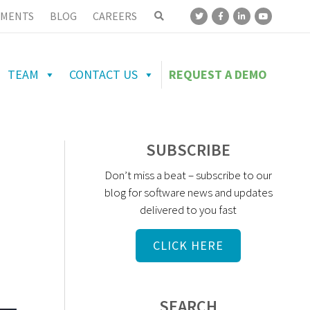
MENTS
BLOG
CAREERS
TEAM
CONTACT US
REQUEST A DEMO
SUBSCRIBE
Don’t miss a beat – subscribe to our
blog for software news and updates
delivered to you fast
CLICK HERE
SEARCH