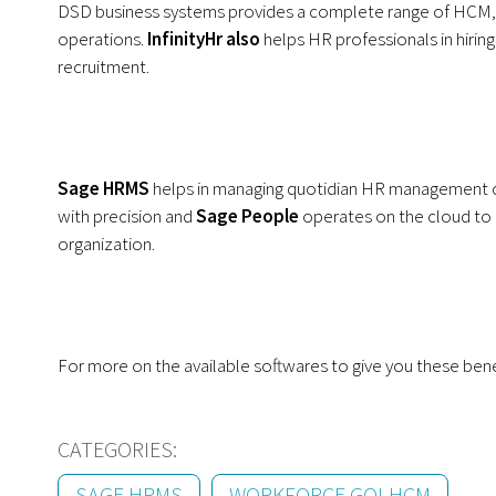
DSD business systems provides a complete range of HCM
operations.
InfinityHr
also
helps HR professionals in hirin
recruitment.
Sage HRMS
helps in managing quotidian HR management 
with precision and
Sage People
operates on the cloud to 
organization.
For more on the available softwares to give you these ben
CATEGORIES:
SAGE HRMS
WORKFORCE GO! HCM