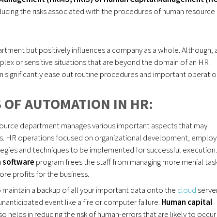
reducing the risks associated with the procedures of human resource
rtment but positively influences a company as a whole. Although, 
lex or sensitive situations that are beyond the domain of an HR
 significantly ease out routine procedures and important operatio
 OF AUTOMATION IN HR:
resource department manages various important aspects that may
iness. HR operations focused on organizational development, emplo
ategies and techniques to be implemented for successful execution.
n software
program frees the staff from managing more menial tas
re profits for the business.
maintain a backup of all your important data onto the
cloud
server
nanticipated event like a fire or computer failure.
Human capital
 helps in reducing the risk of human-errors that are likely to occur