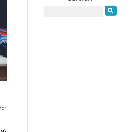
for
CM)