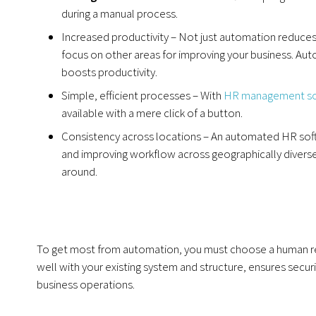
during a manual process.
Increased productivity – Not just automation reduces t
focus on other areas for improving your business. Au
boosts productivity.
Simple, efficient processes – With
HR management so
available with a mere click of a button.
Consistency across locations – An automated HR sof
and improving workflow across geographically diverse 
around.
To get most from automation, you must choose a human re
well with your existing system and structure, ensures securi
business operations.