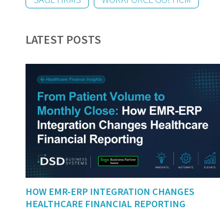
LATEST POSTS
HOW EMR-ERP INTEGRATION CHANGES
HEALTHCARE FINANCIAL REPORTING