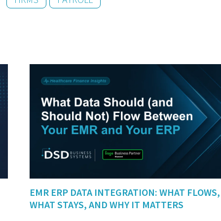
EMR ERP DATA INTEGRATION: WHAT FLOWS,
WHAT STAYS, AND WHY IT MATTERS