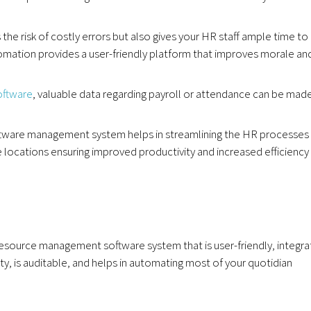
he risk of costly errors but also gives your HR staff ample time to
tomation provides a user-friendly platform that improves morale an
ftware
, valuable data regarding payroll or attendance can be mad
tware management system helps in streamlining the HR processes
locations ensuring improved productivity and increased efficiency 
source management software system that is user-friendly, integra
ty, is auditable, and helps in automating most of your quotidian