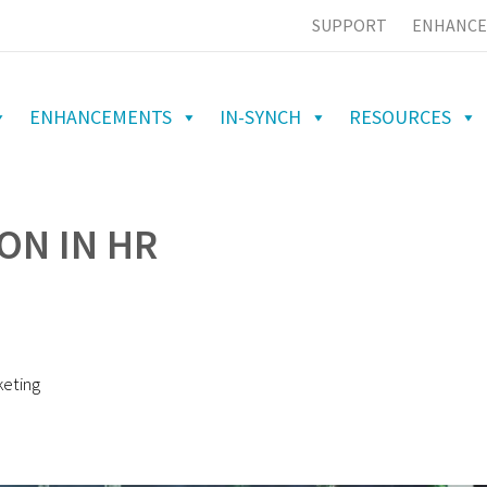
SUPPORT
ENHANCE
ENHANCEMENTS
IN-SYNCH
RESOURCES
ON IN HR
keting