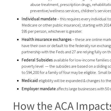
abuse treatment, prescription drugs, rehabilitatio
preventive/wellness services, children’s services 
Individual mandate
– this requires every individual 
Medicare or other public insurance); starting with 201
$95 per person, whichever is greater.
Health insurance exchanges
– these are online mar
have their own or default to the federally run exchang
partnership with the Feds and 27 are relying fully on 
Federal Subsides
available for low-income families
poverty level — the subsides are based on a sliding sc
to $94,200 for a family of four may be eligible. Small b
Medicaid
eligibility will be expanded & changes to th
Employer mandate
affects large businesses with 50
How the ACA Impacts