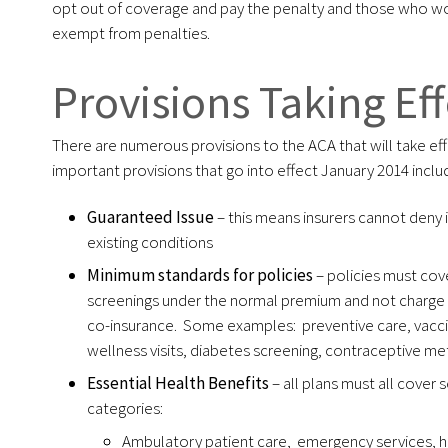
opt out of coverage and pay the penalty and those who wo
exempt from penalties.
Provisions Taking Eff
There are numerous provisions to the ACA that will take ef
important provisions that go into effect January 2014 inclu
Guaranteed Issue
– this means insurers cannot deny
existing conditions
Minimum standards for policies
– policies must cov
screenings under the normal premium and not charge 
co-insurance. Some examples: preventive care, va
wellness visits, diabetes screening, contraceptive m
Essential Health Benefits
– all plans must all cover 
categories:
Ambulatory patient care, emergency services, h