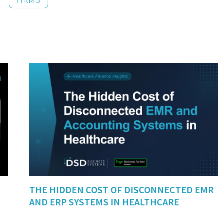
THE HIDDEN COST OF DISCONNECTED EMR
AND ERP SYSTEMS IN HEALTHCARE