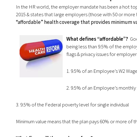
In the HR world, the employer mandate has been a hot top
2015 & states that large employers (those with 50 or more f
“affordable” health coverage that provides minimum va
What defines “affordable”?
Good
being less than 9.5% of the emplo
flags & privacy issues for employer
1. 9.5% of an Employee’s W2 Wag
2. 9.5% of an Employee’s monthly
3. 9.5% of the Federal poverty level for single individual
Minimum value means that the plan pays 60% or more of th