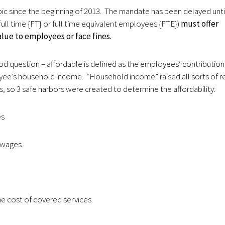
ic since the beginning of 2013. The mandate has been delayed unti
ull time {FT} or full time equivalent employees {FTE})
must offer
lue to employees or face fines.
 question – affordable is defined as the employees’ contribution
yee’s household income. “Household income” raised all sorts of r
s, so 3 safe harbors were created to determine the affordability:
es
 wages
e cost of covered services.