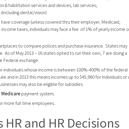
n & habilitation services and devices, lab services,
(including dental/vision)
to have coverage (unless covered thru their employer, Medicaid,
4 income taxes, individuals may face a fee of 1% of yearly income o
ketplaces to compare polices and purchase insurance. States may
e. As of May 2013 – 16 states opted to run their own, 7 are doing a
the Federal exchange.
 or individuals whose income is between 100%-400% of the federal
ale and in 2013 this means incomes up to $45,960 for individuals or 
usinesses may also be eligible for subsidies.
e
Medicare
payment system
.
 or more full time employees.
 HR and HR Decisions