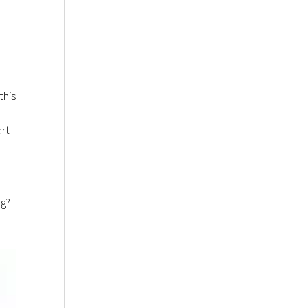
this
l
rt-
ng?