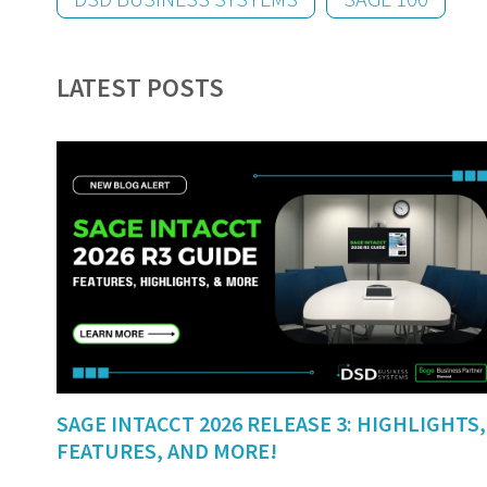
LATEST POSTS
SAGE INTACCT 2026 RELEASE 3: HIGHLIGHTS,
FEATURES, AND MORE!