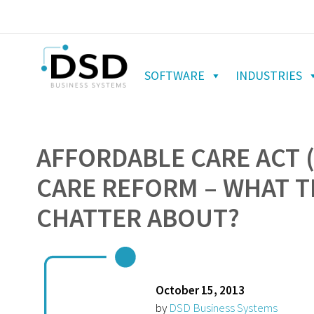
SOFTWARE
INDUSTRIES
AFFORDABLE CARE ACT 
CARE REFORM – WHAT TH
CHATTER ABOUT?
October 15, 2013
by
DSD Business Systems