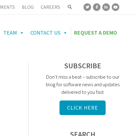
MENTS
BLOG
CAREERS
TEAM
CONTACT US
REQUEST A DEMO
SUBSCRIBE
Don’t miss a beat – subscribe to our
blog for software news and updates
delivered to you fast
CLICK HERE
SEARCH