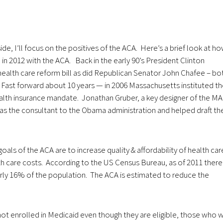
aside, I’ll focus on the positives of the ACA. Here’s a brief look at h
in 2012 with the ACA. Back in the early 90’s President Clinton
ealth care reform bill as did Republican Senator John Chafee – bo
. Fast forward about 10 years — in 2006 Massachusetts instituted t
health insurance mandate. Jonathan Gruber, a key designer of the MA
 as the consultant to the Obama administration and helped draft th
oals of the ACA are to increase quality & affordability of health car
 care costs. According to the US Census Bureau, as of 2011 there
arly 16% of the population. The ACA is estimated to reduce the
not enrolled in Medicaid even though they are eligible, those who wi