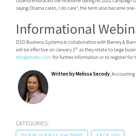
Obama embraced the nickname during his 2012 campaign sa
saying Obama cares, I do care”, the term also became one 
Informational Webi
DSD Business Systems in collaboration with Barney & Barne
st
will be effective on January 1
as they relate to large busi
info@dsdinc.com
for further information or to register for 
Written by Melissa Secody
, Accountin
CATEGORIES:
DSD BUSINESS SYSTEMS
SAGE 100