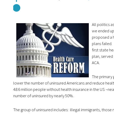
All politics 
we ended up 
proposed a h
plans failed
first state 
plan, served
ACA.
The primary g
lower the number of uninsured Americans and reduce health
48.6 million people without health insurance in the US –ne
number of uninsured by nearly 50%.
The group of uninsured includes: illegal immigrants, those 