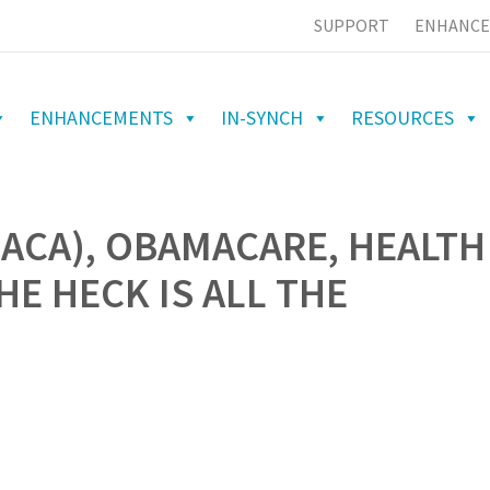
SUPPORT
ENHANCE
ENHANCEMENTS
IN-SYNCH
RESOURCES
(ACA), OBAMACARE, HEALTH
E HECK IS ALL THE