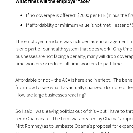
What fines will the employer face?
If no coverage is offered: $2000 per FTE (minus the firs
If affordability or minimum value is not met: lesser of
The employer mandate was included as encouragement to b
is one part of our health system that does work! Only time 
businesses are not facing a penalty, many will drop cover
time workers or reduce full time workers to part time.
Affordable or not – the ACA is here and in effect. The ben
from now to see what has actually changed: do more or l
How are large businesses reacting?
So I said I was leaving politics out of this – but I have to t
term Obamacare. The term was created by Obama’s opponen
Mitt Romney) as to lambaste Obama’s proposal for expandi