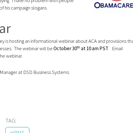
ying “I have no problem with people
of his campaign slogans.
nar
y is hosting an informational webinar about ACA and provisions th
th
nesses. The webinar will be
October 30
at 10 am PST
. Email
the webinar.
g Manager at DSD Business Systems
TAG:
HRMS