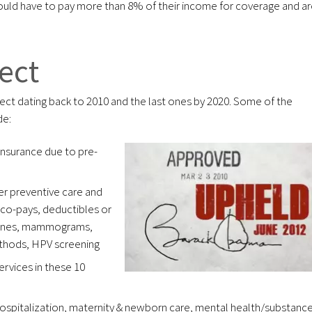
uld have to pay more than 8% of their income for coverage and ar
ect
fect dating back to 2010 and the last ones by 2020. Some of the
de:
insurance due to pre-
er preventive care and
co-pays, deductibles or
ccines, mammograms,
ethods, HPV screening
services in these 10
ospitalization, maternity & newborn care, mental health/substanc