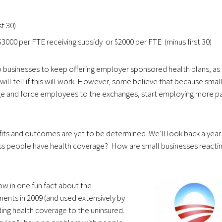
t 30)
 $3000 per FTE receiving subsidy or $2000 per FTE (minus first 30)
usinesses to keep offering employer sponsored health plans, as 
will tell if this will work. However, some believe that because smal
age and force employees to the exchanges, start employing more pa
efits and outcomes are yet to be determined. We’ll look back a year
ess people have health coverage? How are small businesses reacti
hrow in one fun fact about the
ts in 2009 (and used extensively by
ng health coverage to the uninsured.