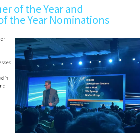
er of the Year and
of the Year Nominations
for
esses
d in
and