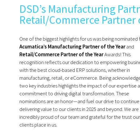
DSD’s Manufacturing Partn
Retail/Commerce Partner 
One of the biggest highlights for us was being nominated 
Acumatica’s Manufacturing Partner of the Year
and
Retail/Commerce Partner of the Year
Awards! This
recognition reflects our dedication to empowering busin
with the best cloud-based ERP solutions, whether in
manufacturing, retail, or eCommerce. Being acknowledge
two key industries highlights the impact of our expertise 
commitment to driving digital transformation. These
nominations are an honor—and fuel our drive to continue
delivering value to our clients in 2025 and beyond. We are
incredibly proud of our team and grateful for the trust our
clients place in us.