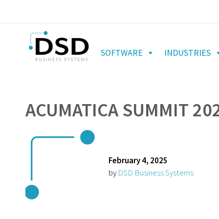
SOFTWARE
INDUSTRIES
ACUMATICA SUMMIT 20
February 4, 2025
by
DSD Business Systems