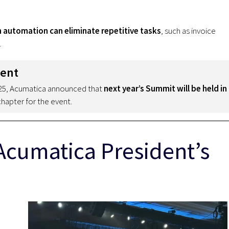
n automation can eliminate repetitive tasks
, such as invoice
.
ment
025, Acumatica announced that
next year’s Summit will be held in
chapter for the event.
Acumatica President’s