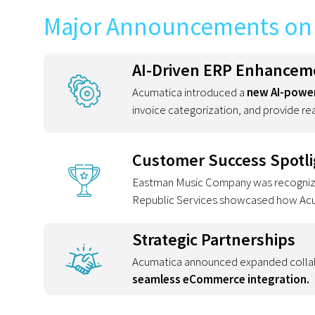
Major Announcements on 
AI-Driven ERP Enhancem
Acumatica introduced a
new AI-power
invoice categorization, and provide rea
Customer Success Spotli
Eastman Music Company was recognized
Republic Services showcased how Acuma
Strategic Partnerships
Acumatica announced expanded colla
seamless eCommerce integration.