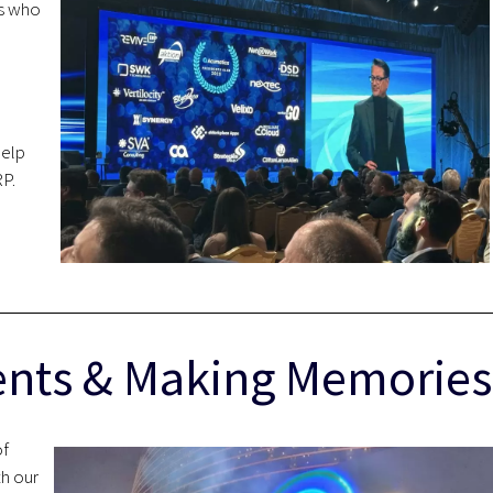
rs who
help
P.
ients & Making Memories
of
th our