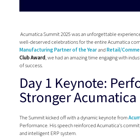
Acumatica Summit 2025 was an unforgettable experience 
well-deserved celebrations for the entire Acumatica c
Manufacturing Partner of the Year
and
Retail/Commer
Club Award
, we had an amazing time engaging with indust
of success.
Day 1 Keynote: Perf
Stronger Acumatic
The Summit kicked off with a dynamic keynote from
Acum
Performance. His speech reinforced Acumatica’s commitme
and intelligent ERP system.