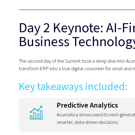
Day 2 Keynote: AI-Fi
Business Technolog
The second day of the Summit took a deep dive into Acuma
transform ERP into a true digital coworker for small and 
Key takeaways included:
Predictive Analytics
Acumatica showcased its next-genera
smarter, data-driven decisions.