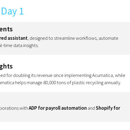
Day 1
ents
ed assistant
, designed to streamline workflows, automate
l-time data insights.
ghts
 for doubling its revenue since implementing Acumatica, while
tica helps manage 80,000 tons of plastic recycling annually.
borations with
ADP for payroll automation
and
Shopify for