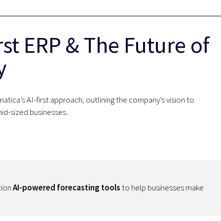
rst ERP & The Future of
y
tica’s AI-first approach, outlining the company’s vision to
mid-sized businesses.
tion
AI-powered forecasting tools
to help businesses make