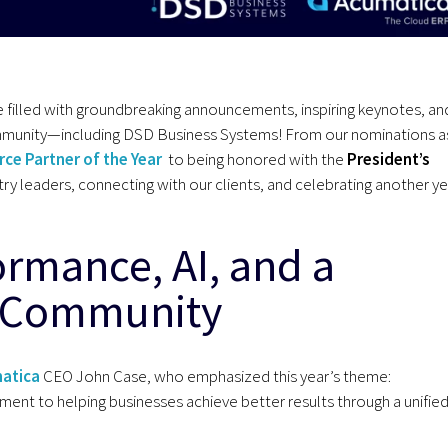
filled with groundbreaking announcements, inspiring keynotes, an
ommunity—including DSD Business Systems! From our nominations a
ce Partner of the Year
to being honored with the
President’s
ry leaders, connecting with our clients, and celebrating another ye
ormance, AI, and a
a Community
atica
CEO John Case, who emphasized this year’s theme:
nt to helping businesses achieve better results through a unifie