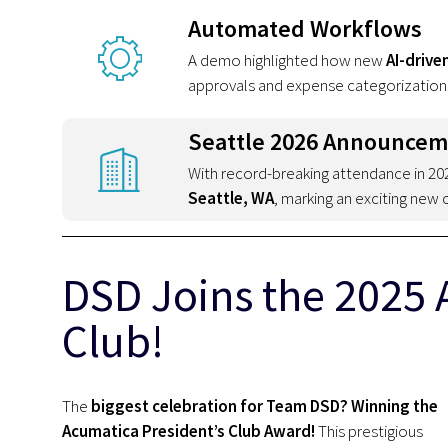
Automated Workflows
A demo highlighted how new
AI-drive
approvals and expense categorization
Seattle 2026 Announce
With record-breaking attendance in 2
Seattle, WA
, marking an exciting new 
DSD Joins the 2025 
Club!
The
biggest celebration for Team DSD? Winning the
Acumatica President’s Club Award!
This prestigious