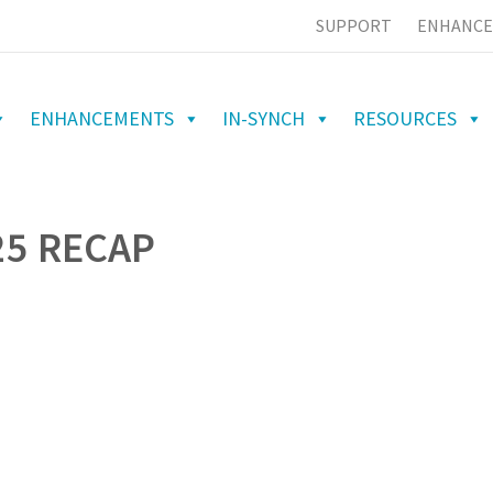
SUPPORT
ENHANCE
ENHANCEMENTS
IN-SYNCH
RESOURCES
25 RECAP