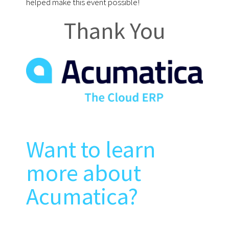
helped make this event possible!
Thank You
Want to learn
more about
Acumatica?