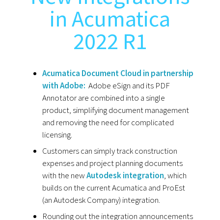
in Acumatica
2022 R1
Acumatica Document Cloud in partnership
with Adobe:
Adobe eSign and its PDF
Annotator are combined into a single
product, simplifying document management
and removing the need for complicated
licensing.
Customers can simply track construction
expenses and project planning documents
with the new
Autodesk integration
, which
builds on the current Acumatica and ProEst
(an Autodesk Company) integration.
Rounding out the integration announcements