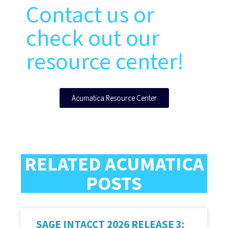
Contact us or
check out our
resource center!
Acumatica Resource Center
RELATED ACUMATICA
POSTS
SAGE INTACCT 2026 RELEASE 3: