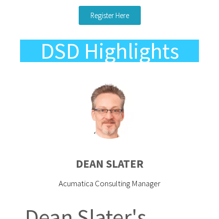
Register Here
DSD Highlights
DEAN SLATER
Acumatica Consulting Manager
Dean Slater's