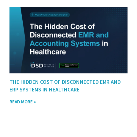
THE HIDDEN COST OF DISCONNECTED EMR AND
ERP SYSTEMS IN HEALTHCARE
READ MORE »