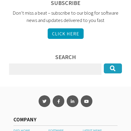
SUBSCRIBE
Don’t miss a beat – subscribe to our blog for software
news and updates delivered to you fast
CLICK HERE
SEARCH
COMPANY
DSD HOME
SOFTWARE
LATEST NEWS