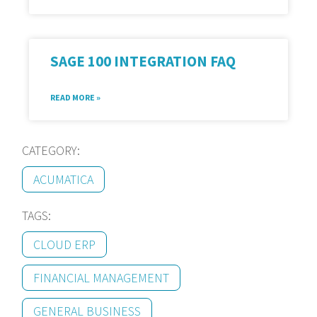
SAGE 100 INTEGRATION FAQ
READ MORE »
CATEGORY:
ACUMATICA
TAGS:
CLOUD ERP
FINANCIAL MANAGEMENT
GENERAL BUSINESS