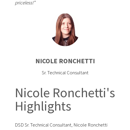
priceless!”
NICOLE RONCHETTI
Sr. Technical Consultant
Nicole Ronchetti's
Highlights
DSD Sr. Technical Consultant, Nicole Ronchetti