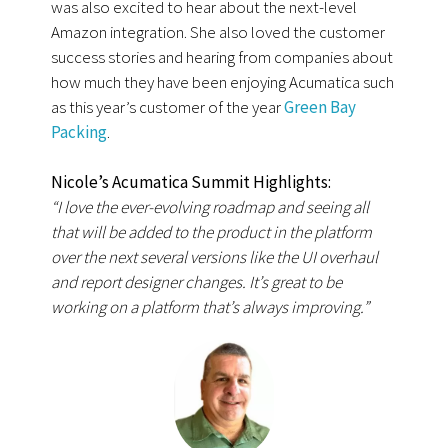
was also excited to hear about the next-level
Amazon integration. She also loved the customer
success stories and hearing from companies about
how much they have been enjoying Acumatica such
as this year’s customer of the year
Green Bay
Packing
.
Nicole’s Acumatica Summit Highlights:
“I love the ever-evolving roadmap and seeing all
that will be added to the product in the platform
over the next several versions like the UI overhaul
and report designer changes. It’s great to be
working on a platform that’s always improving.”