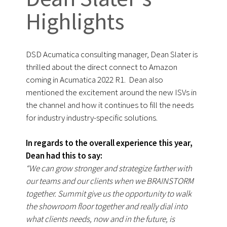
Highlights
DSD Acumatica consulting manager, Dean Slater is
thrilled about the direct connect to Amazon
coming in Acumatica 2022 R1. Dean also
mentioned the excitement around the new ISVs in
the channel and how it continues to fill the needs
for industry industry-specific solutions.
In regards to the overall experience this year,
Dean had this to say:
“We can grow stronger and strategize farther with
our teams and our clients when we BRAINSTORM
together. Summit give us the opportunity to walk
the showroom floor together and really dial into
what clients needs, now and in the future, is