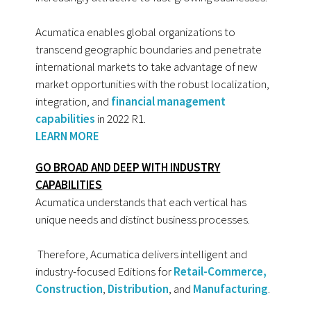
Acumatica enables global organizations to
transcend geographic boundaries and penetrate
international markets to take advantage of new
market opportunities with the robust localization,
integration, and
financial management
capabilities
in 2022 R1.
LEARN MORE
GO BROAD AND DEEP WITH INDUSTRY
CAPABILITIES
Acumatica understands that each vertical has
unique needs and distinct business processes.
Therefore, Acumatica delivers intelligent and
industry-focused Editions for
Retail-Commerce,
Construction
,
Distribution
, and
Manufacturing
.