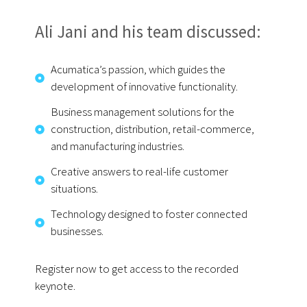
Ali Jani and his team discussed:
Acumatica’s passion, which guides the
development of innovative functionality.
Business management solutions for the
construction, distribution, retail-commerce,
and manufacturing industries.
Creative answers to real-life customer
situations.
Technology designed to foster connected
businesses.
Register now to get access to the recorded
keynote.