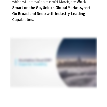
which will be available in mid-March, are
Work
Smart on the Go, Unlock Global Markets,
and
Go Broad and Deep with Industry-Leading
Capabilities.