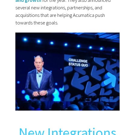
and growth
for the year. They also announced
several new integrations, partnerships, and
acquisitions that are helping Acumatica push
towards these goals.
New Integrations