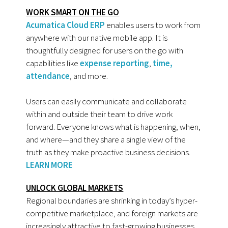
WORK SMART ON THE GO
Acumatica Cloud ERP
enables users to work from
anywhere with our native mobile app. It is
thoughtfully designed for users on the go with
capabilities like
expense reporting
,
time,
attendance
, and more.
Users can easily communicate and collaborate
within and outside their team to drive work
forward. Everyone knows what is happening, when,
and where—and they share a single view of the
truth as they make proactive business decisions.
LEARN MORE
UNLOCK GLOBAL MARKETS
Regional boundaries are shrinking in today’s hyper-
competitive marketplace, and foreign markets are
increasingly attractive to fast-growing businesses.