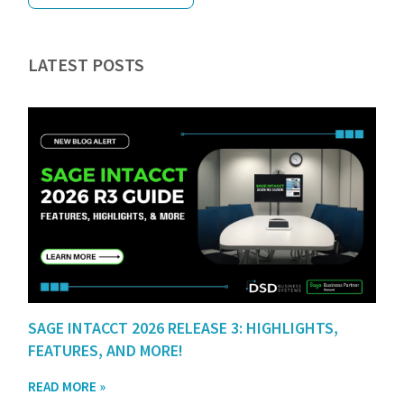
LATEST POSTS
SAGE INTACCT 2026 RELEASE 3: HIGHLIGHTS,
FEATURES, AND MORE!
READ MORE »