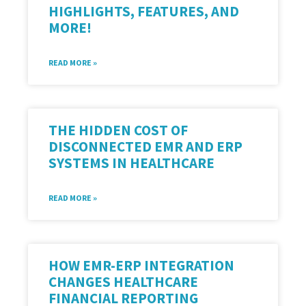
HIGHLIGHTS, FEATURES, AND
MORE!
READ MORE »
THE HIDDEN COST OF
DISCONNECTED EMR AND ERP
SYSTEMS IN HEALTHCARE
READ MORE »
HOW EMR-ERP INTEGRATION
CHANGES HEALTHCARE
FINANCIAL REPORTING