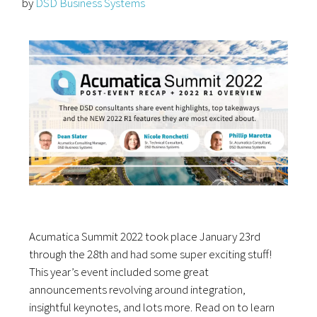
by
DSD Business Systems
Acumatica Summit 2022 took place January 23rd
through the 28th and had some super exciting stuff!
This year’s event included some great
announcements revolving around integration,
insightful keynotes, and lots more. Read on to learn