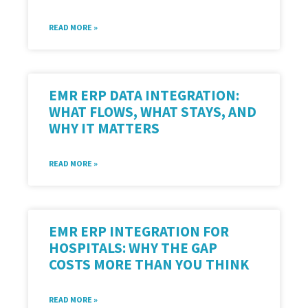
READ MORE »
EMR ERP DATA INTEGRATION:
WHAT FLOWS, WHAT STAYS, AND
WHY IT MATTERS
READ MORE »
EMR ERP INTEGRATION FOR
HOSPITALS: WHY THE GAP
COSTS MORE THAN YOU THINK
READ MORE »