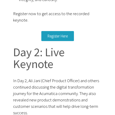
Register now to get access to the recorded
keynote.
Register Here
Day 2: Live
Keynote
In Day 2, Ali Jani (Chief Product Officer) and others
continued discussing the digital transformation
journey for the Acumatica community. They also
revealed new product demonstrations and
customer scenarios that will help drive long-term
success.