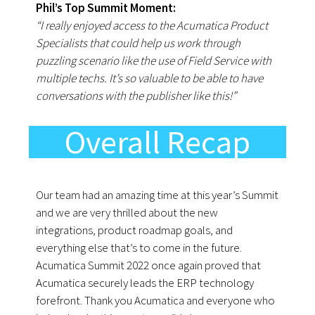
Phil’s Top Summit Moment:
“I really enjoyed access to the Acumatica Product
Specialists that could help us work through
puzzling scenario like the use of Field Service with
multiple techs. It’s so valuable to be able to have
conversations with the publisher like this!”
Overall Recap
Our team had an amazing time at this year’s Summit
and we are very thrilled about the new
integrations, product roadmap goals, and
everything else that’s to come in the future.
Acumatica Summit 2022 once again proved that
Acumatica securely leads the ERP technology
forefront. Thank you Acumatica and everyone who