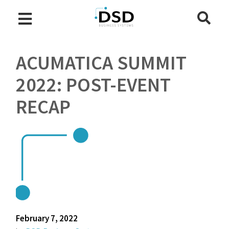
ACUMATICA SUMMIT
2022: POST-EVENT
RECAP
February 7, 2022