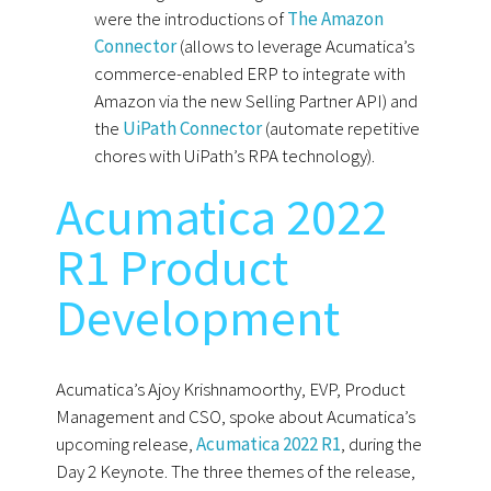
were the introductions of
The Amazon
Connector
(allows to leverage Acumatica’s
commerce-enabled ERP to integrate with
Amazon via the new Selling Partner API) and
the
UiPath Connector
(automate repetitive
chores with UiPath’s RPA technology).
Acumatica 2022
R1 Product
Development
Acumatica’s Ajoy Krishnamoorthy, EVP, Product
Management and CSO, spoke about Acumatica’s
upcoming release,
Acumatica 2022 R1
, during the
Day 2 Keynote. The three themes of the release,