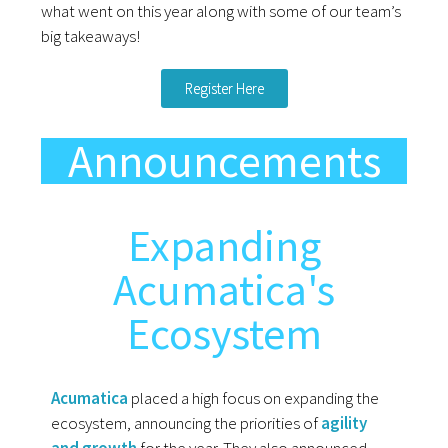
what went on this year along with some of our team’s
big takeaways!
Register Here
Announcements
Expanding
Acumatica's
Ecosystem
Acumatica
placed a high focus on expanding the
ecosystem, announcing the priorities of
agility