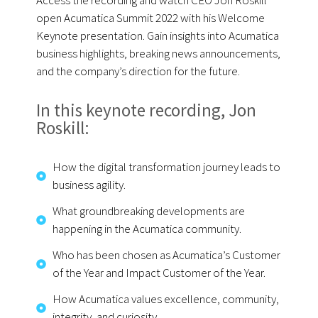
Access the recording and watch CEO Jon Roskill
open Acumatica Summit 2022 with his Welcome
Keynote presentation. Gain insights into Acumatica
business highlights, breaking news announcements,
and the company’s direction for the future.
In this keynote recording, Jon
Roskill:
How the digital transformation journey leads to
business agility.
What groundbreaking developments are
happening in the Acumatica community.
Who has been chosen as Acumatica’s Customer
of the Year and Impact Customer of the Year.
How Acumatica values excellence, community,
integrity, and curiosity.