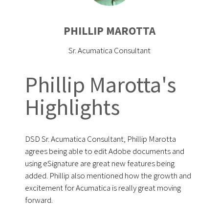
PHILLIP MAROTTA
Sr. Acumatica Consultant
Phillip Marotta's
Highlights
DSD Sr. Acumatica Consultant, Phillip Marotta
agrees being able to edit Adobe documents and
using eSignature are great new features being
added. Phillip also mentioned how the growth and
excitement for Acumatica is really great moving
forward.