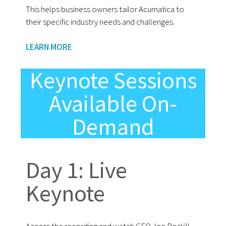
This helps business owners tailor Acumatica to
their specific industry needs and challenges.
LEARN MORE
Keynote Sessions
Available On-
Demand
Day 1: Live
Keynote