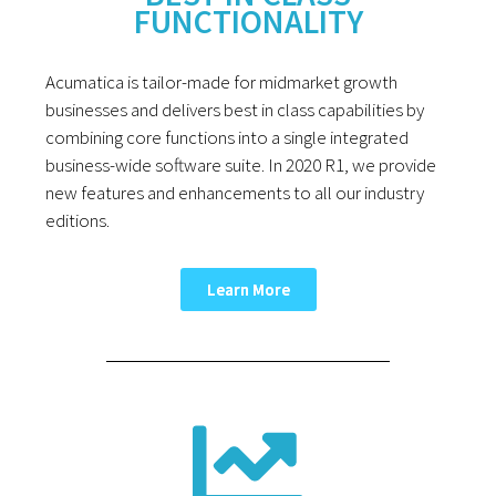
FUNCTIONALITY
Acumatica is tailor-made for midmarket growth
businesses and delivers best in class capabilities by
combining core functions into a single integrated
business-wide software suite. In 2020 R1, we provide
new features and enhancements to all our industry
editions.
Learn More