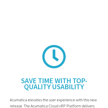
SAVE TIME WITH TOP-
QUALITY USABILITY
Acumatica elevates the user experience with this new
release. The Acumatica Cloud xRP Platform delivers