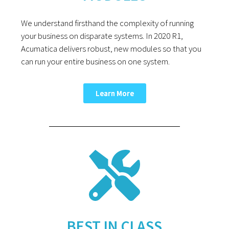
We understand firsthand the complexity of running
your business on disparate systems. In 2020 R1,
Acumatica delivers robust, new modules so that you
can run your entire business on one system.
Learn More
BEST IN CLASS