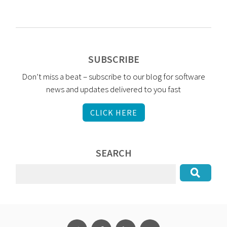
SUBSCRIBE
Don’t miss a beat – subscribe to our blog for software
news and updates delivered to you fast
CLICK HERE
SEARCH