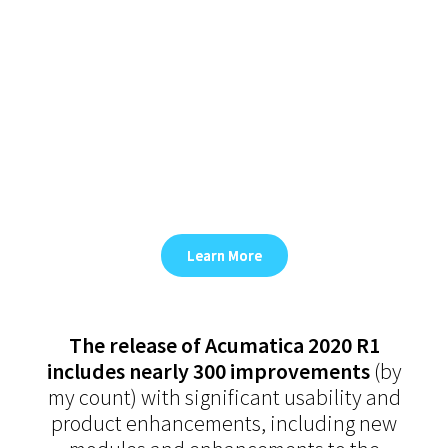
of Acumatica 2020 R1
In 2020 R1, Acumatica improves
usability, introduce powerful new
modules, enhance our best-in-class
functionality, improve cross-
connected workflows, and deliver
additional codeless customization
capabilities.
Learn More
The release of Acumatica 2020 R1
includes nearly 300 improvements
(by
my count) with significant usability and
product enhancements, including new