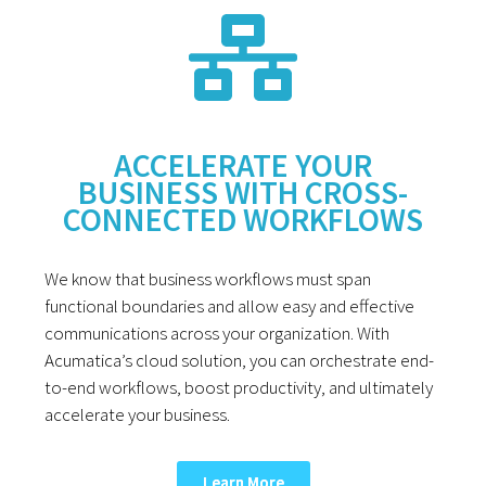
ACCELERATE YOUR
BUSINESS WITH CROSS-
CONNECTED WORKFLOWS
We know that business workflows must span
functional boundaries and allow easy and effective
communications across your organization. With
Acumatica’s cloud solution, you can orchestrate end-
to-end workflows, boost productivity, and ultimately
accelerate your business.
Learn More