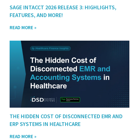
SAGE INTACCT 2026 RELEASE 3: HIGHLIGHTS,
FEATURES, AND MORE!
READ MORE »
THE HIDDEN COST OF DISCONNECTED EMR AND
ERP SYSTEMS IN HEALTHCARE
READ MORE »