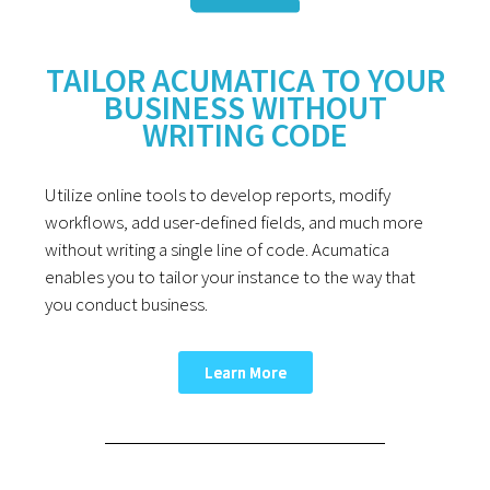
TAILOR ACUMATICA TO YOUR
BUSINESS WITHOUT
WRITING CODE
Utilize online tools to develop reports, modify
workflows, add user-defined fields, and much more
without writing a single line of code. Acumatica
enables you to tailor your instance to the way that
you conduct business.
Learn More