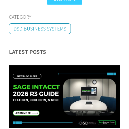
CATEGORY:
DSD BUSINESS SYSTEMS
LATEST POSTS