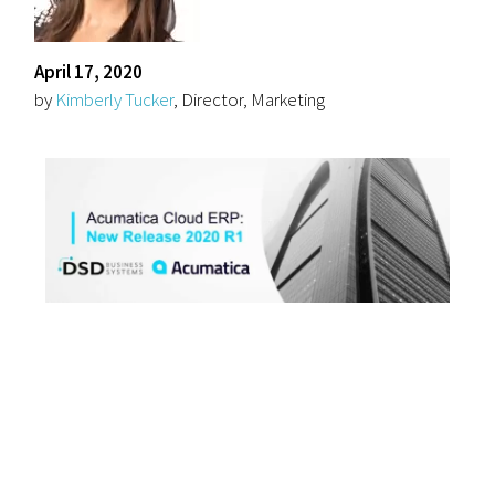
April 17, 2020
by
Kimberly Tucker
, Director, Marketing
We are excited to
announce the release