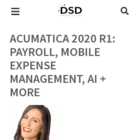
ACUMATICA 2020 R1:
PAYROLL, MOBILE
EXPENSE
MANAGEMENT, AI +
MORE