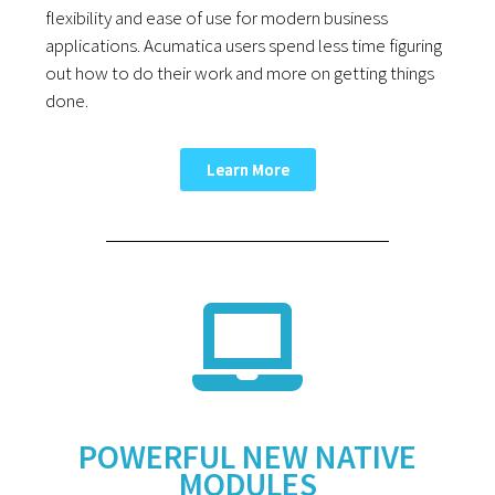
flexibility and ease of use for modern business
applications. Acumatica users spend less time figuring
out how to do their work and more on getting things
done.
Learn More
POWERFUL NEW NATIVE
MODULES