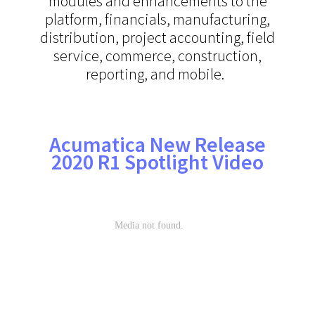
modules and enhancements to the
platform, financials, manufacturing,
distribution, project accounting, field
service, commerce, construction,
reporting, and mobile.
Acumatica New Release
2020 R1 Spotlight Video