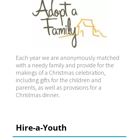
Each year we are anonymously matched
with a needy family and provide for the
makings of a Christmas celebration,
including gifts for the children and
parents, as well as provisions for a
Christmas dinner.
Hire-a-Youth