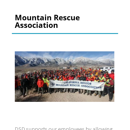
Mountain Rescue
Association
DSD supports our employees by allowing