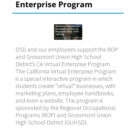
Enterprise Program
DSD and our employees support the ROP
and Grossmont Union High School
District’s CA Virtual Enterprise Program.
The California Virtual Enterprise Program
is a special interactive program in which
students create “virtual” businesses, with
marketing plans, employee handbooks,
and even a website. The program is
sponsoted by the Regional Occupational
Programs (ROP) and Grossmont Union
High School District (GUHSD).