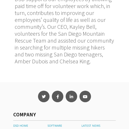
paid time off for volunteer work which, in
turn, contributes to improving our
employees’ quality of life as well as our
community’s. Our CEO, Kayley Bell,
volunteers for the San Diego Mountain
Rescue Team and assisted our community
in searching for multiple missing hikers
and two missing San Diego teenagers,
Amber Dubois and Chelsea King.
COMPANY
DSD HOME
SOFTWARE
LATEST NEWS