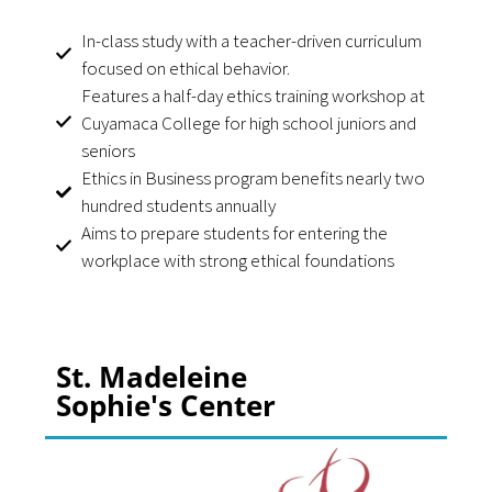
In-class study with a teacher-driven curriculum
focused on ethical behavior.
Features a half-day ethics training workshop at
Cuyamaca College for high school juniors and
seniors
Ethics in Business program benefits nearly two
hundred students annually
Aims to prepare students for entering the
workplace with strong ethical foundations
St. Madeleine
Sophie's Center