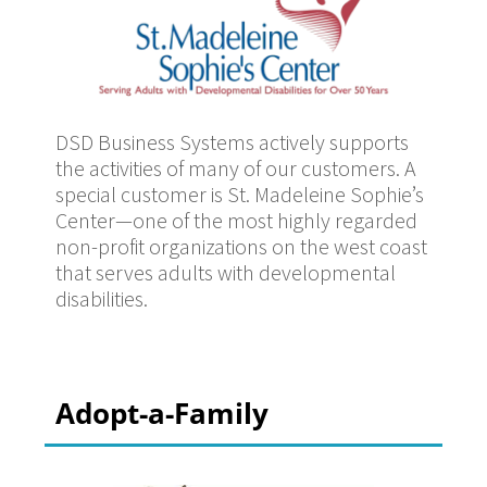
DSD Business Systems actively supports
the activities of many of our customers. A
special customer is St. Madeleine Sophie’s
Center—one of the most highly regarded
non-profit organizations on the west coast
that serves adults with developmental
disabilities.
Adopt-a-Family