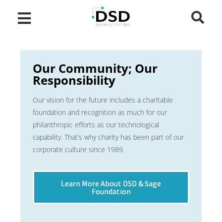
Our Community; Our
Responsibility
Our vision for the future includes a charitable
foundation and recognition as much for our
philanthropic efforts as our technological
capability. That’s why charity has been part of our
corporate culture since 1989.
Learn More About DSD & Sage
Foundation