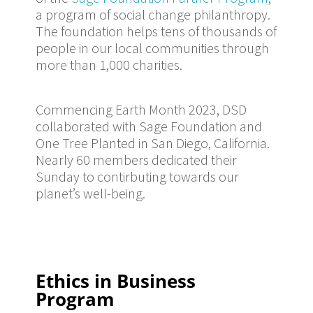
a program of social change philanthropy.
The foundation helps tens of thousands of
people in our local communities through
more than 1,000 charities.
Commencing Earth Month 2023, DSD
collaborated with Sage Foundation and
One Tree Planted in San Diego, California.
Nearly 60 members dedicated their
Sunday to contirbuting towards our
planet’s well-being.
Ethics in Business
Program