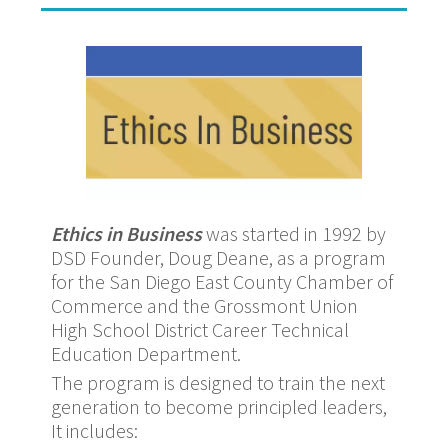
Ethics in Business
was started in 1992 by
DSD Founder, Doug Deane, as a program
for the San Diego East County Chamber of
Commerce and the Grossmont Union
High School District Career Technical
Education Department.
The program is designed to train the next
generation to become principled leaders,
It includes: