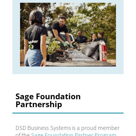
Sage Foundation
Partnership
DSD Business Systems is a proud member
of the
Sage Foundation Partner Program
,