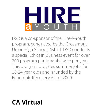
DSD is a co-sponsor of the Hire-A-Youth
program, conducted by the Grossmont
Union High School District. DSD conducts
a special Ethics in Business event for over
200 program participants twice per year.
This program provides summer jobs for
18-24 year olds and is funded by the
Economic Recovery Act of 2009.
CA Virtual