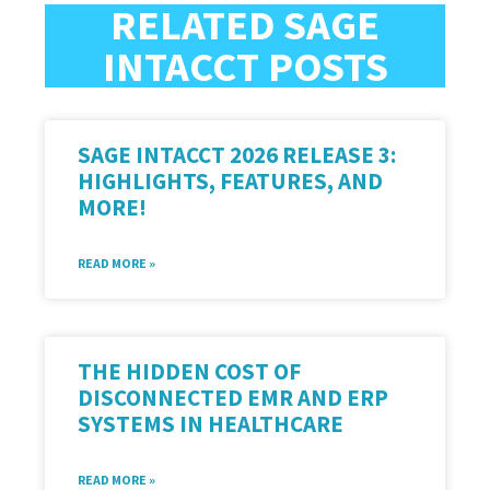
RELATED SAGE
INTACCT POSTS
SAGE INTACCT 2026 RELEASE 3:
HIGHLIGHTS, FEATURES, AND
MORE!
READ MORE »
THE HIDDEN COST OF
DISCONNECTED EMR AND ERP
SYSTEMS IN HEALTHCARE
READ MORE »