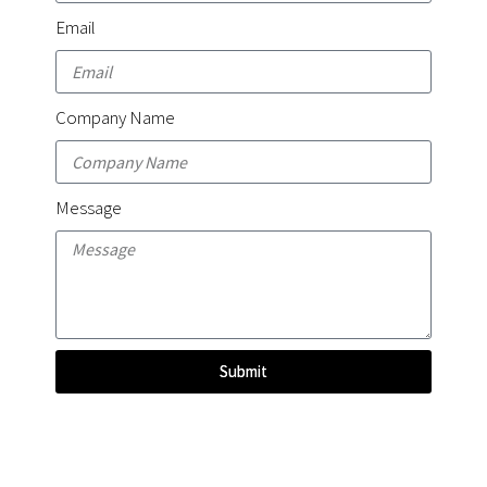
Email
Company Name
Message
Submit