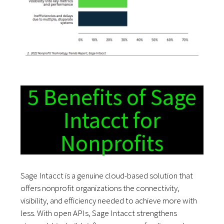
5 Benefits of Sage
Intacct for
Nonprofits
Sage Intacct is a genuine cloud-based solution that
offers nonprofit organizations the connectivity,
visibility, and efficiency needed to achieve more with
less. With open APIs, Sage Intacct strengthens