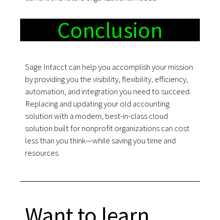
Conclusion
Sage Intacct can help you accomplish your mission
by providing you the visibility, flexibility, efficiency,
automation, and integration you need to succeed.
Replacing and updating your old accounting
solution with a modern, best-in-class cloud
solution built for nonprofit organizations can cost
less than you think—while saving you time and
resources
Want to learn