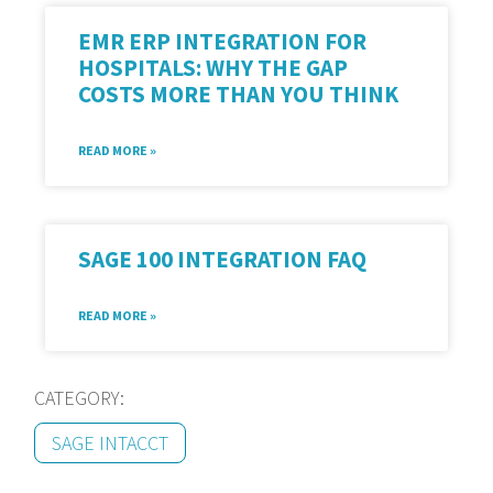
EMR ERP INTEGRATION FOR
HOSPITALS: WHY THE GAP
COSTS MORE THAN YOU THINK
READ MORE »
SAGE 100 INTEGRATION FAQ
READ MORE »
CATEGORY:
SAGE INTACCT