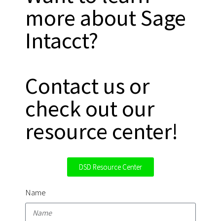
more about Sage
Intacct?
Contact us or
check out our
resource center!
DSD Resource Center
Name