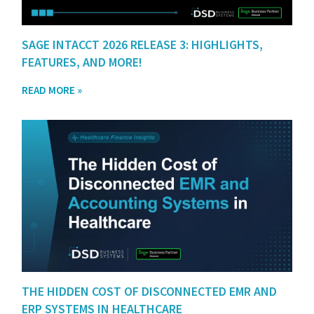
SAGE INTACCT 2026 RELEASE 3: HIGHLIGHTS,
FEATURES, AND MORE!
READ MORE »
THE HIDDEN COST OF DISCONNECTED EMR AND
ERP SYSTEMS IN HEALTHCARE