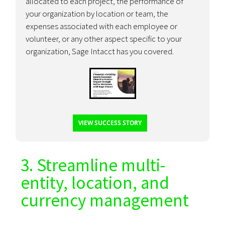
allocated to each project, the performance of
your organization by location or team, the
expenses associated with each employee or
volunteer, or any other aspect specific to your
organization, Sage Intacct has you covered.
VIEW SUCCESS STORY
3. Streamline multi-
entity, location, and
currency management