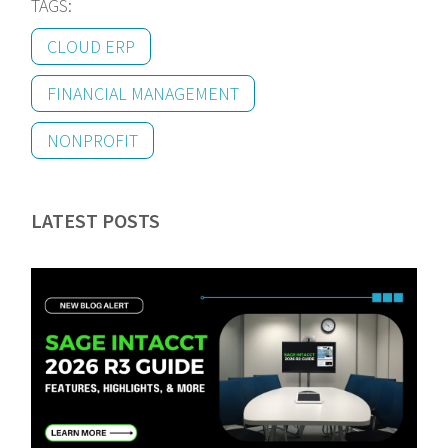
TAGS:
CLOUD ERP
FINANCIAL MANAGEMENT
NONPROFIT
LATEST POSTS