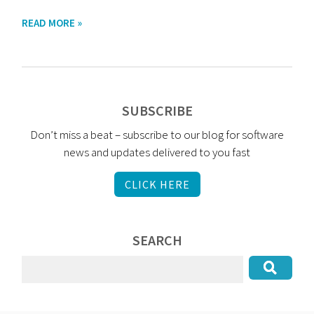
READ MORE »
SUBSCRIBE
Don’t miss a beat – subscribe to our blog for software
news and updates delivered to you fast
CLICK HERE
SEARCH