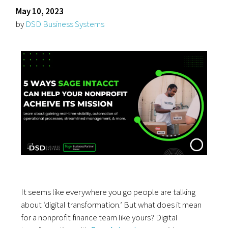
May 10, 2023
by
DSD Business Systems
It seems like everywhere you go people are talking
about ‘digital transformation.’ But what does it mean
for a nonprofit finance team like yours? Digital