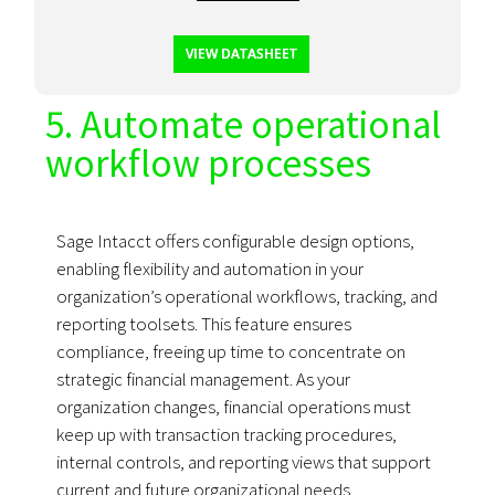
VIEW DATASHEET
5. Automate operational
workflow processes
Sage Intacct offers configurable design options,
enabling flexibility and automation in your
organization’s operational workflows, tracking, and
reporting toolsets. This feature ensures
compliance, freeing up time to concentrate on
strategic financial management. As your
organization changes, financial operations must
keep up with transaction tracking procedures,
internal controls, and reporting views that support
current and future organizational needs.