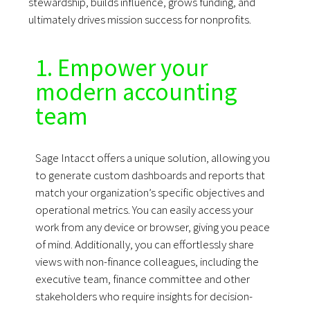
stewardship, builds influence, grows funding, and
ultimately drives mission success for nonprofits.
1. Empower your
modern accounting
team
Sage Intacct offers a unique solution, allowing you
to generate custom dashboards and reports that
match your organization’s specific objectives and
operational metrics. You can easily access your
work from any device or browser, giving you peace
of mind.
Additionally, you can effortlessly share
views with non-finance colleagues, including the
executive team, finance committee and other
stakeholders who require insights for decision-