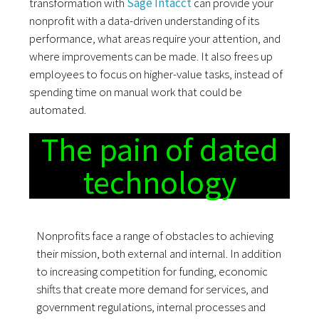
transformation with
Sage Intacct
can provide your
nonprofit with a data-driven understanding of its
performance, what areas require your attention, and
where improvements can be made. It also frees up
employees to focus on higher-value tasks, instead of
spending time on manual work that could be
automated.
The pain of dated
technology
Nonprofits face a range of obstacles to achieving
their mission, both external and internal. In addition
to increasing competition for funding, economic
shifts that create more demand for services, and
government regulations, internal processes and