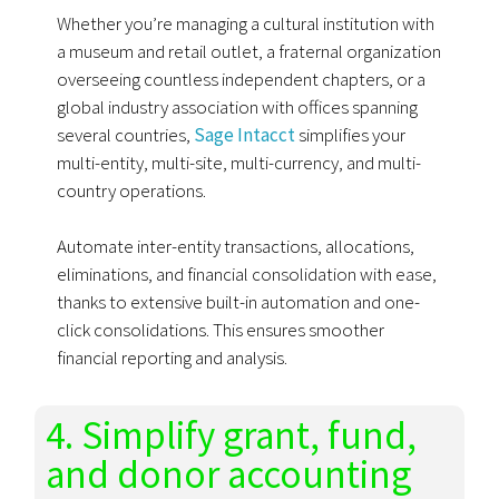
Whether you’re managing a cultural institution with
a museum and retail outlet, a fraternal organization
overseeing countless independent chapters, or a
global industry association with offices spanning
several countries,
Sage Intacct
simplifies your
multi-entity, multi-site, multi-currency, and multi-
country operations.
Automate inter-entity transactions, allocations,
eliminations, and financial consolidation with ease,
thanks to extensive built-in automation and one-
click consolidations. This ensures smoother
financial reporting and analysis.
4. Simplify grant, fund,
and donor accounting