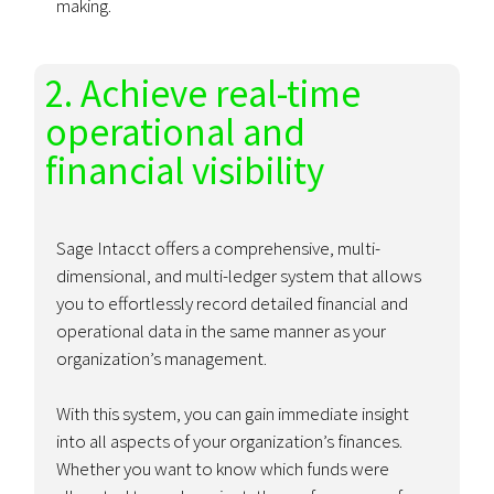
making.
2. Achieve real-time
operational and
financial visibility
Sage Intacct offers a comprehensive, multi-
dimensional, and multi-ledger system that allows
you to effortlessly record detailed financial and
operational data in the same manner as your
organization’s management.
With this system, you can gain immediate insight
into all aspects of your organization’s finances.
Whether you want to know which funds were