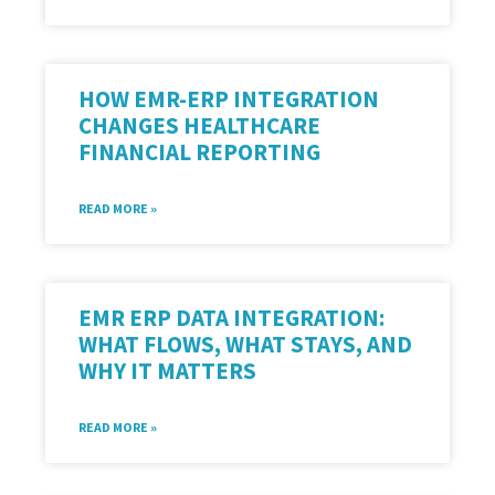
HOW EMR-ERP INTEGRATION
CHANGES HEALTHCARE
FINANCIAL REPORTING
READ MORE »
EMR ERP DATA INTEGRATION:
WHAT FLOWS, WHAT STAYS, AND
WHY IT MATTERS
READ MORE »