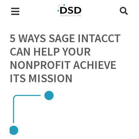
5 WAYS SAGE INTACCT
CAN HELP YOUR
NONPROFIT ACHIEVE
ITS MISSION