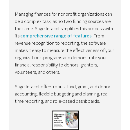
Managing finances for nonprofit organizations can
be a complex task, as no two funding sources are
the same. Sage Intacct simplifies this process with
its
comprehensive range of features
. From
revenue recognition to reporting, the software
makes it easy to measure the effectiveness of your
organization’s programs and demonstrate your
financial responsibility to donors, grantors,
volunteers, and others.
Sage Intacct offers robust fund, grant, and donor
accounting, flexible budgeting and planning, real-
time reporting, and role-based dashboards.