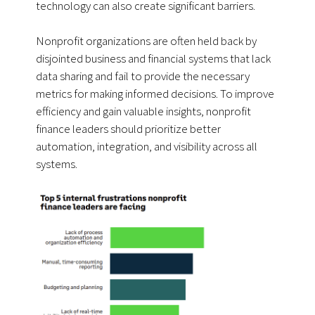
technology can also create significant barriers.
Nonprofit organizations are often held back by
disjointed business and financial systems that lack
data sharing and fail to provide the necessary
metrics for making informed decisions. To improve
efficiency and gain valuable insights, nonprofit
finance leaders should prioritize better
automation, integration, and visibility across all
systems.