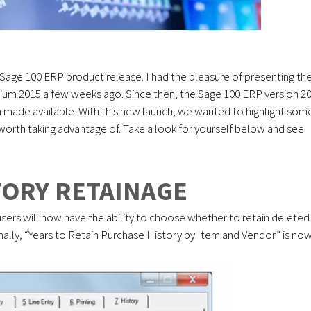
w Sage 100 ERP product release. I had the pleasure of presenting th
sium 2015 a few weeks ago. Since then, the Sage 100 ERP version 2
 made available. With this new launch, we wanted to highlight som
 worth taking advantage of. Take a look for yourself below and see
ORY RETAINAGE
users will now have the ability to choose whether to retain deleted
ionally, “Years to Retain Purchase History by Item and Vendor” is no