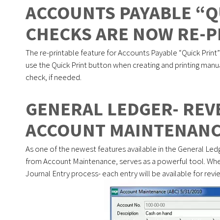
ACCOUNTS PAYABLE “Q
CHECKS ARE NOW RE-P
The re-printable feature for Accounts Payable “Quick Print
use the Quick Print button when creating and printing manua
check, if needed.
GENERAL LEDGER- RE
ACCOUNT MAINTENAN
As one of the newest features available in the General Ledge
from Account Maintenance, serves as a powerful tool. When
Journal Entry process- each entry will be available for revie