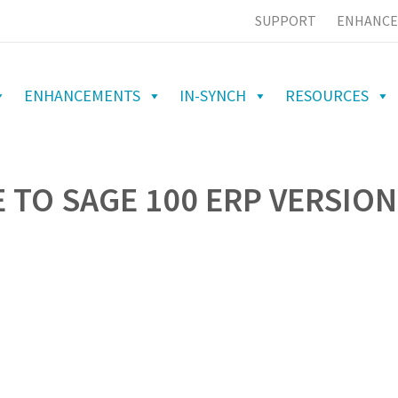
SUPPORT
ENHANCE
ENHANCEMENTS
IN-SYNCH
RESOURCES
 TO SAGE 100 ERP VERSION