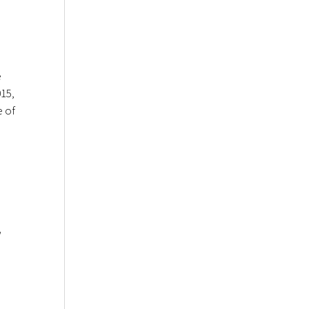
e
015,
e of
w