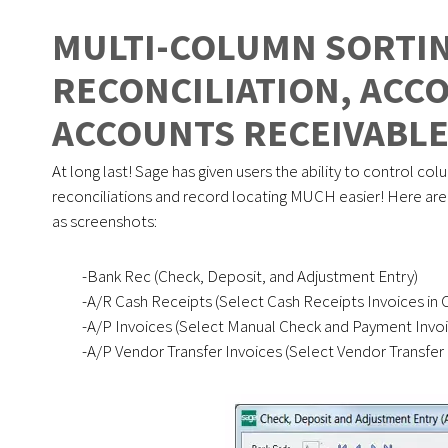
MULTI-COLUMN SORTIN
RECONCILIATION, ACC
ACCOUNTS RECEIVABL
At long last! Sage has given users the ability to control colu
reconciliations and record locating MUCH easier! Here are t
as screenshots:
-Bank Rec (Check, Deposit, and Adjustment Entry)
-A/R Cash Receipts (Select Cash Receipts Invoices in 
-A/P Invoices (Select Manual Check and Payment Invoi
-A/P Vendor Transfer Invoices (Select Vendor Transfer 