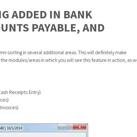
G ADDED IN BANK
OUNTS PAYABLE, AND
E
mn-sorting in several additional areas. This will definitely make
he modules/areas in which you will see this feature in action, as w
Cash Receipts Entry)
ces)
Invoices)