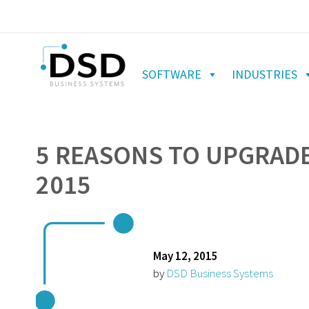
SOFTWARE
INDUSTRIES
5 REASONS TO UPGRADE
2015
May 12, 2015
by
DSD Business Systems