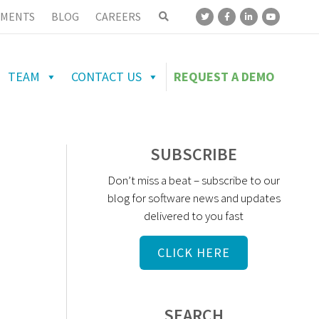
MENTS
BLOG
CAREERS
TEAM
CONTACT US
REQUEST A DEMO
SUBSCRIBE
Don’t miss a beat – subscribe to our
blog for software news and updates
delivered to you fast
CLICK HERE
SEARCH