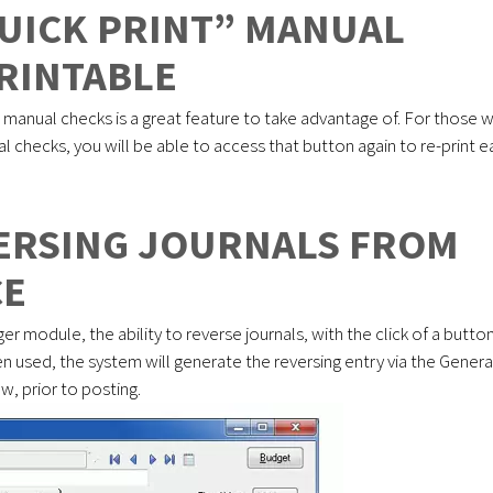
UICK PRINT” MANUAL
RINTABLE
” manual checks is a great feature to take advantage of. For those 
l checks, you will be able to access that button again to re-print 
VERSING JOURNALS FROM
CE
r module, the ability to reverse journals, with the click of a butto
 used, the system will generate the reversing entry via the Genera
w, prior to posting.