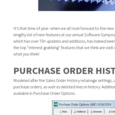
It’s that time of year- when we all look forward to the ne
lengthy list of new features at our annual Software Sympo
which has over 70+ updates and additions, has indeed been
the top “interest-grabbing” features that we think are well
what you think!
PURCHASE ORDER HIST
Modeled after the Sales Order History retainage settings, 
purchase orders, as well as deleted lines in history. Addit
available in Purchase Order Options.