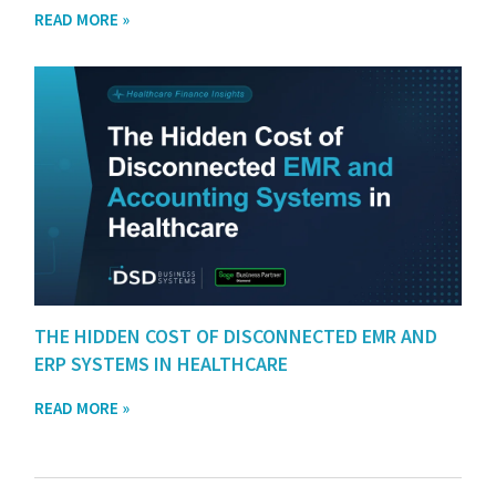
READ MORE »
THE HIDDEN COST OF DISCONNECTED EMR AND
ERP SYSTEMS IN HEALTHCARE
READ MORE »