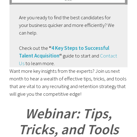
Are you ready to find the best candidates for
your business quicker and more efficiently? We
can help.
Check out the
“
4 Key Steps to Successful
Talent Acquisition
“
guide to start and
Contact
Us
to learn more.
Want more key insights from the experts? Join us next
month to hear a wealth of effective tips, tricks, and tools
that are vital to any recruiting and retention strategy that
will give you the competitive edge!
Webinar: Tips,
Tricks, and Tools