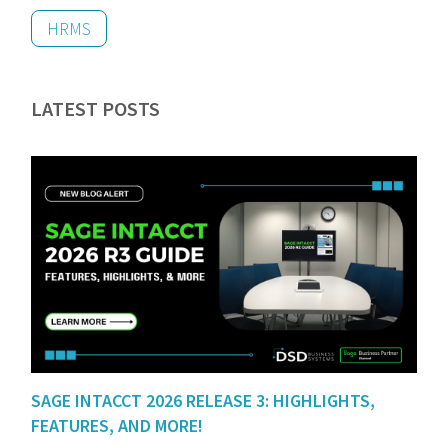
HRMS
LATEST POSTS
SAGE INTACCT 2026 RELEASE 3: HIGHLIGHTS,
FEATURES, AND MORE!