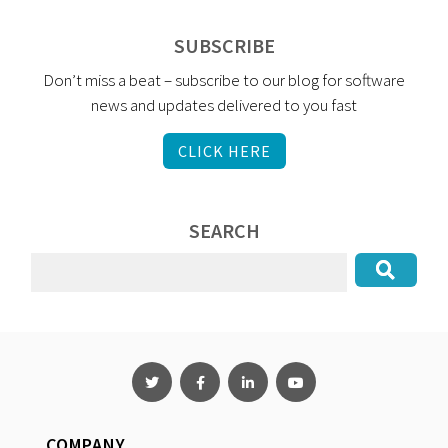
SUBSCRIBE
Don’t miss a beat – subscribe to our blog for software
news and updates delivered to you fast
CLICK HERE
SEARCH
COMPANY