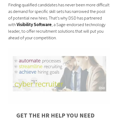
Finding qualified candidates has never been more difficult
as demand for specific skill sets has narrowed the pool
of potential new hires. That’s why DSD has partnered
with
Visibility Software
, a Sage-endorsed technology
leader, to offer recruitment solutions that will put you
ahead of your competition.
GET THE HR HELP YOU NEED