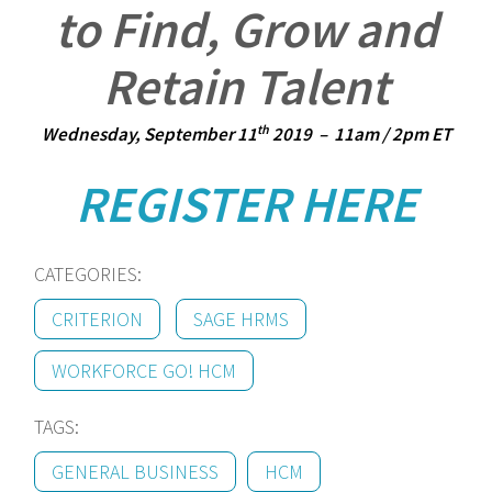
to Find, Grow and
Retain Talent
th
Wednesday, September 11
2019 – 11am / 2pm ET
REGISTER HERE
CATEGORIES:
CRITERION
SAGE HRMS
WORKFORCE GO! HCM
TAGS:
GENERAL BUSINESS
HCM