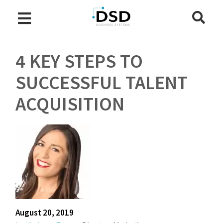
4 KEY STEPS TO
SUCCESSFUL TALENT
ACQUISITION
August 20, 2019