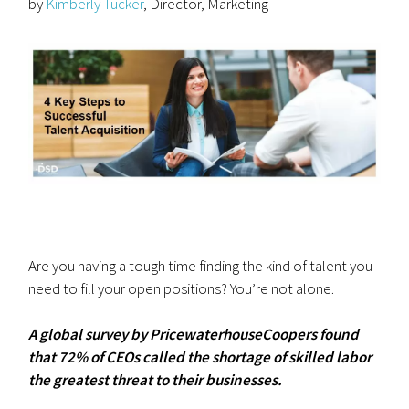
by
Kimberly Tucker
, Director, Marketing
Are you having a tough time finding the kind of talent you
need to fill your open positions? You’re not alone.
A global survey by PricewaterhouseCoopers found
that 72% of CEOs called the shortage of skilled labor
the greatest threat to their businesses.