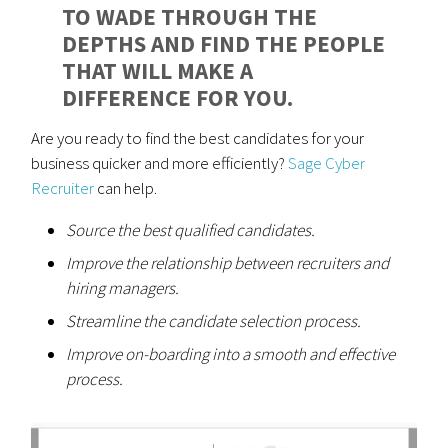
TO WADE THROUGH THE
DEPTHS AND FIND THE PEOPLE
THAT WILL MAKE A
DIFFERENCE FOR YOU.
Are you ready to find the best candidates for your
business quicker and more efficiently?
Sage Cyber
Recruiter
can help.
Source the best qualified candidates.
Improve the relationship between recruiters and
hiring managers.
Streamline the candidate selection process.
Improve on-boarding into a smooth and effective
process.