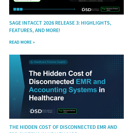
SAGE INTACCT 2026 RELEASE 3: HIGHLIGHTS,
FEATURES, AND MORE!
READ MORE »
THE HIDDEN COST OF DISCONNECTED EMR AND