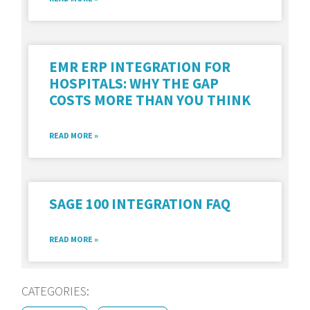
EMR ERP INTEGRATION FOR
HOSPITALS: WHY THE GAP
COSTS MORE THAN YOU THINK
READ MORE »
SAGE 100 INTEGRATION FAQ
READ MORE »
CATEGORIES: