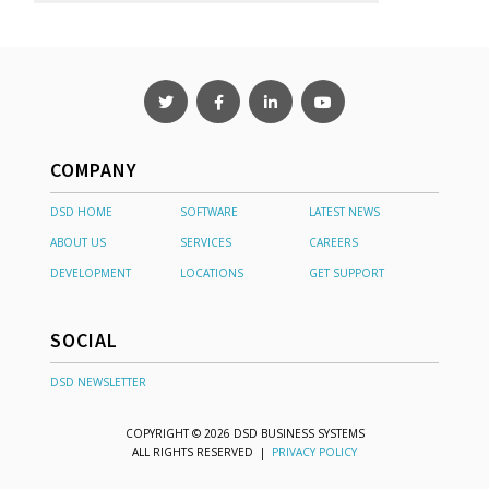
COMPANY
DSD HOME
SOFTWARE
LATEST NEWS
ABOUT US
SERVICES
CAREERS
DEVELOPMENT
LOCATIONS
GET SUPPORT
SOCIAL
DSD NEWSLETTER
COPYRIGHT © 2026 DSD BUSINESS SYSTEMS
ALL RIGHTS RESERVED |
PRIVACY POLICY