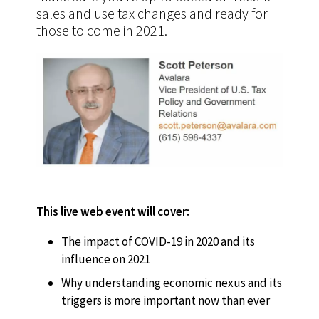
sales and use tax changes and ready for
those to come in 2021.
This live web event will cover:
The impact of COVID-19 in 2020 and its
influence on 2021
Why understanding economic nexus and its
triggers is more important now than ever