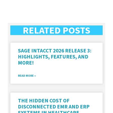
RELATED POSTS
SAGE INTACCT 2026 RELEASE 3:
HIGHLIGHTS, FEATURES, AND
MORE!
READ MORE »
THE HIDDEN COST OF
DISCONNECTED EMR AND ERP
SYSTEMS IN HEALTHCARE