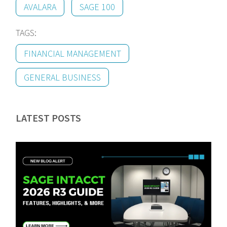
AVALARA
SAGE 100
TAGS:
FINANCIAL MANAGEMENT
GENERAL BUSINESS
LATEST POSTS