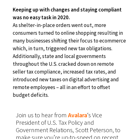
Keeping up with changes and staying compliant
was no easy task in 2020.
As shelter-in-place orders went out, more
consumers turned to online shopping resulting in
many businesses shifting their focus to ecommerce
which, in turn, triggered new tax obligations.
Ad
ditionally, state and local governments
throughout the U.S. cracked down on remote
seller tax compliance, increased tax rates, and
introduced new taxes on digital advertising and
remote employees – all in an effort to offset
budget deficits.
Join us to hear from
Avalara
‘s
Vice
President of U.S. Tax Policy and
Government Relations, Scott Peterson, to
make sure you’re up-to-speed on recent