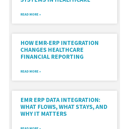
READ MORE »
HOW EMR-ERP INTEGRATION
CHANGES HEALTHCARE
FINANCIAL REPORTING
READ MORE »
EMR ERP DATA INTEGRATION:
WHAT FLOWS, WHAT STAYS, AND
WHY IT MATTERS
READ MORE »