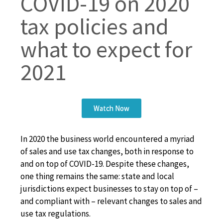
COVID-19 on 2020
tax policies and
what to expect for
2021
Watch Now
In 2020 the business world encountered a myriad
of sales and use tax changes, both in response to
and on top of COVID-19. Despite these changes,
one thing remains the same: state and local
jurisdictions expect businesses to stay on top of –
and compliant with – relevant changes to sales and
use tax regulations.