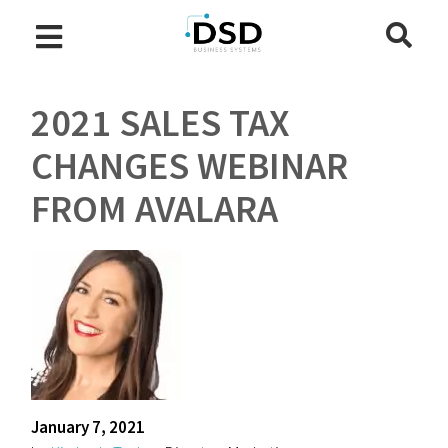
2021 SALES TAX
CHANGES WEBINAR
FROM AVALARA
January 7, 2021