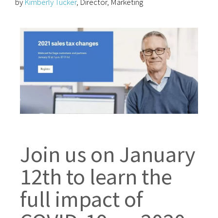
by
Kimberly Tucker
, Director, Marketing
Join us on January
12th to learn the
full impact of