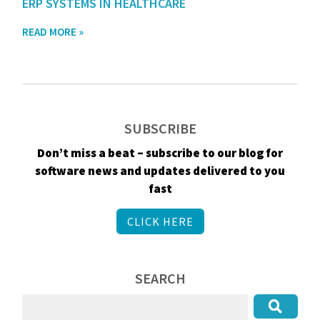
ERP SYSTEMS IN HEALTHCARE
READ MORE »
SUBSCRIBE
Don’t miss a beat – subscribe to our blog for
software news and updates delivered to you
fast
CLICK HERE
SEARCH