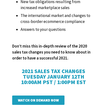
New tax obligations resulting from
increased marketplace sales
The international market and changes to
cross-border ecommerce compliance
Answers to your questions
Don’t miss this in-depth review of the 2020
sales tax changes you need to know about in
order to have a successful 2021.
2021 SALES TAX CHANGES
TUESDAY JANUARY 12TH
10:00AM PST / 1:00PM EST
WATCH ON DEMAND NOW