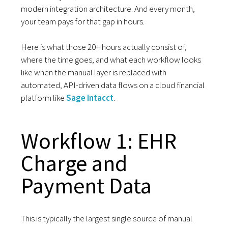
modern integration architecture. And every month,
your team pays for that gap in hours.
Here is what those 20+ hours actually consist of,
where the time goes, and what each workflow looks
like when the manual layer is replaced with
automated, API-driven data flows on a cloud financial
platform like
Sage Intacct
.
Workflow 1: EHR
Charge and
Payment Data
This is typically the largest single source of manual