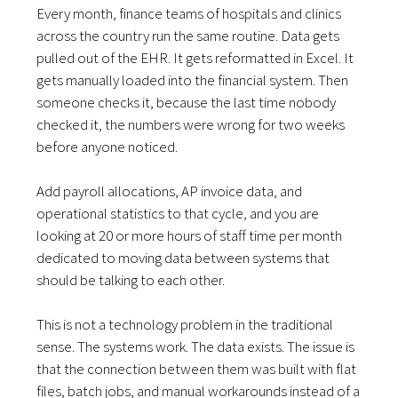
Every month, finance teams of hospitals and clinics
across the country run the same routine. Data gets
pulled out of the EHR. It gets reformatted in Excel. It
gets manually loaded into the financial system. Then
someone checks it, because the last time nobody
checked it, the numbers were wrong for two weeks
before anyone noticed.
Add payroll allocations, AP invoice data, and
operational statistics to that cycle, and you are
looking at 20 or more hours of staff time per month
dedicated to moving data between systems that
should be talking to each other.
This is not a technology problem in the traditional
sense. The systems work. The data exists. The issue is
that the connection between them was built with flat
files, batch jobs, and manual workarounds instead of a