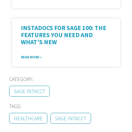
INSTADOCS FOR SAGE 100: THE
FEATURES YOU NEED AND
WHAT’S NEW
READ MORE »
CATEGORY:
SAGE INTACCT
TAGS:
HEALTHCARE
SAGE INTACCT