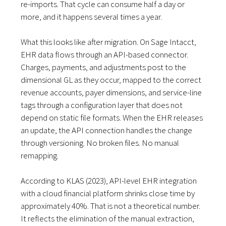
re-imports. That cycle can consume half a day or
more, and it happens several times a year.
What this looks like after migration. On Sage Intacct,
EHR data flows through an API-based connector.
Charges, payments, and adjustments post to the
dimensional GL as they occur, mapped to the correct
revenue accounts, payer dimensions, and service-line
tags through a configuration layer that does not
depend on static file formats. When the EHR releases
an update, the API connection handles the change
through versioning. No broken files. No manual
remapping.
According to KLAS (2023), API-level EHR integration
with a cloud financial platform shrinks close time by
approximately 40%. That is not a theoretical number.
It reflects the elimination of the manual extraction,