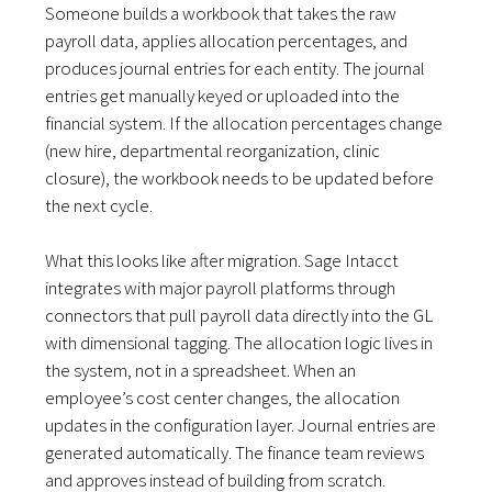
Someone builds a workbook that takes the raw
payroll data, applies allocation percentages, and
produces journal entries for each entity. The journal
entries get manually keyed or uploaded into the
financial system. If the allocation percentages change
(new hire, departmental reorganization, clinic
closure), the workbook needs to be updated before
the next cycle.
What this looks like after migration. Sage Intacct
integrates with major payroll platforms through
connectors that pull payroll data directly into the GL
with dimensional tagging. The allocation logic lives in
the system, not in a spreadsheet. When an
employee’s cost center changes, the allocation
updates in the configuration layer. Journal entries are
generated automatically. The finance team reviews
and approves instead of building from scratch.