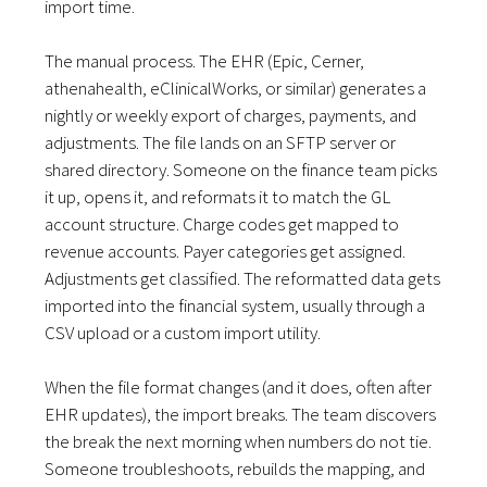
import time.
The manual process. The EHR (Epic, Cerner,
athenahealth, eClinicalWorks, or similar) generates a
nightly or weekly export of charges, payments, and
adjustments. The file lands on an SFTP server or
shared directory. Someone on the finance team picks
it up, opens it, and reformats it to match the GL
account structure. Charge codes get mapped to
revenue accounts. Payer categories get assigned.
Adjustments get classified. The reformatted data gets
imported into the financial system, usually through a
CSV upload or a custom import utility.
When the file format changes (and it does, often after
EHR updates), the import breaks. The team discovers
the break the next morning when numbers do not tie.
Someone troubleshoots, rebuilds the mapping, and