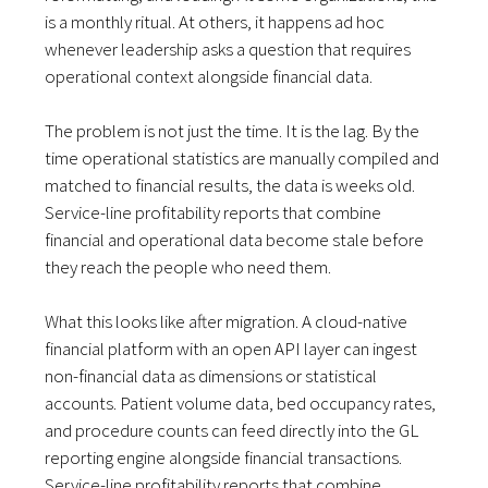
is a monthly ritual. At others, it happens ad hoc
whenever leadership asks a question that requires
operational context alongside financial data.
The problem is not just the time. It is the lag. By the
time operational statistics are manually compiled and
matched to financial results, the data is weeks old.
Service-line profitability reports that combine
financial and operational data become stale before
they reach the people who need them.
What this looks like after migration. A cloud-native
financial platform with an open API layer can ingest
non-financial data as dimensions or statistical
accounts. Patient volume data, bed occupancy rates,
and procedure counts can feed directly into the GL
reporting engine alongside financial transactions.
Service-line profitability reports that combine