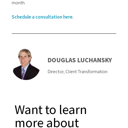
month.
Schedule a consultation here.
DOUGLAS LUCHANSKY
Director, Client Transformation
Want to learn
more about