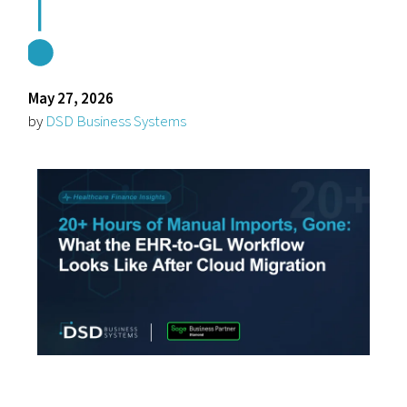
May 27, 2026
by
DSD Business Systems