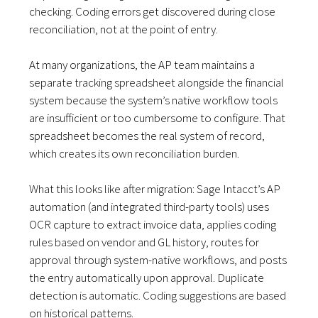
checking. Coding errors get discovered during close
reconciliation, not at the point of entry.
At many organizations, the AP team maintains a
separate tracking spreadsheet alongside the financial
system because the system’s native workflow tools
are insufficient or too cumbersome to configure. That
spreadsheet becomes the real system of record,
which creates its own reconciliation burden.
What this looks like after migration: Sage Intacct’s AP
automation (and integrated third-party tools) uses
OCR capture to extract invoice data, applies coding
rules based on vendor and GL history, routes for
approval through system-native workflows, and posts
the entry automatically upon approval. Duplicate
detection is automatic. Coding suggestions are based
on historical patterns.