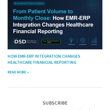
HOW EMR-ERP INTEGRATION CHANGES
HEALTHCARE FINANCIAL REPORTING
READ MORE »
SUBSCRIBE