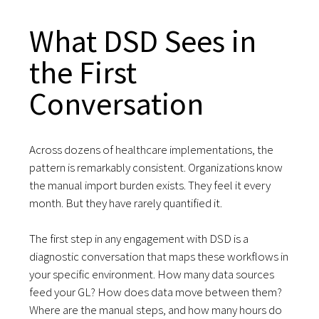
What DSD Sees in
the First
Conversation
Across dozens of healthcare implementations, the
pattern is remarkably consistent. Organizations know
the manual import burden exists. They feel it every
month. But they have rarely quantified it.
The first step in any engagement with DSD is a
diagnostic conversation that maps these workflows in
your specific environment. How many data sources
feed your GL? How does data move between them?
Where are the manual steps, and how many hours do