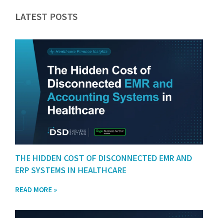
LATEST POSTS
THE HIDDEN COST OF DISCONNECTED EMR AND
ERP SYSTEMS IN HEALTHCARE
READ MORE »