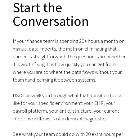
Start the
Conversation
If your finance team is spending 20+ hours a month on
manual data imports, the math on eliminating that
burden is straightforward. The question is not whether
it is worth fixing. It is how quickly you can get from
where you are to where the data flows without your
team hand-carrying it between systems.
DSD can walk you through what that transition looks
like for your specific environment: your EHR, your
payroll platform, your entity structure, your current
import workflows. Not a demo. A diagnostic.
See what your team could do with 20 extra hours per