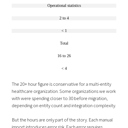
Operational statistics
2 to 4
< 1
Total
16 to 26
< 4
The 20+ hour figure is conservative for a multi-entity
healthcare organization. Some organizations we work
with were spending closer to 30 before migration,
depending on entity count and integration complexity.
But the hours are only part of the story. Each manual
import introduces error risk. Each error requires