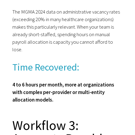
The MGMA 2024 data on administrative vacancy rates
(exceeding 20% in many healthcare organizations)
makes this particularly relevant. When your team is
already short-staffed, spending hours on manual
payroll allocation is capacity you cannot afford to
lose.
Time Recovered:
4 to 6 hours per month, more at organizations
with complex per-provider or multi-entity
allocation models.
Workflow 3: