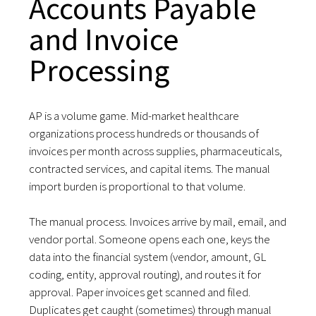
Accounts Payable
and Invoice
Processing
AP is a volume game. Mid-market healthcare
organizations process hundreds or thousands of
invoices per month across supplies, pharmaceuticals,
contracted services, and capital items. The manual
import burden is proportional to that volume.
The manual process. Invoices arrive by mail, email, and
vendor portal. Someone opens each one, keys the
data into the financial system (vendor, amount, GL
coding, entity, approval routing), and routes it for
approval. Paper invoices get scanned and filed.
Duplicates get caught (sometimes) through manual