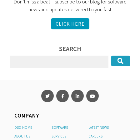
Don’t miss a beat – subscribe to our blog for software
news and updates delivered to you fast
CLICK HERE
SEARCH
COMPANY
DSD HOME
SOFTWARE
LATEST NEWS
ABOUT US
SERVICES
CAREERS