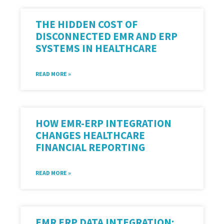
THE HIDDEN COST OF
DISCONNECTED EMR AND ERP
SYSTEMS IN HEALTHCARE
READ MORE »
HOW EMR-ERP INTEGRATION
CHANGES HEALTHCARE
FINANCIAL REPORTING
READ MORE »
EMR ERP DATA INTEGRATION: