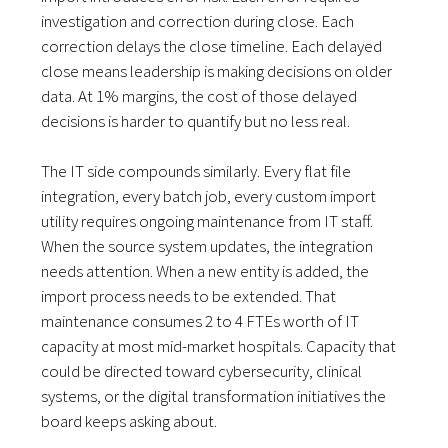
investigation and correction during close. Each
correction delays the close timeline. Each delayed
close means leadership is making decisions on older
data. At 1% margins, the cost of those delayed
decisions is harder to quantify but no less real.
The IT side compounds similarly. Every flat file
integration, every batch job, every custom import
utility requires ongoing maintenance from IT staff.
When the source system updates, the integration
needs attention. When a new entity is added, the
import process needs to be extended. That
maintenance consumes 2 to 4 FTEs worth of IT
capacity at most mid-market hospitals. Capacity that
could be directed toward cybersecurity, clinical
systems, or the digital transformation initiatives the
board keeps asking about.