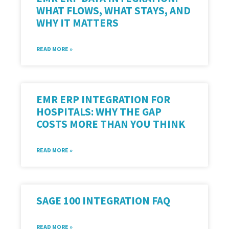
WHAT FLOWS, WHAT STAYS, AND
WHY IT MATTERS
READ MORE »
EMR ERP INTEGRATION FOR
HOSPITALS: WHY THE GAP
COSTS MORE THAN YOU THINK
READ MORE »
SAGE 100 INTEGRATION FAQ
READ MORE »