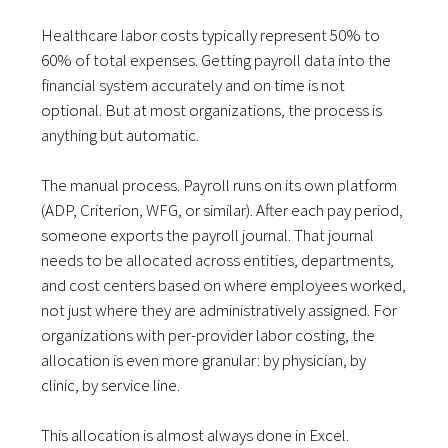
Healthcare labor costs typically represent 50% to
60% of total expenses. Getting payroll data into the
financial system accurately and on time is not
optional. But at most organizations, the process is
anything but automatic.
The manual process. Payroll runs on its own platform
(ADP, Criterion, WFG, or similar). After each pay period,
someone exports the payroll journal. That journal
needs to be allocated across entities, departments,
and cost centers based on where employees worked,
not just where they are administratively assigned. For
organizations with per-provider labor costing, the
allocation is even more granular: by physician, by
clinic, by service line.
This allocation is almost always done in Excel.