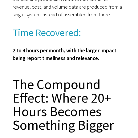
revenue, cost, and volume data are produced from a
single system instead of assembled from three.
Time Recovered:
2 to 4 hours per month, with the larger impact
being report timeliness and relevance.
The Compound
Effect: Where 20+
Hours Becomes
Something Bigger