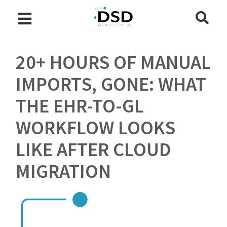
20+ HOURS OF MANUAL
IMPORTS, GONE: WHAT
THE EHR-TO-GL
WORKFLOW LOOKS
LIKE AFTER CLOUD
MIGRATION