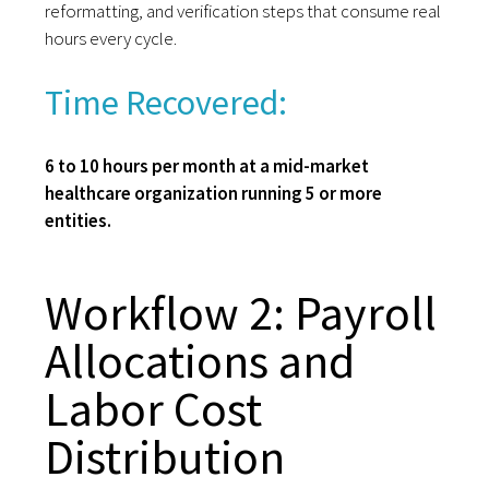
reformatting, and verification steps that consume real
hours every cycle.
Time Recovered:
6 to 10 hours per month at a mid-market
healthcare organization running 5 or more
entities.
Workflow 2: Payroll
Allocations and
Labor Cost
Distribution