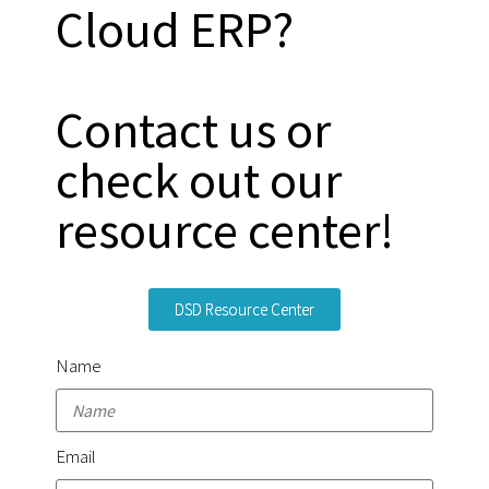
Cloud ERP?
Contact us or
check out our
resource center!
DSD Resource Center
Name
Email