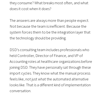
they consume? What breaks most often, and what
does it cost when it does?
The answers are always more than people expect.
Not because the team is inefficient. Because the
system forces them to be the integration layer that
the technology should be providing.
DSD’s consulting team includes professionals who
held Controller, Director of Finance, and VP of
Accounting roles at healthcare organizations before
joining DSD. They have personally sat through these
import cycles. They know what the manual process
feels like, not just what the automated alternative
looks like. That is a different kind of implementation
conversation.