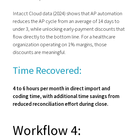
Intacct Cloud data (2024) shows that AP automation
reduces the AP cycle from an average of 14 days to
under 3, while unlocking early-payment discounts that
flow directly to the bottom line. For a healthcare
organization operating on 1% margins, those
discounts are meaningful.
Time Recovered:
4 to 6 hours per month in direct import and
coding time, with additional time savings from
reduced reconciliation effort during close.
Workflow 4: