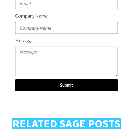
Company Name
Message
Submit
RELATED SAGE POSTS