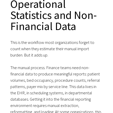
Operational
Statistics and Non-
Financial Data
This is the workflow most organizations forget to
count when they estimate their manual import
burden. But it adds up.
The manual process. Finance teams need non-
financial data to produce meaningful reports: patient
volumes, bed occupancy, procedure counts, referral
patterns, payer mix by service line. This data lives in
the EHR, in scheduling systems, in departmental
databases. Getting it into the financial reporting
environment requires manual extraction,
reformatting, and loading. At some organizations, this