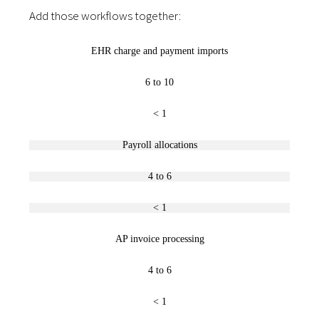
Add those workflows together:
EHR charge and payment imports
6 to 10
< 1
Payroll allocations
4 to 6
< 1
AP invoice processing
4 to 6
< 1