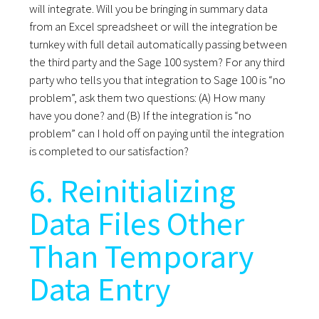
will integrate. Will you be bringing in summary data
from an Excel spreadsheet or will the integration be
turnkey with full detail automatically passing between
the third party and the Sage 100 system? For any third
party who tells you that integration to Sage 100 is “no
problem”, ask them two questions: (A) How many
have you done? and (B) If the integration is “no
problem” can I hold off on paying until the integration
is completed to our satisfaction?
6. Reinitializing
Data Files Other
Than Temporary
Data Entry