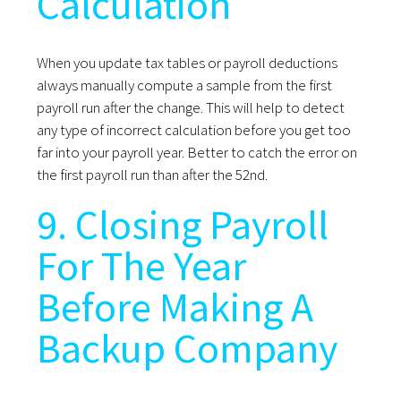
Calculation
When you update tax tables or payroll deductions
always manually compute a sample from the first
payroll run after the change. This will help to detect
any type of incorrect calculation before you get too
far into your payroll year. Better to catch the error on
the first payroll run than after the 52nd.
9. Closing Payroll
For The Year
Before Making A
Backup Company