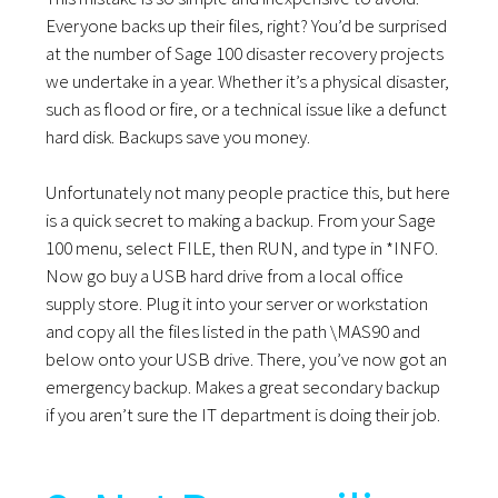
Everyone backs up their files, right? You’d be surprised
at the number of Sage 100 disaster recovery projects
we undertake in a year. Whether it’s a physical disaster,
such as flood or fire, or a technical issue like a defunct
hard disk. Backups save you money.
Unfortunately not many people practice this, but here
is a quick secret to making a backup. From your Sage
100 menu, select FILE, then RUN, and type in *INFO.
Now go buy a USB hard drive from a local office
supply store. Plug it into your server or workstation
and copy all the files listed in the path \MAS90 and
below onto your USB drive. There, you’ve now got an
emergency backup. Makes a great secondary backup
if you aren’t sure the IT department is doing their job.