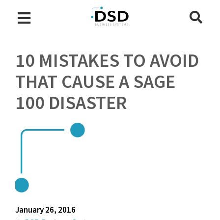
10 MISTAKES TO AVOID
THAT CAUSE A SAGE
100 DISASTER
January 26, 2016