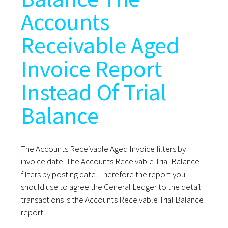
Accounts
Receivable Aged
Invoice Report
Instead Of Trial
Balance
The Accounts Receivable Aged Invoice filters by
invoice date. The Accounts Receivable Trial Balance
filters by posting date. Therefore the report you
should use to agree the General Ledger to the detail
transactions is the Accounts Receivable Trial Balance
report.