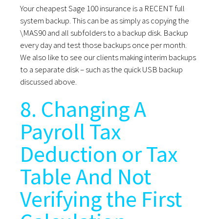
Your cheapest Sage 100 insurance is a RECENT full
system backup. This can be as simply as copying the
\MAS90 and all subfolders to a backup disk. Backup
every day and test those backups once per month.
We also like to see our clients making interim backups
to a separate disk – such as the quick USB backup
discussed above.
8. Changing A
Payroll Tax
Deduction or Tax
Table And Not
Verifying the First