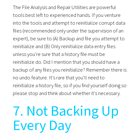
The File Analysis and Repair Utilities are powerful
tools best left to experienced hands. If you venture
into the tools and attempt to reinitialize corrupt data
files (recommended only under the supervision of an
expert), be sure to (A) Backup and file you attempt to
reinitialize and (B) Only reinitialize data entry files
unless you’re sure that a history file must be
reinitialize do. Did I mention that you should have a
backup of any files you reinitialize? Remember there is
no undo feature. It’s rare that you’ll need to
reinitialize a history file, so if you find yourself doing so
please stop and think about whether it’s necessary.
7. Not Backing Up
Every Day