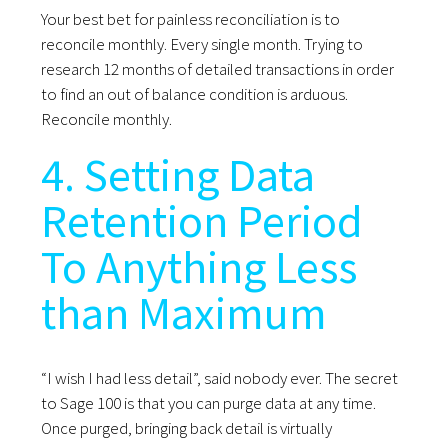
Your best bet for painless reconciliation is to
reconcile monthly. Every single month. Trying to
research 12 months of detailed transactions in order
to find an out of balance condition is arduous.
Reconcile monthly.
4. Setting Data
Retention Period
To Anything Less
than Maximum
“I wish I had less detail”, said nobody ever. The secret
to Sage 100 is that you can purge data at any time.
Once purged, bringing back detail is virtually