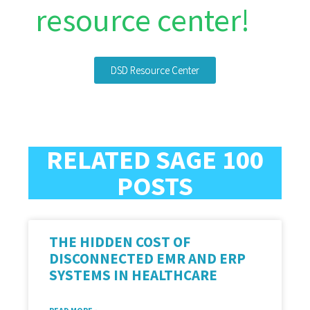
resource center!
DSD Resource Center
RELATED SAGE 100
POSTS
THE HIDDEN COST OF
DISCONNECTED EMR AND ERP
SYSTEMS IN HEALTHCARE