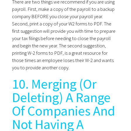
There are two things we recommend if you are using
payroll. First, make a copy of the payroll to a backup
company BEFORE you close your payroll year.
Second, print a copy of your W2 forms to PDF. The
first suggestion will provide you with time to prepare
your tax filings before needing to close the payroll
and begin the new year. The second suggestion,
printing W-2 forms to PDF, is a great resource for
those times an employee loses their W-2 and wants
you to provide another copy.
10. Merging (Or
Deleting) A Range
Of Companies And
Not Having A