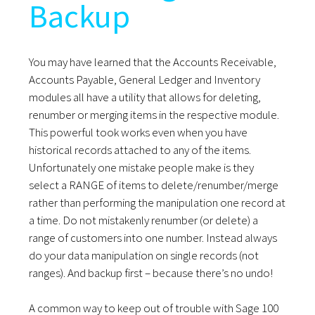
Backup
You may have learned that the Accounts Receivable,
Accounts Payable, General Ledger and Inventory
modules all have a utility that allows for deleting,
renumber or merging items in the respective module.
This powerful took works even when you have
historical records attached to any of the items.
Unfortunately one mistake people make is they
select a RANGE of items to delete/renumber/merge
rather than performing the manipulation one record at
a time. Do not mistakenly renumber (or delete) a
range of customers into one number. Instead always
do your data manipulation on single records (not
ranges). And backup first – because there’s no undo!
A common way to keep out of trouble with Sage 100