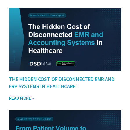
THE HIDDEN COST OF DISCONNECTED EMR AND
ERP SYSTEMS IN HEALTHCARE
READ MORE »