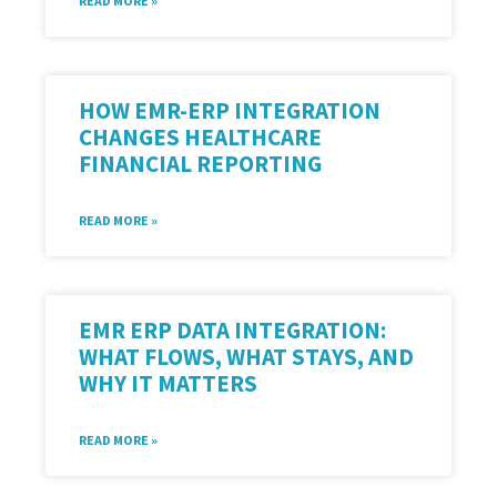
READ MORE »
HOW EMR-ERP INTEGRATION
CHANGES HEALTHCARE
FINANCIAL REPORTING
READ MORE »
EMR ERP DATA INTEGRATION:
WHAT FLOWS, WHAT STAYS, AND
WHY IT MATTERS
READ MORE »