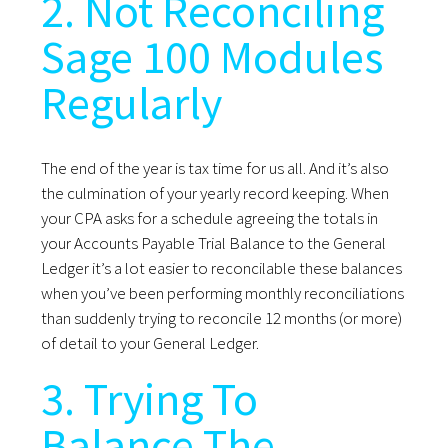
2. Not Reconciling
Sage 100 Modules
Regularly
The end of the year is tax time for us all. And it’s also
the culmination of your yearly record keeping. When
your CPA asks for a schedule agreeing the totals in
your Accounts Payable Trial Balance to the General
Ledger it’s a lot easier to reconcilable these balances
when you’ve been performing monthly reconciliations
than suddenly trying to reconcile 12 months (or more)
of detail to your General Ledger.
3. Trying To
Balance The