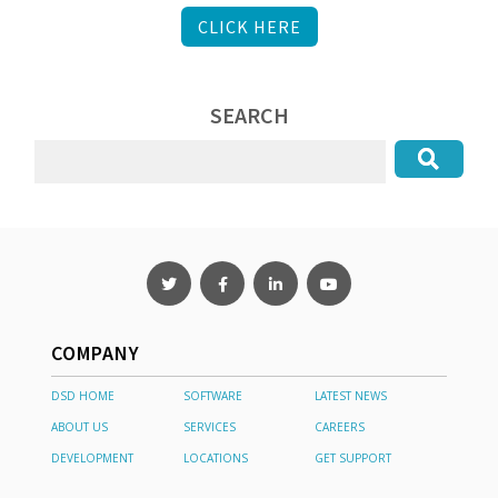
CLICK HERE
SEARCH
COMPANY
DSD HOME
SOFTWARE
LATEST NEWS
ABOUT US
SERVICES
CAREERS
DEVELOPMENT
LOCATIONS
GET SUPPORT