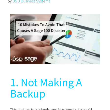
by
DSD Business Systems
1. Not Making A
Backup
This mistake is so simple and inexpensive to avoid.