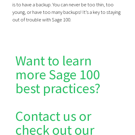
is to have a backup. You can never be too thin, too
young, or have too many backups! It’s a key to staying
out of trouble with Sage 100.
Want to learn
more Sage 100
best practices?
Contact us or
check out our