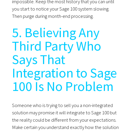
impossible. Keep the most history that you can until
you start to notice your Sage 100 system slowing.
Then purge during month-end processing.
5. Believing Any
Third Party Who
Says That
Integration to Sage
100 Is No Problem
Someone who is trying to sell you a non-integrated
solution may promise it will integrate to Sage 100 but
the reality could be different from your expectations.
Make certain you understand exactly how the solution