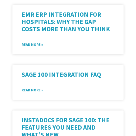
EMR ERP INTEGRATION FOR
HOSPITALS: WHY THE GAP
COSTS MORE THAN YOU THINK
READ MORE »
SAGE 100 INTEGRATION FAQ
READ MORE »
INSTADOCS FOR SAGE 100: THE
FEATURES YOU NEED AND
WHAT’S NEW