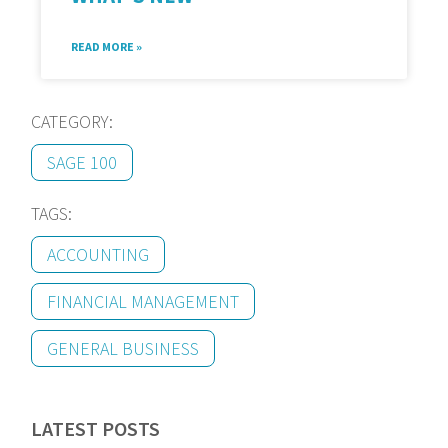
READ MORE »
CATEGORY:
SAGE 100
TAGS:
ACCOUNTING
FINANCIAL MANAGEMENT
GENERAL BUSINESS
LATEST POSTS