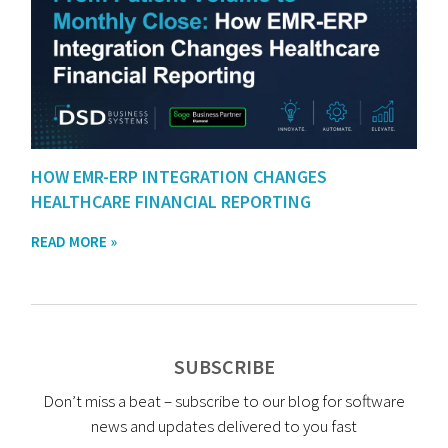
HOW EMR-ERP INTEGRATION CHANGES
HEALTHCARE FINANCIAL REPORTING
READ MORE »
SUBSCRIBE
Don’t miss a beat – subscribe to our blog for software
news and updates delivered to you fast