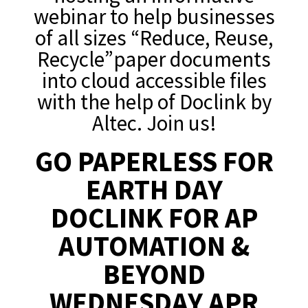
webinar to help businesses
of all sizes “Reduce, Reuse,
Recycle”paper documents
into cloud accessible files
with the help of Doclink by
Altec. Join us!
GO PAPERLESS FOR
EARTH DAY
DOCLINK FOR AP
AUTOMATION &
BEYOND
WEDNESDAY APR