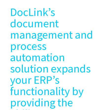
DocLink’s
document
management and
process
automation
solution expands
your ERP’s
functionality by
providing the