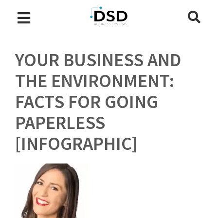
YOUR BUSINESS AND
THE ENVIRONMENT:
FACTS FOR GOING
PAPERLESS
[INFOGRAPHIC]