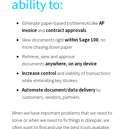
ability to:
Eliminate paper-based bottlenecks like
AP
invoice
and
contract approvals
View documents right
within Sage 100
, no
more chasing down paper
Retrieve, view and approve
documents
anywhere, on any device
Increase control
and visibility of transactions
while eliminating key strokes
Automate document/data delivery
to
customers, vendors, partners
When we have important problems that we need to
solve or when we need to fix things in disrepair, we
often want to find and use the best tools available.