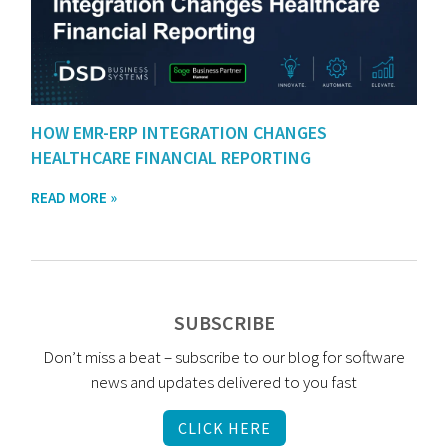
HOW EMR-ERP INTEGRATION CHANGES
HEALTHCARE FINANCIAL REPORTING
READ MORE »
SUBSCRIBE
Don’t miss a beat – subscribe to our blog for software
news and updates delivered to you fast
CLICK HERE