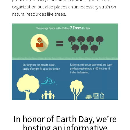
organization but also places an unnecessary strain on
natural resources like trees.
In honor of Earth Day, we’re
hosting an informative