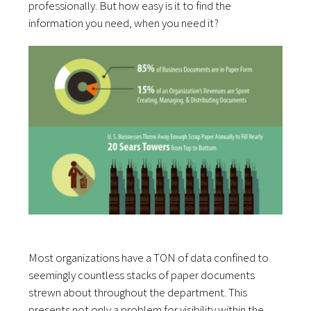
professionally. But how easy is it to find the
information you need, when you need it?
Most organizations have a TON of data confined to
seemingly countless stacks of paper documents
strewn about throughout the department. This
presents not only a problem for visibility within the