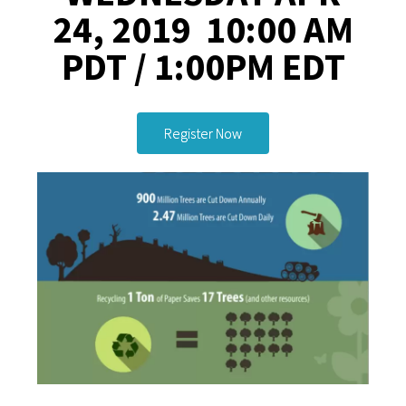
24, 2019 10:00 AM
PDT / 1:00PM EDT
Register Now