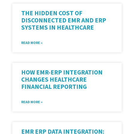
THE HIDDEN COST OF
DISCONNECTED EMR AND ERP
SYSTEMS IN HEALTHCARE
READ MORE »
HOW EMR-ERP INTEGRATION
CHANGES HEALTHCARE
FINANCIAL REPORTING
READ MORE »
EMR ERP DATA INTEGRATION: