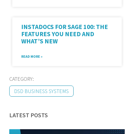
INSTADOCS FOR SAGE 100: THE
FEATURES YOU NEED AND
WHAT’S NEW
READ MORE »
CATEGORY:
DSD BUSINESS SYSTEMS
LATEST POSTS