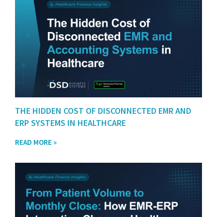
THE HIDDEN COST OF DISCONNECTED EMR AND
ERP SYSTEMS IN HEALTHCARE
READ MORE »