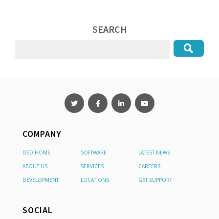
SEARCH
COMPANY
DSD HOME
SOFTWARE
LATEST NEWS
ABOUT US
SERVICES
CAREERS
DEVELOPMENT
LOCATIONS
GET SUPPORT
SOCIAL