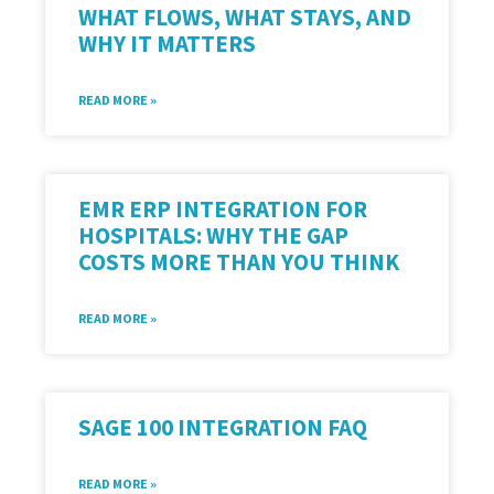
WHAT FLOWS, WHAT STAYS, AND
WHY IT MATTERS
READ MORE »
EMR ERP INTEGRATION FOR
HOSPITALS: WHY THE GAP
COSTS MORE THAN YOU THINK
READ MORE »
SAGE 100 INTEGRATION FAQ
READ MORE »