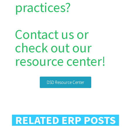
practices?
Contact us or
check out our
resource center!
DSD Resource Center
RELATED ERP POSTS