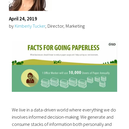
April 24, 2019
by
Kimberly Tucker
, Director, Marketing
We live in a data-driven world where everything we do
involves informed decision-making. We generate and
consume stacks of information both personally and