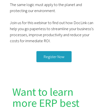
The same logic must apply to the planet and
protecting our environment.
Join us for this webinar to find out how DocLink can
help you go paperless to streamline your business’s
processes, improve productivity and reduce your
costs for immediate ROI.
Register Now
Want to learn
more ERP best