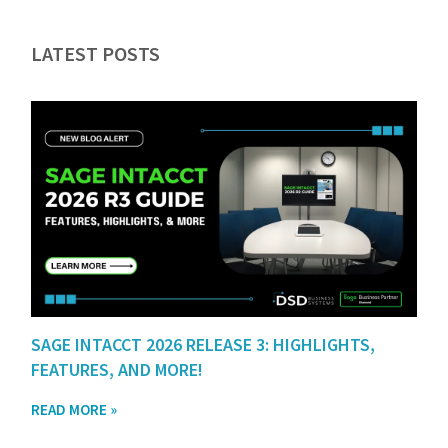
LATEST POSTS
SAGE INTACCT 2026 RELEASE 3: HIGHLIGHTS,
FEATURES, AND MORE!
READ MORE »