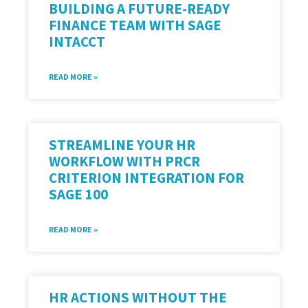
BUILDING A FUTURE-READY
FINANCE TEAM WITH SAGE
INTACCT
READ MORE »
STREAMLINE YOUR HR
WORKFLOW WITH PRCR
CRITERION INTEGRATION FOR
SAGE 100
READ MORE »
HR ACTIONS WITHOUT THE