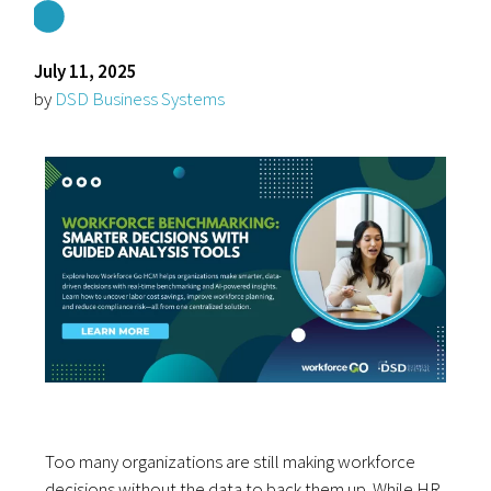
July 11, 2025
by
DSD Business Systems
Too many organizations are still making workforce
decisions without the data to back them up. While HR