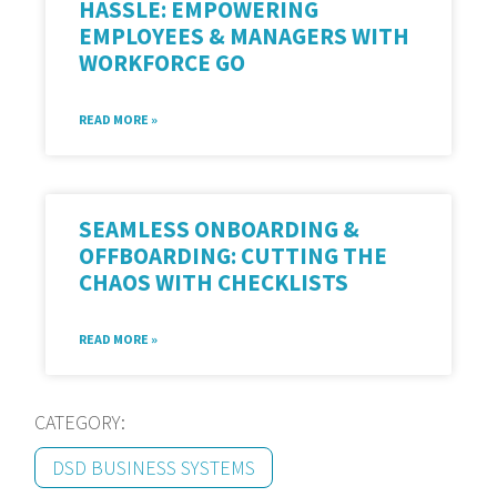
HASSLE: EMPOWERING
EMPLOYEES & MANAGERS WITH
WORKFORCE GO
READ MORE »
SEAMLESS ONBOARDING &
OFFBOARDING: CUTTING THE
CHAOS WITH CHECKLISTS
READ MORE »
CATEGORY:
DSD BUSINESS SYSTEMS