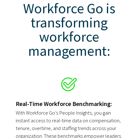
Workforce Go is
transforming
workforce
management:
Real-Time Workforce Benchmarking:
With Workforce Go’s People Insights, you gain
instant access to real-time data on compensation,
tenure, overtime, and staffing trends across your
organization. These benchmarks empower leaders