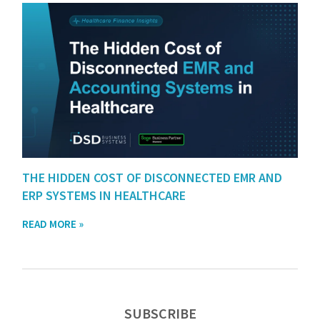
THE HIDDEN COST OF DISCONNECTED EMR AND
ERP SYSTEMS IN HEALTHCARE
READ MORE »
SUBSCRIBE