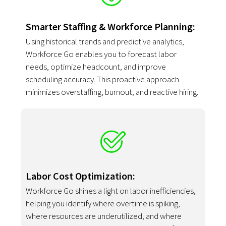
Smarter Staffing & Workforce Planning:
Using historical trends and predictive analytics,
Workforce Go enables you to forecast labor
needs, optimize headcount, and improve
scheduling accuracy. This proactive approach
minimizes overstaffing, burnout, and reactive hiring.
Labor Cost Optimization:
Workforce Go shines a light on labor inefficiencies,
helping you identify where overtime is spiking,
where resources are underutilized, and where