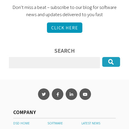
Don’t miss a beat – subscribe to our blog for software
news and updates delivered to you fast
CLICK HERE
SEARCH
COMPANY
DSD HOME
SOFTWARE
LATEST NEWS