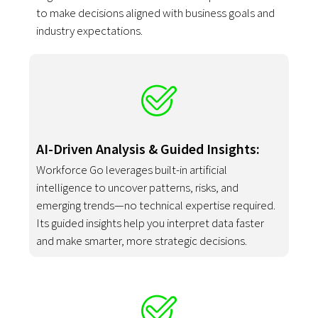
to make decisions aligned with business goals and
industry expectations.
AI-Driven Analysis & Guided Insights:
Workforce Go leverages built-in artificial
intelligence to uncover patterns, risks, and
emerging trends—no technical expertise required.
Its guided insights help you interpret data faster
and make smarter, more strategic decisions.