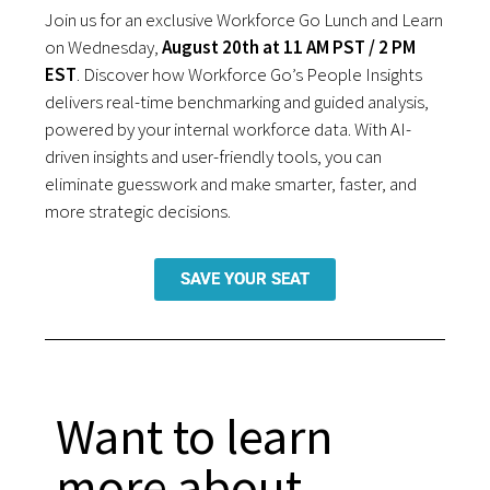
Join us for an exclusive Workforce Go Lunch and Learn
on Wednesday,
August 20th at 11 AM PST / 2 PM
EST
. Discover how Workforce Go’s People Insights
delivers real-time benchmarking and guided analysis,
powered by your internal workforce data. With AI-
driven insights and user-friendly tools, you can
eliminate guesswork and make smarter, faster, and
more strategic decisions.
SAVE YOUR SEAT
Want to learn
more about