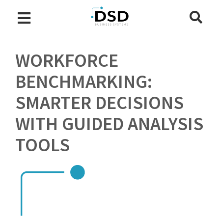
WORKFORCE
BENCHMARKING:
SMARTER DECISIONS
WITH GUIDED ANALYSIS
TOOLS