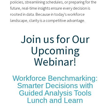
policies, streamlining schedules, or preparing for the
future, real-time insights ensure every decision is
rooted in data. Because in today’s workforce
landscape, clarity is a competitive advantage.
Join us for Our
Upcoming
Webinar!
Workforce Benchmarking:
Smarter Decisions with
Guided Analysis Tools
Lunch and Learn