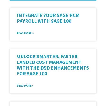
INTEGRATE YOUR SAGE HCM
PAYROLL WITH SAGE 100
READ MORE »
UNLOCK SMARTER, FASTER
LANDED COST MANAGEMENT
WITH THE DSD ENHANCEMENTS
FOR SAGE 100
READ MORE »