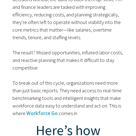
and finance leaders are tasked with improving
efficiency, reducing costs, and planning strategically,
they’re often left to operate without visibility into the
core metrics that matter—like salaries, overtime
trends, tenure, and staffing levels.
The result? Missed opportunities, inflated labor costs,
and reactive planning that makes it difficult to stay
competitive.
To break out of this cycle, organizations need more
than just basic reports. They need access to real-time
benchmarking tools and intelligent insights that make
workforce data easy to understand and act on. This is
where
Workforce Go
comes in.
Here’s how