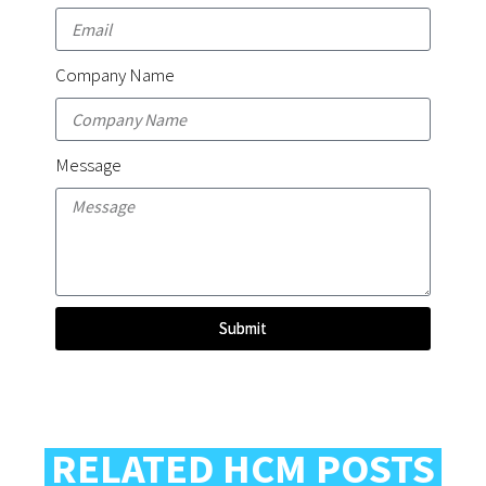
Company Name
Message
Submit
RELATED HCM POSTS