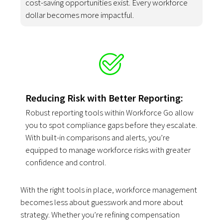
cost-saving opportunities exist. Every workforce
dollar becomes more impactful.
Reducing Risk with Better Reporting:
Robust reporting tools within Workforce Go allow
you to spot compliance gaps before they escalate.
With built-in comparisons and alerts, you’re
equipped to manage workforce risks with greater
confidence and control.
With the right tools in place, workforce management
becomes less about guesswork and more about
strategy. Whether you’re refining compensation