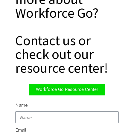
Workforce Go?
Contact us or
check out our
resource center!
Workforce Go Resource Center
Name
Email