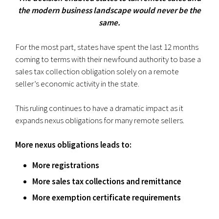
the modern business landscape would never be the
same.
For the most part, states have spent the last 12 months
coming to terms with their newfound authority to base a
sales tax collection obligation solely on a remote
seller’s economic activity in the state.
This ruling continues to have a dramatic impact as it
expands nexus obligations for many remote sellers.
More nexus obligations leads to:
More registrations
More sales tax collections and remittance
More exemption certificate requirements