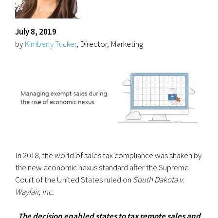
July 8, 2019
by
Kimberly Tucker
, Director, Marketing
In 2018, the world of sales tax compliance was shaken by
the new economic nexus standard after the Supreme
Court of the United States ruled on
South Dakota v.
Wayfair, Inc.
The decision enabled states to tax remote sales and