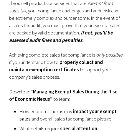
If you sell products or services that are
exempt from
sales tax
, your compliance challenges and audit risk can
be extremely complex and burdensome. In the event of
a sales tax audit, you must prove that your exempt sales
are backed by valid documentation.
If not, you’ll be
assessed audit fines and penalties.
Achieving complete sales tax compliance is
only possible
if you understand how to
properly collect and
maintain exemption certificates
to support your
company’s sales process.
Download “
Managing Exempt Sales During the Rise
of Economic Nexus”
to learn:
How economic nexus may
impact your exempt
sales
and overall sales tax compliance picture
What details require
special attention