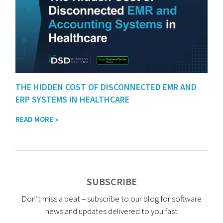
THE HIDDEN COST OF DISCONNECTED EMR AND
ERP SYSTEMS IN HEALTHCARE
READ MORE »
SUBSCRIBE
Don’t miss a beat – subscribe to our blog for software
news and updates delivered to you fast