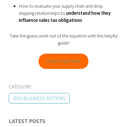
How to evaluate your supply chain and drop
shipping relationships to
understand how they
influence sales tax obligations
Take the guess work out of the equation with this helpful
guide!
Download Now
CATEGORY:
DSD BUSINESS SYSTEMS
LATEST POSTS