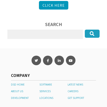
CLICK HERE
SEARCH
COMPANY
DSD HOME
SOFTWARE
LATEST NEWS
ABOUT US
SERVICES
CAREERS
DEVELOPMENT
LOCATIONS
GET SUPPORT