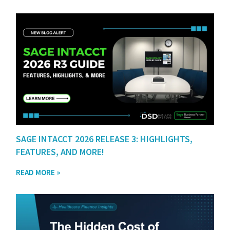
SAGE INTACCT 2026 RELEASE 3: HIGHLIGHTS,
FEATURES, AND MORE!
READ MORE »