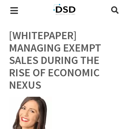
[WHITEPAPER]
MANAGING EXEMPT
SALES DURING THE
RISE OF ECONOMIC
NEXUS