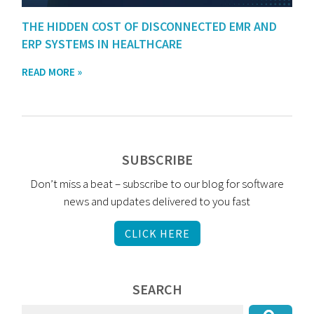
THE HIDDEN COST OF DISCONNECTED EMR AND
ERP SYSTEMS IN HEALTHCARE
READ MORE »
SUBSCRIBE
Don’t miss a beat – subscribe to our blog for software
news and updates delivered to you fast
CLICK HERE
SEARCH