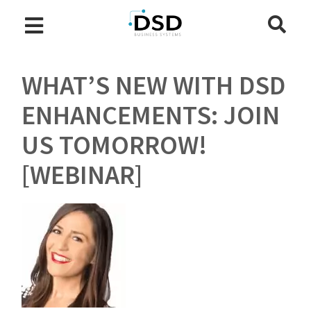
WHAT’S NEW WITH DSD
ENHANCEMENTS: JOIN
US TOMORROW!
[WEBINAR]