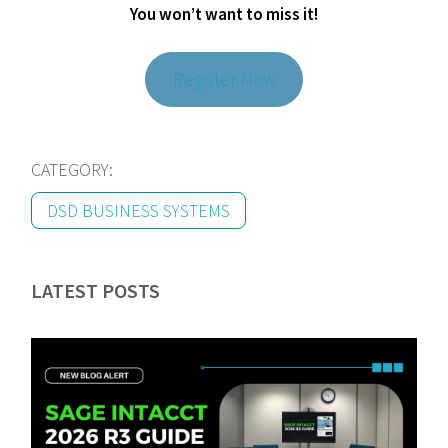
You won’t want to miss it!
Register Now
CATEGORY:
DSD BUSINESS SYSTEMS
LATEST POSTS