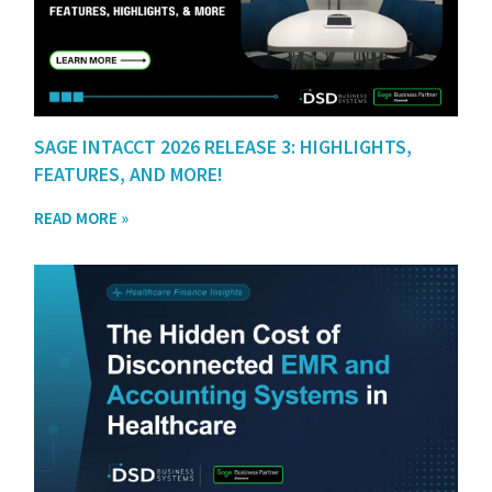
SAGE INTACCT 2026 RELEASE 3: HIGHLIGHTS,
FEATURES, AND MORE!
READ MORE »