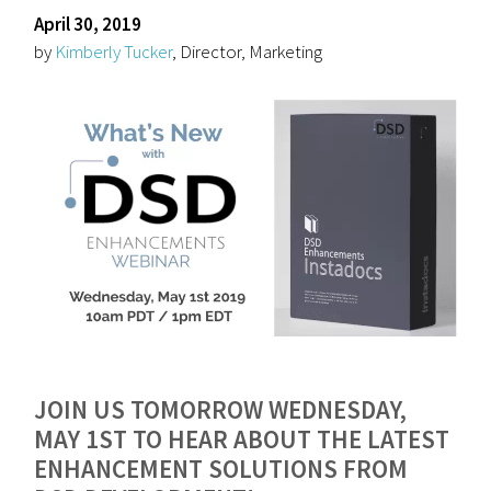
April 30, 2019
by
Kimberly Tucker
, Director, Marketing
JOIN US TOMORROW WEDNESDAY,
MAY 1ST TO HEAR ABOUT THE LATEST
ENHANCEMENT SOLUTIONS FROM