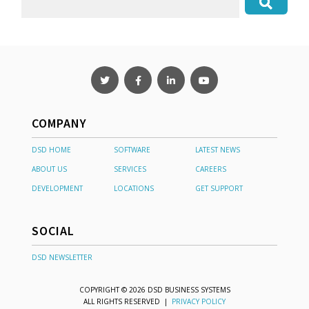
COMPANY
DSD HOME
SOFTWARE
LATEST NEWS
ABOUT US
SERVICES
CAREERS
DEVELOPMENT
LOCATIONS
GET SUPPORT
SOCIAL
DSD NEWSLETTER
COPYRIGHT © 2026 DSD BUSINESS SYSTEMS
ALL RIGHTS RESERVED |
PRIVACY POLICY