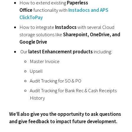
How to extend existing
Paperless
Office
functionality with
Instadocs and APS
ClickToPay
How to integrate
Instadocs
with several Cloud
storage solutions like
Sharepoint, OneDrive, and
Google Drive
Our
latest Enhancement products
including:
Master Invoice
Upsell
Audit Tracking for SO & PO
Audit Tracking for Bank Rec & Cash Receipts
History
We’ll also give you the opportunity to ask questions
and give feedback to impact future development.