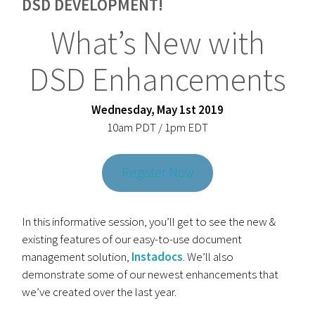
DSD DEVELOPMENT!
What’s New with
DSD Enhancements
Wednesday, May 1st 2019
10am PDT / 1pm EDT
Register Now
In this informative session, you’ll get to see the new &
existing features of our easy-to-use document
management solution,
Instadocs
. We’ll also
demonstrate some of our newest enhancements that
we’ve created over the last year.