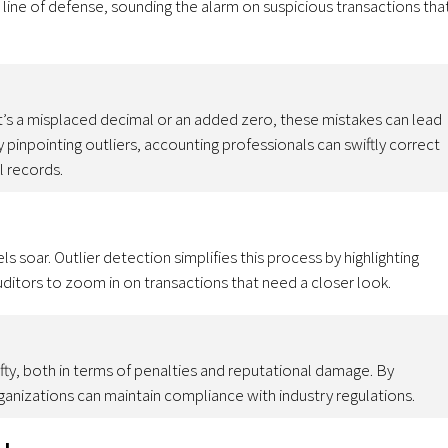
st line of defense, sounding the alarm on suspicious transactions tha
t’s a misplaced decimal or an added zero, these mistakes can lead
By pinpointing outliers, accounting professionals can swiftly correct
al records.
s soar. Outlier detection simplifies this process by highlighting
uditors to zoom in on transactions that need a closer look.
ty, both in terms of penalties and reputational damage. By
rganizations can maintain compliance with industry regulations.