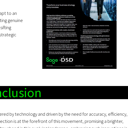
apt to an
cting genuine
ifting
strategic
clusion
ered by technology and driven by the need for accuracy, efficiency,
ection is at the forefront of this movement, promising a brighter,