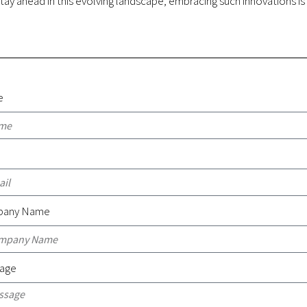
tay ahead in this evolving landscape, embracing such innovations is
e
l
any Name
age