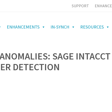
SUPPORT
ENHANCE
ENHANCEMENTS
IN-SYNCH
RESOURCES
ANOMALIES: SAGE INTACCT
IER DETECTION