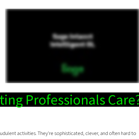
ing Professionals Care
audulent activities. They’re sophisticated, clever, and often hard to