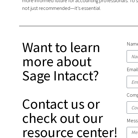
more informed future for accounting professionals. To s
not just recommended—it’s essential.
Want to learn
Nam
more about
Emai
Sage Intacct?
Comp
Contact us or
check out our
Mess
resource center!