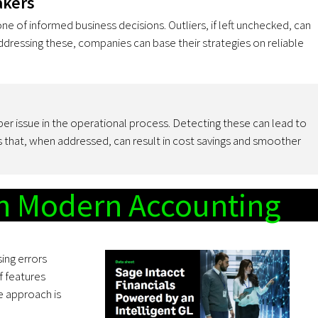
akers
one of informed business decisions. Outliers, if left unchecked, can
 addressing these, companies can base their strategies on reliable
er issue in the operational process. Detecting these can lead to
es that, when addressed, can result in cost savings and smoother
in Modern Accounting
ing errors
f features
e approach is