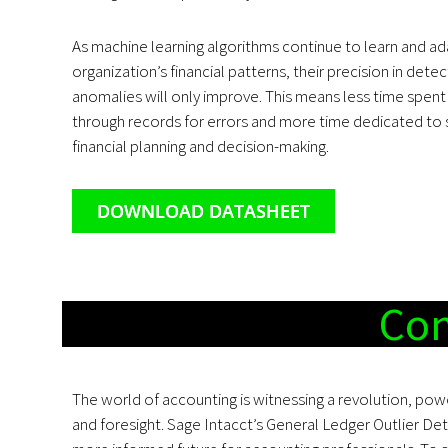
As machine learning algorithms continue to learn and ad
organization’s financial patterns, their precision in dete
anomalies will only improve. This means less time spent s
through records for errors and more time dedicated to 
financial planning and decision-making.
DOWNLOAD DATASHEET
Con
The world of accounting is witnessing a revolution, pow
and foresight. Sage Intacct’s General Ledger Outlier Det