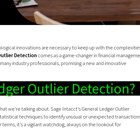
ological innovations are necessary to keep up with the complexitie
utlier Detection
comes as a game-changer in financial manageme
 many industry professionals, promising a new and innovative
dger Outlier Detection?
 what we’re talking about. Sage Intacct’s General Ledger Outlier
atistical techniques to identify unusual or unexpected transaction
 terms, it’s a vigilant watchdog, always on the lookout for