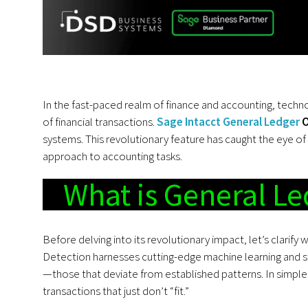
In the fast-paced realm of finance and accounting, techn
of financial transactions.
Sage Intacct General Ledger
O
systems. This revolutionary feature has caught the eye of
approach to accounting tasks.
What is General Le
Before delving into its revolutionary impact, let’s clarify
Detection harnesses cutting-edge machine learning and st
—those that deviate from established patterns. In simpler
transactions that just don’t “fit.”