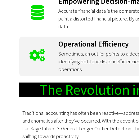
Empowering Decision-m
Accurate financial data is the cornerst
paint a distorted financial picture. By
data.
Operational Efficiency
Sometimes, an outlier points to a deep
identifying bottlenecks or inefficienci
operations.
The Revolution 
Traditional accounting has often been reactive—address
and anomalies after they’ve occurred. With the advent o
like Sage Intacct’s General Ledger Outlier Detection, th
shifting towards proactivity.