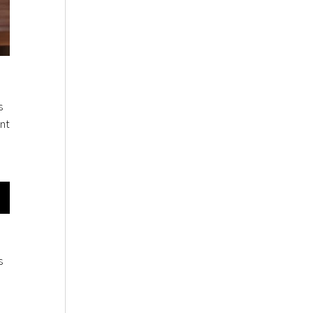
s
nt
s