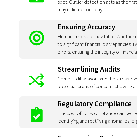
spot. Outlier detection acts as the fir
may indicate foul play.
Ensuring Accuracy
Human errors are inevitable. Whether i
to significant financial discrepancies. 
errors, ensuring the integrity of financi
Streamlining Audits
Come audit season, and the stress level
potential areas of concern, allowing a
Regulatory Compliance
The cost of non-compliance can be hef
identifying and rectifying anomalies, o