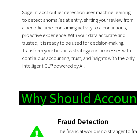
Sage Intacct outlier detection uses machine learning
to detect anomalies at entry, shifting your review from
a periodic time-consuming activity to a continuous,
proactive experience. With your data accurate and
trusted, it is ready to be used for decision-making.
Transform your business strategy and processes with
continuous accounting, trust, and insights with the only
Intelligent GL™ powered by AI.
Why Should Account
Fraud Detection
The financial world is no stranger to fr