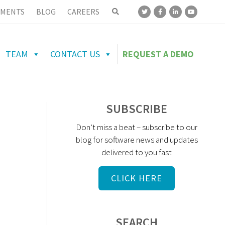
MENTS
BLOG
CAREERS
TEAM
CONTACT US
REQUEST A DEMO
SUBSCRIBE
Don’t miss a beat – subscribe to our
blog for software news and updates
delivered to you fast
CLICK HERE
SEARCH