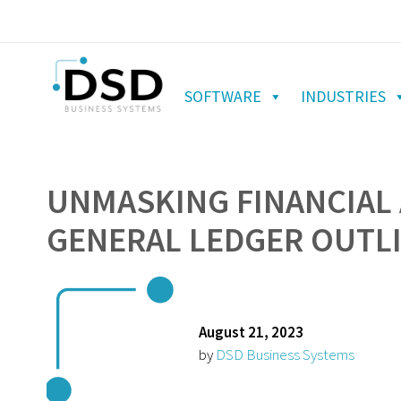
SOFTWARE
INDUSTRIES
UNMASKING FINANCIAL 
GENERAL LEDGER OUTL
August 21, 2023
by
DSD Business Systems