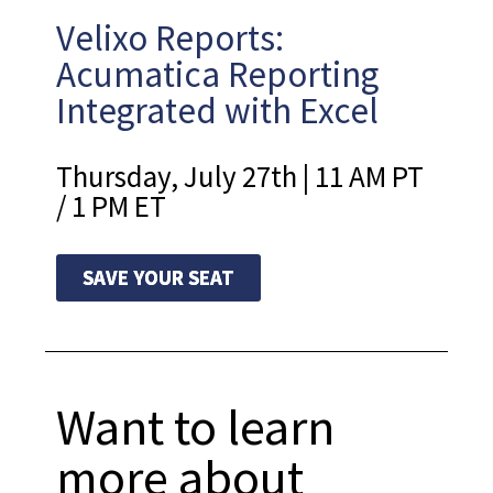
Velixo Reports:
Acumatica Reporting
Integrated with Excel
Thursday, July 27th | 11 AM PT
/ 1 PM ET
SAVE YOUR SEAT
Want to learn
more about