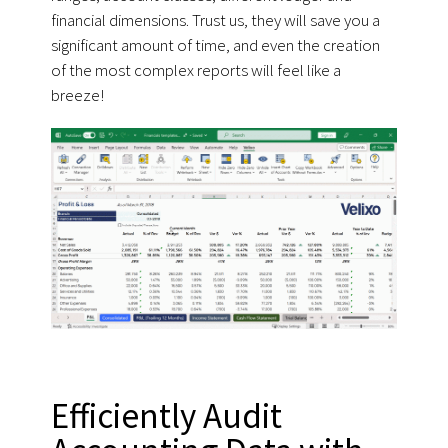
financial dimensions. Trust us, they will save you a
significant amount of time, and even the creation
of the most complex reports will feel like a
breeze!
Efficiently Audit