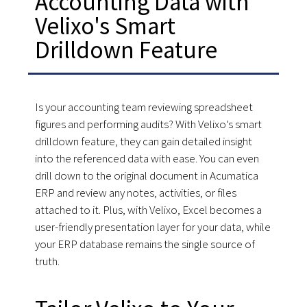
Accounting Data with
Velixo's Smart
Drilldown Feature
Is your accounting team reviewing spreadsheet
figures and performing audits? With Velixo’s smart
drilldown feature, they can gain detailed insight
into the referenced data with ease. You can even
drill down to the original document in Acumatica
ERP and review any notes, activities, or files
attached to it. Plus, with Velixo, Excel becomes a
user-friendly presentation layer for your data, while
your ERP database remains the single source of
truth.