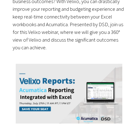
business outcomes? With Velixo, you can drastically
improve your reporting and budgeting experience and
keep real-time connectivity between your Excel
workbooks and Acumatica. Presented by DSD, join us
for this Velixo webinar, where we will give you a 360°
view of Velixo and discuss the significant outcomes
you can achieve.