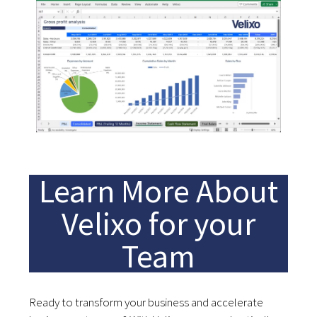
Learn More About
Velixo for your
Team
Ready to transform your business and accelerate