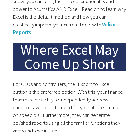
know, you can bring them more functionality and
power to Acumatica AND Excel. Read on to learn why
Excel is the default method and how you can
drastically improve your current tools with
Velixo
Reports
.
Where Excel May
Come Up Short
For CFOs and controllers, the “Export to Excel”
button is the preferred option. With this, your finance
team has the ability to independently address
questions, without the need for your phone number
on speed dial. Furthermore, they can generate
polished reports using all the familiar functions they
know and love in Excel.