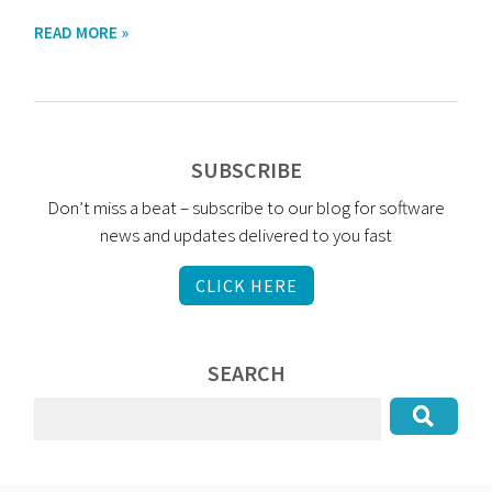
READ MORE »
SUBSCRIBE
Don’t miss a beat – subscribe to our blog for software
news and updates delivered to you fast
CLICK HERE
SEARCH