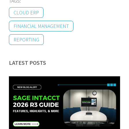
TAGS:
CLOUD ERP
FINANCIAL MANAGEMENT
REPORTING
LATEST POSTS