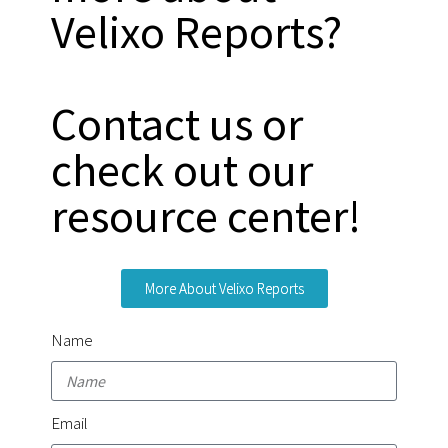
Velixo Reports?
Contact us or
check out our
resource center!
More About Velixo Reports
Name
Email