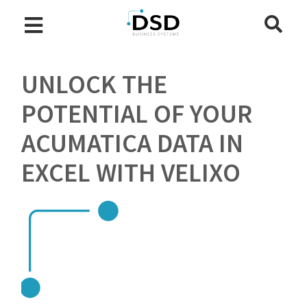
UNLOCK THE
POTENTIAL OF YOUR
ACUMATICA DATA IN
EXCEL WITH VELIXO