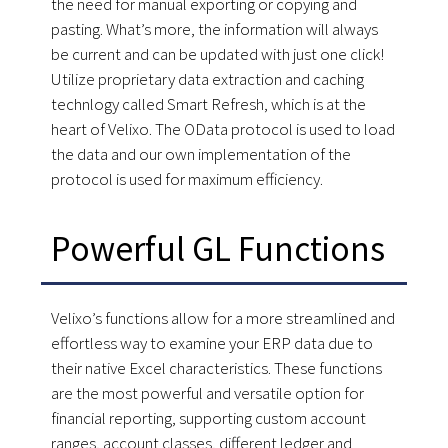
the need for manual exporting or copying and
pasting. What’s more, the information will always
be current and can be updated with just one click!
Utilize proprietary data extraction and caching
technlogy called Smart Refresh, which is at the
heart of Velixo. The OData protocol is used to load
the data and our own implementation of the
protocol is used for maximum efficiency.
Powerful GL Functions
Velixo’s functions allow for a more streamlined and
effortless way to examine your ERP data due to
their native Excel characteristics. These functions
are the most powerful and versatile option for
financial reporting, supporting custom account
ranges, account classes, different ledger and