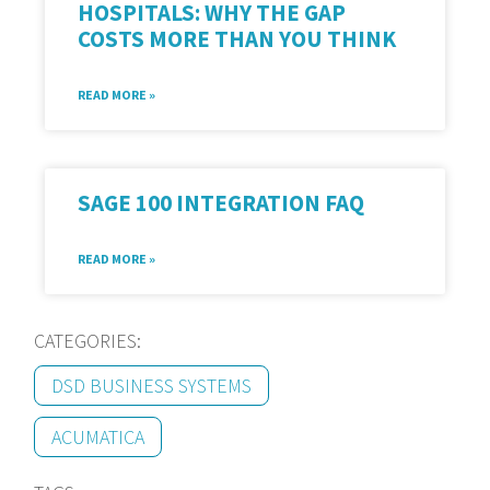
HOSPITALS: WHY THE GAP
COSTS MORE THAN YOU THINK
READ MORE »
SAGE 100 INTEGRATION FAQ
READ MORE »
CATEGORIES:
DSD BUSINESS SYSTEMS
ACUMATICA