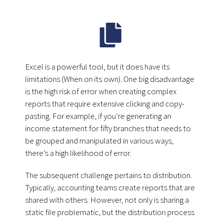
Excel is a powerful tool, but it does have its
limitations (When on its own). One big disadvantage
is the high risk of error when creating complex
reports that require extensive clicking and copy-
pasting. For example, if you’re generating an
income statement for fifty branches that needs to
be grouped and manipulated in various ways,
there’s a high likelihood of error.
The subsequent challenge pertains to distribution.
Typically, accounting teams create reports that are
shared with others. However, not only is sharing a
static file problematic, but the distribution process