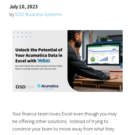
July 10, 2023
by
DSD Business Systems
Your finance team loves Excel even though you may
be offering other solutions. Instead of trying to
convince your team to move away from what they