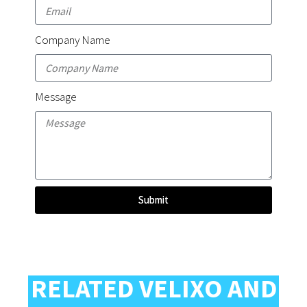
Company Name
Message
Submit
RELATED VELIXO AND