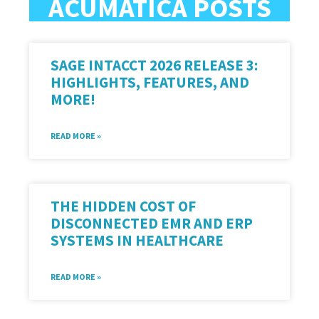
ACUMATICA POSTS
SAGE INTACCT 2026 RELEASE 3:
HIGHLIGHTS, FEATURES, AND
MORE!
READ MORE »
THE HIDDEN COST OF
DISCONNECTED EMR AND ERP
SYSTEMS IN HEALTHCARE
READ MORE »