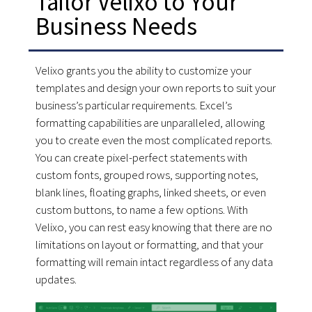
Tailor Velixo to Your
Business Needs
Velixo grants you the ability to customize your
templates and design your own reports to suit your
business’s particular requirements. Excel’s
formatting capabilities are unparalleled, allowing
you to create even the most complicated reports.
You can create pixel-perfect statements with
custom fonts, grouped rows, supporting notes,
blank lines, floating graphs, linked sheets, or even
custom buttons, to name a few options. With
Velixo, you can rest easy knowing that there are no
limitations on layout or formatting, and that your
formatting will remain intact regardless of any data
updates.