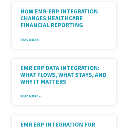
HOW EMR-ERP INTEGRATION
CHANGES HEALTHCARE
FINANCIAL REPORTING
READ MORE »
EMR ERP DATA INTEGRATION:
WHAT FLOWS, WHAT STAYS, AND
WHY IT MATTERS
READ MORE »
EMR ERP INTEGRATION FOR