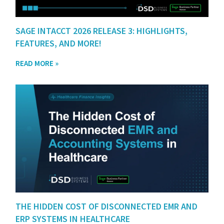
SAGE INTACCT 2026 RELEASE 3: HIGHLIGHTS,
FEATURES, AND MORE!
READ MORE »
THE HIDDEN COST OF DISCONNECTED EMR AND
ERP SYSTEMS IN HEALTHCARE