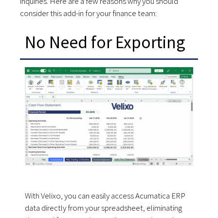
inquiries. Here are a few reasons why you should
consider this add-in for your finance team:
No Need for Exporting
With Velixo, you can easily access Acumatica ERP
data directly from your spreadsheet, eliminating