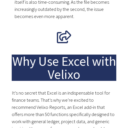
itself is also time-consuming. As the file becomes
increasingly outdated by the second, the issue
becomes even more apparent.
Why Use Excel with
Velixo
It’s no secret that Excel is an indispensable tool for
finance teams. That’s why we’re excited to
recommend Velixo Reports, an Excel add-in that
offers more than 50 functions specifically designed to
work with general ledger, project data, and generic