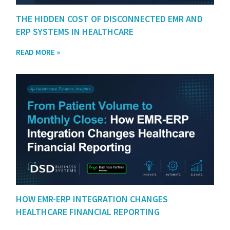
THE HIDDEN COST OF DISCONNECTED EMR AND
ERP SYSTEMS IN HEALTHCARE
READ MORE »
HOW EMR-ERP INTEGRATION CHANGES
HEALTHCARE FINANCIAL REPORTING