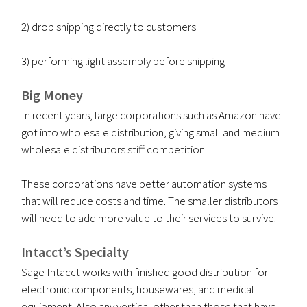
2) drop shipping directly to customers
3) performing light assembly before shipping
Big Money
In recent years, large corporations such as Amazon have
got into wholesale distribution, giving small and medium
wholesale distributors stiff competition.
These corporations have better automation systems
that will reduce costs and time. The smaller distributors
will need to add more value to their services to survive.
Intacct’s
Specialty
Sage Intacct works with finished good distribution for
electronic components, housewares, and medical
equipment. Also any vertical other than those that have