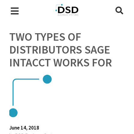
TWO TYPES OF
DISTRIBUTORS SAGE
INTACCT WORKS FOR
June 14, 2018