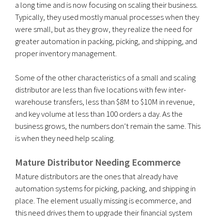
a long time and is now focusing on scaling their business.
Typically, they used mostly manual processes when they
were small, but as they grow, they realize the need for
greater automation in packing, picking, and shipping, and
proper inventory management.
Some of the other characteristics of a small and scaling
distributor are less than five locations with few inter-
warehouse transfers, less than $8M to $10M in revenue,
and key volume at less than 100 orders a day. As the
business grows, the numbers don’t remain the same. This
is when they need help scaling.
Mature Distributor Needing Ecommerce
Mature distributors are the ones that already have
automation systems for picking, packing, and shipping in
place. The element usually missing is ecommerce, and
this need drives them to upgrade their financial system