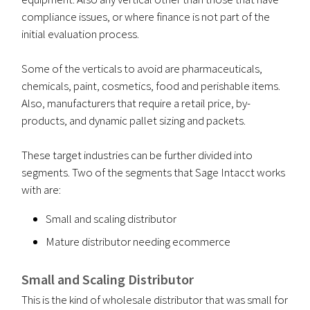
compliance issues, or where finance is not part of the
initial evaluation process.
Some of the verticals to avoid are pharmaceuticals,
chemicals, paint, cosmetics, food and perishable items.
Also, manufacturers that require a retail price, by-
products, and dynamic pallet sizing and packets.
These target industries can be further divided into
segments. Two of the segments that Sage Intacct works
with are:
Small and scaling distributor
Mature distributor needing ecommerce
Small and Scaling Distributor
This is the kind of wholesale distributor that was small for