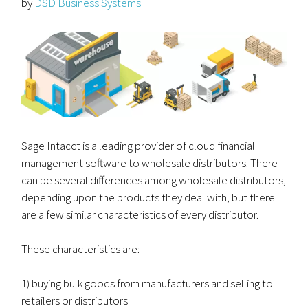
by
DSD Business Systems
Sage Intacct is a leading provider of cloud financial
management software to wholesale distributors. There
can be several differences among wholesale distributors,
depending upon the products they deal with, but there
are a few similar characteristics of every distributor.
These characteristics are:
1) buying bulk goods from manufacturers and selling to
retailers or distributors