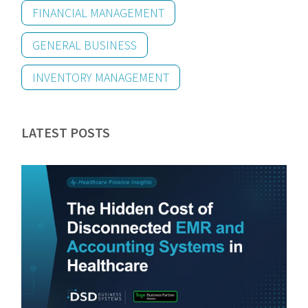
FINANCIAL MANAGEMENT
GENERAL BUSINESS
INVENTORY MANAGEMENT
LATEST POSTS