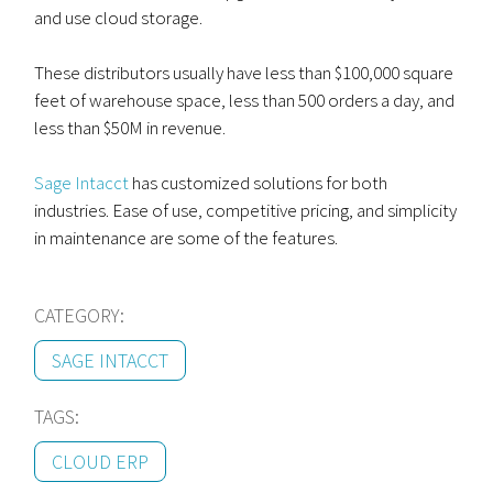
and use cloud storage.
These distributors usually have less than $100,000 square
feet of warehouse space, less than 500 orders a day, and
less than $50M in revenue.
Sage Intacct
has customized solutions for both
industries. Ease of use, competitive pricing, and simplicity
in maintenance are some of the features.
CATEGORY:
SAGE INTACCT
TAGS:
CLOUD ERP