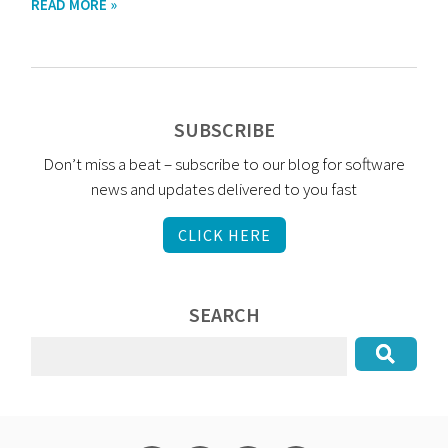
READ MORE »
SUBSCRIBE
Don’t miss a beat – subscribe to our blog for software
news and updates delivered to you fast
CLICK HERE
SEARCH