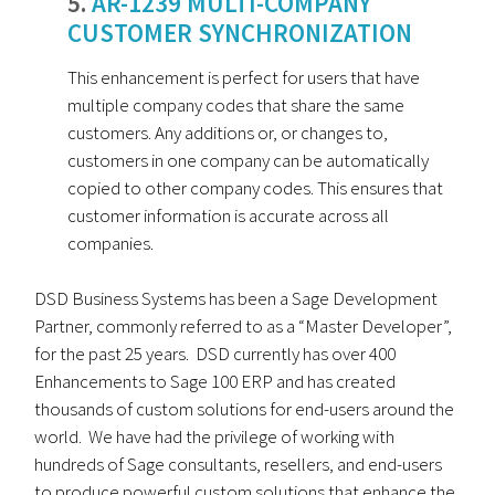
5.
AR-1239 MULTI-COMPANY
CUSTOMER SYNCHRONIZATION
This enhancement is perfect for users that have
multiple company codes that share the same
customers. Any additions or, or changes to,
customers in one company can be automatically
copied to other company codes. This ensures that
customer information is accurate across all
companies.
DSD Business Systems has been a Sage Development
Partner, commonly referred to as a “Master Developer”,
for the past 25 years. DSD currently has over 400
Enhancements to Sage 100 ERP and has created
thousands of custom solutions for end-users around the
world. We have had the privilege of working with
hundreds of Sage consultants, resellers, and end-users
to produce powerful custom solutions that enhance the