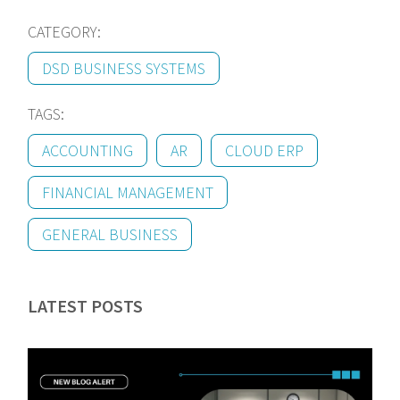
CATEGORY:
DSD BUSINESS SYSTEMS
TAGS:
ACCOUNTING
AR
CLOUD ERP
FINANCIAL MANAGEMENT
GENERAL BUSINESS
LATEST POSTS