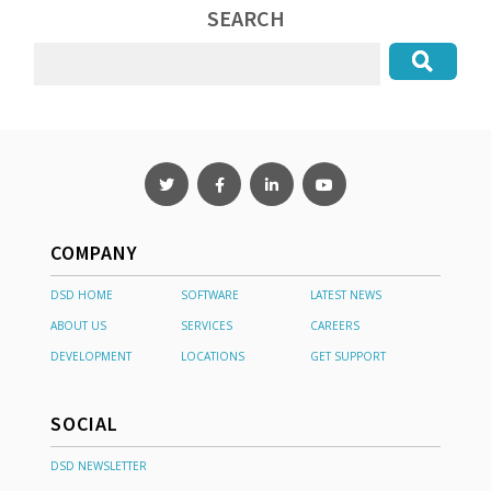
SEARCH
COMPANY
DSD HOME
SOFTWARE
LATEST NEWS
ABOUT US
SERVICES
CAREERS
DEVELOPMENT
LOCATIONS
GET SUPPORT
SOCIAL
DSD NEWSLETTER