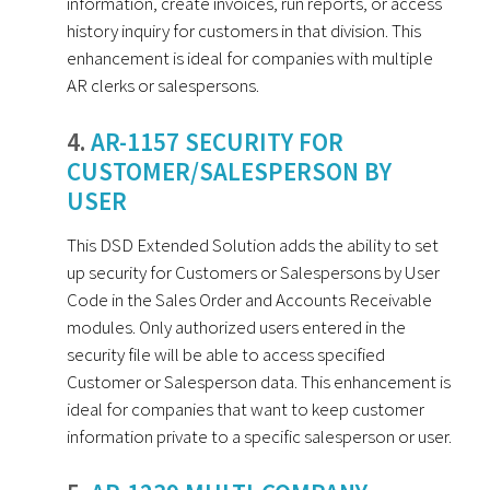
information, create invoices, run reports, or access
history inquiry for customers in that division. This
enhancement is ideal for companies with multiple
AR clerks or salespersons.
4.
AR-1157 SECURITY FOR
CUSTOMER/SALESPERSON BY
USER
This DSD Extended Solution adds the ability to set
up security for Customers or Salespersons by User
Code in the Sales Order and Accounts Receivable
modules. Only authorized users entered in the
security file will be able to access specified
Customer or Salesperson data. This enhancement is
ideal for companies that want to keep customer
information private to a specific salesperson or user.