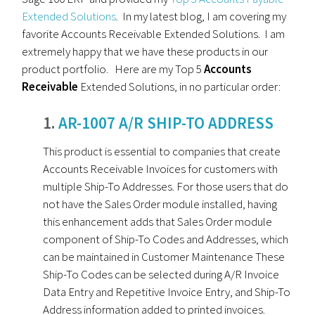
Extended Solutions
. In my latest blog, I am covering my
favorite Accounts Receivable Extended Solutions. I am
extremely happy that we have these products in our
product portfolio. Here are my Top 5
Accounts
Receivable
Extended Solutions, in no particular order:
1.
AR-1007 A/R SHIP-TO ADDRESS
This product is essential to companies that create
Accounts Receivable Invoices for customers with
multiple Ship-To Addresses. For those users that do
not have the Sales Order module installed, having
this enhancement adds that Sales Order module
component of Ship-To Codes and Addresses, which
can be maintained in Customer Maintenance These
Ship-To Codes can be selected during A/R Invoice
Data Entry and Repetitive Invoice Entry, and Ship-To
Address information added to printed invoices.