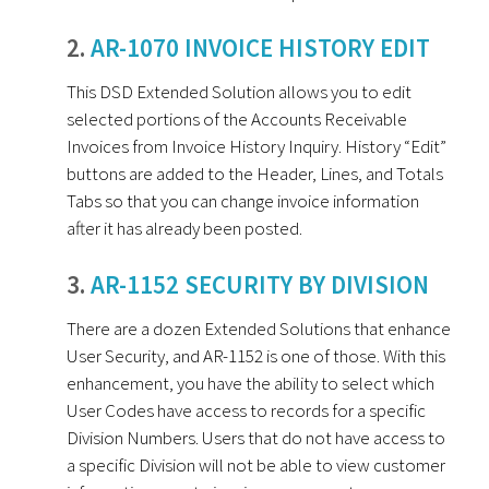
2.
AR-1070 INVOICE HISTORY EDIT
This DSD Extended Solution allows you to edit
selected portions of the Accounts Receivable
Invoices from Invoice History Inquiry. History “Edit”
buttons are added to the Header, Lines, and Totals
Tabs so that you can change invoice information
after it has already been posted.
3.
AR-1152 SECURITY BY DIVISION
There are a dozen Extended Solutions that enhance
User Security, and AR-1152 is one of those. With this
enhancement, you have the ability to select which
User Codes have access to records for a specific
Division Numbers. Users that do not have access to
a specific Division will not be able to view customer