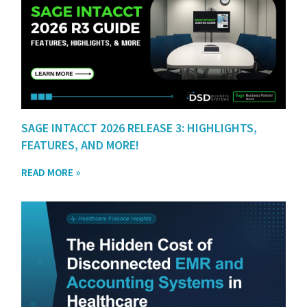
SAGE INTACCT 2026 RELEASE 3: HIGHLIGHTS,
FEATURES, AND MORE!
READ MORE »