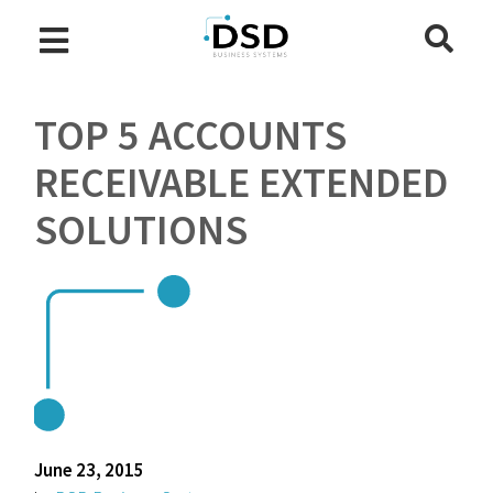
TOP 5 ACCOUNTS
RECEIVABLE EXTENDED
SOLUTIONS
June 23, 2015