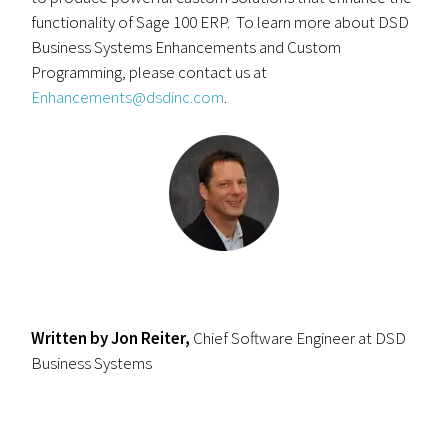
functionality of Sage 100 ERP. To learn more about DSD
Business Systems Enhancements and Custom
Programming, please contact us at
Enhancements@dsdinc.com
.
Written by Jon Reiter,
Chief Software Engineer at DSD
Business Systems