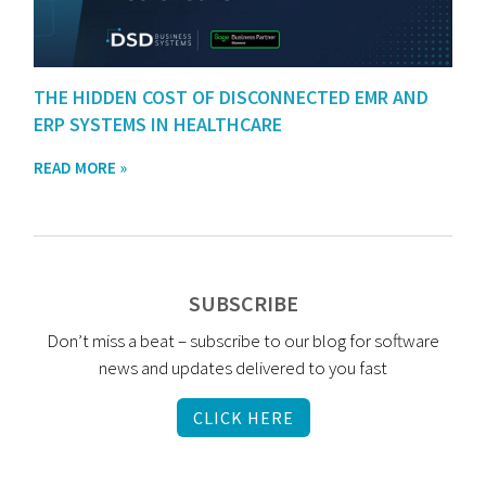
THE HIDDEN COST OF DISCONNECTED EMR AND
ERP SYSTEMS IN HEALTHCARE
READ MORE »
SUBSCRIBE
Don’t miss a beat – subscribe to our blog for software
news and updates delivered to you fast
CLICK HERE