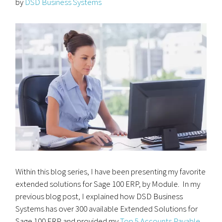
by
DSD Business Systems
Within this blog series, I have been presenting my favorite
extended solutions for Sage 100 ERP, by Module. In my
previous blog post, I explained how DSD Business
Systems has over 300 available Extended Solutions for
Sage 100 ERP and provided my
Top 5 Accounts Payable