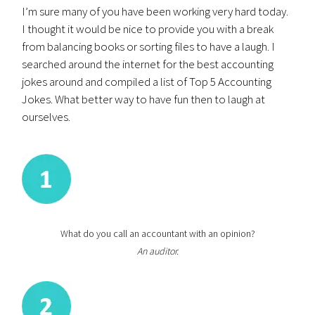
I’m sure many of you have been working very hard today.
I thought it would be nice to provide you with a break
from balancing books or sorting files to have a laugh. I
searched around the internet for the best accounting
jokes around and compiled a list of Top 5 Accounting
Jokes. What better way to have fun then to laugh at
ourselves.
What do you call an accountant with an opinion?
An auditor.