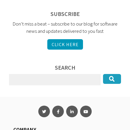
SUBSCRIBE
Don’t miss a beat – subscribe to our blog for software
news and updates delivered to you fast
CLICK HERE
SEARCH
COMPANY