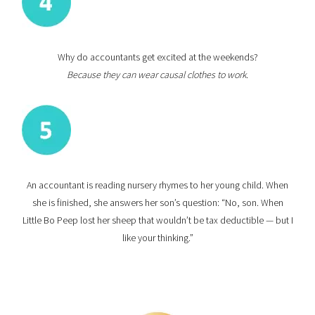
Why do accountants get excited at the weekends?
Because they can wear causal clothes to work.
An accountant is reading nursery rhymes to her young child. When
she is finished, she answers her son’s question: “No, son. When
Little Bo Peep lost her sheep that wouldn’t be tax deductible — but I
like your thinking.”