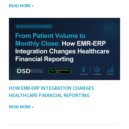
READ MORE »
HOW EMR-ERP INTEGRATION CHANGES
HEALTHCARE FINANCIAL REPORTING
READ MORE »