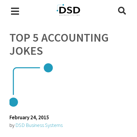
TOP 5 ACCOUNTING
JOKES
February 24, 2015
by
DSD Business Systems