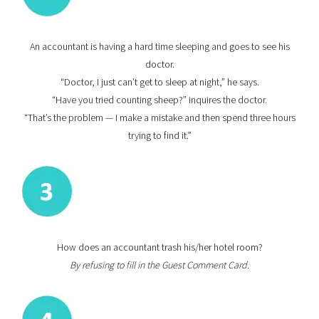
An accountant is having a hard time sleeping and goes to see his
doctor.
“Doctor, I just can’t get to sleep at night,” he says.
“Have you tried counting sheep?” inquires the doctor.
“That’s the problem — I make a mistake and then spend three hours
trying to find it.”
How does an accountant trash his/her hotel room?
By refusing to fill in the Guest Comment Card.