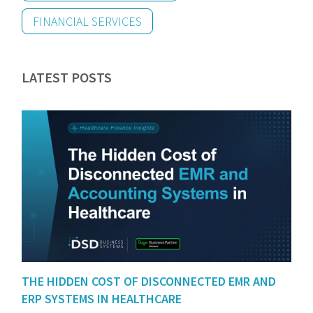
FINANCIAL SERVICES
LATEST POSTS
THE HIDDEN COST OF DISCONNECTED EMR AND
ERP SYSTEMS IN HEALTHCARE