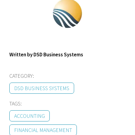
Written by DSD Business Systems
CATEGORY:
DSD BUSINESS SYSTEMS
TAGS:
ACCOUNTING
FINANCIAL MANAGEMENT