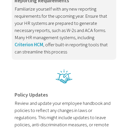
Reporting Requirements
Familiarize yourself with any new reporting
requirements for the upcoming year. Ensure that
your HR systems are prepared to generate
necessary reports, such as W-2s and ACA forms.
Many HR management systems, including
Criterion HCM
, offer built-in reporting tools that
can streamline this process
Policy Updates
Review and update your employee handbook and
policies to reflect any changes in laws or
regulations. This might include updates to leave
policies, anti-discrimination measures, or remote