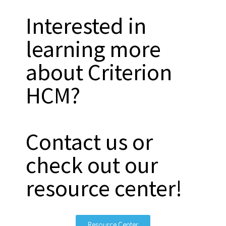
Interested in
learning more
about Criterion
HCM?
Contact us or
check out our
resource center!
Resource Center