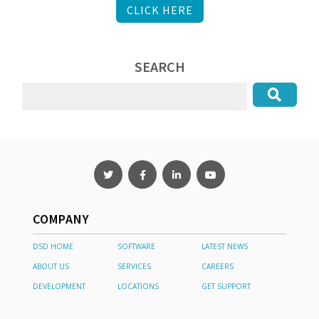
CLICK HERE
SEARCH
COMPANY
DSD HOME
SOFTWARE
LATEST NEWS
ABOUT US
SERVICES
CAREERS
DEVELOPMENT
LOCATIONS
GET SUPPORT