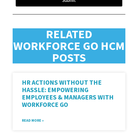
Submit
RELATED
WORKFORCE GO HCM
POSTS
HR ACTIONS WITHOUT THE
HASSLE: EMPOWERING
EMPLOYEES & MANAGERS WITH
WORKFORCE GO
READ MORE »