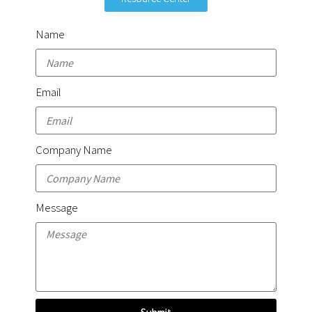
Name
Email
Company Name
Message