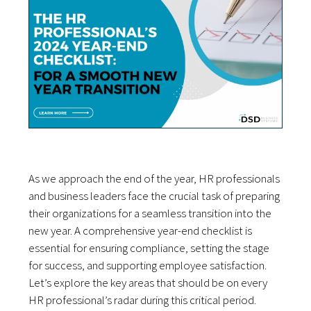
As we approach the end of the year, HR professionals
and business leaders face the crucial task of preparing
their organizations for a seamless transition into the
new year. A comprehensive year-end checklist is
essential for ensuring compliance, setting the stage
for success, and supporting employee satisfaction.
Let’s explore the key areas that should be on every
HR professional’s radar during this critical period.