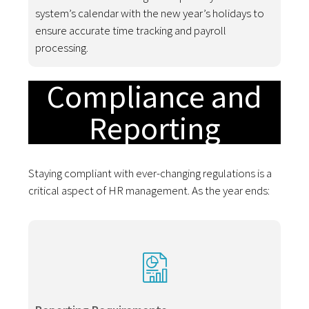
system’s calendar with the new year’s holidays to
ensure accurate time tracking and payroll
processing.
Compliance and
Reporting
Staying compliant with ever-changing regulations is a
critical aspect of HR management. As the year ends: