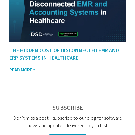
THE HIDDEN COST OF DISCONNECTED EMR AND
ERP SYSTEMS IN HEALTHCARE
READ MORE »
SUBSCRIBE
Don’t miss a beat – subscribe to our blog for software
news and updates delivered to you fast