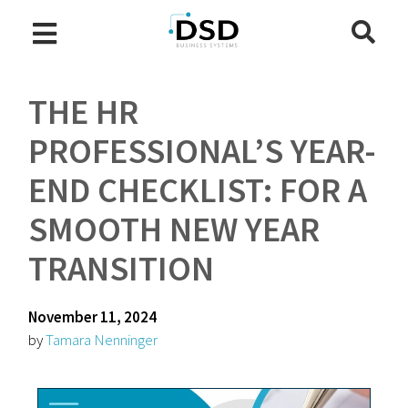
THE HR
PROFESSIONAL’S YEAR-
END CHECKLIST: FOR A
SMOOTH NEW YEAR
TRANSITION
November 11, 2024
by
Tamara Nenninger