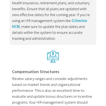
health insurance, retirement plans, and voluntary
benefits. Ensure that all plans are updated with
new effective dates for the coming year. If you’re
using an HR management system like
Criterion
HCM
, make sure to update the plan dates and
details within the system to ensure accurate
tracking and administration.
Compensation Structures
Review salary ranges and consider adjustments
based on market trends and organizational
performance. This is also an excellent time to
evaluate and update bonus structures or incentive
programs. Your HR management system should