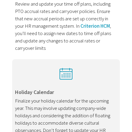
Review and update your time off plans, including
PTO accrual rates and carryover policies. Ensure
that new accrual periods are set up correctly in
your HR management system. In
Criterion HCM
,
you’ll need to assign new dates to time off plans
and update any changes to accrual rates or
carryover limits
Holiday Calendar
Finalize your holiday calendar for the upcoming
year. This may involve updating company-wide
holidays and considering the addition of floating
holidays to accommodate diverse cultural
observances. Don’t forget to update your HR