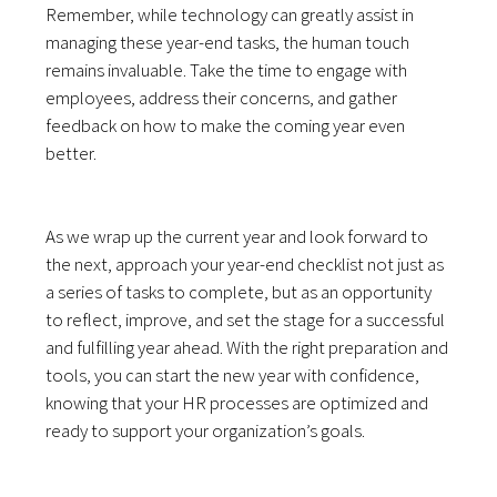
Remember, while technology can greatly assist in
managing these year-end tasks, the human touch
remains invaluable. Take the time to engage with
employees, address their concerns, and gather
feedback on how to make the coming year even
better.
As we wrap up the current year and look forward to
the next, approach your year-end checklist not just as
a series of tasks to complete, but as an opportunity
to reflect, improve, and set the stage for a successful
and fulfilling year ahead. With the right preparation and
tools, you can start the new year with confidence,
knowing that your HR processes are optimized and
ready to support your organization’s goals.