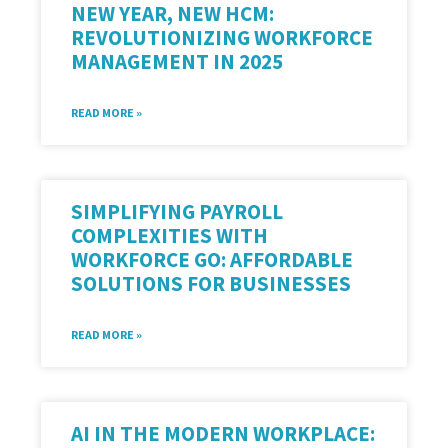
NEW YEAR, NEW HCM:
REVOLUTIONIZING WORKFORCE
MANAGEMENT IN 2025
READ MORE »
SIMPLIFYING PAYROLL
COMPLEXITIES WITH
WORKFORCE GO: AFFORDABLE
SOLUTIONS FOR BUSINESSES
READ MORE »
AI IN THE MODERN WORKPLACE: