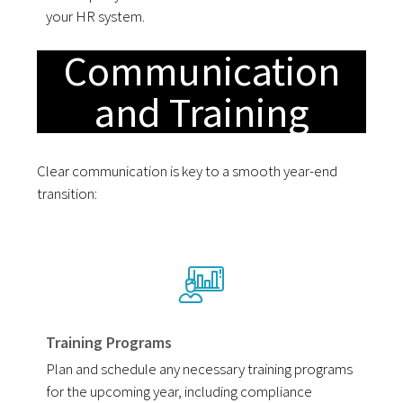
your HR system.
Communication
and Training
Clear communication is key to a smooth year-end
transition:
Training Programs
Plan and schedule any necessary training programs
for the upcoming year, including compliance