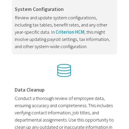
System Configuration
Review and update system configurations,
including tax tables, benefit rates, and any other
year-specific data. In
Criterion HCM
, this might
involve updating payroll settings, tax information,
and other system-wide configuration.
Data Cleanup
Conduct a thorough review of employee data,
ensuring accuracy and completeness. This includes
verifying contact information, job titles, and
departmental assignments. Use this opportunity to
clean up any outdated or inaccurate information in