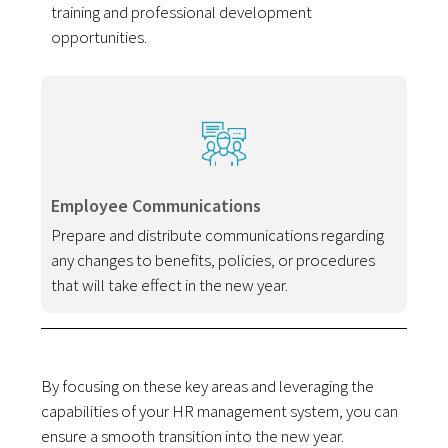
training and professional development
opportunities.
Employee Communications
Prepare and distribute communications regarding
any changes to benefits, policies, or procedures
that will take effect in the new year.
By focusing on these key areas and leveraging the
capabilities of your HR management system, you can
ensure a smooth transition into the new year.