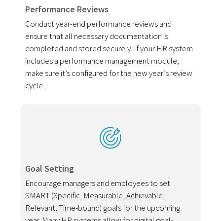
Performance Reviews
Conduct year-end performance reviews and
ensure that all necessary documentation is
completed and stored securely. If your HR system
includes a performance management module,
make sure it’s configured for the new year’s review
cycle.
Goal Setting
Encourage managers and employees to set
SMART (Specific, Measurable, Achievable,
Relevant, Time-bound) goals for the upcoming
year. Many HR systems allow for digital goal-