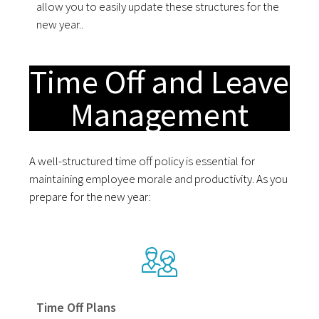
allow you to easily update these structures for the
new year..
Time Off and Leave
Management
A well-structured time off policy is essential for
maintaining employee morale and productivity. As you
prepare for the new year:
Time Off Plans