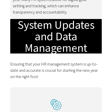
setting and tracking, which can enhance
transparency and accountability.
System Updates
and Data
Management
Ensuring that your HR management system is up-to-
date and accurate is crucial for starting the new year
on the right foot: