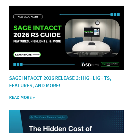
SAGE INTACCT 2026 RELEASE 3: HIGHLIGHTS,
FEATURES, AND MORE!
READ MORE »