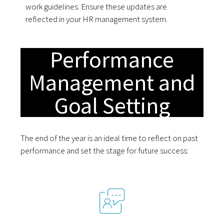
work guidelines. Ensure these updates are
reflected in your HR management system.
Performance
Management and
Goal Setting
The end of the year is an ideal time to reflect on past
performance and set the stage for future success: