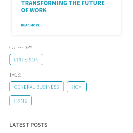
TRANSFORMING THE FUTURE
OF WORK
READ MORE »
CATEGORY:
CRITERION
TAGS:
GENERAL BUSINESS
HCM
HRMS
LATEST POSTS