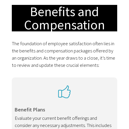
Benefits and
Compensation
The foundation of employee satisfaction often lies in
the benefits and compensation packages offered by
an organization. As the year draws to a close, it’s time
to review and update these crucial elements:
Benefit Plans
Evaluate your current benefit offerings and
consider any necessary adjustments. This includes