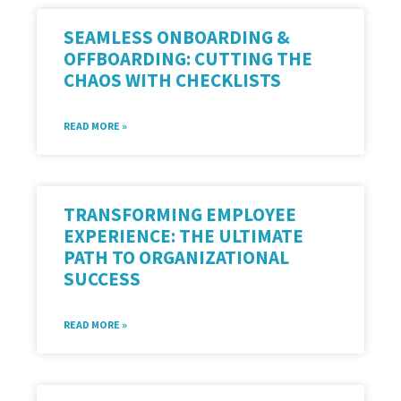
SEAMLESS ONBOARDING &
OFFBOARDING: CUTTING THE
CHAOS WITH CHECKLISTS
READ MORE »
TRANSFORMING EMPLOYEE
EXPERIENCE: THE ULTIMATE
PATH TO ORGANIZATIONAL
SUCCESS
READ MORE »