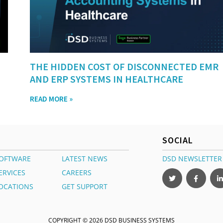
THE HIDDEN COST OF DISCONNECTED EMR
AND ERP SYSTEMS IN HEALTHCARE
READ MORE »
SOCIAL
OFTWARE
LATEST NEWS
DSD NEWSLETTER
ERVICES
CAREERS
OCATIONS
GET SUPPORT
COPYRIGHT © 2026 DSD BUSINESS SYSTEMS