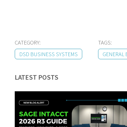
CATEGORY:
TAGS:
DSD BUSINESS SYSTEMS
GENERAL 
LATEST POSTS