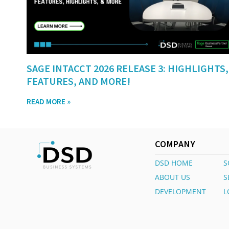
SAGE INTACCT 2026 RELEASE 3: HIGHLIGHTS,
FEATURES, AND MORE!
READ MORE »
COMPANY
DSD HOME
S
ABOUT US
S
DEVELOPMENT
L