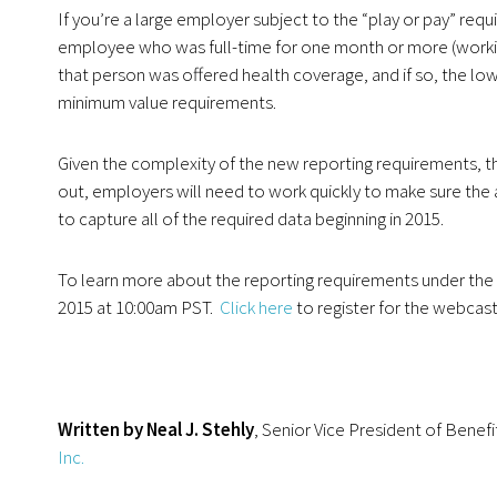
If you’re a large employer subject to the “play or pay” requ
employee who was full-time for one month or more (workin
that person was offered health coverage, and if so, the 
minimum value requirements.
Given the complexity of the new reporting requirements, the
out, employers will need to work quickly to make sure the 
to capture all of the required data beginning in 2015.
To learn more about the reporting requirements under the 
2015 at 10:00am PST.
Click here
to register for the webcast
Written by Neal J. Stehly
, Senior Vice President of Benefi
Inc.