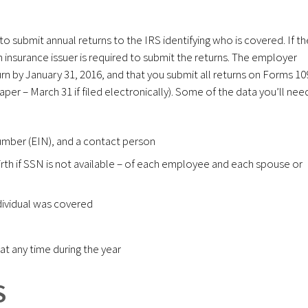
to submit annual returns to the IRS identifying who is covered. If th
h insurance issuer is required to submit the returns. The employer
n by January 31, 2016, and that you submit all returns on Forms 10
aper – March 31 if filed electronically). Some of the data you’ll nee
umber (EIN), and a contact person
rth if SSN is not available – of each employee and each spouse or
dividual was covered
t any time during the year
S