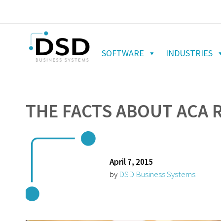
SOFTWARE
INDUSTRIES
THE FACTS ABOUT ACA
April 7, 2015
by
DSD Business Systems