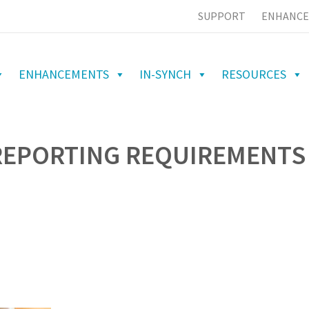
SUPPORT
ENHANCE
ENHANCEMENTS
IN-SYNCH
RESOURCES
 REPORTING REQUIREMENTS