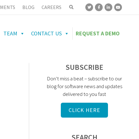
MENTS
BLOG
CAREERS
TEAM
CONTACT US
REQUEST A DEMO
SUBSCRIBE
Don’t miss a beat – subscribe to our
blog for software news and updates
delivered to you fast
CLICK HERE
SEARCH