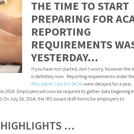
THE TIME TO START
PREPARING FOR AC
REPORTING
REQUIREMENTS WA
YESTERDAY…
If you have not started, don’t worry, however the 
is definitely now. Reporting requirements under th
Affordable Care Act (ACA)
were delayed for a year,
this 2014. Employers will now be required to gather data beginning i
16. On July 24, 2014, the IRS issued draft forms for employers to
 HIGHLIGHTS …