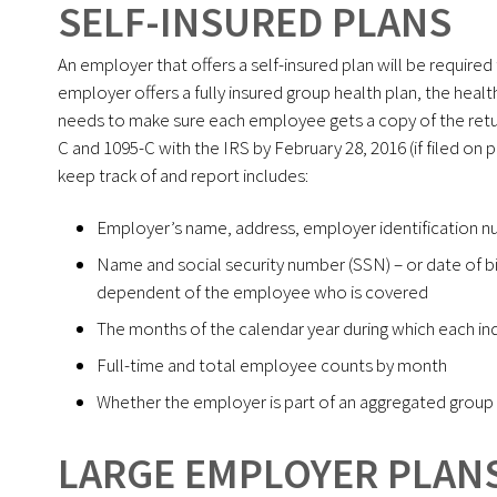
SELF-INSURED PLANS
An employer that offers a self-insured plan will be required 
employer offers a fully insured group health plan, the healt
needs to make sure each employee gets a copy of the retur
C and 1095-C with the IRS by February 28, 2016 (if filed on p
keep track of and report includes:
Employer’s name, address, employer identification n
Name and social security number (SSN) – or date of bi
dependent of the employee who is covered
The months of the calendar year during which each in
Full-time and total employee counts by month
Whether the employer is part of an aggregated group a
LARGE EMPLOYER PLAN