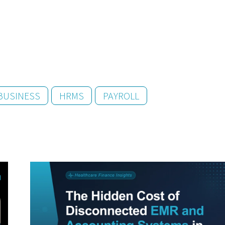
BUSINESS
HRMS
PAYROLL