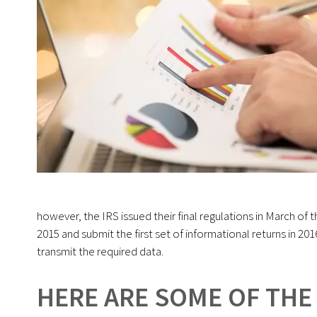
however, the IRS issued their final regulations in March of 
2015 and submit the first set of informational returns in 20
transmit the required data.
HERE ARE SOME OF THE