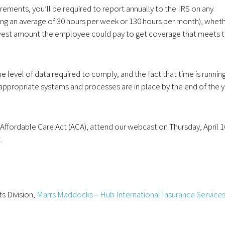
irements, you’ll be required to report annually to the IRS on any
g an average of 30 hours per week or 130 hours per month), whet
lowest amount the employee could pay to get coverage that meets 
 level of data required to comply, and the fact that time is runnin
appropriate systems and processes are in place by the end of the 
Affordable Care Act (ACA), attend our webcast on Thursday, April 1
.
ts Division,
Marrs Maddocks – Hub International Insurance Services