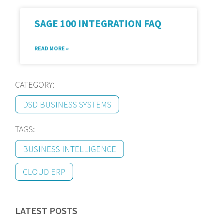
SAGE 100 INTEGRATION FAQ
READ MORE »
CATEGORY:
DSD BUSINESS SYSTEMS
TAGS:
BUSINESS INTELLIGENCE
CLOUD ERP
LATEST POSTS