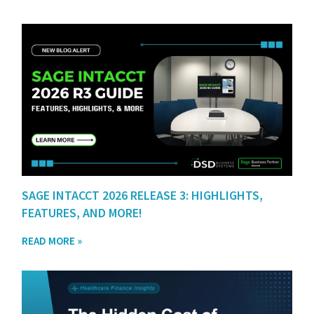
SAGE INTACCT 2026 RELEASE 3: HIGHLIGHTS,
FEATURES, AND MORE!
READ MORE »