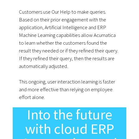
Customers use Our Help to make queries.
Based on their prior engagement with the
application, Artificial Intelligence and ERP
Machine Learning capabilities allow Acumatica
to learn whether the customers found the
result they needed or if they refined their query.
If they refined their query, then the results are
automatically adjusted.
This ongoing, user interaction learning is faster
and more effective than relying on employee
effort alone.
Into the future
with cloud ERP