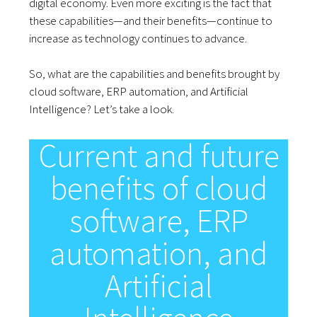
digital economy. Even more exciting is the fact that
these capabilities—and their benefits—continue to
increase as technology continues to advance.
So, what are the capabilities and benefits brought by
cloud software, ERP automation, and Artificial
Intelligence? Let’s take a look.
Current and future
benefits of cloud
software, ERP
automation, and
Artificial