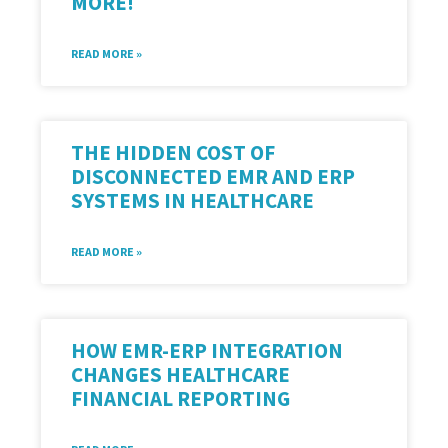
MORE!
READ MORE »
THE HIDDEN COST OF
DISCONNECTED EMR AND ERP
SYSTEMS IN HEALTHCARE
READ MORE »
HOW EMR-ERP INTEGRATION
CHANGES HEALTHCARE
FINANCIAL REPORTING