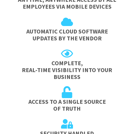
EMPLOYEES VIA MOBILE DEVICES
AUTOMATIC CLOUD SOFTWARE
UPDATES BY THE VENDOR
COMPLETE,
REAL-TIME VISIBILITY INTO YOUR
BUSINESS
ACCESS TO A SINGLE SOURCE
OF TRUTH
SECURITY HANDLED