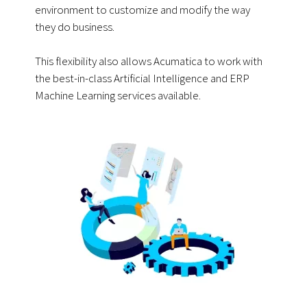
environment to customize and modify the way
they do business.
This flexibility also allows Acumatica to work with
the best-in-class Artificial Intelligence and ERP
Machine Learning services available.