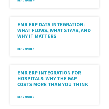
READ MORE »
EMR ERP DATA INTEGRATION:
WHAT FLOWS, WHAT STAYS, AND
WHY IT MATTERS
READ MORE »
EMR ERP INTEGRATION FOR
HOSPITALS: WHY THE GAP
COSTS MORE THAN YOU THINK
READ MORE »