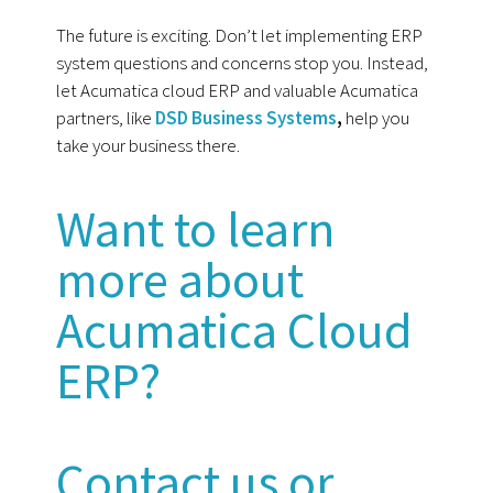
The future is exciting. Don’t let implementing ERP
system questions and concerns stop you. Instead,
let Acumatica cloud ERP and valuable Acumatica
partners, like
DSD Business Systems
,
help you
take your business there.
Want to learn
more about
Acumatica Cloud
ERP?
Contact us or