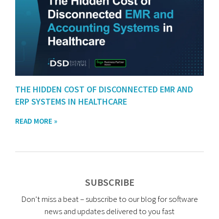
THE HIDDEN COST OF DISCONNECTED EMR AND
ERP SYSTEMS IN HEALTHCARE
READ MORE »
SUBSCRIBE
Don’t miss a beat – subscribe to our blog for software
news and updates delivered to you fast