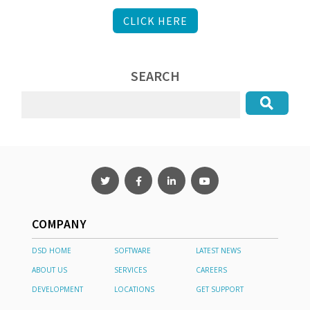
CLICK HERE
SEARCH
COMPANY
DSD HOME
SOFTWARE
LATEST NEWS
ABOUT US
SERVICES
CAREERS
DEVELOPMENT
LOCATIONS
GET SUPPORT