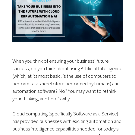
When you think of ensuring your business’ future
success, do you think about using Artificial Intelligence
(which, at its most basic, is the use of computers to
perform tasks heretofore performed by humans) and
automation software? No? You may want to rethink
your thinking, and here’s why:
Cloud computing (specifically Software as a Service)
has provided businesses with exciting automation and
business intelligence capabilities needed for today’s