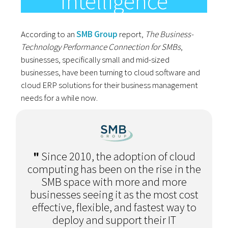
Intelligence
According to an
SMB Group
report,
The Business-
Technology Performance Connection for SMBs
,
businesses, specifically small and mid-sized
businesses, have been turning to cloud software and
cloud ERP solutions for their business management
needs for a while now.
"
Since 2010, the adoption of cloud
computing has been on the rise in the
SMB space with more and more
businesses seeing it as the most cost
effective, flexible, and fastest way to
deploy and support their IT