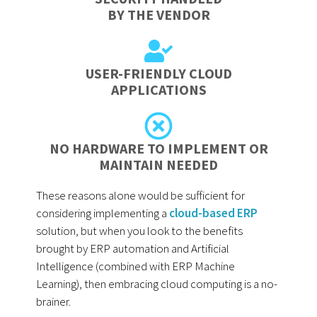
BY THE VENDOR
USER-FRIENDLY CLOUD
APPLICATIONS
NO HARDWARE TO IMPLEMENT OR
MAINTAIN NEEDED
These reasons alone would be sufficient for
considering implementing a
cloud-based ERP
solution, but when you look to the benefits
brought by ERP automation and Artificial
Intelligence (combined with ERP Machine
Learning), then embracing cloud computing is a no-
brainer.