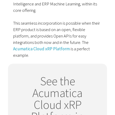
Intelligence and ERP Machine Learning, within its
core offering.
This seamless incorporation is possible when their
ERP product is based on an open, flexible
platform, and provides Open APIs for easy
integrations both now and in the future. The
Acumatica Cloud xRP Platform
is a perfect
example.
See the
Acumatica
Cloud xRP