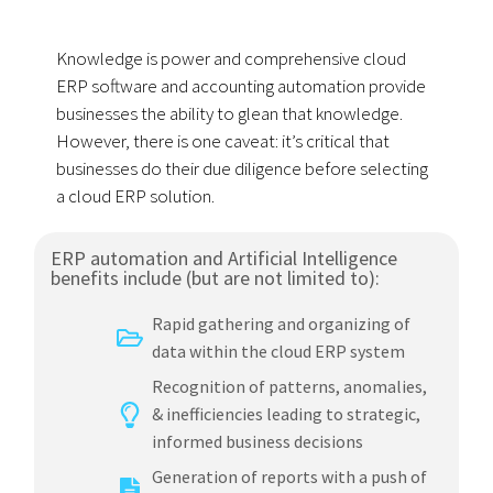
Knowledge is power and comprehensive cloud
ERP software and accounting automation provide
businesses the ability to glean that knowledge.
However, there is one caveat: it’s critical that
businesses do their due diligence before selecting
a cloud ERP solution.
ERP automation and Artificial Intelligence
benefits include (but are not limited to):
Rapid gathering and organizing of
data within the cloud ERP system
Recognition of patterns, anomalies,
& inefficiencies leading to strategic,
informed business decisions
Generation of reports with a push of