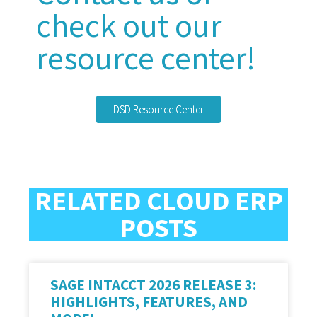
check out our
resource center!
DSD Resource Center
RELATED CLOUD ERP
POSTS
SAGE INTACCT 2026 RELEASE 3:
HIGHLIGHTS, FEATURES, AND