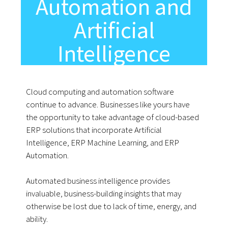
Automation and
Artificial
Intelligence
Cloud computing and automation software
continue to advance. Businesses like yours have
the opportunity to take advantage of cloud-based
ERP solutions that incorporate Artificial
Intelligence, ERP Machine Learning, and ERP
Automation.
Automated business intelligence provides
invaluable, business-building insights that may
otherwise be lost due to lack of time, energy, and
ability.