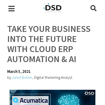
TAKE YOUR BUSINESS
INTO THE FUTURE
WITH CLOUD ERP
AUTOMATION & AI
March 5, 2021
by
Jared Bollier
, Digital Marketing Analyst