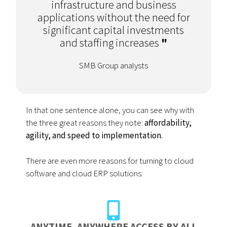
infrastructure and business
applications without the need for
significant capital investments
and staffing increases
"
SMB Group analysts
In that one sentence alone, you can see why with
the three great reasons they note:
affordability,
agility, and speed to implementation.
There are even more reasons for turning to cloud
software and cloud ERP solutions:
ANYTIME, ANYWHERE ACCESS BY ALL