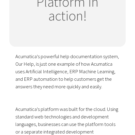
Platform in
action!
Acumatica’s powerful help documentation system,
Our Help, is just one example of how Acumatica
uses Artificial Intelligence, ERP Machine Learning,
and ERP automation to help customers get the
answers they need more quickly and easily.
Acumatica’s platform was built for the cloud. Using
standard web technologies and development
languages, businesses can use the platform tools
or a separate integrated development