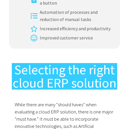
a button
Automation of processes and
reduction of manual tasks
Increased efficiency and productivity
Improved customer service
Selecting the right
cloud ERP solution
While there are many “should haves” when
evaluating a cloud ERP solution, there is one major
“must have.” It must be able to incorporate
innovative technologies, such as Artificial