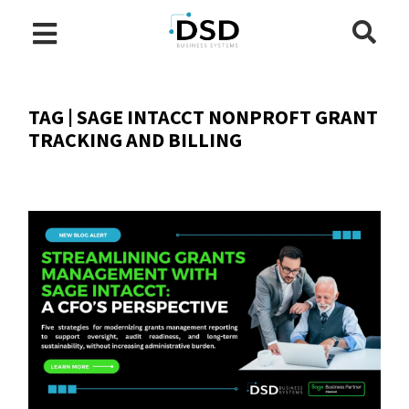
TAG | SAGE INTACCT NONPROFT GRANT
TRACKING AND BILLING