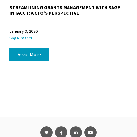
STREAMLINING GRANTS MANAGEMENT WITH SAGE
INTACCT: A CFO’S PERSPECTIVE
January 9, 2026
Sage Intacct
Read More