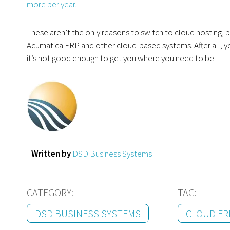
more per year.
These aren’t the only reasons to switch to cloud hosting, b
Acumatica ERP and other cloud-based systems. After all, yo
it’s not good enough to get you where you need to be.
Written by
DSD Business Systems
CATEGORY:
TAG:
DSD BUSINESS SYSTEMS
CLOUD ER