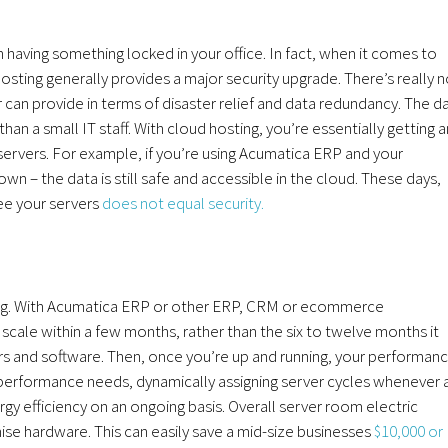
 having something locked in your office. In fact, when it comes to
osting generally provides a major security upgrade. There’s really 
an provide in terms of disaster relief and data redundancy. The d
n a small IT staff. With cloud hosting, you’re essentially getting a
servers. For example, if you’re using Acumatica ERP and your
 – the data is still safe and accessible in the cloud. These days,
see your servers
does not equal security.
ning. With Acumatica ERP or other ERP, CRM or ecommerce
 scale within a few months, rather than the six to twelve months it
rs and software. Then, once you’re up and running, your performan
r performance needs, dynamically assigning server cycles whenever 
y efficiency on an ongoing basis. Overall server room electric
ise hardware. This can easily save a mid-size businesses
$10,000 or