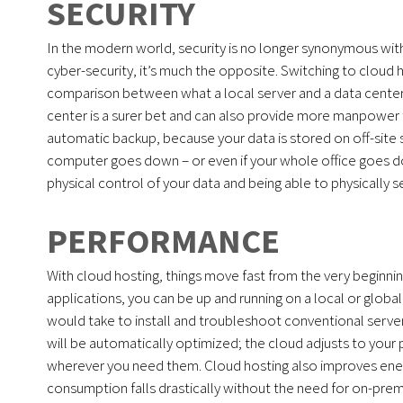
SECURITY
In the modern world, security is no longer synonymous with
cyber-security, it’s much the opposite. Switching to cloud h
comparison between what a local server and a data center c
center is a surer bet and can also provide more manpower tha
automatic backup, because your data is stored on off-site 
computer goes down – or even if your whole office goes down
physical control of your data and being able to physically 
PERFORMANCE
With cloud hosting, things move fast from the very begin
applications, you can be up and running on a local or global
would take to install and troubleshoot conventional serve
will be automatically optimized; the cloud adjusts to you
wherever you need them. Cloud hosting also improves energ
consumption falls drastically without the need for on-prem