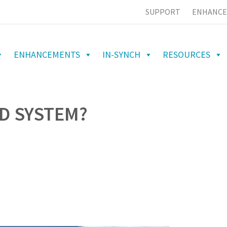
SUPPORT
ENHANCE
ENHANCEMENTS
IN-SYNCH
RESOURCES
D SYSTEM?