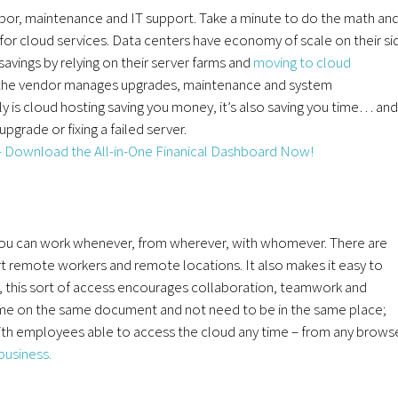
abor, maintenance and IT support. Take a minute to do the math an
or cloud services. Data centers have economy of scale on their si
savings by relying on their server farms and
moving to cloud
the vendor manages upgrades, maintenance and system
nly is cloud hosting saving you money, it’s also saving you time… and
grade or fixing a failed server.
 you can work whenever, from wherever, with whomever. There are
pport remote workers and remote locations. It also makes it easy to
, this sort of access encourages collaboration, teamwork and
me on the same document and not need to be in the same place;
 with employees able to access the cloud any time – from any browse
business.