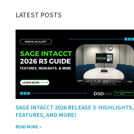
LATEST POSTS
SAGE INTACCT 2026 RELEASE 3: HIGHLIGHTS,
FEATURES, AND MORE!
READ MORE »