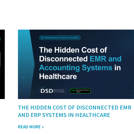
THE HIDDEN COST OF DISCONNECTED EMR
AND ERP SYSTEMS IN HEALTHCARE
READ MORE »