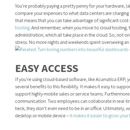
You’re probably paying a pretty penny for your hardware, l
compare your expenses to what data centers are charging f
that means that you can take advantage of significant cost 
hosting.
And remember, when you move to cloud hosting, 
administration, which all take place in the cloud. So, not o
stress. No more nights and weekends spent overseeing an up
EASY ACCESS
If you’re using cloud-based software, like Acumatica ERP,
several benefits to this flexibility. It makes it easy to su
support highly-mobile sales or service teams. Furthermore
communication. Two employees can collaborate in real-ti
heck, they don’t even need to be in an office. Ultimately,
desktop or mobile device –
it makes it easier to grow your 