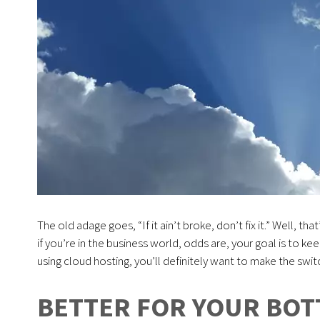
The old adage goes, “If it ain’t broke, don’t fix it.” Well, tha
if you’re in the business world, odds are, your goal is to ke
using cloud hosting, you’ll definitely want to make the swi
BETTER FOR YOUR BOT