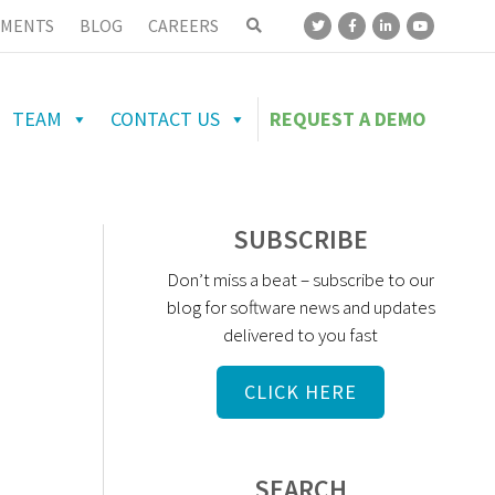
MENTS
BLOG
CAREERS
TEAM
CONTACT US
REQUEST A DEMO
SUBSCRIBE
Don’t miss a beat – subscribe to our
blog for software news and updates
delivered to you fast
CLICK HERE
SEARCH