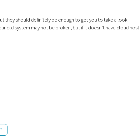
ut they should definitely be enough to get you to take a look
ur old system may not be broken, but if it doesn’t have cloud host
P