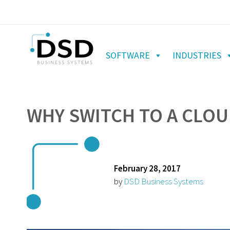
SOFTWARE
INDUSTRIES
WHY SWITCH TO A CLOU
February 28, 2017
by
DSD Business Systems