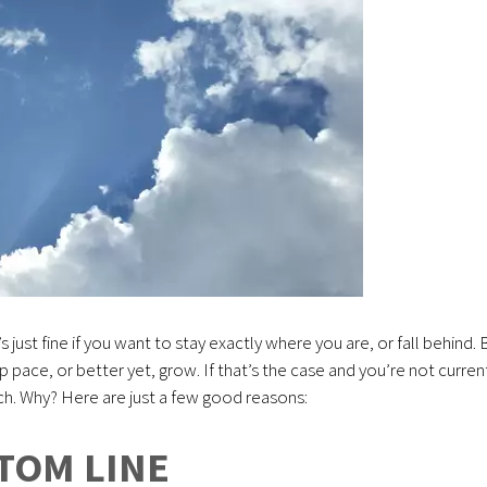
t’s just fine if you want to stay exactly where you are, or fall behind. 
ep pace, or better yet, grow. If that’s the case and you’re not curren
tch. Why? Here are just a few good reasons:
TOM LINE