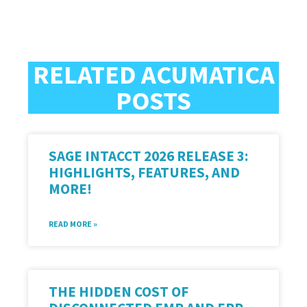
RELATED ACUMATICA
POSTS
SAGE INTACCT 2026 RELEASE 3:
HIGHLIGHTS, FEATURES, AND
MORE!
READ MORE »
THE HIDDEN COST OF