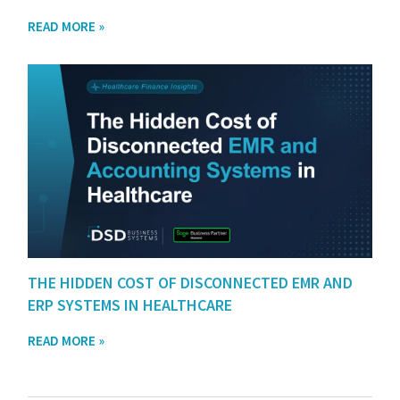
READ MORE »
THE HIDDEN COST OF DISCONNECTED EMR AND
ERP SYSTEMS IN HEALTHCARE
READ MORE »