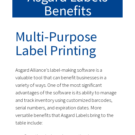
Benefits
Multi-Purpose
Label Printing
Asgard Alliance’s label-making software is a
valuable tool that can benefit businesses in a
variety of ways. One of the most significant
advantages of the software is its ability to manage
and track inventory using customized barcodes,
serial numbers, and expiration dates. More
versatile benefits that Asgard Labels bring to the
table include: