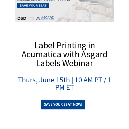
Label Printing in
Acumatica with Asgard
Labels Webinar
Thurs, June 15th | 10 AM PT / 1
PM ET
SAVE YOUR SEAT NOW!