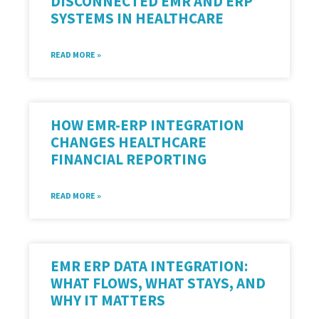
DISCONNECTED EMR AND ERP
SYSTEMS IN HEALTHCARE
READ MORE »
HOW EMR-ERP INTEGRATION
CHANGES HEALTHCARE
FINANCIAL REPORTING
READ MORE »
EMR ERP DATA INTEGRATION:
WHAT FLOWS, WHAT STAYS, AND
WHY IT MATTERS