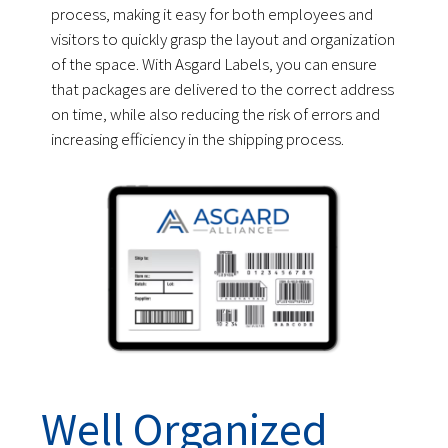
process, making it easy for both employees and
visitors to quickly grasp the layout and organization
of the space. With Asgard Labels, you can ensure
that packages are delivered to the correct address
on time, while also reducing the risk of errors and
increasing efficiency in the shipping process.
Well Organized