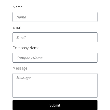
Name
Email
Company Name
Message
Submit