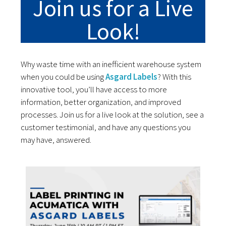
Join us for a Live
Look!
Why waste time with an inefficient warehouse system
when you could be using
Asgard Labels
? With this
innovative tool, you’ll have access to more
information, better organization, and improved
processes. Join us for a live look at the solution, see a
customer testimonial, and have any questions you
may have, answered.