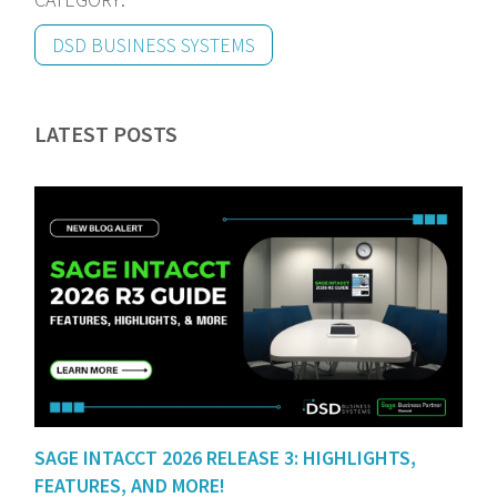
DSD BUSINESS SYSTEMS
LATEST POSTS
SAGE INTACCT 2026 RELEASE 3: HIGHLIGHTS,
FEATURES, AND MORE!