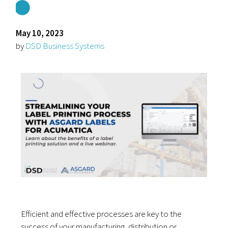
May 10, 2023
by
DSD Business Systems
Efficient and effective processes are key to the
success of your manufacturing, distribution or