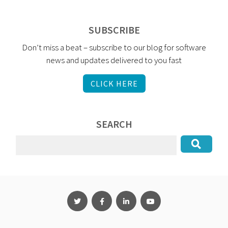
SUBSCRIBE
Don’t miss a beat – subscribe to our blog for software
news and updates delivered to you fast
CLICK HERE
SEARCH