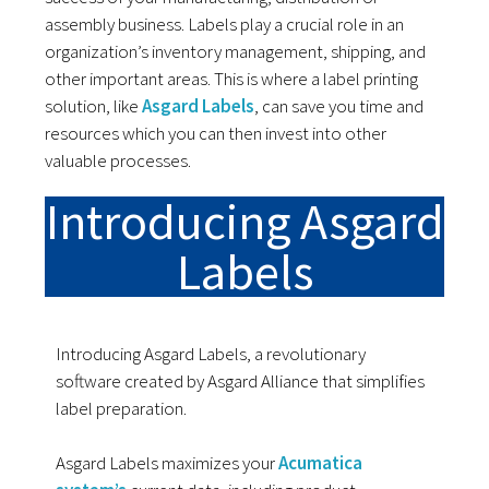
assembly business. Labels play a crucial role in an
organization’s inventory management, shipping, and
other important areas. This is where a label printing
solution, like
Asgard Labels
, can save you time and
resources which you can then invest into other
valuable processes.
Introducing Asgard
Labels
Introducing Asgard Labels, a revolutionary
software created by Asgard Alliance that simplifies
label preparation.
Asgard Labels maximizes your
Acumatica