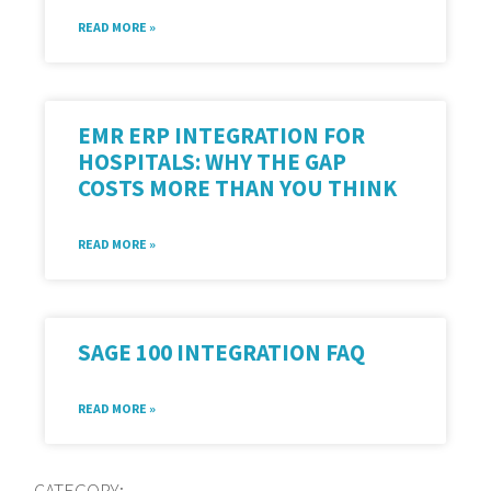
READ MORE »
EMR ERP INTEGRATION FOR
HOSPITALS: WHY THE GAP
COSTS MORE THAN YOU THINK
READ MORE »
SAGE 100 INTEGRATION FAQ
READ MORE »
CATEGORY: