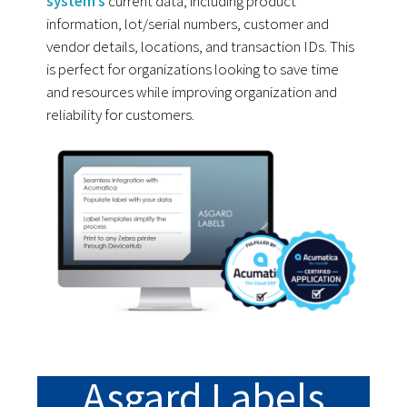
system’s
current data, including product
information, lot/serial numbers, customer and
vendor details, locations, and transaction IDs. This
is perfect for organizations looking to save time
and resources while improving organization and
reliability for customers.
Asgard Labels