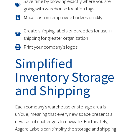
Save time by knowing exactly where you are
going with warehouse location tags
Make custom employee badges quickly
Create shipping labels or barcodes for use in
shipping for greater organization
Print your company’s logos
Simplified
Inventory Storage
and Shipping
Each company’s warehouse or storage area is
unique, meaning that every new space presents a
new set of challenges to navigate. Fortunately,
Asgard Labels can simplify the storage and shipping