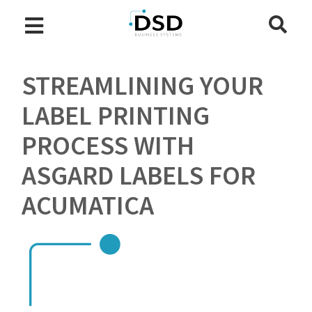
STREAMLINING YOUR
LABEL PRINTING
PROCESS WITH
ASGARD LABELS FOR
ACUMATICA