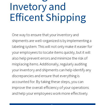
Invetory and
Efficent Shipping
One way to ensure that your inventory and
shipments are well-organized is by implementing a
labeling system. This will not only make it easier for
your employees to locate items quickly, but it will
also help prevent errors and minimize the risk of
misplacing items. Additionally, regularly auditing
your inventory and shipments can help identify any
discrepancies and ensure that everything is
accounted for. By taking these steps, you can
improve the overall efficiency of your operations
and help your employees work more effectively.