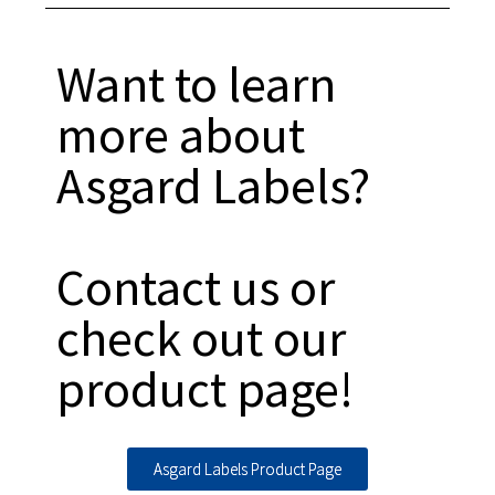
Want to learn
more about
Asgard Labels?
Contact us or
check out our
product page!
Asgard Labels Product Page