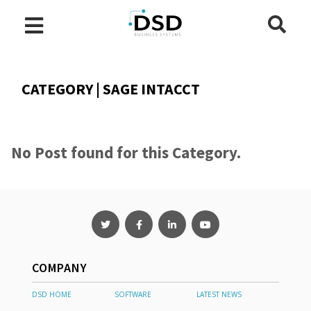
CATEGORY | SAGE INTACCT
No Post found for this Category.
COMPANY
DSD HOME
SOFTWARE
LATEST NEWS