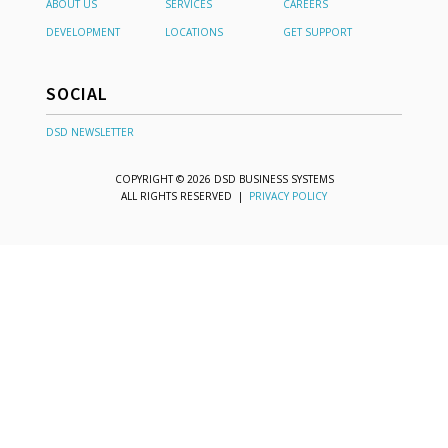
ABOUT US
SERVICES
CAREERS
DEVELOPMENT
LOCATIONS
GET SUPPORT
SOCIAL
DSD NEWSLETTER
COPYRIGHT © 2026 DSD BUSINESS SYSTEMS
ALL RIGHTS RESERVED |
PRIVACY POLICY