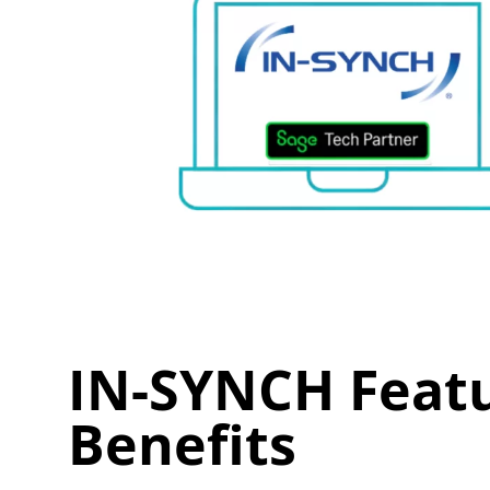
IN-SYNCH Feat
Benefits