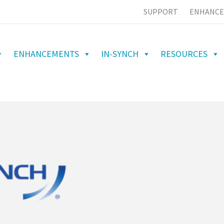
SUPPORT
ENHANCE
ENHANCEMENTS
IN-SYNCH
RESOURCES