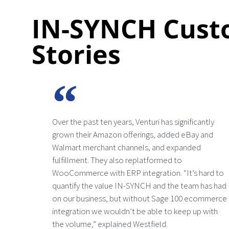
IN-SYNCH Cust
Stories
Over the past ten years, Venturi has significantly
grown their Amazon offerings, added eBay and
Walmart merchant channels, and expanded
fulfillment. They also replatformed to
WooCommerce with ERP integration. “It’s hard to
quantify the value IN-SYNCH and the team has had
on our business, but without Sage 100 ecommerce
integration we wouldn’t be able to keep up with
the volume,” explained Westfield.