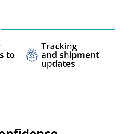
y
Tracking
s to
and shipment
updates
onfidence