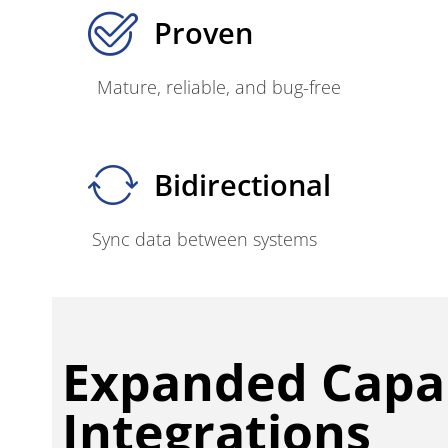
Proven
Mature, reliable, and bug-free
Bidirectional
Sync data between systems
Expanded Capab
Integrations