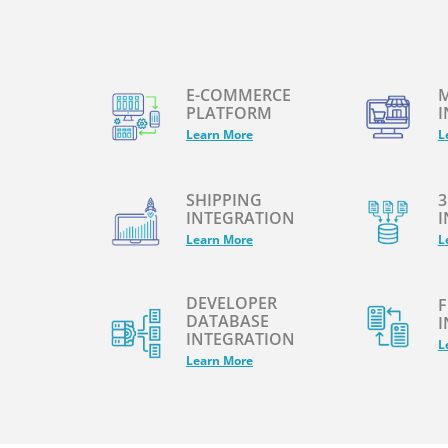
E-COMMERCE
M
PLATFORM
I
Learn More
L
SHIPPING
3
INTEGRATION
I
Learn More
L
DEVELOPER
F
DATABASE
I
INTEGRATION
L
Learn More