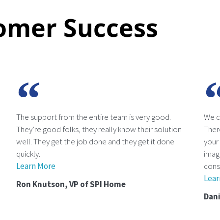
omer Success
The support from the entire team is very good.
We c
They’re good folks, they really know their solution
There
well. They get the job done and they get it done
your
quickly.
imagi
Learn More
cons
Lear
Ron Knutson, VP of SPI Home
Dani