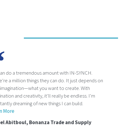
an do a tremendous amount with IN-SYNCH.
’re a million things they can do. It just depends on
 imagination—what you want to create. With
nation and creativity, it’ll really be endless. I’m
tantly dreaming of new things I can build.
n More
el Abitboul, Bonanza Trade and Supply