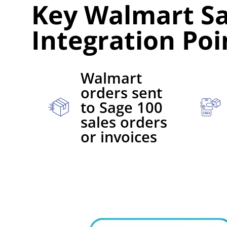
Key Walmart Sa
Integration Poi
Walmart
orders sent
to Sage 100
sales orders
or invoices