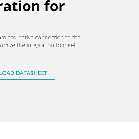
ation for
amless, native connection to the
omize the integration to meet
OAD DATASHEET