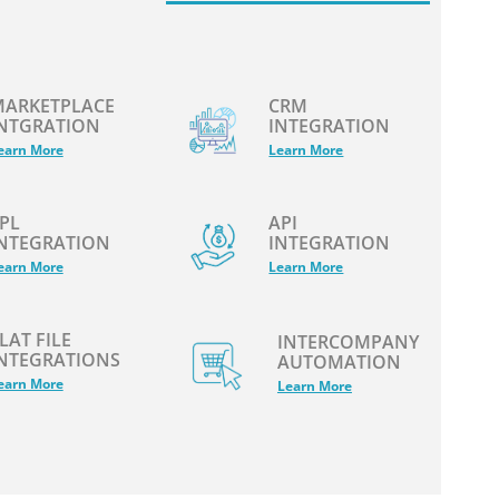
ARKETPLACE
CRM
NTGRATION
INTEGRATION
earn More
Learn More
PL
API
NTEGRATION
INTEGRATION
earn More
Learn More
LAT FILE
INTERCOMPANY
NTEGRATIONS
AUTOMATION
earn More
Learn More