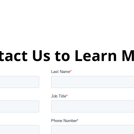
tact Us to Learn M