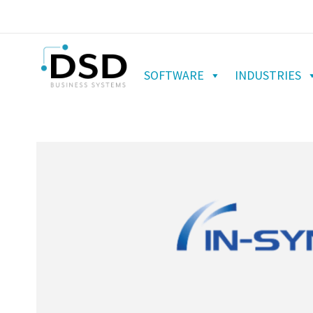
SOFTWARE
INDUSTRIES