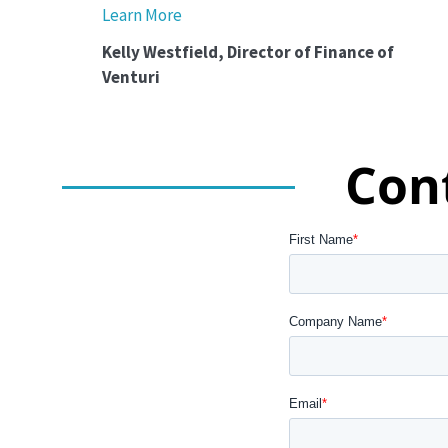
Learn More
Kelly Westfield, Director of Finance of
Venturi
Con