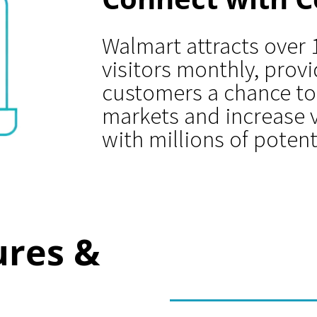
Walmart attracts over 
visitors monthly, prov
customers a chance to
markets and increase v
with millions of potent
ures &