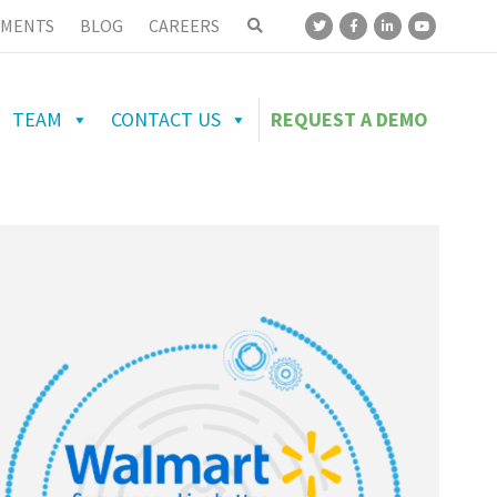
MENTS
BLOG
CAREERS
TEAM
CONTACT US
REQUEST A DEMO