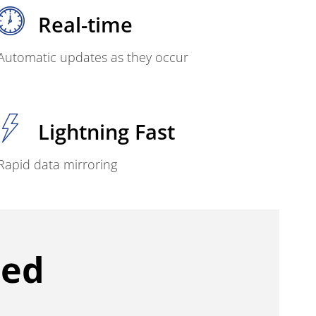
Real-time
Automatic updates as they occur
Lightning Fast
Rapid data mirroring
ced