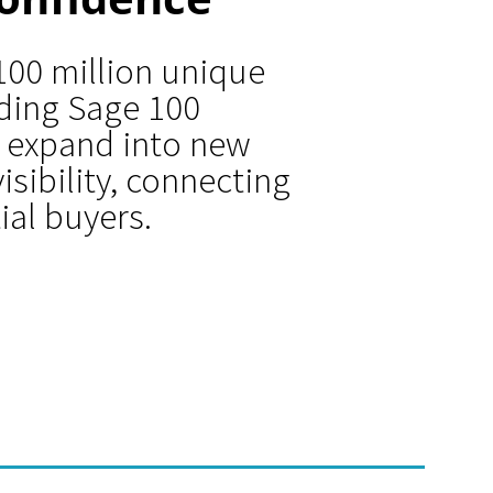
100 million unique
iding Sage 100
 expand into new
isibility, connecting
ial buyers.