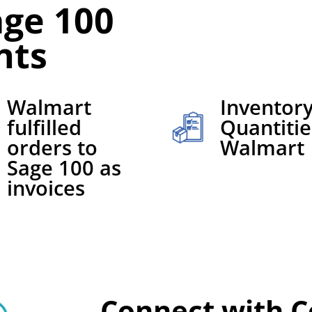
ge 100
nts
Walmart
Inventor
fulfilled
Quantitie
orders to
Walmart
Sage 100 as
invoices
Connect with C