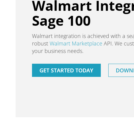
Walmart Integr
Sage 100
Walmart integration is achieved with a se
robust
Walmart Marketplace
API. We cust
your business needs.
GET STARTED TODAY
DOWNL