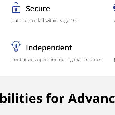
Secure
Data controlled within Sage 100
Independent
Continuous operation during maintenance
ilities for Advan