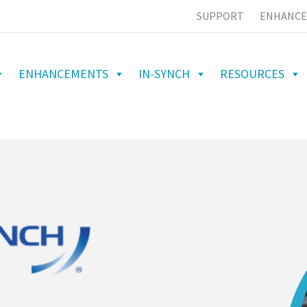
SUPPORT
ENHANCE
ENHANCEMENTS
IN-SYNCH
RESOURCES