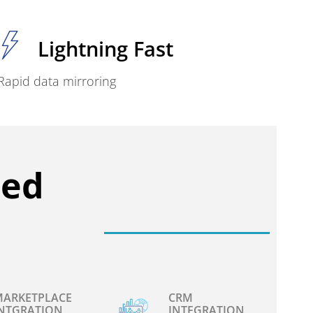
Lightning Fast
Rapid data mirroring
ced
ARKETPLACE
CRM
NTGRATION
INTEGRATION