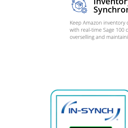
Inventor
Synchron
Keep Amazon inventory q
with real-time Sage 100 
overselling and maintaini