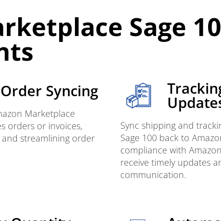
rketplace Sage 1
nts
Trackin
Order Syncing
Update
Amazon Marketplace
Sync shipping and tracki
s orders or invoices,
Sage 100 back to Amazon
 and streamlining order
compliance with Amazon
receive timely updates 
communication.