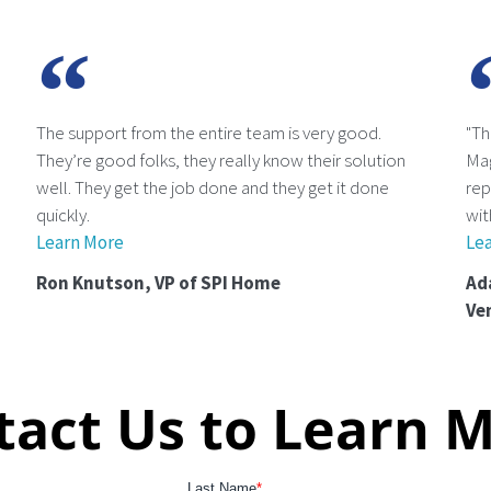
The support from the entire team is very good.
"Th
They’re good folks, they really know their solution
Ma
well. They get the job done and they get it done
rep
quickly.
wit
Learn More
Le
Ron Knutson, VP of SPI Home
Ad
Ve
tact Us to Learn M