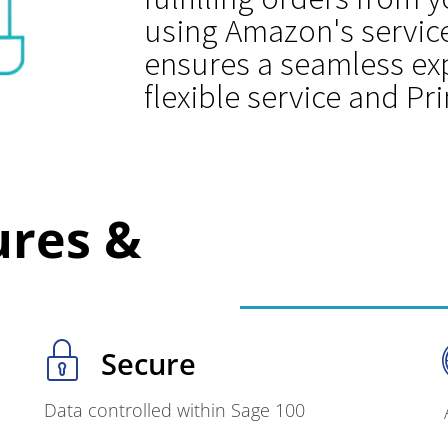
using Amazon's service
ensures a seamless exp
flexible service and Pr
ures &
Secure
Data controlled within Sage 100