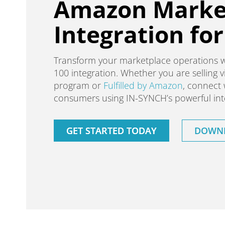
Amazon Marke
Integration fo
Transform your marketplace operations 
100 integration. Whether you are selling
program or
Fulfilled by Amazon
, connect 
consumers using IN-SYNCH’s powerful inte
GET STARTED TODAY
DOWNL