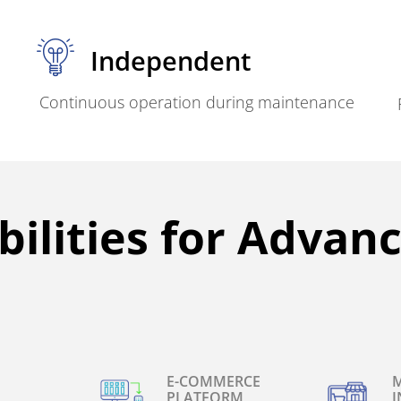
Independent
Continuous operation during maintenance
ilities for Advan
E-COMMERCE
M
PLATFORM
I