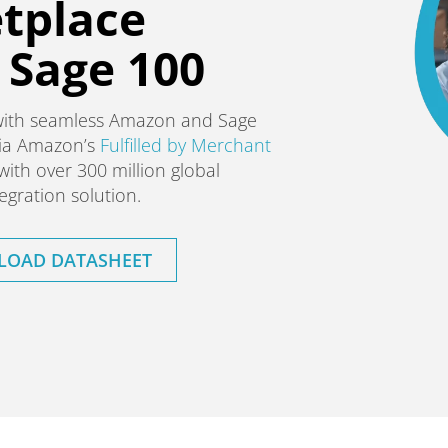
tplace
r Sage 100
with seamless Amazon and Sage
 via Amazon’s
Fulfilled by Merchant
with over 300 million global
gration solution.
OAD DATASHEET