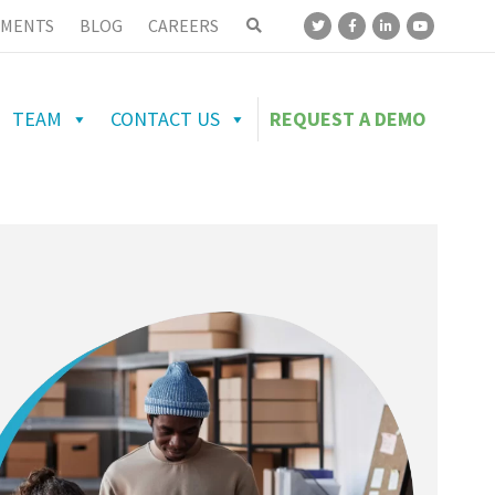
MENTS
BLOG
CAREERS
TEAM
CONTACT US
REQUEST A DEMO