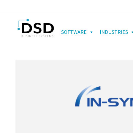
SOFTWARE
INDUSTRIES