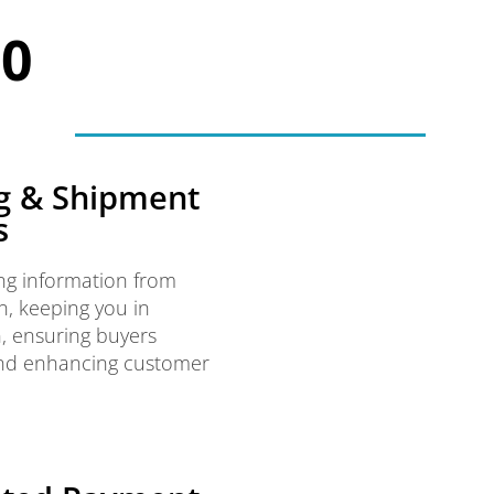
00
g & Shipment
s
ng information from
, keeping you in
, ensuring buyers
and enhancing customer