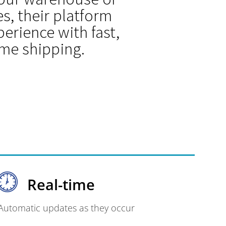
s, their platform
erience with fast,
ime shipping.
Real-time
Automatic updates as they occur