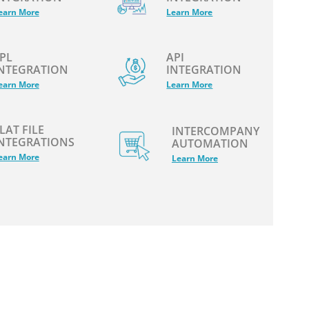
earn More
Learn More
PL
API
NTEGRATION
INTEGRATION
earn More
Learn More
LAT FILE
INTERCOMPANY
NTEGRATIONS
AUTOMATION
earn More
Learn More