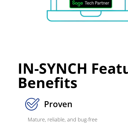
IN-SYNCH Feat
Benefits
Proven
Mature, reliable, and bug-free