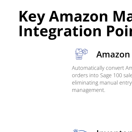
Key Amazon Ma
Integration Poi
Amazon 
Automatically convert 
orders into Sage 100 sale
eliminating manual entry
management.