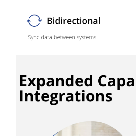
Bidirectional
Sync data between systems
Expanded Capab
Integrations