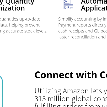
y Quantity
Automa
ization
Applica
uantities up-to-date
Simplify accounting by 
data, helping prevent
Payment reports directly
ng accurate stock levels.
cash receipts and GL post
faster reconciliation and
Connect with C
Utilizing Amazon lets
315 million global co
fulfilling orders from