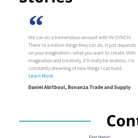
We can do a tremendous amount with IN-SYNCH.
There’re a million things they can do. It just depends
on your imagination—what you want to create. With
imagination and creativity, it’ll really be endless. I’m
constantly dreaming of new things I can build.
Learn More
Daniel Abitboul, Bonanza Trade and Supply
Con