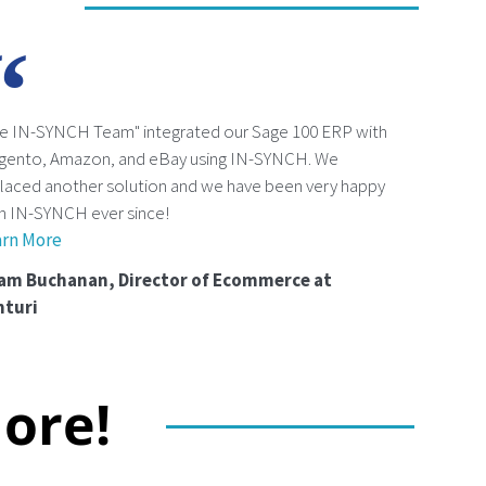
e IN-SYNCH Team" integrated our Sage 100 ERP with
gento, Amazon, and eBay using IN-SYNCH. We
laced another solution and we have been very happy
h IN-SYNCH ever since!
arn More
am Buchanan, Director of Ecommerce at
nturi
ore!