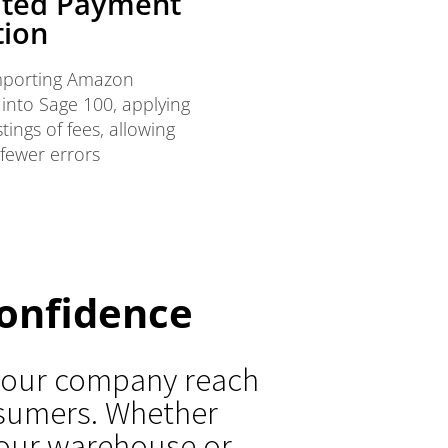
ted Payment
tion
importing Amazon
 into Sage 100, applying
ings of fees, allowing
 fewer errors
onfidence
 your company reach
nsumers. Whether
 your warehouse or