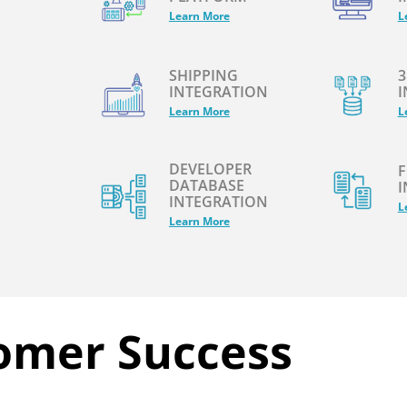
Learn More
L
SHIPPING
3
INTEGRATION
I
Learn More
L
DEVELOPER
F
DATABASE
I
INTEGRATION
L
Learn More
omer Success