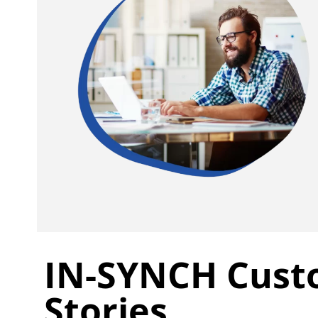
IN-SYNCH Cust
Stories