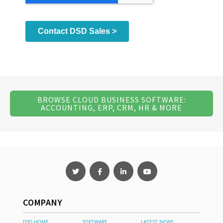
BROWSE CLOUD BUSINESS SOFTWARE:
ACCOUNTING, ERP, CRM, HR & MORE
COMPANY
DSD HOME
SOFTWARE
LATEST NEWS