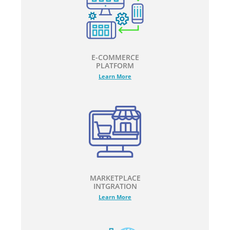
E-COMMERCE
PLATFORM
Learn More
MARKETPLACE
INTGRATION
Learn More