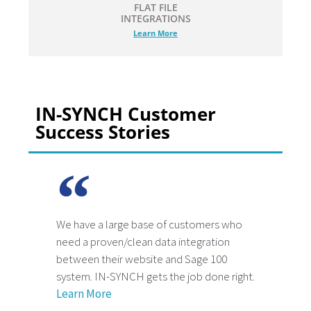
FLAT FILE
INTEGRATIONS
Learn More
IN-SYNCH Customer
Success Stories
We have a large base of customers who
need a proven/clean data integration
between their website and Sage 100
system. IN-SYNCH gets the job done right.
Learn More