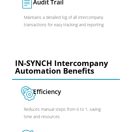
Audit Trail
Maintains a detailed log of all intercompany
transactions for easy tracking and reporting
IN-SYNCH Intercompany
Automation Benefits
Efficiency
Reduces manual steps from 6 to 1, saving
time and resources