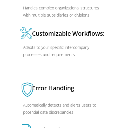
Handles complex organizational structures
with multiple subsidiaries or divisions
Customizable Workflows:
Adapts to your specific intercompany
processes and requirements
Error Handling
Automatically detects and alerts users to
potential data discrepancies