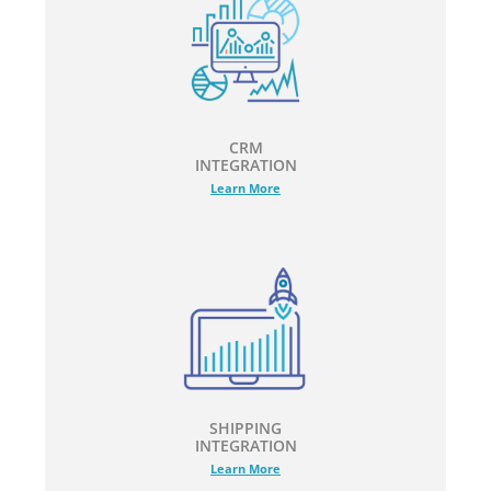
CRM
INTEGRATION
Learn More
SHIPPING
INTEGRATION
Learn More