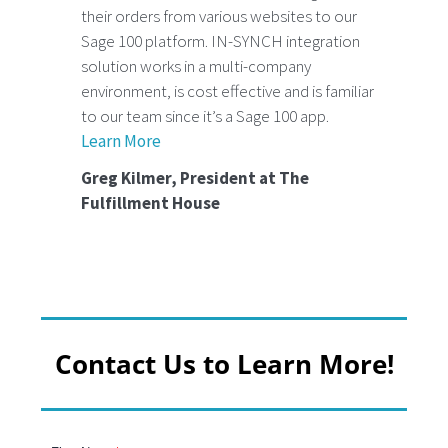
their orders from various websites to our
Sage 100 platform. IN-SYNCH integration
solution works in a multi-company
environment, is cost effective and is familiar
to our team since it’s a Sage 100 app.
Learn More
Greg Kilmer, President at The
Fulfillment House
Contact Us to Learn More!