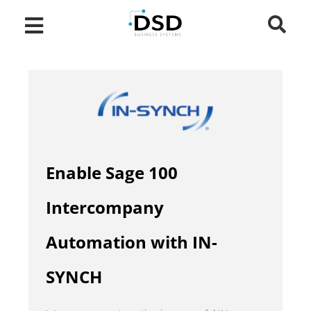
Enable Sage 100
Intercompany
Automation with IN-
SYNCH