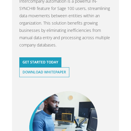
Intercompany automation is a powerful IN-
SYNCH® feature for Sage 100 users, streamlining
data movements between entities within an
organization. This solution benefits growing
businesses by eliminating inefficiencies from
manual data entry and processing across multiple
company databases.
GET STARTED TODAY
DOWNLOAD WHITEPAPER