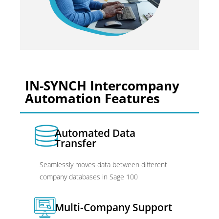
IN-SYNCH Intercompany
Automation Features
Automated Data
Transfer
Seamlessly moves data between different
company databases in Sage 100
Multi-Company Support