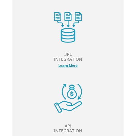
3PL
INTEGRATION
Learn More
API
INTEGRATION