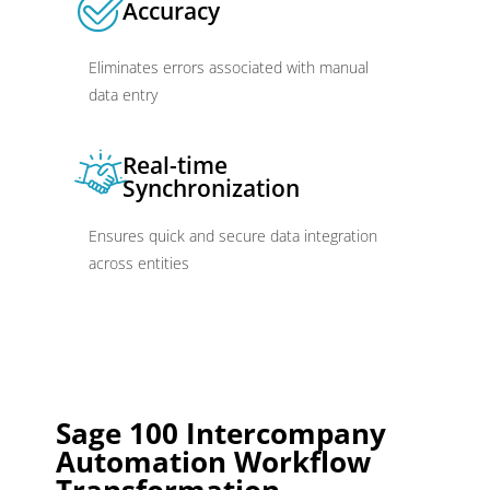
Accuracy
Eliminates errors associated with manual
data entry
Real-time
Synchronization
Ensures quick and secure data integration
across entities
Sage 100 Intercompany
Automation Workflow