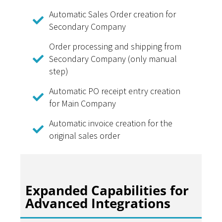
Automatic Sales Order creation for
Secondary Company
Order processing and shipping from
Secondary Company (only manual
step)
Automatic PO receipt entry creation
for Main Company
Automatic invoice creation for the
original sales order
Expanded Capabilities for
Advanced Integrations