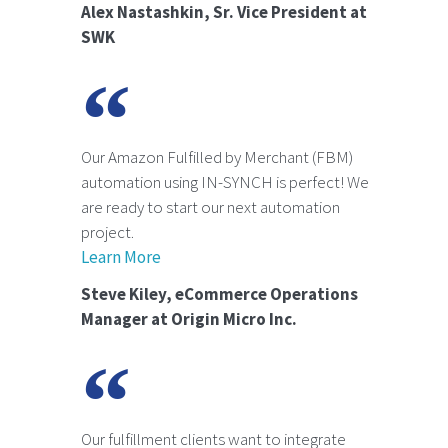
Alex Nastashkin, Sr. Vice President at
SWK
Our Amazon Fulfilled by Merchant (FBM)
automation using IN-SYNCH is perfect! We
are ready to start our next automation
project.
Learn More
Steve Kiley, eCommerce Operations
Manager at Origin Micro Inc.
Our fulfillment clients want to integrate