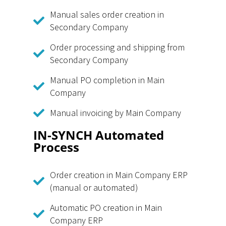
Manual sales order creation in
Secondary Company
Order processing and shipping from
Secondary Company
Manual PO completion in Main
Company
Manual invoicing by Main Company
IN-SYNCH Automated
Process
Order creation in Main Company ERP
(manual or automated)
Automatic PO creation in Main
Company ERP