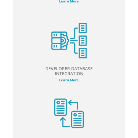
Learn More
DEVELOPER DATABASE
INTEGRATION
Learn More