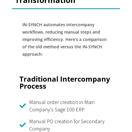
Transformation
IN-SYNCH automates intercompany
workflows, reducing manual steps and
improving efficiency. Here’s a comparison
of the old method versus the IN-SYNCH
approach:
Traditional Intercompany
Process
Manual order creation in Main
Company's Sage 100 ERP
Manual PO creation for Secondary
Company