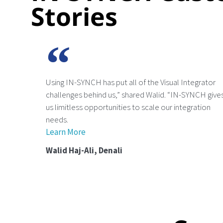
Stories
Using IN-SYNCH has put all of the Visual Integrator
challenges behind us,” shared Walid. “IN-SYNCH give
us limitless opportunities to scale our integration
needs.
Learn More
Walid Haj-Ali, Denali