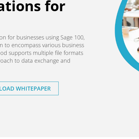
ations for
ution for businesses using Sage 100,
n to encompass various business
od supports multiple file formats
pproach to data exchange and
OAD WHITEPAPER