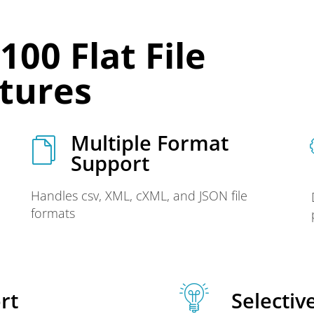
00 Flat File
atures
Multiple Format
Support
Handles csv, XML, cXML, and JSON file
formats
rt
Selectiv