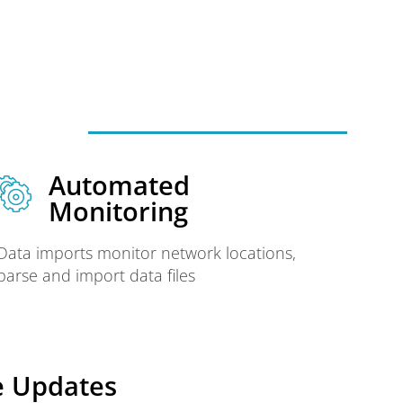
Automated
Monitoring
Data imports monitor network locations,
parse and import data files
e Updates