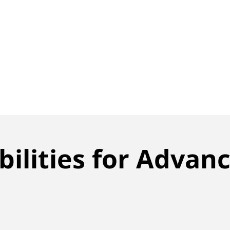
ilities for Advan