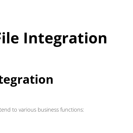
ile Integration
tegration
extend to various business functions: