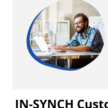
IN-SYNCH Cust