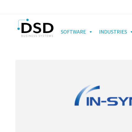
SOFTWARE
INDUSTRIES