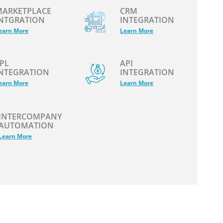
ARKETPLACE
CRM
NTGRATION
INTEGRATION
earn More
Learn More
PL
API
NTEGRATION
INTEGRATION
earn More
Learn More
INTERCOMPANY
AUTOMATION
Learn More