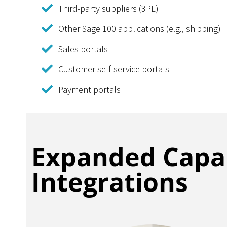
Third-party suppliers (3PL)
Other Sage 100 applications (e.g., shipping)
Sales portals
Customer self-service portals
Payment portals
Expanded Capab
Integrations