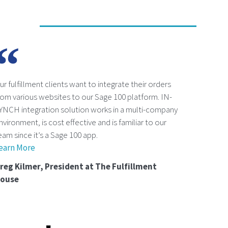
ur fulfillment clients want to integrate their orders
rom various websites to our Sage 100 platform. IN-
YNCH integration solution works in a multi-company
nvironment, is cost effective and is familiar to our
eam since it’s a Sage 100 app.
earn More
reg Kilmer, President at The Fulfillment
ouse