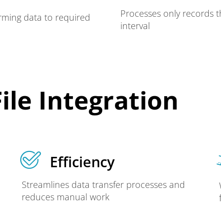
Processes only records t
rming data to required
interval
ile Integration
Efficiency
Streamlines data transfer processes and
reduces manual work