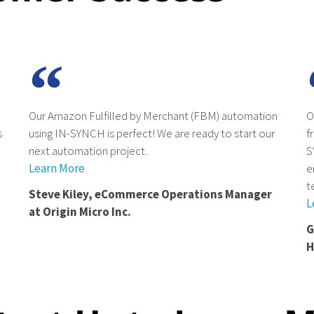
Our Amazon Fulfilled by Merchant (FBM) automation
O
s
using IN-SYNCH is perfect! We are ready to start our
f
next automation project.
S
Learn More
e
t
Steve Kiley, eCommerce Operations Manager
L
at Origin Micro Inc.
G
H