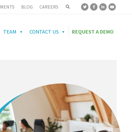
MENTS
BLOG
CAREERS
TEAM
CONTACT US
REQUEST A DEMO