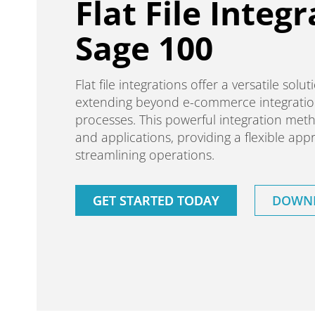
Flat File Integr
Sage 100
Flat file integrations offer a versatile sol
extending beyond e-commerce integratio
processes. This powerful integration meth
and applications, providing a flexible a
streamlining operations.
GET STARTED TODAY
DOWNL