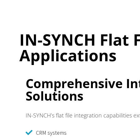
IN-SYNCH Flat F
Applications
Comprehensive In
Solutions
IN-SYNCH’s flat file integration capabilities 
CRM systems