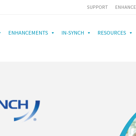
SUPPORT
ENHANCE
ENHANCEMENTS
IN-SYNCH
RESOURCES