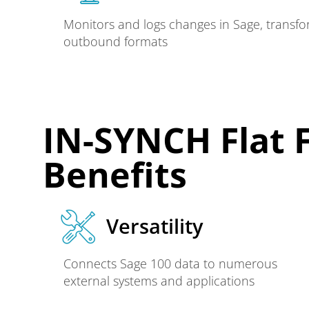
Monitors and logs changes in Sage, transfo
outbound formats
IN-SYNCH Flat F
Benefits
Versatility
Connects Sage 100 data to numerous
external systems and applications