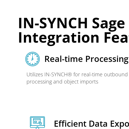
IN-SYNCH Sage 1
Integration Fe
Real-time Processing​
Utilizes IN-SYNCH® for real-time outbound
processing and object imports
Efficient Data Expo