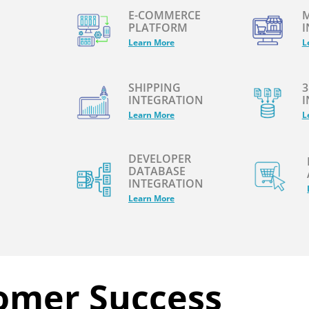
E-COMMERCE
M
PLATFORM
I
Learn More
L
SHIPPING
3
INTEGRATION
I
Learn More
L
DEVELOPER
DATABASE
INTEGRATION
Learn More
omer Success