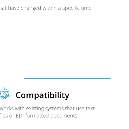
hat have changed within a specific time
Compatibility
Works with existing systems that use text
files or EDI formatted documents