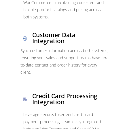
WooCommerce—maintaining consistent and
flexible product catalogs and pricing across
both systems.
Customer Data
Integration
Sync customer information across both systems,
ensuring your sales and support teams have up-
to-date contact and order history for every
client.
Credit Card Processing
Integration
Leverage secure, tokenized credit card
payment processing, seamlessly integrated
between WooCommerce and Sage 100 to