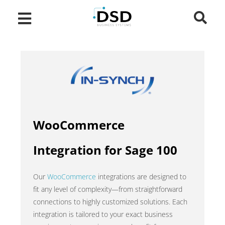
WooCommerce
Integration for Sage 100
Our
WooCommerce
integrations are designed to
fit any level of complexity—from straightforward
connections to highly customized solutions. Each
integration is tailored to your exact business