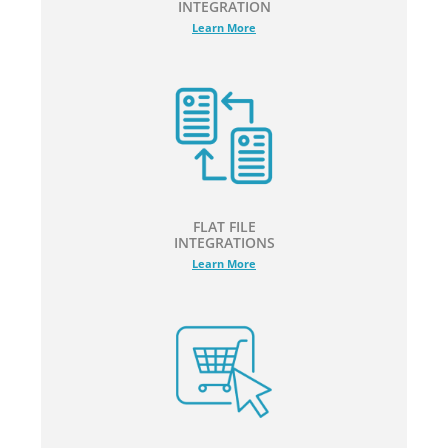
INTEGRATION
Learn More
FLAT FILE
INTEGRATIONS
Learn More