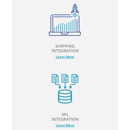
SHIPPING
INTEGRATION
Learn More
3PL
INTEGRATION
Learn More