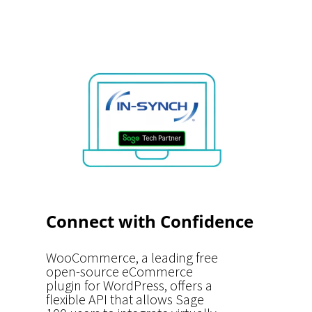
Connect with Confidence
WooCommerce, a leading free
open-source eCommerce
plugin for WordPress, offers a
flexible API that allows Sage