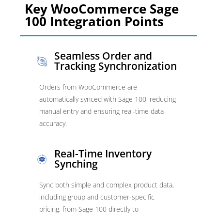
Key WooCommerce Sage
100 Integration Points
Seamless Order and
Tracking Synchronization
Orders from WooCommerce are
automatically synced with Sage 100, reducing
manual entry and ensuring real-time data
accuracy.
Real-Time Inventory
Synching
Sync both simple and complex product data,
including group and customer-specific
pricing, from Sage 100 directly to