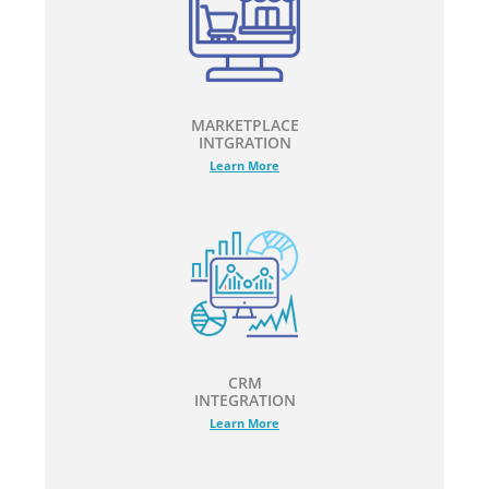
MARKETPLACE
INTGRATION
Learn More
CRM
INTEGRATION
Learn More