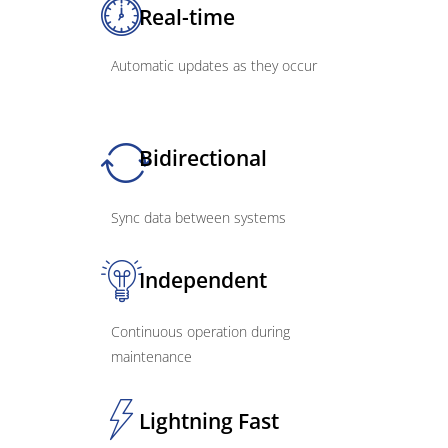
Real-time
Automatic updates as they occur
Bidirectional
Sync data between systems
Independent
Continuous operation during
maintenance
Lightning Fast