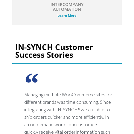
INTERCOMPANY
AUTOMATION
Learn More
IN-SYNCH Customer
Success Stories
Managing multiple WooCommerce sites for
different brands was time consuming. Since
integrating with IN-SYNCH® we are able to
ship orders quicker and more efficiently. In
an on-demand world, our customers
quickly receive vital order information such