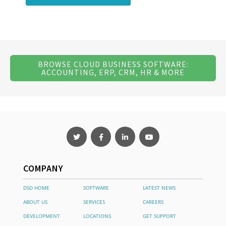
BROWSE CLOUD BUSINESS SOFTWARE:
ACCOUNTING, ERP, CRM, HR & MORE
COMPANY
DSD HOME
SOFTWARE
LATEST NEWS
ABOUT US
SERVICES
CAREERS
DEVELOPMENT
LOCATIONS
GET SUPPORT