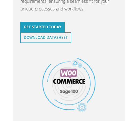
requirements, ensuring a seamless fit for your
unique processes and workflows.
GET STARTED TODAY
DOWNLOAD DATASHEET