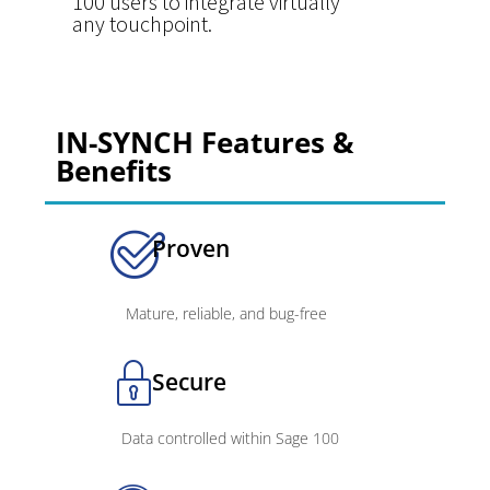
100 users to integrate virtually
any touchpoint.
IN-SYNCH Features &
Benefits
Proven
Mature, reliable, and bug-free
Secure
Data controlled within Sage 100