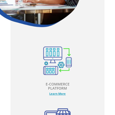
E-COMMERCE
PLATFORM
Learn More