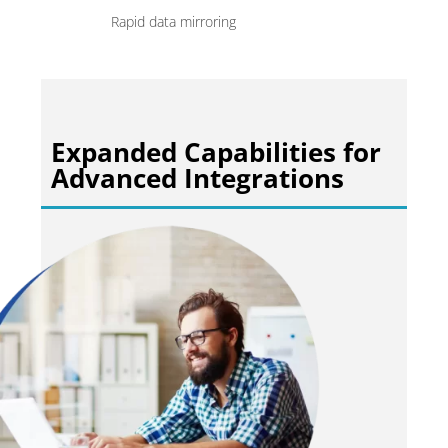
Rapid data mirroring
Expanded Capabilities for
Advanced Integrations