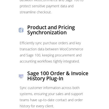
protect sensitive payment data and
streamline checkout.
Product and Pricing
Synchronization
Efficiently sync purchase orders and key
transaction data between WooCommerce
and Sage 100, keeping procurement and
accounting workflows tightly integrated.
Sage 100 Order & Invoice
History Plug-In
Sync customer information across both
systems, ensuring your sales and support
teams have up-to-date contact and order
history for every client.