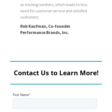
as tracking numbers, which leads to less
need for customer service and satisfied
customers.
Rob Kaufman, Co-founder
Performance Brands, Inc.
Contact Us to Learn More!