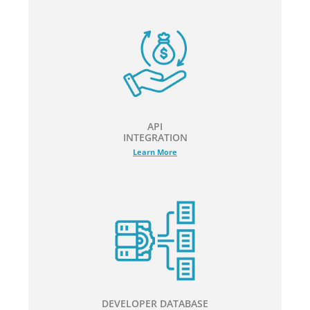
API
INTEGRATION
Learn More
DEVELOPER DATABASE