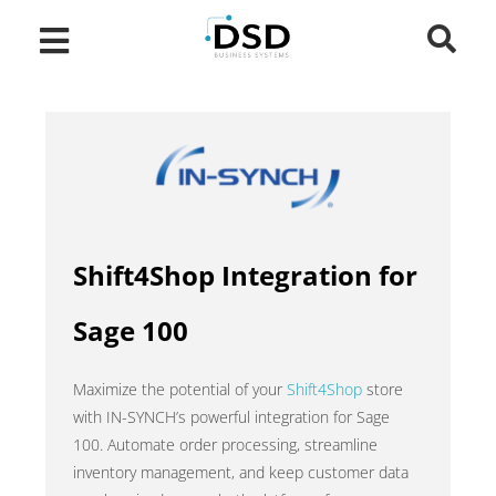
Shift4Shop Integration for
Sage 100
Maximize the potential of your
Shift4Shop
store
with IN-SYNCH’s powerful integration for Sage
100. Automate order processing, streamline
inventory management, and keep customer data