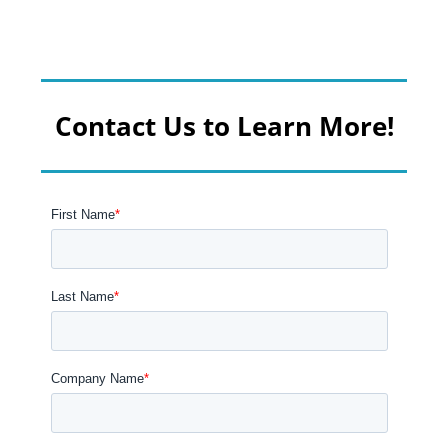
Contact Us to Learn More!