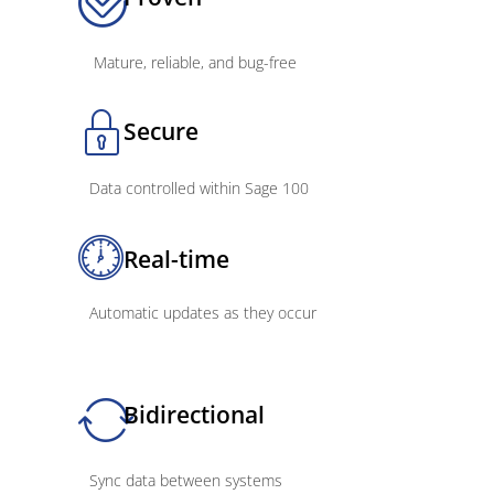
Mature, reliable, and bug-free
Secure
Data controlled within Sage 100
Real-time
Automatic updates as they occur
Bidirectional
Sync data between systems