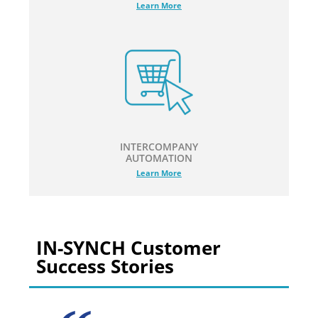
Learn More
INTERCOMPANY
AUTOMATION
Learn More
IN-SYNCH Customer
Success Stories