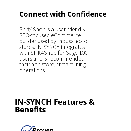
Connect with Confidence
Shift4Shop is a user-friendly,
SEO-focused eCommerce
builder used by thousands of
stores. IN-SYNCH integrates
with Shift4Shop for Sage 100
users and is recommended in
their app store, streamlining
operations.
IN-SYNCH Features &
Benefits
Proven