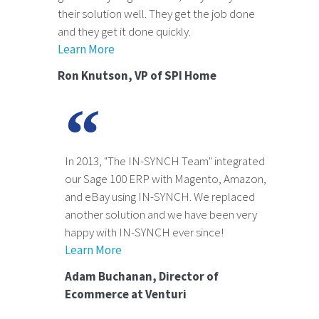
their solution well. They get the job done
and they get it done quickly.
Learn More
Ron Knutson, VP of SPI Home
In 2013, "The IN-SYNCH Team" integrated
our Sage 100 ERP with Magento, Amazon,
and eBay using IN-SYNCH. We replaced
another solution and we have been very
happy with IN-SYNCH ever since!
Learn More
Adam Buchanan, Director of
Ecommerce at Venturi