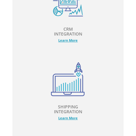
CRM
INTEGRATION
Learn More
SHIPPING
INTEGRATION
Learn More