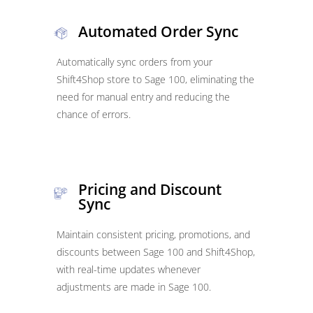
Automated Order Sync
Automatically sync orders from your
Shift4Shop store to Sage 100, eliminating the
need for manual entry and reducing the
chance of errors.
Pricing and Discount
Sync
Maintain consistent pricing, promotions, and
discounts between Sage 100 and Shift4Shop,
with real-time updates whenever
adjustments are made in Sage 100.