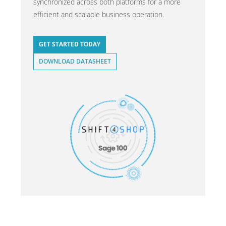
synchronized across both platforms for a more
efficient and scalable business operation.
GET STARTED TODAY
DOWNLOAD DATASHEET