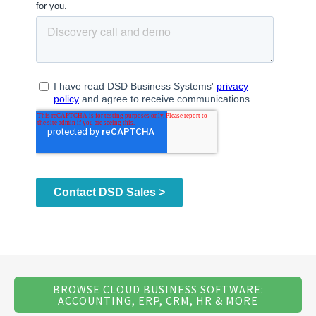
BROWSE CLOUD BUSINESS SOFTWARE:
ACCOUNTING, ERP, CRM, HR & MORE