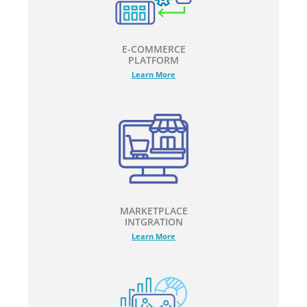
E-COMMERCE
PLATFORM
Learn More
MARKETPLACE
INTGRATION
Learn More