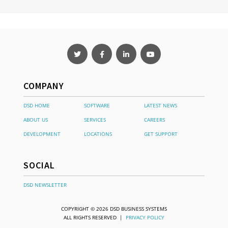
COMPANY
DSD HOME
SOFTWARE
LATEST NEWS
ABOUT US
SERVICES
CAREERS
DEVELOPMENT
LOCATIONS
GET SUPPORT
SOCIAL
DSD NEWSLETTER
COPYRIGHT © 2026 DSD BUSINESS SYSTEMS
ALL RIGHTS RESERVED |
PRIVACY POLICY