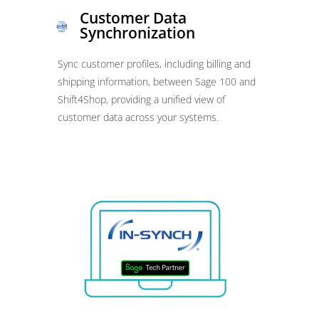
Customer Data
Synchronization
Sync customer profiles, including billing and
shipping information, between Sage 100 and
Shift4Shop, providing a unified view of
customer data across your systems.