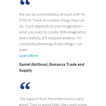
We can do a tremendous amount with IN-
SYNCH. There’re a million things they can
do. It just depends on your imagination—
what you want to create. With imagination
and creativity, it’ll really be endless. I’m
constantly dreaming of new things I can
build.
Learn More
Daniel Abitboul, Bonanza Trade and
Supply
The support from the entire team is very
good. They’re good folks, they really know