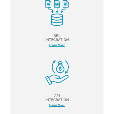
3PL
INTEGRATION
Learn More
API
INTEGRATION
Learn More