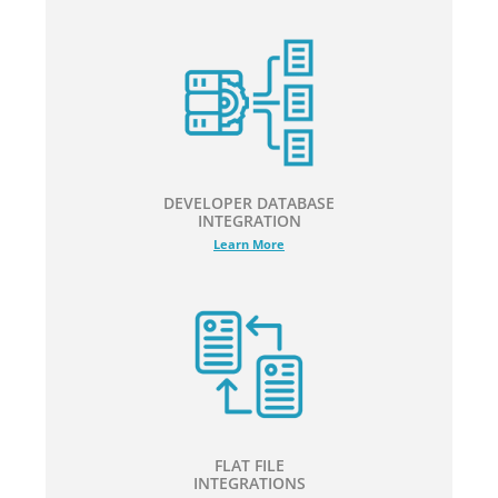
DEVELOPER DATABASE
INTEGRATION
Learn More
FLAT FILE
INTEGRATIONS