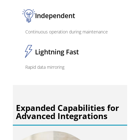
Independent
Continuous operation during maintenance
Lightning Fast
Rapid data mirroring
Expanded Capabilities for
Advanced Integrations