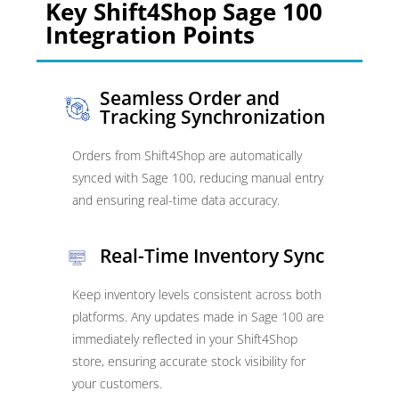
Key Shift4Shop Sage 100
Integration Points
Seamless Order and
Tracking Synchronization
Orders from Shift4Shop are automatically
synced with Sage 100, reducing manual entry
and ensuring real-time data accuracy.
Real-Time Inventory Sync
Keep inventory levels consistent across both
platforms. Any updates made in Sage 100 are
immediately reflected in your Shift4Shop
store, ensuring accurate stock visibility for
your customers.