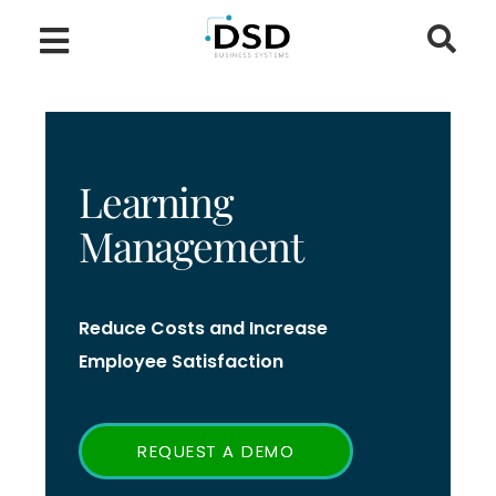
Learning
Management
Reduce Costs and Increase
Employee Satisfaction
REQUEST A DEMO