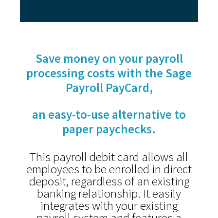
Save money on your payroll
processing costs with the
Sage
Payroll PayCard,
an easy-to-use alternative to
paper paychecks.
This payroll debit card allows all
employees to be enrolled in direct
deposit, regardless of an existing
banking relationship. It easily
integrates with your existing
payroll system and features a