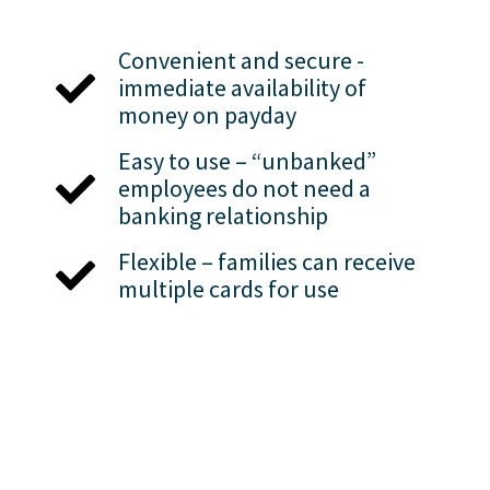
Convenient and secure -
immediate availability of
money on payday
Easy to use – “unbanked”
employees do not need a
banking relationship
Flexible – families can receive
multiple cards for use
Employee Self
Service