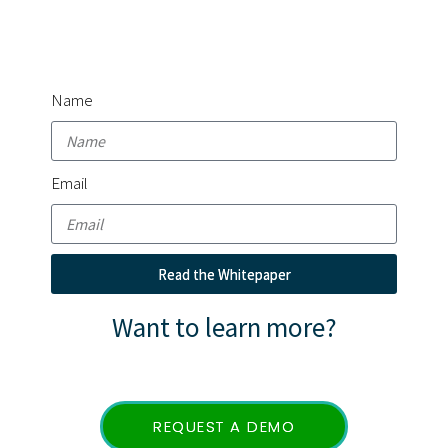
Whitepaper
Name
Email
Read the Whitepaper
Want to learn more?
REQUEST A DEMO