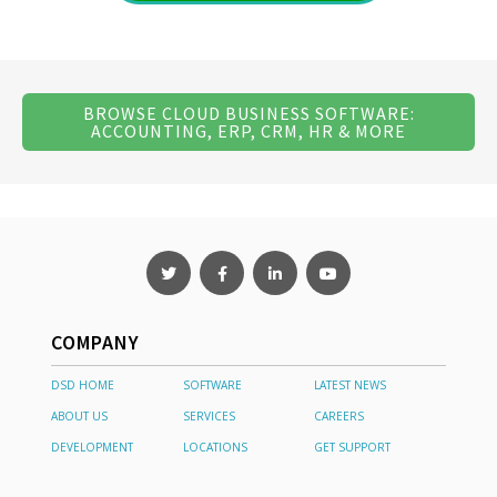
BROWSE CLOUD BUSINESS SOFTWARE:
ACCOUNTING, ERP, CRM, HR & MORE
COMPANY
DSD HOME
SOFTWARE
LATEST NEWS
ABOUT US
SERVICES
CAREERS
DEVELOPMENT
LOCATIONS
GET SUPPORT