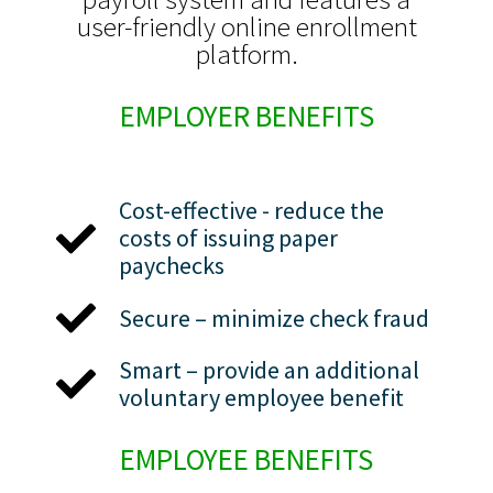
user-friendly online enrollment
platform.
EMPLOYER BENEFITS
Cost-effective - reduce the
costs of issuing paper
paychecks
Secure – minimize check fraud
Smart – provide an additional
voluntary employee benefit
EMPLOYEE BENEFITS