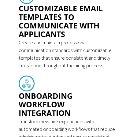
CUSTOMIZABLE EMAIL
TEMPLATES TO
COMMUNICATE WITH
APPLICANTS
Create and maintain professional
communication standards with customizable
templates that ensure consistent and timely
interaction throughout the hiring process.
ONBOARDING
WORKFLOW
INTEGRATION
Transform new hire experiences with
automated onboarding workflows that reduce
administrative burden and ensure consistent