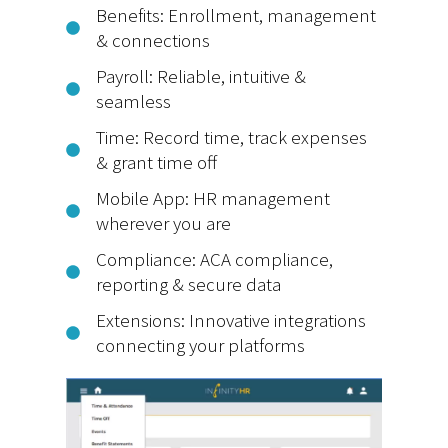
Benefits: Enrollment, management
& connections
Payroll: Reliable, intuitive &
seamless
Time: Record time, track expenses
& grant time off
Mobile App: HR management
wherever you are
Compliance: ACA compliance,
reporting & secure data
Extensions: Innovative integrations
connecting your platforms