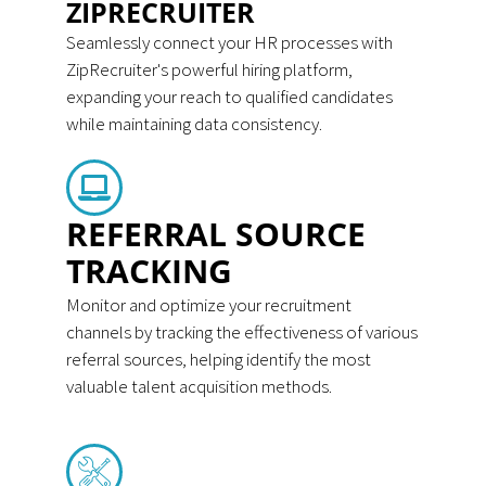
ZIPRECRUITER
Seamlessly connect your HR processes with
ZipRecruiter's powerful hiring platform,
expanding your reach to qualified candidates
while maintaining data consistency.
REFERRAL SOURCE
TRACKING
Monitor and optimize your recruitment
channels by tracking the effectiveness of various
referral sources, helping identify the most
valuable talent acquisition methods.