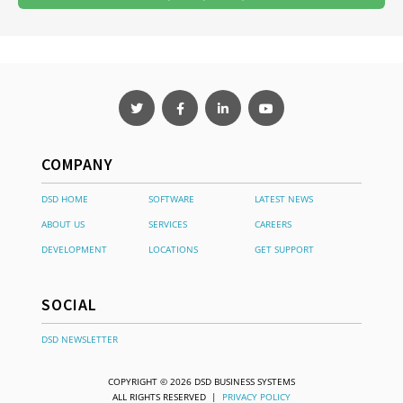
COMPANY
DSD HOME
SOFTWARE
LATEST NEWS
ABOUT US
SERVICES
CAREERS
DEVELOPMENT
LOCATIONS
GET SUPPORT
SOCIAL
DSD NEWSLETTER
COPYRIGHT © 2026 DSD BUSINESS SYSTEMS
ALL RIGHTS RESERVED |
PRIVACY POLICY