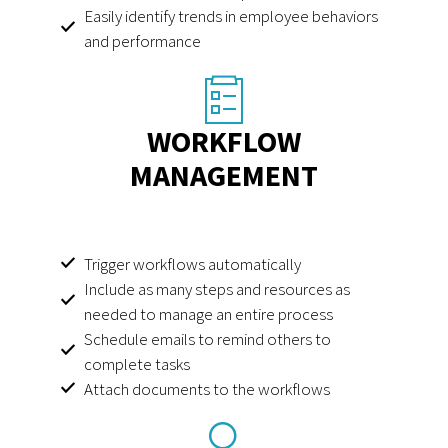
Easily identify trends in employee behaviors
and performance
WORKFLOW
MANAGEMENT
Trigger workflows automatically
Include as many steps and resources as
needed to manage an entire process
Schedule emails to remind others to
complete tasks
Attach documents to the workflows