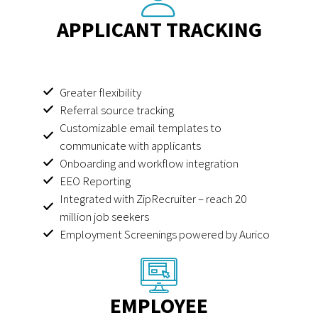
APPLICANT TRACKING
Greater flexibility
Referral source tracking
Customizable email templates to
communicate with applicants
Onboarding and workflow integration
EEO Reporting
Integrated with ZipRecruiter – reach 20
million job seekers
Employment Screenings powered by Aurico
EMPLOYEE