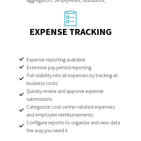
EXPENSE TRACKING
Expense reporting available
Extensive pay period reporting
Full visibility into all expenses by tracking all
business costs
Quickly review and approve expense
submissions
Categorize cost center-related expenses
and employee reimbursements
Configure reports to organize and view data
the way you need it