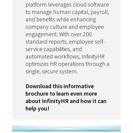
platform leverages cloud software
to manage human capital, payroll,
and benefits while enhancing
company culture and employee
engagement. With over 200
standard reports, employee self-
service capabilities, and
automated workflows, InfinityHR
optimizes HR operations through a
single, secure system.
Download this informative
brochure to learn even more
about InfinityHR and how it can
help you!