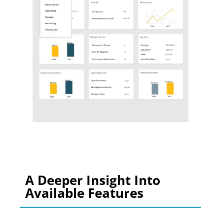
A Deeper Insight Into
Available Features