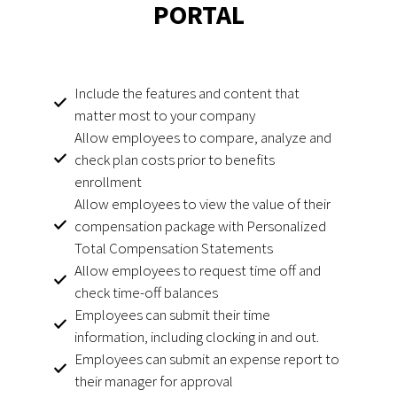
PORTAL
Include the features and content that
matter most to your company
Allow employees to compare, analyze and
check plan costs prior to benefits
enrollment
Allow employees to view the value of their
compensation package with Personalized
Total Compensation Statements
Allow employees to request time off and
check time-off balances
Employees can submit their time
information, including clocking in and out.
Employees can submit an expense report to
their manager for approval