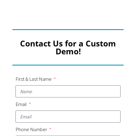
Contact Us for a Custom
Demo!
First & Last Name
Email
Phone Number