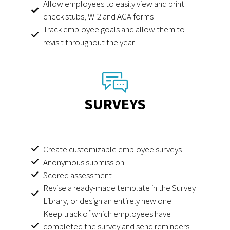
Allow employees to easily view and print
check stubs, W-2 and ACA forms
Track employee goals and allow them to
revisit throughout the year
SURVEYS
Create customizable employee surveys
Anonymous submission
Scored assessment
Revise a ready-made template in the Survey
Library, or design an entirely new one
Keep track of which employees have
completed the survey and send reminders