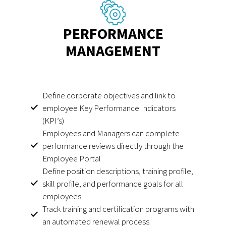
PERFORMANCE
MANAGEMENT
Define corporate objectives and link to
employee Key Performance Indicators
(KPI’s)
Employees and Managers can complete
performance reviews directly through the
Employee Portal
Define position descriptions, training profile,
skill profile, and performance goals for all
employees
Track training and certification programs with
an automated renewal process.