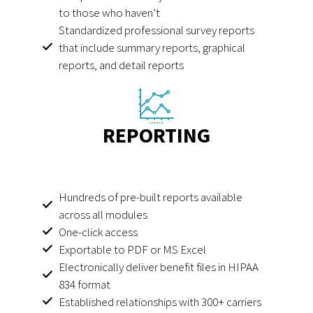
to those who haven’t
Standardized professional survey reports
that include summary reports, graphical
reports, and detail reports
REPORTING
Hundreds of pre-built reports available
across all modules
One-click access
Exportable to PDF or MS Excel
Electronically deliver benefit files in HIPAA
834 format
Established relationships with 300+ carriers