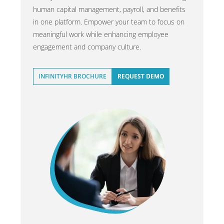
human capital management, payroll, and benefits
in one platform. Empower your team to focus on
meaningful work while enhancing employee
engagement and company culture.
INFINITYHR BROCHURE
REQUEST DEMO