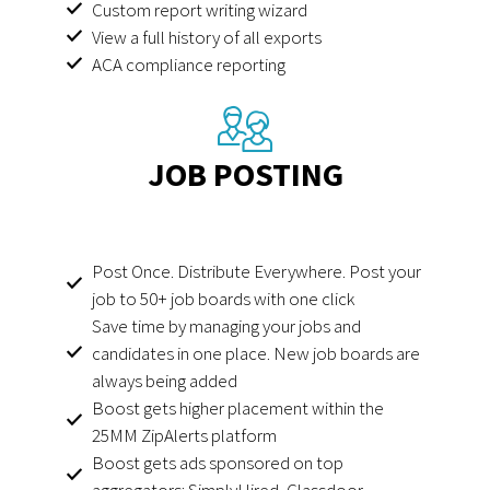
Custom report writing wizard
View a full history of all exports
ACA compliance reporting
JOB POSTING
Post Once. Distribute Everywhere. Post your
job to 50+ job boards with one click
Save time by managing your jobs and
candidates in one place. New job boards are
always being added
Boost gets higher placement within the
25MM ZipAlerts platform
Boost gets ads sponsored on top
aggregators: SimplyHired, Glassdoor,