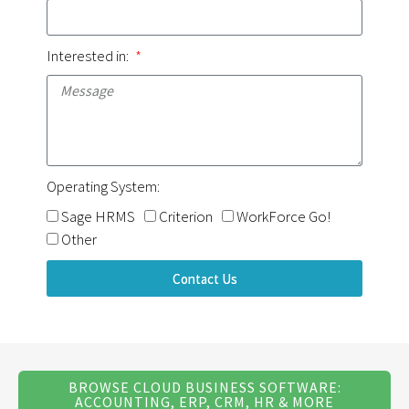
Interested in:
Operating System:
Sage HRMS
Criterion
WorkForce Go!
Other
Contact Us
BROWSE CLOUD BUSINESS SOFTWARE:
ACCOUNTING, ERP, CRM, HR & MORE