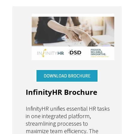
DOWNLOAD BROCHURE
InfinityHR Brochure
InfinityHR unifies essential HR tasks
in one integrated platform,
streamlining processes to
maximize team efficiency. The