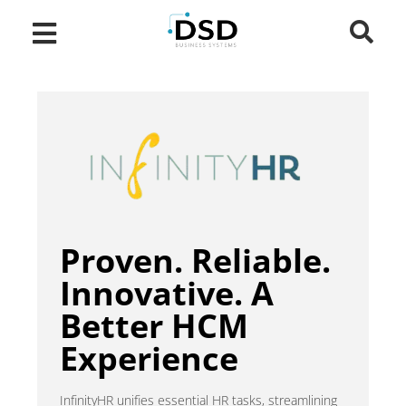
Proven. Reliable.
Innovative. A
Better HCM
Experience
InfinityHR unifies essential HR tasks, streamlining