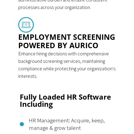
processes across your organization.
EMPLOYMENT SCREENING
POWERED BY AURICO
Enhance hiring decisions with comprehensive
background screening services, maintaining
compliance while protecting your organization's
interests.
Fully Loaded HR Software
Including
HR Management: Acquire, keep,
manage & grow talent