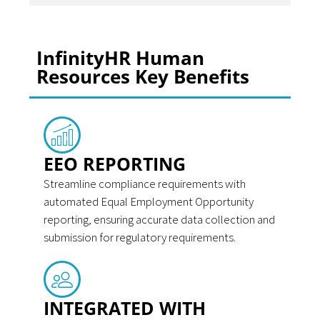
InfinityHR Human
Resources Key Benefits
EEO REPORTING
Streamline compliance requirements with
automated Equal Employment Opportunity
reporting, ensuring accurate data collection and
submission for regulatory requirements.
INTEGRATED WITH