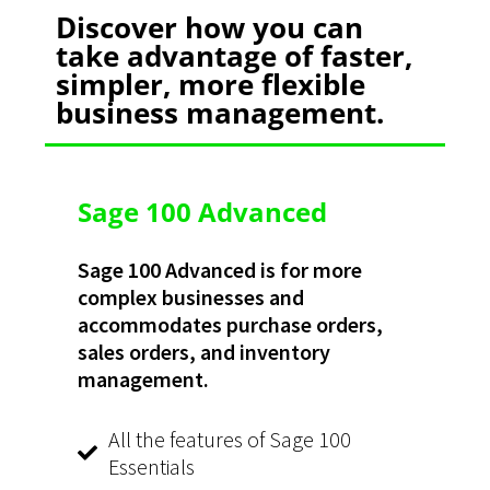
Discover how you can
take advantage of faster,
simpler, more flexible
business management.​
Sage 100 Advanced
Sage 100 Advanced is for more
complex businesses and
accommodates purchase orders,
sales orders, and inventory
management.
All the features of Sage 100
Essentials