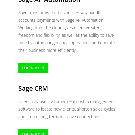
Sage transforms the businesses way handle
accounts payments with Sage AP Automation.
Working from the cloud gives users greater
freedom and flexibility, as well as the ability to save
time by automating manual operations and operate
their business more efficiently.
LEARN MORE
Sage CRM
Users may use customer relationship management
software to locate new clients, shorten sales cycles,
and create long-term, lucrative connections.
LEARN MORE