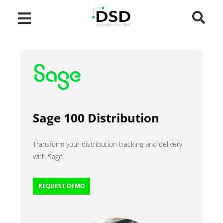
Sage 100 Distribution
Transform your distribution tracking and delivery
with Sage.
REQUEST DEMO