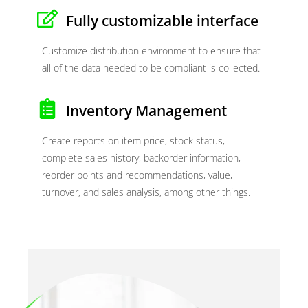
Fully customizable interface
Customize distribution environment to ensure that
all of the data needed to be compliant is collected.
Inventory Management
Create reports on item price, stock status,
complete sales history, backorder information,
reorder points and recommendations, value,
turnover, and sales analysis, among other things.