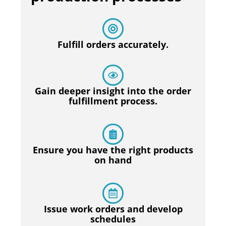
Fulfill orders accurately.
Gain deeper insight into the order
fulfillment process.
Ensure you have the right products
on hand
Issue work orders and develop
schedules