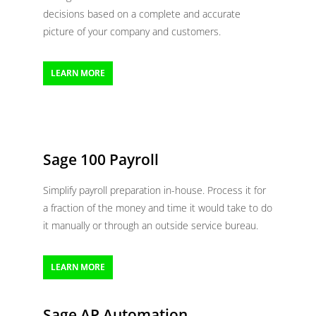
decisions based on a complete and accurate
picture of your company and customers.
LEARN MORE
Sage 100 Payroll
Simplify payroll preparation in-house. Process it for
a fraction of the money and time it would take to do
it manually or through an outside service bureau.
LEARN MORE
Sage AP Automation