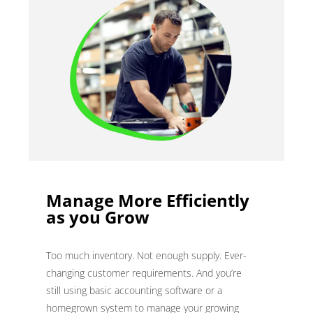
Manage More Efficiently
as you Grow
Too much inventory. Not enough supply. Ever-
changing customer requirements. And you’re
still using basic accounting software or a
homegrown system to manage your growing