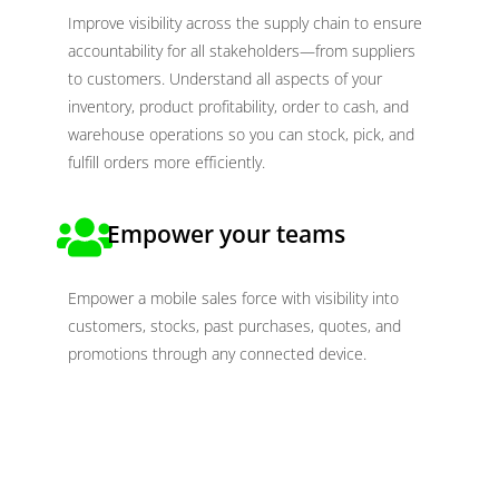
Improve visibility across the supply chain to ensure
accountability for all stakeholders—from suppliers
to customers. Understand all aspects of your
inventory, product profitability, order to cash, and
warehouse operations so you can stock, pick, and
fulfill orders more efficiently.
Empower your teams
Empower a mobile sales force with visibility into
customers, stocks, past purchases, quotes, and
promotions through any connected device.