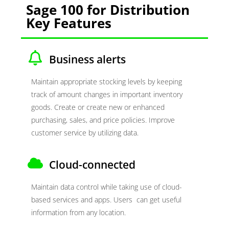
Sage 100 for Distribution
Key Features
Business alerts
Maintain appropriate stocking levels by keeping
track of amount changes in important inventory
goods. Create or create new or enhanced
purchasing, sales, and price policies. Improve
customer service by utilizing data.
Cloud-connected
Maintain data control while taking use of cloud-
based services and apps. Users can get useful
information from any location.