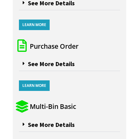
See More Details
LEARN MORE
Purchase Order
See More Details
LEARN MORE
Multi-Bin Basic
See More Details