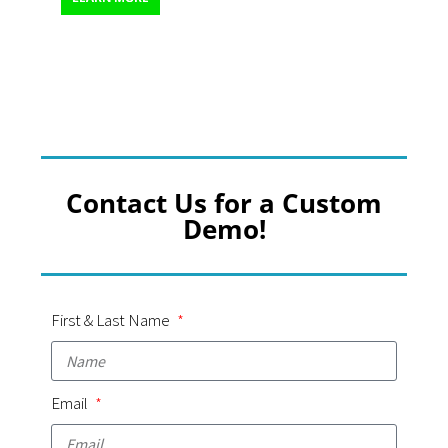
Contact Us for a Custom
Demo!
First & Last Name
Email