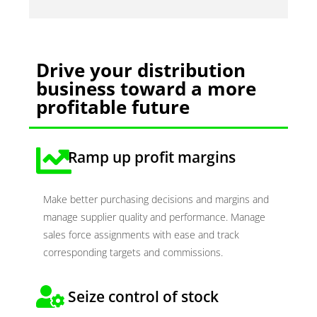
Drive your distribution
business toward a more
profitable future
Ramp up profit margins
Make better purchasing decisions and margins and
manage supplier quality and performance. Manage
sales force assignments with ease and track
corresponding targets and commissions.
Seize control of stock