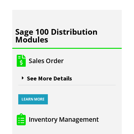
Sage 100 Distribution
Modules
Sales Order
See More Details
LEARN MORE
Inventory Management