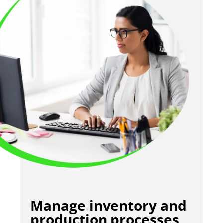
Manage inventory and
production processes