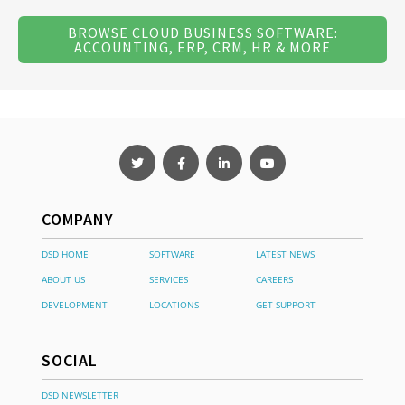
BROWSE CLOUD BUSINESS SOFTWARE:
ACCOUNTING, ERP, CRM, HR & MORE
COMPANY
DSD HOME
SOFTWARE
LATEST NEWS
ABOUT US
SERVICES
CAREERS
DEVELOPMENT
LOCATIONS
GET SUPPORT
SOCIAL
DSD NEWSLETTER