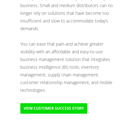
business. Small and medium distributors can no
longer rely on solutions that have become too
insufficient and slow to accommodate today’s
demands.
You can ease that pain-and achieve greater
visibility-with an affordable and easy-to-use
business management solution that integrates
business intelligence (BI) tools, inventory
management, supply chain management,
customer relationship management, and mobile
technologies.
VIEW CUSTOMER SUCCESS STORY