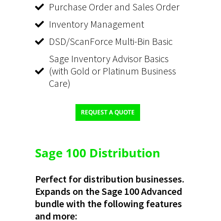
Purchase Order and Sales Order
Inventory Management
DSD/ScanForce Multi-Bin Basic
Sage Inventory Advisor Basics
(with Gold or Platinum Business
Care)
REQUEST A QUOTE
Sage 100 Distribution
Perfect for distribution businesses.
Expands on the Sage 100 Advanced
bundle with the following features
and more: