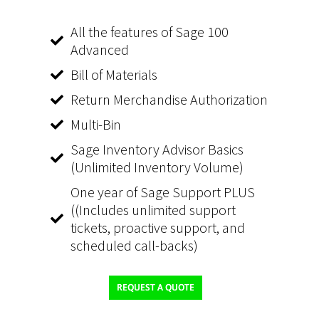
All the features of Sage 100
Advanced
Bill of Materials
Return Merchandise Authorization
Multi-Bin
Sage Inventory Advisor Basics
(Unlimited Inventory Volume)
One year of Sage Support PLUS
((Includes unlimited support
tickets, proactive support, and
scheduled call-backs)
REQUEST A QUOTE