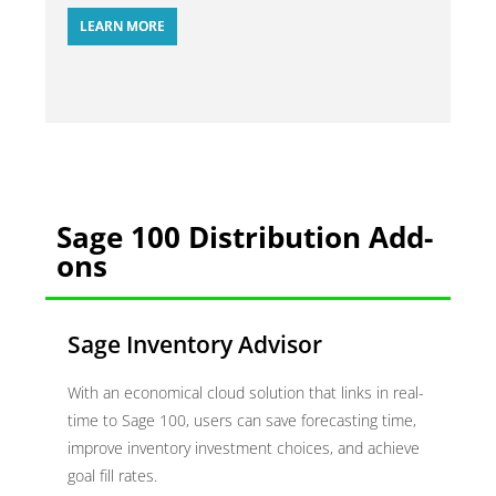
LEARN MORE
Sage 100 Distribution Add-
ons
Sage Inventory Advisor
With an economical cloud solution that links in real-
time to Sage 100, users can save forecasting time,
improve inventory investment choices, and achieve
goal fill rates.