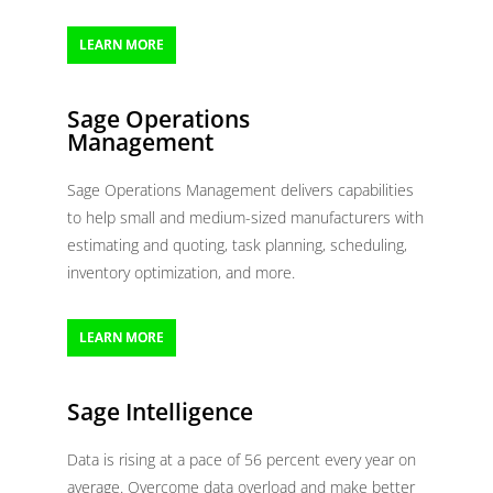
LEARN MORE
Sage Operations
Management
Sage Operations Management delivers capabilities
to help small and medium-sized manufacturers with
estimating and quoting, task planning, scheduling,
inventory optimization, and more.
LEARN MORE
Sage Intelligence
Data is rising at a pace of 56 percent every year on
average. Overcome data overload and make better