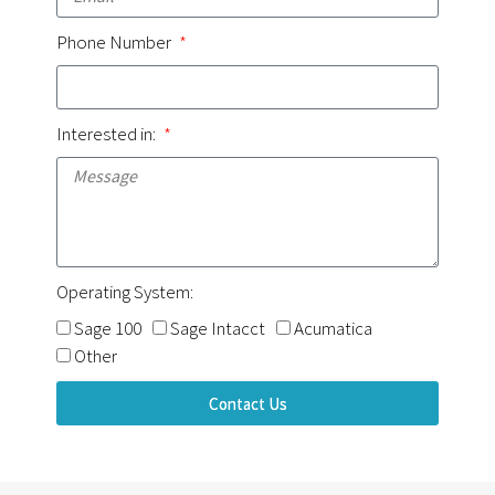
Phone Number
Interested in:
Operating System:
Sage 100
Sage Intacct
Acumatica
Other
Contact Us