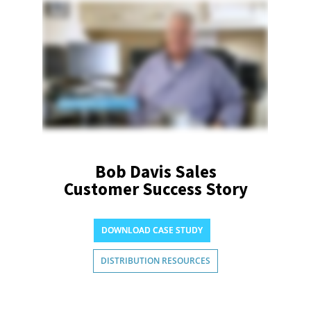
Bob Davis Sales
Customer Success Story
DOWNLOAD CASE STUDY
DISTRIBUTION RESOURCES