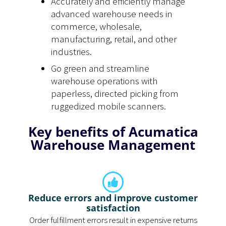
Accurately and efficiently manage
advanced warehouse needs in
commerce, wholesale,
manufacturing, retail, and other
industries.
Go green and streamline
warehouse operations with
paperless, directed picking from
ruggedized mobile scanners.
Key benefits of Acumatica
Warehouse Management
Reduce errors and improve customer
satisfaction
Order fulfillment errors result in expensive returns