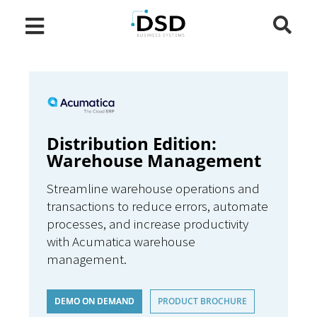
Distribution Edition:
Warehouse Management
Streamline warehouse operations and
transactions to reduce errors, automate
processes, and increase productivity
with Acumatica warehouse
management.
DEMO ON DEMAND
PRODUCT BROCHURE