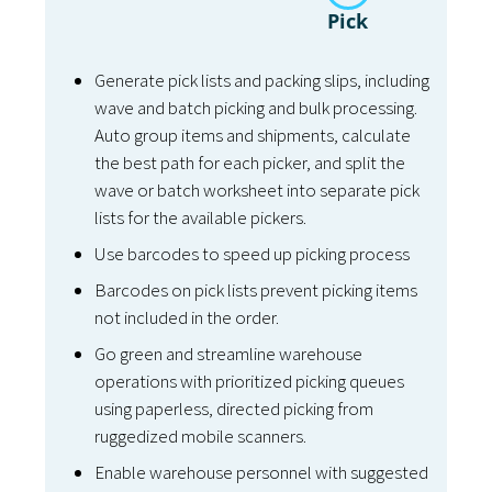
Pick
Generate pick lists and packing slips, including
wave and batch picking and bulk processing.
Auto group items and shipments, calculate
the best path for each picker, and split the
wave or batch worksheet into separate pick
lists for the available pickers.
Use barcodes to speed up picking process
Barcodes on pick lists prevent picking items
not included in the order.
Go green and streamline warehouse
operations with prioritized picking queues
using paperless, directed picking from
ruggedized mobile scanners.
Enable warehouse personnel with suggested