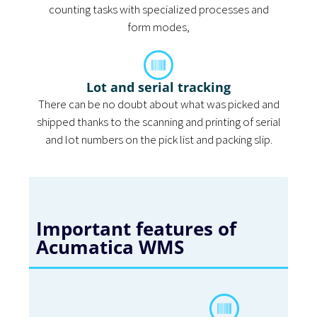
counting tasks with specialized processes and
form modes,
Lot and serial tracking
There can be no doubt about what was picked and
shipped thanks to the scanning and printing of serial
and lot numbers on the pick list and packing slip.
Important features of
Acumatica WMS