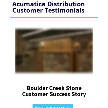
Acumatica Distribution
Customer Testimonials
Boulder Creek Stone
Customer Success Story