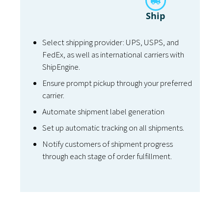
Ship
Select shipping provider: UPS, USPS, and
FedEx, as well as international carriers with
ShipEngine.
Ensure prompt pickup through your preferred
carrier.
Automate shipment label generation
Set up automatic tracking on all shipments.
Notify customers of shipment progress
through each stage of order fulfillment.