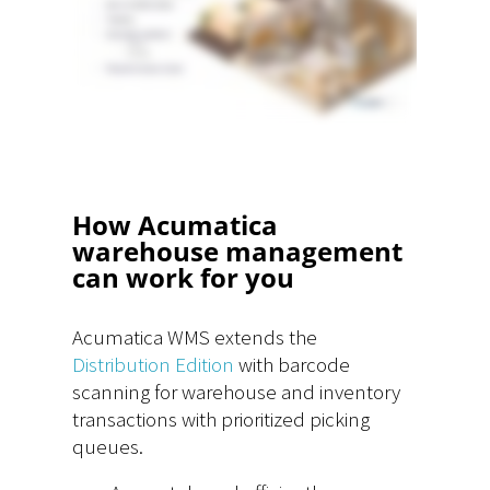
How Acumatica
warehouse management
can work for you
Acumatica WMS extends the
Distribution Edition
with barcode
scanning for warehouse and inventory
transactions with prioritized picking
queues.