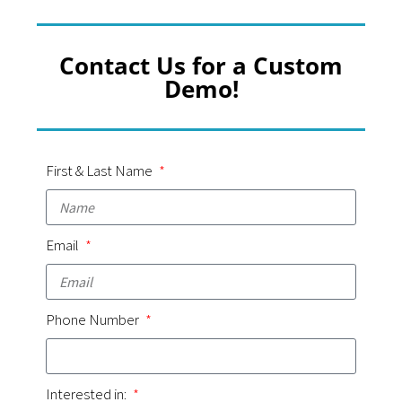
Contact Us for a Custom
Demo!
First & Last Name
Email
Phone Number
Interested in: