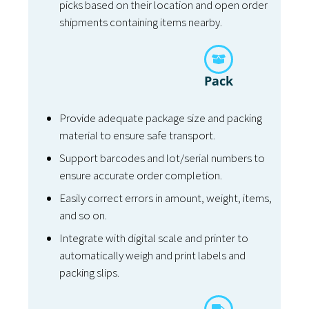
picks based on their location and open order
shipments containing items nearby.
Pack
Provide adequate package size and packing
material to ensure safe transport.
Support barcodes and lot/serial numbers to
ensure accurate order completion.
Easily correct errors in amount, weight, items,
and so on.
Integrate with digital scale and printer to
automatically weigh and print labels and
packing slips.