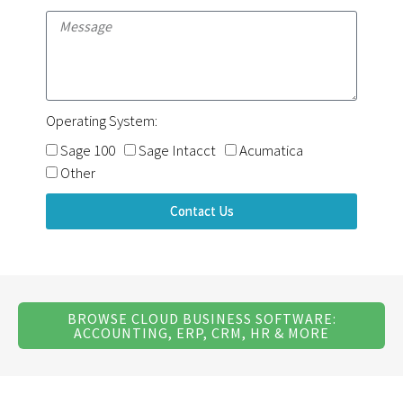
Operating System:
Sage 100
Sage Intacct
Acumatica
Other
Contact Us
BROWSE CLOUD BUSINESS SOFTWARE:
ACCOUNTING, ERP, CRM, HR & MORE