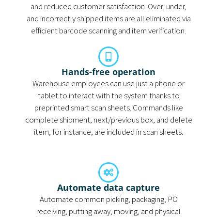
and reduced customer satisfaction. Over, under,
and incorrectly shipped items are all eliminated via
efficient barcode scanning and item verification.
Hands-free operation
Warehouse employees can use just a phone or
tablet to interact with the system thanks to
preprinted smart scan sheets. Commands like
complete shipment, next/previous box, and delete
item, for instance, are included in scan sheets.
Automate data capture
Automate common picking, packaging, PO
receiving, putting away, moving, and physical