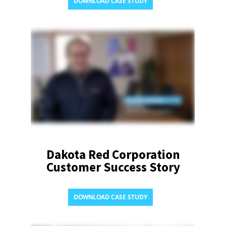
DOWNLOAD CASE STUDY
Dakota Red Corporation
Customer Success Story
DOWNLOAD CASE STUDY