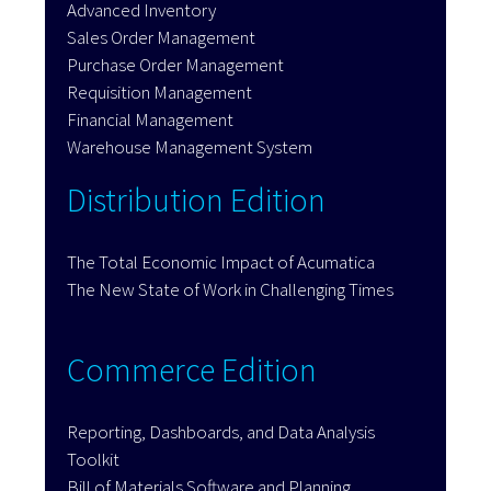
Advanced Inventory
Sales Order Management
Purchase Order Management
Requisition Management
Financial Management
Warehouse Management System
Distribution Edition
The Total Economic Impact of Acumatica
The New State of Work in Challenging Times
Commerce Edition
Reporting, Dashboards, and Data Analysis
Toolkit
Bill of Materials Software and Planning