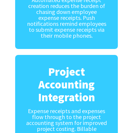
creation reduces the burden of
chasing down employee
expense receipts. Push
notifications remind employees
to submit expense receipts via
their mobile phones.
Project
Accounting
Integration
Expense receipts and expenses
flow through to the project
accounting system for improved
project costing. Billable