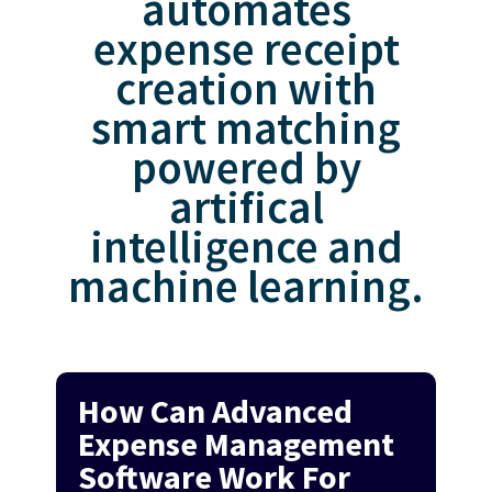
automates
expense receipt
creation with
smart matching
powered by
artifical
intelligence and
machine learning.
How Can Advanced
Expense Management
Software Work For