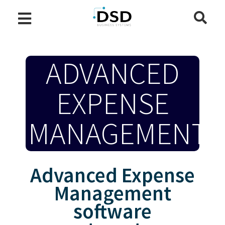
ADVANCED
EXPENSE
MANAGEMENT
Advanced Expense
Management
software