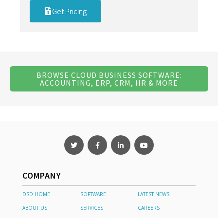
Get Pricing
BROWSE CLOUD BUSINESS SOFTWARE:
ACCOUNTING, ERP, CRM, HR & MORE
COMPANY
DSD HOME
SOFTWARE
LATEST NEWS
ABOUT US
SERVICES
CAREERS