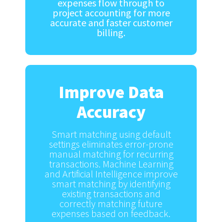
expenses flow through to
project accounting for more
accurate and faster customer
billing.
Improve Data
Accuracy
Smart matching using default
settings eliminates error-prone
manual matching for recurring
transactions. Machine Learning
and Artificial Intelligence improve
smart matching by identifying
existing transactions and
correctly matching future
expenses based on feedback.