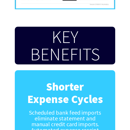
KEY
BENEFITS
Shorter
Expense Cycles
Scheduled bank feed imports
eliminate statement and
manual credit card imports.
Automated expense receipt