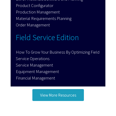
Product Configurator
Production Management
Material Requirements Planning
Order Management
Field Service Edition
How To Grow Your Business By Optimizing Field
Service Operations
Service Management
Equipment Management
Financial Management
View More Resources