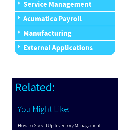
Service Management
Acumatica Payroll
Manufacturing
External Applications
Related:
You Might Like:
How to Speed Up Inventory Management