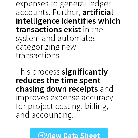
expenses to general ledger
accounts. Further,
artificial
intelligence identifies which
transactions exist
in the
system and automates
categorizing new
transactions.
This process
significantly
reduces the time spent
chasing down receipts
and
improves expense accuracy
for project costing, billing,
and accounting.
View Data Sheet