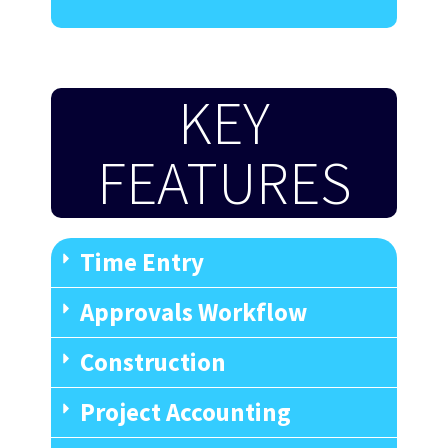
KEY
FEATURES
Time Entry
Approvals Workflow
Construction
Project Accounting