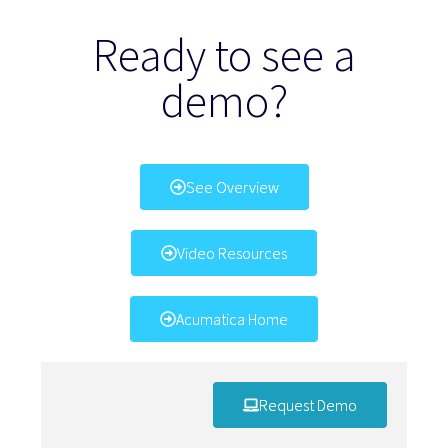
Ready to see a
demo?
See Overview
Video Resources
Acumatica Home
Request Demo