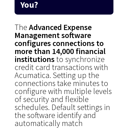
You?
The
Advanced Expense
Management software
configures connections to
more than 14,000 financial
institutions
to synchronize
credit card transactions with
Acumatica. Setting up the
connections take minutes to
configure with multiple levels
of security and flexible
schedules. Default settings in
the software identify and
automatically match