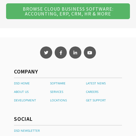
BROWSE CLOUD BUSINESS SOFTWARE:
ACCOUNTING, ERP, CRM, HR & MORE
COMPANY
DSD HOME
SOFTWARE
LATEST NEWS
ABOUT US
SERVICES
CAREERS
DEVELOPMENT
LOCATIONS
GET SUPPORT
SOCIAL
DSD NEWSLETTER