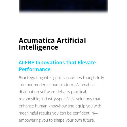
Acumatica Artificial
Intelligence
AI ERP Innovations that Elevate
Performance
By integrating intelligent capabilities thoughtfully
into our modern cloud platform, Acumatica
distribution software delivers practical,
responsible, industry-specific AI solutions that
enhance human know-how and equip you with
meaningful results you can be confident in—
empowering you to shape your own future.