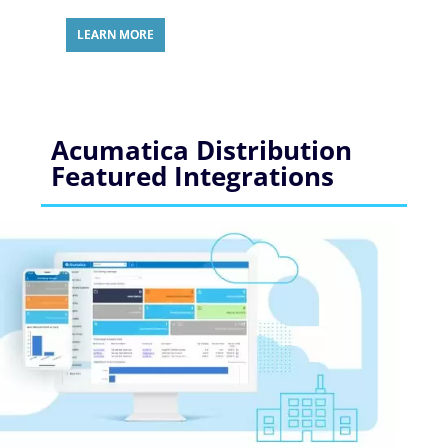
LEARN MORE
Acumatica Distribution
Featured Integrations