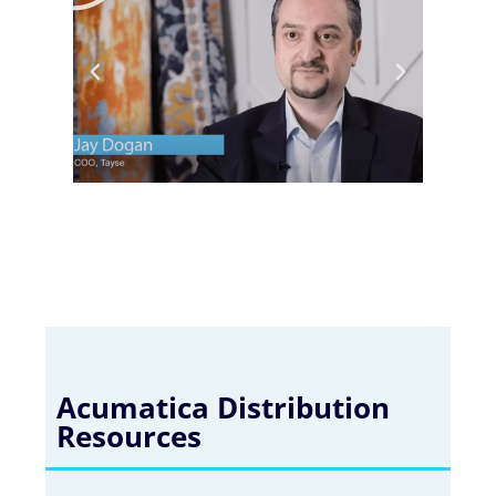
Acumatica Distribution
Resources