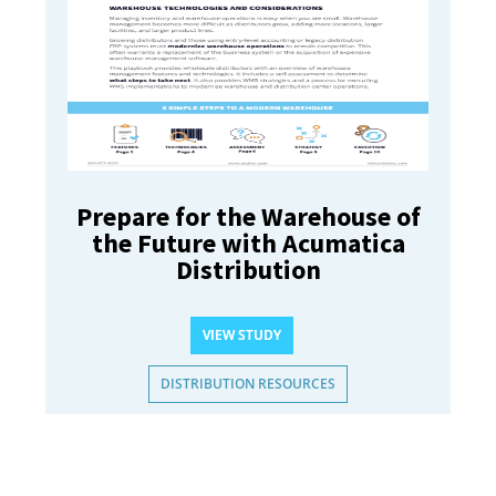
Prepare for the Warehouse of
the Future with Acumatica
Distribution
VIEW STUDY
DISTRIBUTION RESOURCES