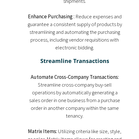
shipments.
Enhance Purchasing :
Reduce expenses and
guarantee a consistent supply of products by
streamlining and automating the purchasing
process, including vendor requisitions with
electronic bidding.
Streamline Transactions
Automate Cross-Company Transactions:
Streamline cross-company buy-sell
operations by automatically generating a
sales order in one business from a purchase
order in another company within the same
tenancy.
Matrix Items:
Utilizing criteria like size, style,