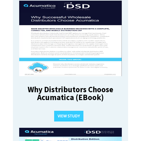
Why Distributors Choose
Acumatica (EBook)
VIEW STUDY