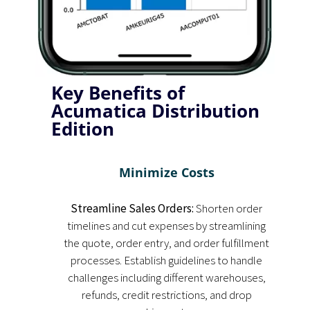
Key Benefits of
Acumatica Distribution
Edition
Minimize Costs
Streamline Sales Orders:
Shorten order
timelines and cut expenses by streamlining
the quote, order entry, and order fulfillment
processes. Establish guidelines to handle
challenges including different warehouses,
refunds, credit restrictions, and drop