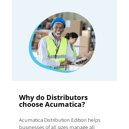
Why do Distributors
choose Acumatica?
Acumatica Distribution Edition helps
businesses of all sizes manage all