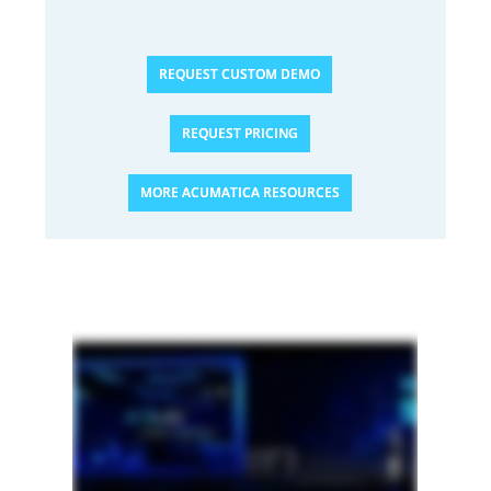
REQUEST CUSTOM DEMO
REQUEST PRICING
MORE ACUMATICA RESOURCES