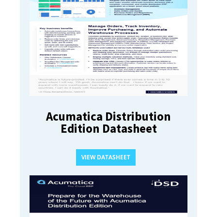
Acumatica Distribution
Edition Datasheet
VIEW DATASHEET