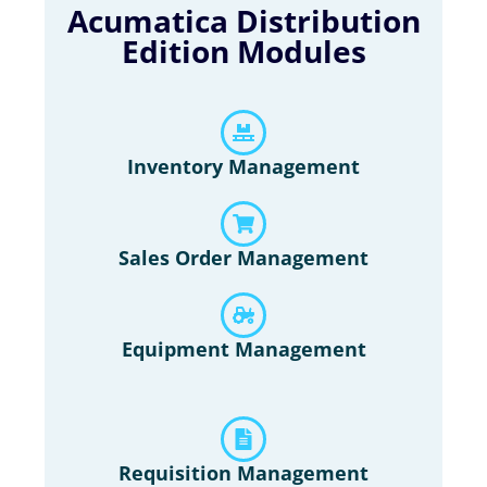
Acumatica Distribution
Edition Modules
Inventory Management
Sales Order Management
Equipment Management
Requisition Management