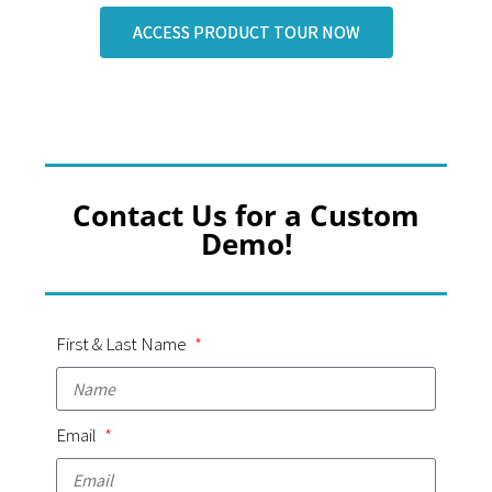
ACCESS PRODUCT TOUR NOW
Contact Us for a Custom
Demo!
First & Last Name
Email