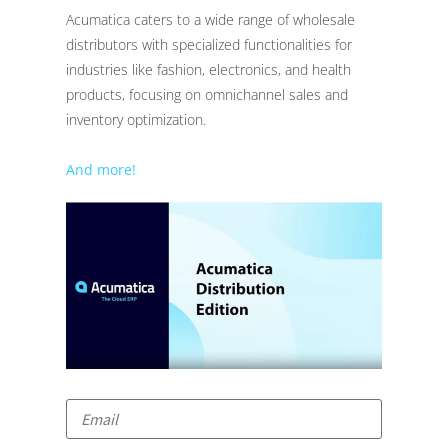
Acumatica caters to a wide range of wholesale
distributors with specialized functionalities for
industries like fashion, electronics, and health
products, focusing on omnichannel sales and
inventory optimization.
And more!