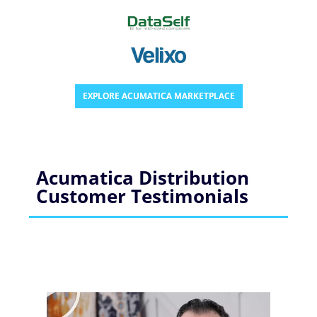
EXPLORE ACUMATICA MARKETPLACE
Acumatica Distribution
Customer Testimonials