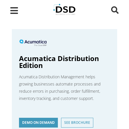
Acumatica Distribution
Edition
Acumatica Distribution Management helps
growing businesses automate processes and
reduce errors in purchasing, order fulfillment,
inventory tracking, and customer support.
DEMO ON DEMAND
SEE BROCHURE