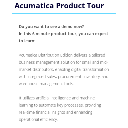
Acumatica Product Tour
Do you want to see a demo now?
In this 6 minute product tour, you can expect
to learn:
Acumatica Distribution Edition delivers a tailored
business management solution for small and mid-
market distributors, enabling digital transformation
with integrated sales, procurement, inventory, and
warehouse management tools.
It utilizes artificial intelligence and machine
learning to automate key processes, providing
real-time financial insights and enhancing
operational efficiency.