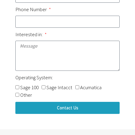
Phone Number
Interested in:
Operating System:
Sage 100
Sage Intacct
Acumatica
Other
Contact Us