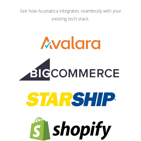
See how Acumatica integrates seamlessly with your
existing tech stack.