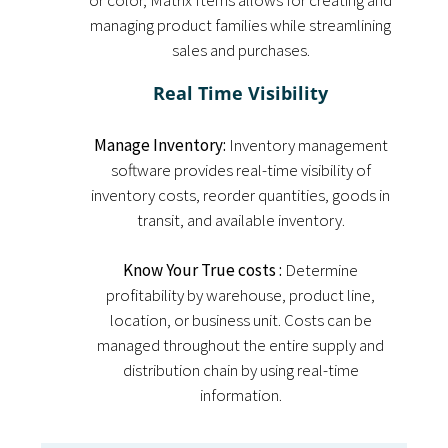
or color, Matrix Items allows for creating and
managing product families while streamlining
sales and purchases.
Real Time Visibility
Manage Inventory:
Inventory management
software provides real-time visibility of
inventory costs, reorder quantities, goods in
transit, and available inventory.
Know Your True costs :
Determine
profitability by warehouse, product line,
location, or business unit. Costs can be
managed throughout the entire supply and
distribution chain by using real-time
information.