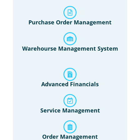
Purchase Order Management
Warehourse Management System
Advanced Financials
Service Management
Order Management