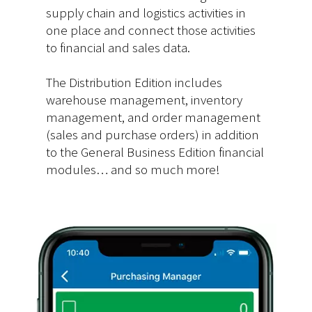
supply chain and logistics activities in
one place and connect those activities
to financial and sales data.
The Distribution Edition includes
warehouse management, inventory
management, and order management
(sales and purchase orders) in addition
to the General Business Edition financial
modules… and so much more!