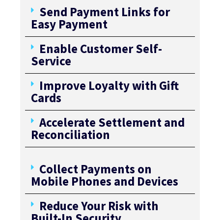
Send Payment Links for
Easy Payment
Enable Customer Self-
Service
Improve Loyalty with Gift
Cards
Accelerate Settlement and
Reconciliation
Collect Payments on
Mobile Phones and Devices
Reduce Your Risk with
Built-In Security