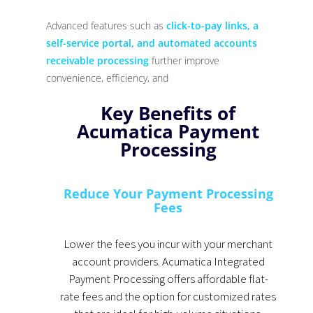
Advanced features such as
click-to-pay links, a
self-service portal, and automated accounts
receivable processing
further improve
convenience, efficiency, and
Key Benefits of
Acumatica Payment
Processing
Reduce Your Payment Processing
Fees
Lower the fees you incur with your merchant
account providers. Acumatica Integrated
Payment Processing offers affordable flat-
rate fees and the option for customized rates