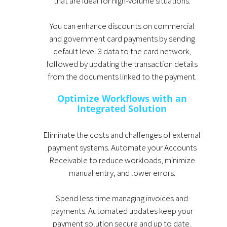
that are ideal for high-volume situations.
You can enhance discounts on commercial
and government card payments by sending
default level 3 data to the card network,
followed by updating the transaction details
from the documents linked to the payment.
Optimize Workflows with an
Integrated Solution
Eliminate the costs and challenges of external
payment systems. Automate your Accounts
Receivable to reduce workloads, minimize
manual entry, and lower errors.
Spend less time managing invoices and
payments. Automated updates keep your
payment solution secure and up to date.