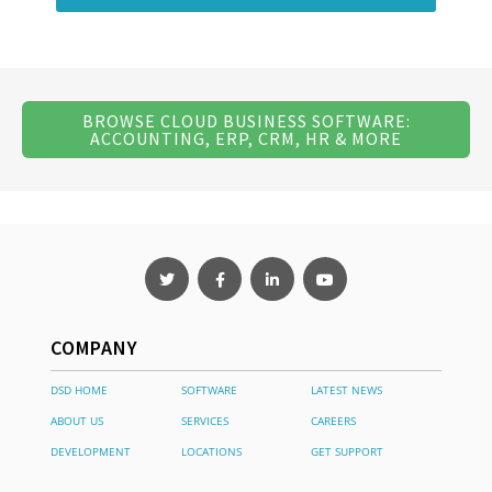
BROWSE CLOUD BUSINESS SOFTWARE:
ACCOUNTING, ERP, CRM, HR & MORE
COMPANY
DSD HOME
SOFTWARE
LATEST NEWS
ABOUT US
SERVICES
CAREERS
DEVELOPMENT
LOCATIONS
GET SUPPORT