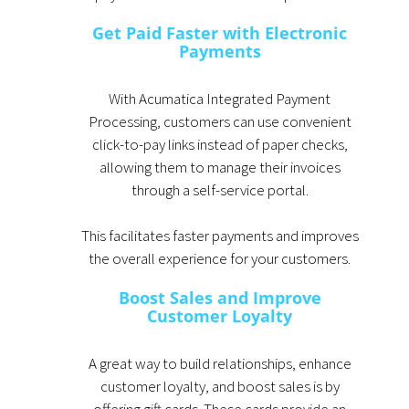
Get Paid Faster with Electronic
Payments
With Acumatica Integrated Payment
Processing, customers can use convenient
click-to-pay links instead of paper checks,
allowing them to manage their invoices
through a self-service portal.
This facilitates faster payments and improves
the overall experience for your customers.
Boost Sales and Improve
Customer Loyalty
A great way to build relationships, enhance
customer loyalty, and boost sales is by