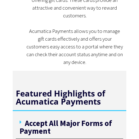
offering gift cards. These cards provide an
attractive and convenient way to reward
customers.
Acumatica Payments allows you to manage
gift cards effectively and offers your
customers easy access to a portal where they
can check their account status anytime and on
any device.
Featured Highlights of
Acumatica Payments
Accept All Major Forms of
Payment