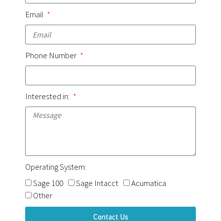
Email
Phone Number
Interested in:
Operating System:
Sage 100
Sage Intacct
Acumatica
Other
Contact Us