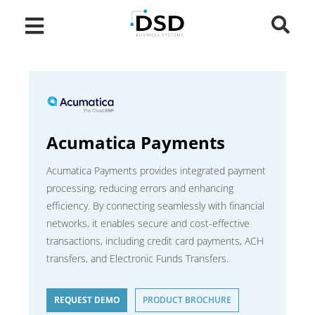
Acumatica Payments
Acumatica Payments provides integrated payment
processing, reducing errors and enhancing
efficiency. By connecting seamlessly with financial
networks, it enables secure and cost-effective
transactions, including credit card payments, ACH
transfers, and Electronic Funds Transfers.
REQUEST DEMO
PRODUCT BROCHURE