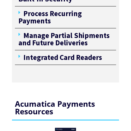
Process Recurring
Payments
Manage Partial Shipments
and Future Deliveries
Integrated Card Readers
Acumatica Payments
Resources