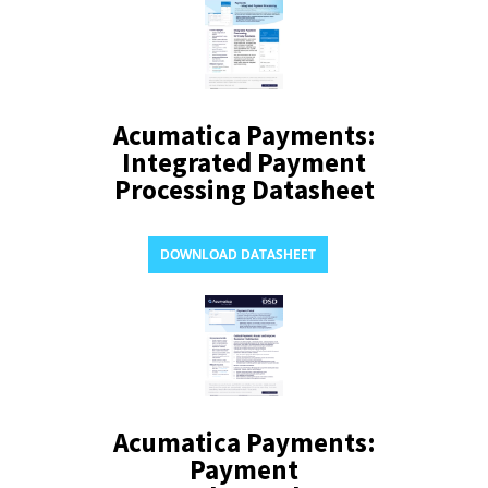
Acumatica Payments:
Integrated Payment
Processing Datasheet
DOWNLOAD DATASHEET
Acumatica Payments:
Payment