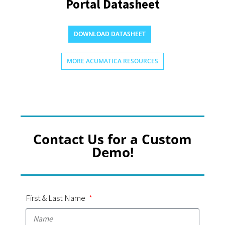
Portal Datasheet
DOWNLOAD DATASHEET
MORE ACUMATICA RESOURCES
Contact Us for a Custom
Demo!
First & Last Name