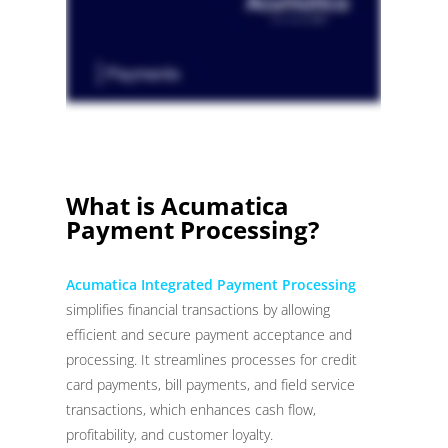
What is Acumatica
Payment Processing?
Acumatica Integrated Payment Processing
simplifies financial transactions by allowing
efficient and secure payment acceptance and
processing. It streamlines processes for credit
card payments, bill payments, and field service
transactions, which enhances cash flow,
profitability, and customer loyalty.