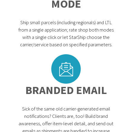
MODE
Ship small parcels (including regionals) and LTL
from a single application; rate shop both modes
with a single click or let StarShip choose the
carrier/service based on specified parameters.
BRANDED EMAIL
Sick of the same old carrier-generated email
notifications? Clients are, too! Build brand
awareness, offer item-level detail, and send out
emails as shipments are handled to increase