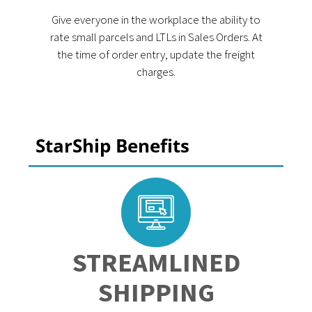
Give everyone in the workplace the ability to
rate small parcels and LTLs in Sales Orders. At
the time of order entry, update the freight
charges.
StarShip Benefits
STREAMLINED
SHIPPING