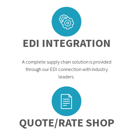
EDI INTEGRATION
A complete supply chain solution is provided
through our EDI connection with industry
leaders.
QUOTE/RATE SHOP