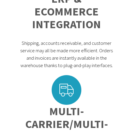
ECOMMERCE
INTEGRATION
Shipping, accounts receivable, and customer
service may all be made more efficient. Orders
and invoices are instantly available in the
warehouse thanks to plug-and-play interfaces.
MULTI-
CARRIER/MULTI-