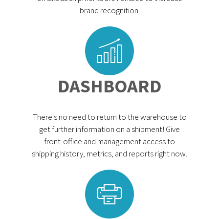
brand recognition.
DASHBOARD
There's no need to return to the warehouse to
get further information on a shipment! Give
front-office and management access to
shipping history, metrics, and reports right now.