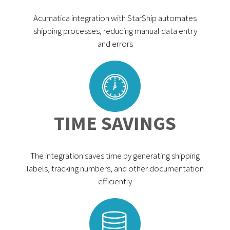
Acumatica integration with StarShip automates
shipping processes, reducing manual data entry
and errors
TIME SAVINGS
The integration saves time by generating shipping
labels, tracking numbers, and other documentation
efficiently