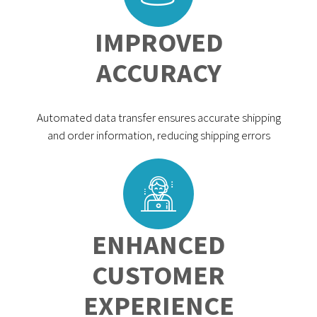
IMPROVED
ACCURACY
Automated data transfer ensures accurate shipping
and order information, reducing shipping errors
ENHANCED
CUSTOMER
EXPERIENCE