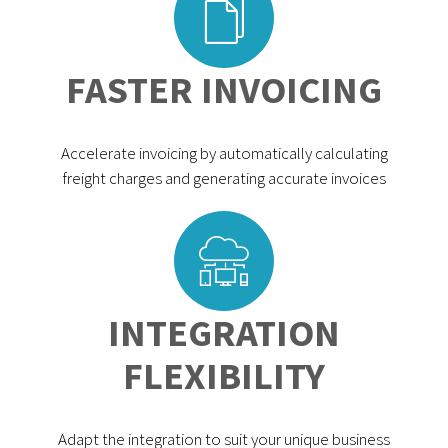
FASTER INVOICING
Accelerate invoicing by automatically calculating
freight charges and generating accurate invoices
INTEGRATION
FLEXIBILITY
Adapt the integration to suit your unique business