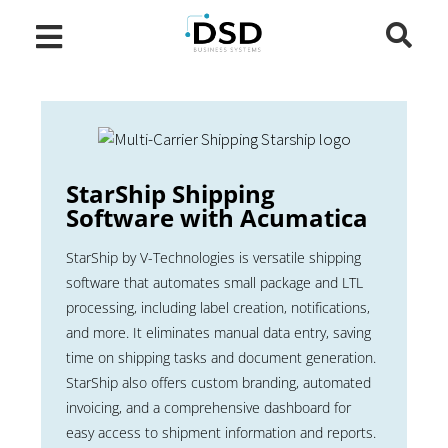
StarShip Shipping
Software with Acumatica
StarShip by V-Technologies is versatile shipping
software that automates small package and LTL
processing, including label creation, notifications,
and more. It eliminates manual data entry, saving
time on shipping tasks and document generation.
StarShip also offers custom branding, automated
invoicing, and a comprehensive dashboard for
easy access to shipment information and reports.