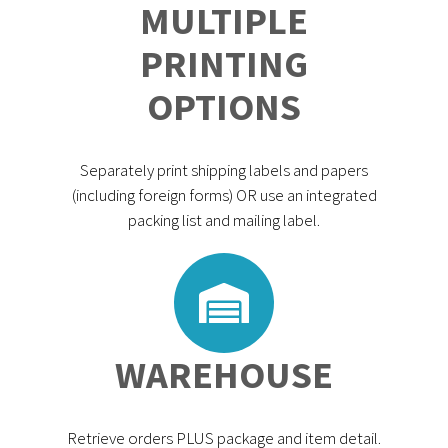
MULTIPLE
PRINTING
OPTIONS
Separately print shipping labels and papers
(including foreign forms) OR use an integrated
packing list and mailing label.
WAREHOUSE
Retrieve orders PLUS package and item detail.