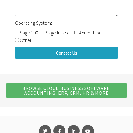
Operating System:
Sage 100
Sage Intacct
Acumatica
Other
Contact Us
BROWSE CLOUD BUSINESS SOFTWARE:
ACCOUNTING, ERP, CRM, HR & MORE