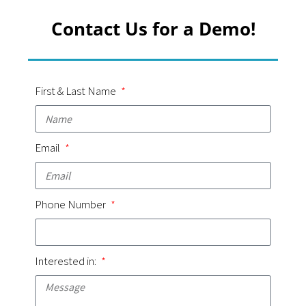
Contact Us for a Demo!
First & Last Name
Email
Phone Number
Interested in: