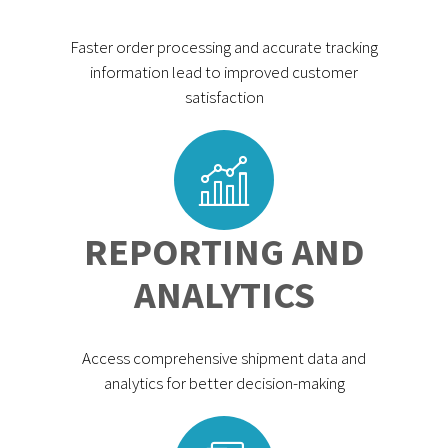
Faster order processing and accurate tracking
information lead to improved customer
satisfaction
REPORTING AND
ANALYTICS
Access comprehensive shipment data and
analytics for better decision-making