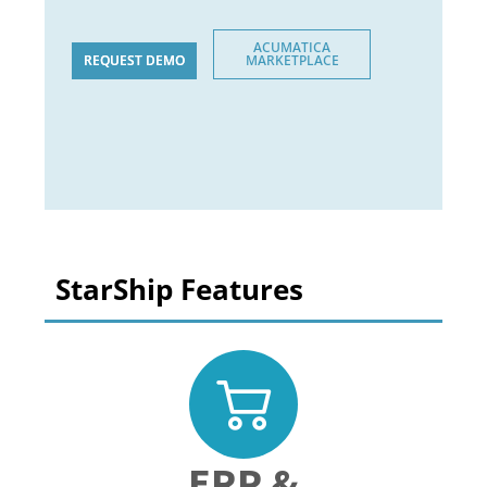
ACUMATICA
REQUEST DEMO
MARKETPLACE
StarShip Features
ERP &