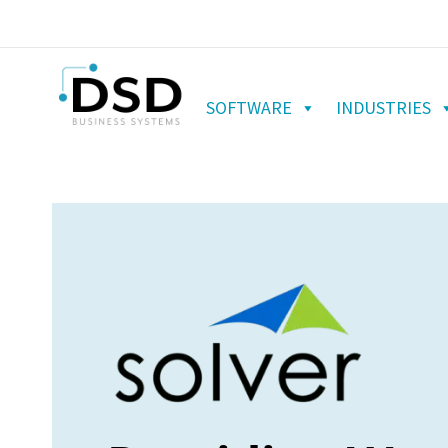
SOFTWARE
INDUSTRIES