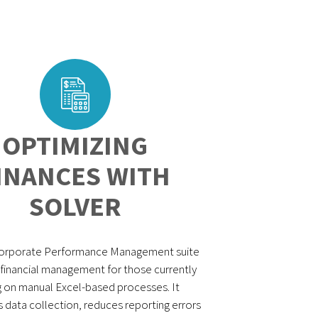
OPTIMIZING
INANCES WITH
SOLVER
Corporate Performance Management suite
s financial management for those currently
g on manual Excel-based processes. It
data collection, reduces reporting errors