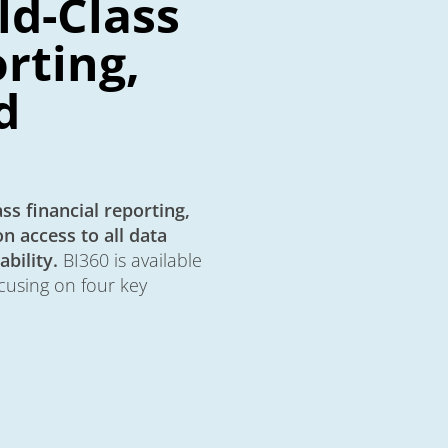
ld-Class
rting,
d
ss financial reporting,
n access to all data
bility.
BI360 is available
cusing on four key