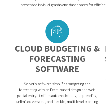
presented in visual graphs and dashboards for efficie
CLOUD BUDGETING &
FORECASTING
SOFTWARE
Solver's software simplifies budgeting and
forecasting with an Excel-based design and web
portal entry. It offers automatic budget spreading,
unlimited versions, and flexible, multi-level planning