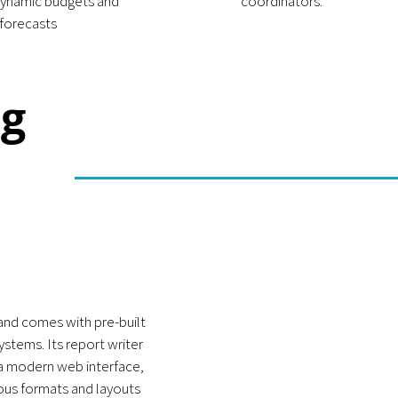
ynamic budgets and
coordinators.
forecasts
ng
and comes with pre-built
stems. Its report writer
 a modern web interface,
rious formats and layouts