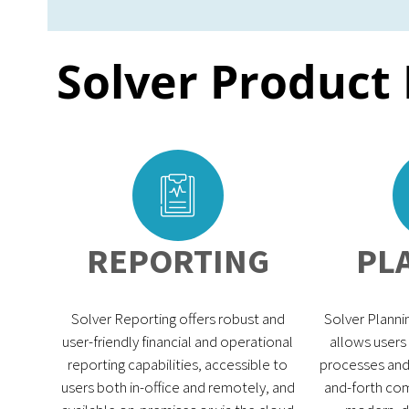
Solver Product
REPORTING
PL
Solver Reporting offers robust and
Solver Plannin
user-friendly financial and operational
allows users
reporting capabilities, accessible to
processes and 
users both in-office and remotely, and
and-forth com