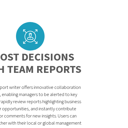
OST DECISIONS
H TEAM REPORTS
eport writer offers innovative collaboration
, enabling managers to be alerted to key
rapidly review reports highlighting business
r opportunities, and instantly contribute
or comments for new insights. Users can
her with their local or global management