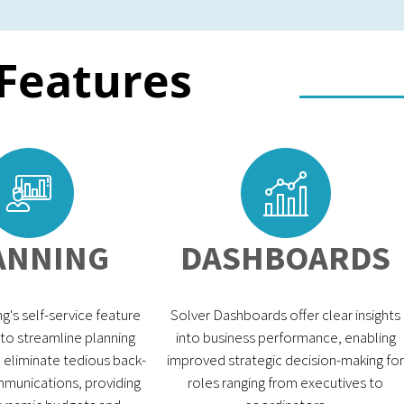
 Features
ANNING
DASHBOARDS
g's self-service feature
Solver Dashboards offer clear insights
 to streamline planning
into business performance, enabling
eliminate tedious back-
improved strategic decision-making for
munications, providing
roles ranging from executives to