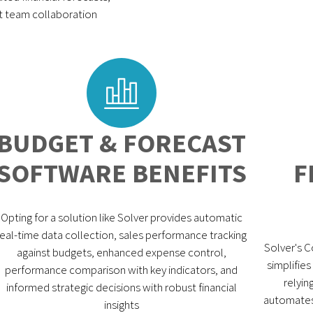
nt team collaboration
BUDGET & FORECAST
SOFTWARE BENEFITS
F
Opting for a solution like Solver provides automatic
real-time data collection, sales performance tracking
Solver's 
against budgets, enhanced expense control,
simplifie
performance comparison with key indicators, and
relyin
informed strategic decisions with robust financial
automates 
insights