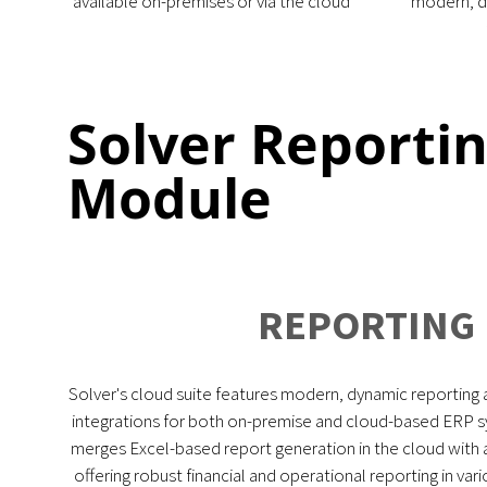
available on-premises or via the cloud
modern, d
Solver Reporti
Module
REPORTING
Solver's cloud suite features modern, dynamic reporting 
integrations for both on-premise and cloud-based ERP sy
merges Excel-based report generation in the cloud with
offering robust financial and operational reporting in va