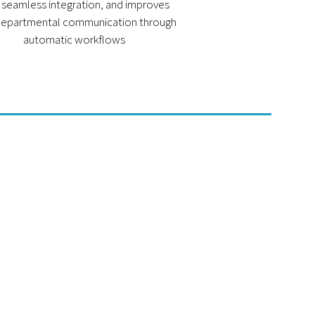
 seamless integration, and improves
departmental communication through
automatic workflows