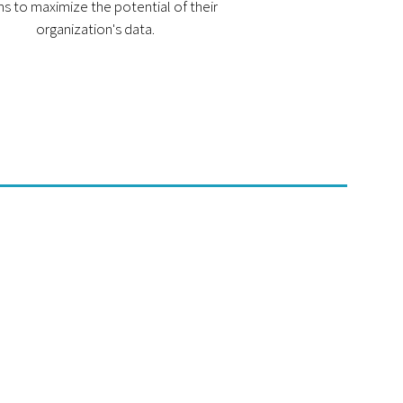
s to maximize the potential of their
organization's data.