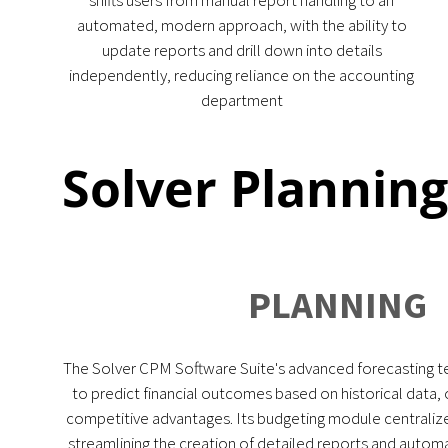
shifts users from manual report handling to an
automated, modern approach, with the ability to
update reports and drill down into details
independently, reducing reliance on the accounting
department
Solver Plannin
PLANNING
The Solver CPM Software Suite's advanced forecasting t
to predict financial outcomes based on historical data, o
competitive advantages. Its budgeting module central
streamlining the creation of detailed reports and automa