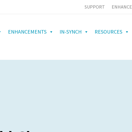
SUPPORT
ENHANCE
ENHANCEMENTS
IN-SYNCH
RESOURCES