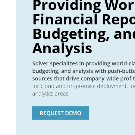
Providing Wor
Financial Repo
Budgeting, an
Analysis
Solver specializes in providing world-cla
budgeting, and analysis with push-butto
sources that drive company-wide profita
for cloud and on-premise deployment, fo
analytics areas.
REQUEST DEMO