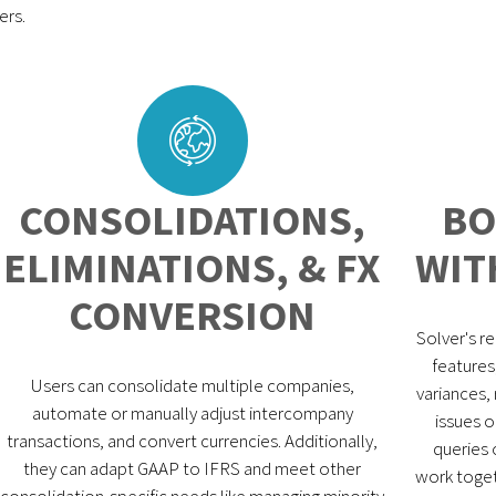
ers.
CONSOLIDATIONS,
BO
ELIMINATIONS, & FX
WIT
CONVERSION
Solver's r
features
Users can consolidate multiple companies,
variances, 
automate or manually adjust intercompany
issues o
transactions, and convert currencies. Additionally,
queries 
they can adapt GAAP to IFRS and meet other
work toget