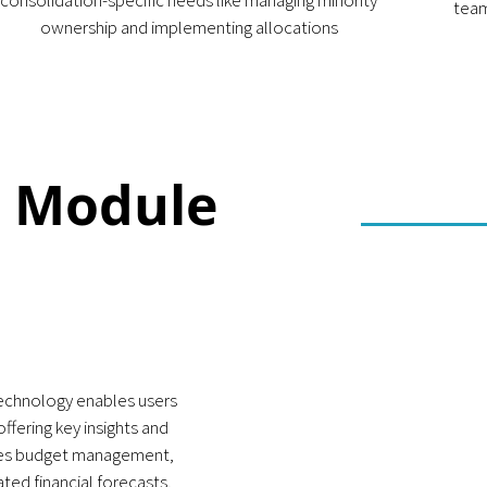
consolidation-specific needs like managing minority
team
ownership and implementing allocations
g Module
echnology enables users
ffering key insights and
izes budget management,
ted financial forecasts,