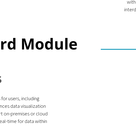
with
inter
ard Module
S
for users, including
nces data visualization
t on-premises or cloud
al-time for data within