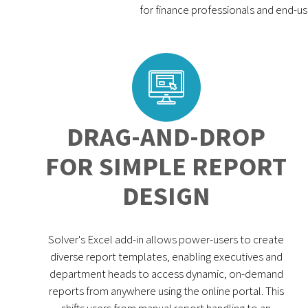
for finance professionals and end-us
DRAG-AND-DROP
FOR SIMPLE REPORT
DESIGN
Solver's Excel add-in allows power-users to create
diverse report templates, enabling executives and
department heads to access dynamic, on-demand
reports from anywhere using the online portal. This