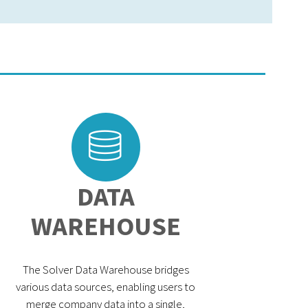
DATA
WAREHOUSE
The Solver Data Warehouse bridges
various data sources, enabling users to
merge company data into a single,