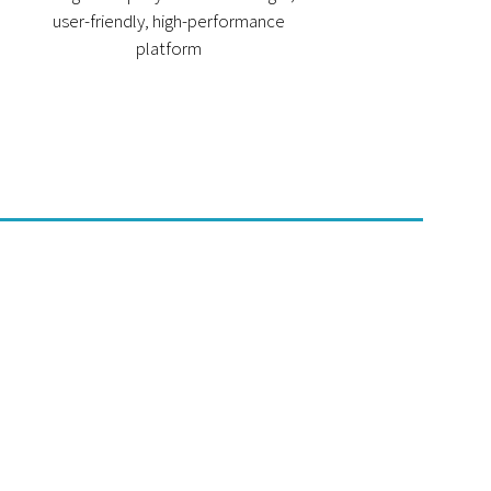
user-friendly, high-performance
platform