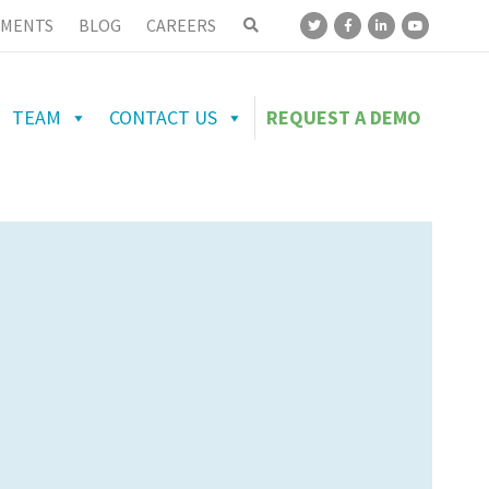
MENTS
BLOG
CAREERS
TEAM
CONTACT US
REQUEST A DEMO