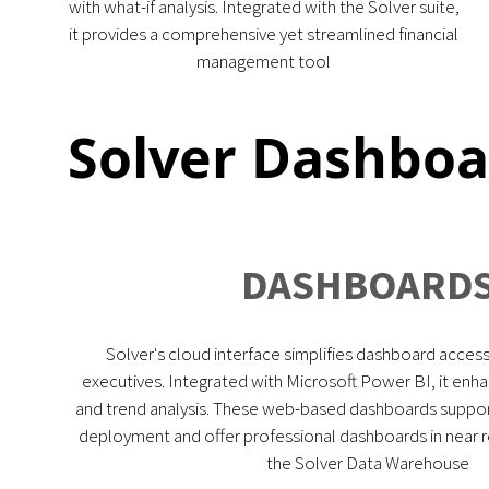
with what-if analysis. Integrated with the Solver suite,
it provides a comprehensive yet streamlined financial
management tool
Solver Dashbo
DASHBOARD
Solver's cloud interface simplifies dashboard access 
executives. Integrated with Microsoft Power BI, it enha
and trend analysis. These web-based dashboards suppor
deployment and offer professional dashboards in near re
the Solver Data Warehouse