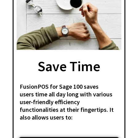
Save Time
FusionPOS for Sage 100 saves
users time all day long with various
user-friendly efficiency
functionalities at their fingertips. It
also allows users to: