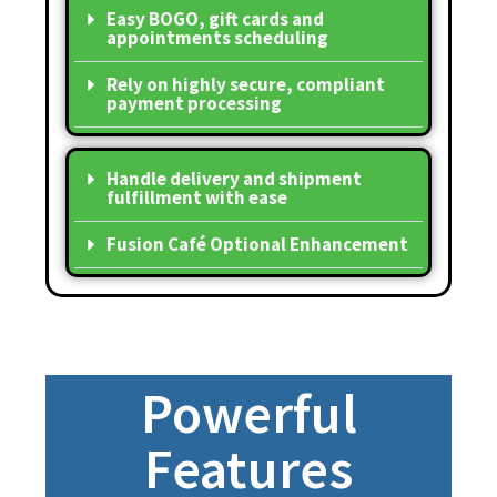
Easy BOGO, gift cards and
appointments scheduling
Rely on highly secure, compliant
payment processing
Handle delivery and shipment
fulfillment with ease
Fusion Café Optional Enhancement
Powerful
Features