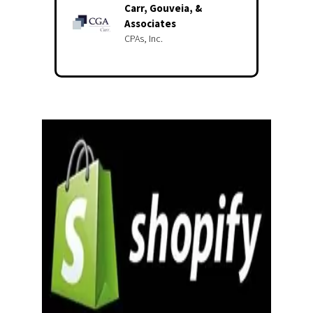
Carr, Gouveia, &
Associates
CPAs, Inc.