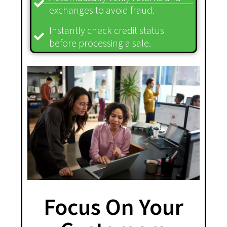
exchanges to avoid fraud.
Instantly check credit status
before processing a sale.
Focus On Your