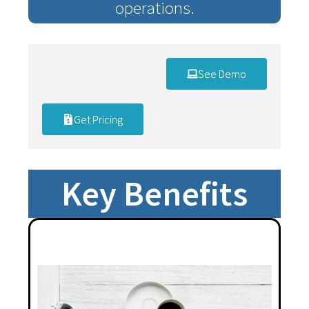
operations.
See Demo
Get Pricing
Key Benefits