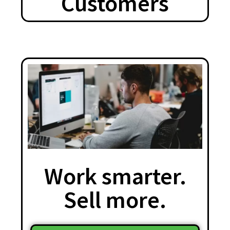
Customers
Work smarter.
Sell more.