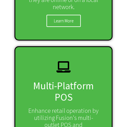
network.
Learn More
Multi-Platform
POS
Enhance retail operation by
utilizing Fusion's multi-
outlet POS and