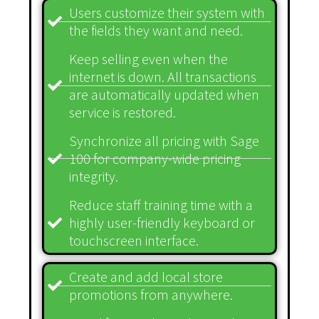
Users customize their system with
the fields they want and need.
Keep selling even when the
internet is down. All transactions
are automatically updated when
service is restored.
Synchronize all pricing with Sage
100 for company-wide pricing
integrity.
Reduce staff training time with a
highly user-friendly keyboard or
touchscreen interface.
Create and add local store
promotions from anywhere.