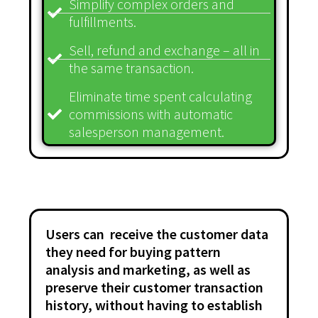
Simplify complex orders and
fulfillments.
Sell, refund and exchange – all in
the same transaction.
Eliminate time spent calculating
commissions with automatic
salesperson management.
Users can receive the customer data
they need for buying pattern
analysis and marketing, as well as
preserve their customer transaction
history, without having to establish