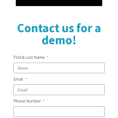
Contact us for a
demo!
First & Last Name
Email
Phone Number