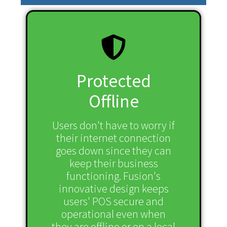
Protected
Offline
Users don't have to worry if
their internet connection
goes down since they can
keep their business
functioning. Fusion's
innovative design keeps
users' POS secure and
operational even when
they are offline or on a local