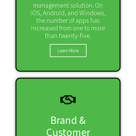
management solution. On
iOS, Android, and Windows,
the number of apps has
increased from one to more
than twenty-five.
Learn More
Brand &
Customer