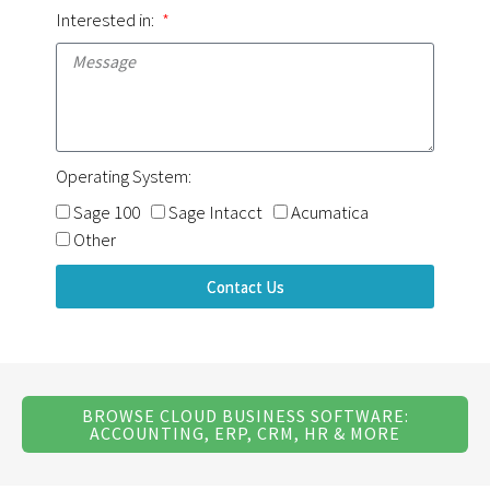
Interested in:
Operating System:
Sage 100
Sage Intacct
Acumatica
Other
Contact Us
BROWSE CLOUD BUSINESS SOFTWARE:
ACCOUNTING, ERP, CRM, HR & MORE