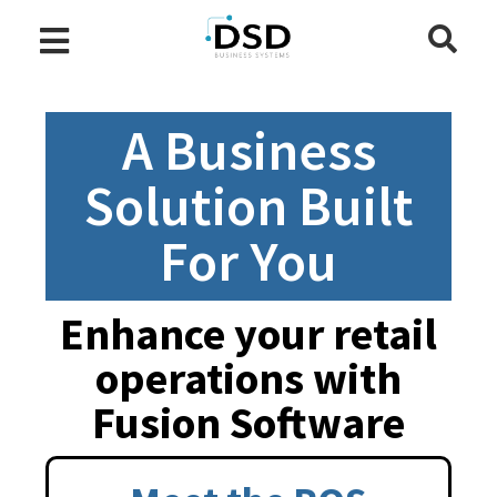
A Business
Solution Built
For You
Enhance your retail
operations with
Fusion Software