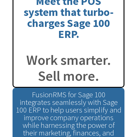
Meet the POS
system that turbo-
charges Sage 100
ERP.
Work smarter.
Sell more.
FusionRMS for Sage 100
integrates seamlessly with Sage
100 ERP to help users simplify and
improve company operations
while harnessing the power of
their marketing, finances, and