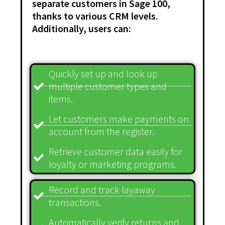
separate customers in Sage 100,
thanks to various CRM levels.
Additionally, users can:
Quickly set up and look up
multiple customer types and
items.
Let customers make payments on
account from the register.
Retrieve customer data easily for
loyalty or marketing programs.
Record and track layaway
transactions.
Automatically verify returns and