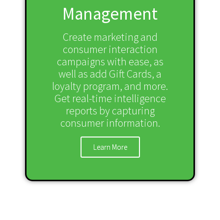
Management
Create marketing and
consumer interaction
campaigns with ease, as
well as add Gift Cards, a
loyalty program, and more.
Get real-time intelligence
reports by capturing
consumer information.
Learn More