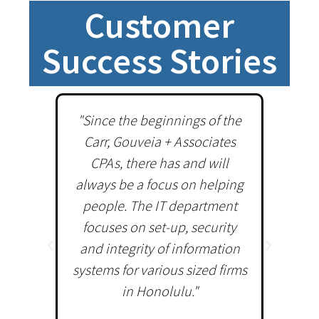
Customer
Success Stories
"Since the beginnings of the
"Sin
Carr, Gouveia + Associates
ded
CPAs, there has and will
S
always be a focus on helping
Sol
people. The IT department
comp
focuses on set-up, security
world
and integrity of information
servic
systems for various sized firms
perfo
in Honolulu."
in bot