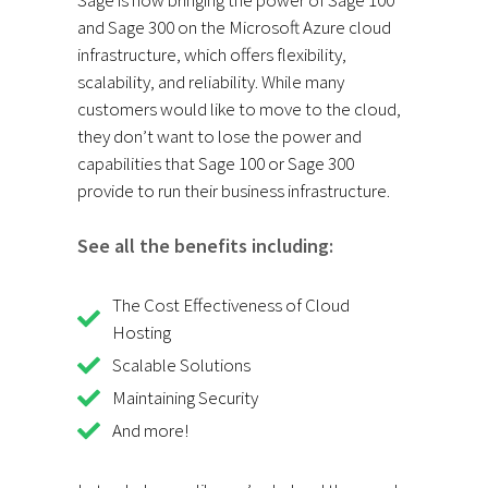
and Sage 300 on the Microsoft Azure cloud
infrastructure, which offers flexibility,
scalability, and reliability. While many
customers would like to move to the cloud,
they don’t want to lose the power and
capabilities that Sage 100 or Sage 300
provide to run their business infrastructure.
See all the benefits including:
The Cost Effectiveness of Cloud
Hosting
Scalable Solutions
Maintaining Security
And more!