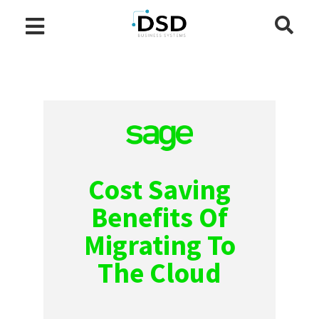
Cost Saving
Benefits Of
Migrating To
The Cloud