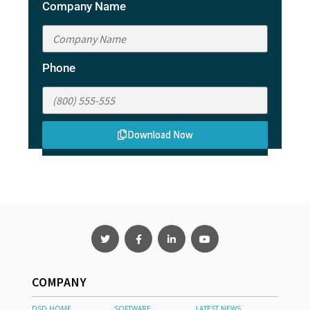
Company Name
Phone
Download Now
COMPANY
DSD HOME
SOFTWARE
LATEST NEWS