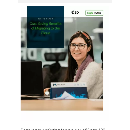
Sage is now bringing the power of Sage 100