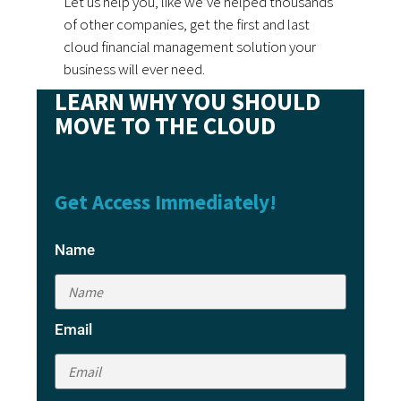
Let us help you, like we’ve helped thousands
of other companies, get the first and last
cloud financial management solution your
business will ever need.
LEARN WHY YOU SHOULD
MOVE TO THE CLOUD
Get Access Immediately!
Name
Email